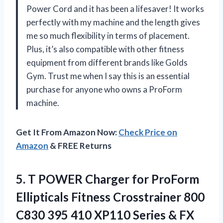
Power Cord and it has been a lifesaver! It works
perfectly with my machine and the length gives
me so much flexibility in terms of placement.
Plus, it’s also compatible with other fitness
equipment from different brands like Golds
Gym. Trust me when I say this is an essential
purchase for anyone who owns a ProForm
machine.
Get It From Amazon Now:
Check Price on
Amazon
& FREE Returns
5.
T POWER Charger
for ProForm
Ellipticals Fitness Crosstrainer 800
C830 395 410 XP110 Series & FX