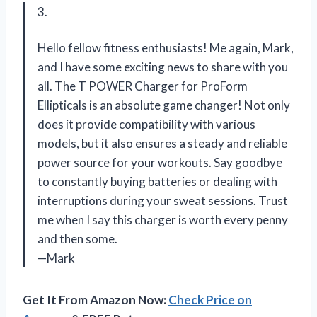
3.
Hello fellow fitness enthusiasts! Me again, Mark,
and I have some exciting news to share with you
all. The T POWER Charger for ProForm
Ellipticals is an absolute game changer! Not only
does it provide compatibility with various
models, but it also ensures a steady and reliable
power source for your workouts. Say goodbye
to constantly buying batteries or dealing with
interruptions during your sweat sessions. Trust
me when I say this charger is worth every penny
and then some.
—Mark
Get It From Amazon Now:
Check Price on