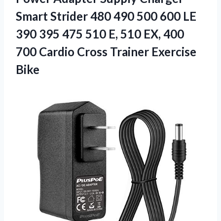
Smart Strider 480 490 500 600 LE
390 395 475 510 E, 510 EX, 400
700 Cardio Cross Trainer Exercise
Bike