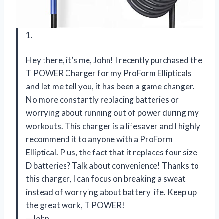
1.
Hey there, it’s me, John! I recently purchased the
T POWER Charger for my ProForm Ellipticals
and let me tell you, it has been a game changer.
No more constantly replacing batteries or
worrying about running out of power during my
workouts. This charger is a lifesaver and I highly
recommend it to anyone with a ProForm
Elliptical. Plus, the fact that it replaces four size
D batteries? Talk about convenience! Thanks to
this charger, I can focus on breaking a sweat
instead of worrying about battery life. Keep up
the great work, T POWER!
—John