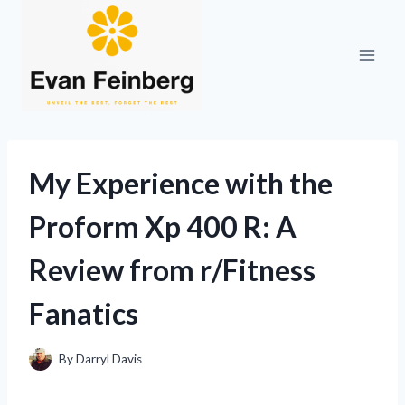
Skip
to
content
My Experience with the
Proform Xp 400 R: A
Review from r/Fitness
Fanatics
By
Darryl Davis