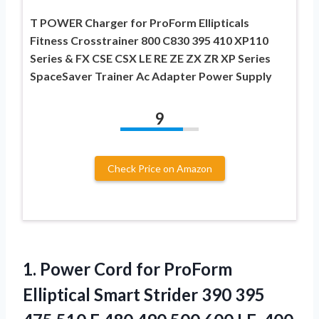
T POWER Charger for ProForm Ellipticals
Fitness Crosstrainer 800 C830 395 410 XP110
Series & FX CSE CSX LE RE ZE ZX ZR XP Series
SpaceSaver Trainer Ac Adapter Power Supply
9
Check Price on Amazon
1.
Power Cord for
ProForm
Elliptical Smart Strider 390 395