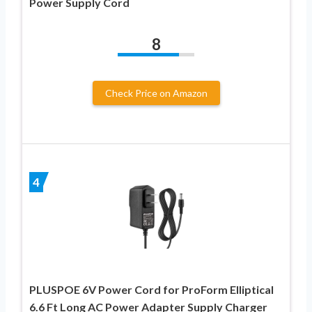
Power Supply Cord
8
Check Price on Amazon
4
PLUSPOE 6V Power Cord for ProForm Elliptical
6.6 Ft Long AC Power Adapter Supply Charger