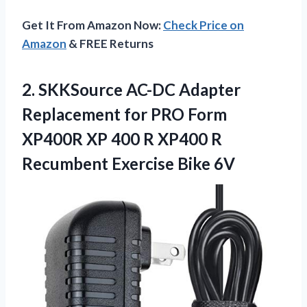
Get It From Amazon Now:
Check Price on
Amazon
& FREE Returns
2.
SKKSource AC-DC Adapter
Replacement for PRO Form
XP400R XP 400 R XP400 R
Recumbent Exercise Bike 6V