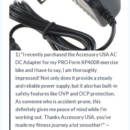
1) “I recently purchased the Accessory USA AC
DC Adapter for my PRO Form XP400R exercise
bike and I have to say, I am thoroughly
impressed! Not only does it provide a steady
and reliable power supply, but it also has built-in
safety features like OVP and OCP protection.
As someone who is accident-prone, this
definitely gives me peace of mind while I’m
working out. Thanks Accessory USA, you’ve
made my fitness journey a lot smoother!” —