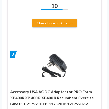
10
Check Price on Amazon
3
Accessory USA AC DC Adapter for PRO Form
XP400R XP 400 R XP400 R Recumbent Exercise
Bike 831.21752.0 831.217520 831217520 6V