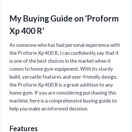
My Buying Guide on ‘Proform
Xp 400 R’
As someone who has had personal experience with
the Proform Xp 400 R, I can confidently say that it
is one of the best choices in the market when it
comes to home gym equipment. With its sturdy
build, versatile features and user-friendly design,
the Proform Xp 400 R is a great addition to any
home gym. If you are considering purchasing this
machine, here is a comprehensive buying guide to
help you make an informed decision.
Features