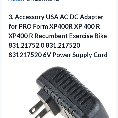
3.
Accessory USA AC
DC Adapter
for PRO Form XP400R XP 400 R
XP400 R Recumbent Exercise Bike
831.21752.0 831.217520
831217520 6V Power Supply Cord