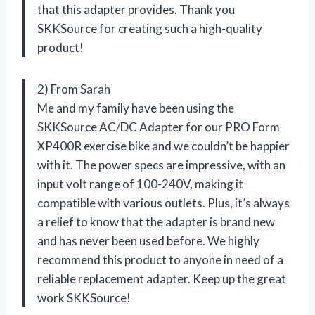
that this adapter provides. Thank you
SKKSource for creating such a high-quality
product!
2) From Sarah
Me and my family have been using the
SKKSource AC/DC Adapter for our PRO Form
XP400R exercise bike and we couldn’t be happier
with it. The power specs are impressive, with an
input volt range of 100-240V, making it
compatible with various outlets. Plus, it’s always
a relief to know that the adapter is brand new
and has never been used before. We highly
recommend this product to anyone in need of a
reliable replacement adapter. Keep up the great
work SKKSource!