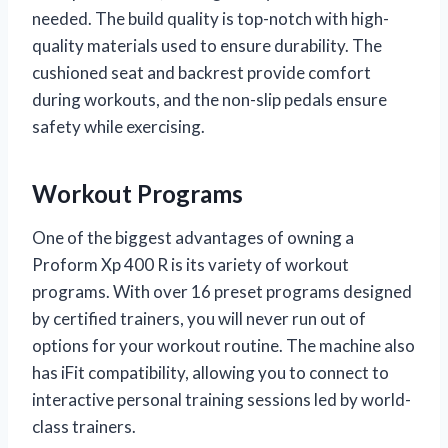
needed. The build quality is top-notch with high-
quality materials used to ensure durability. The
cushioned seat and backrest provide comfort
during workouts, and the non-slip pedals ensure
safety while exercising.
Workout Programs
One of the biggest advantages of owning a
Proform Xp 400 R is its variety of workout
programs. With over 16 preset programs designed
by certified trainers, you will never run out of
options for your workout routine. The machine also
has iFit compatibility, allowing you to connect to
interactive personal training sessions led by world-
class trainers.