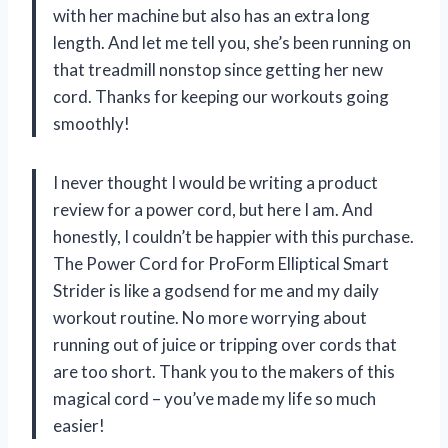
with her machine but also has an extra long
length. And let me tell you, she’s been running on
that treadmill nonstop since getting her new
cord. Thanks for keeping our workouts going
smoothly!
I never thought I would be writing a product
review for a power cord, but here I am. And
honestly, I couldn’t be happier with this purchase.
The Power Cord for ProForm Elliptical Smart
Strider is like a godsend for me and my daily
workout routine. No more worrying about
running out of juice or tripping over cords that
are too short. Thank you to the makers of this
magical cord – you’ve made my life so much
easier!