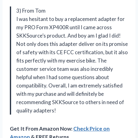
3) From Tom
I was hesitant to buy a replacement adapter for
my PRO Form XP400R until I came across
SKKSource’s product. And boy am I glad I did!
Not only does this adapter deliver on its promise
of safety with its CE FCC certification, but it also
fits perfectly with my exercise bike. The
customer service team was also incredibly
helpful when I had some questions about
compatibility. Overall, I am extremely satisfied
with my purchase and will definitely be
recommending SKKSource to others in need of
quality adapters!
Get It From Amazon Now:
Check Price on
Amazon
& FREE Returns