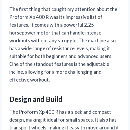
The first thing that caught my attention about the
Proform Xp 400 R was its impressive list of
features. It comes with a powerful 2.25
horsepower motor that can handle intense
workouts without any struggle. The machine also
has a wide range of resistance levels, making it
suitable for both beginners and advanced users.
One of the standout features is the adjustable
incline, allowing for a more challenging and
effective workout.
Design and Build
The Proform Xp 400 R has a sleek and compact
design, making it ideal for small spaces. It also has
transport wheels, making it easy to move around if