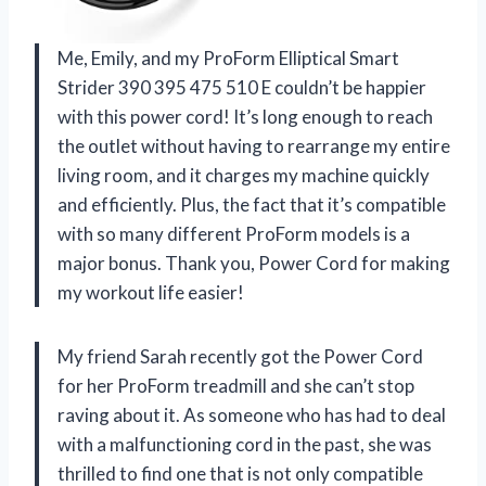
Me, Emily, and my ProForm Elliptical Smart
Strider 390 395 475 510 E couldn’t be happier
with this power cord! It’s long enough to reach
the outlet without having to rearrange my entire
living room, and it charges my machine quickly
and efficiently. Plus, the fact that it’s compatible
with so many different ProForm models is a
major bonus. Thank you, Power Cord for making
my workout life easier!
My friend Sarah recently got the Power Cord
for her ProForm treadmill and she can’t stop
raving about it. As someone who has had to deal
with a malfunctioning cord in the past, she was
thrilled to find one that is not only compatible