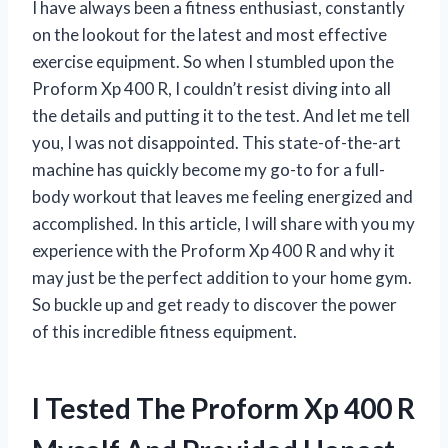
I have always been a fitness enthusiast, constantly
on the lookout for the latest and most effective
exercise equipment. So when I stumbled upon the
Proform Xp 400 R, I couldn’t resist diving into all
the details and putting it to the test. And let me tell
you, I was not disappointed. This state-of-the-art
machine has quickly become my go-to for a full-
body workout that leaves me feeling energized and
accomplished. In this article, I will share with you my
experience with the Proform Xp 400 R and why it
may just be the perfect addition to your home gym.
So buckle up and get ready to discover the power
of this incredible fitness equipment.
I Tested The Proform Xp 400 R