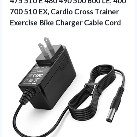
475 510 E 480 490 500 600 LE, 400
700 510 EX, Cardio Cross Trainer
Exercise Bike Charger Cable Cord