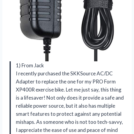
1) From Jack
I recently purchased the SKKSource AC/DC
Adapter to replace the one for my PRO Form
XP400R exercise bike. Let me just say, this thing
is a lifesaver! Not only does it provide a safe and
reliable power source, but it also has multiple
smart features to protect against any potential
mishaps. As someone who is not too tech-savvy,
I appreciate the ease of use and peace of mind