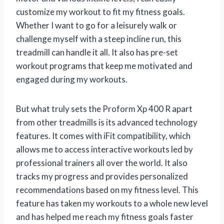
customize my workout to fit my fitness goals.
Whether I want to go for a leisurely walk or
challenge myself with a steep incline run, this
treadmill can handle it all. It also has pre-set
workout programs that keep me motivated and
engaged during my workouts.
But what truly sets the Proform Xp 400 R apart
from other treadmills is its advanced technology
features. It comes with iFit compatibility, which
allows me to access interactive workouts led by
professional trainers all over the world. It also
tracks my progress and provides personalized
recommendations based on my fitness level. This
feature has taken my workouts to a whole new level
and has helped me reach my fitness goals faster