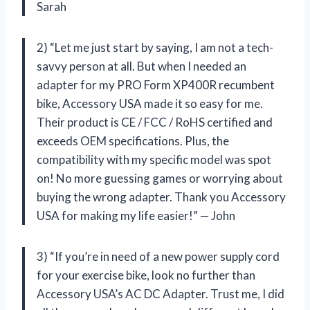
Sarah
2) “Let me just start by saying, I am not a tech-
savvy person at all. But when I needed an
adapter for my PRO Form XP400R recumbent
bike, Accessory USA made it so easy for me.
Their product is CE / FCC / RoHS certified and
exceeds OEM specifications. Plus, the
compatibility with my specific model was spot
on! No more guessing games or worrying about
buying the wrong adapter. Thank you Accessory
USA for making my life easier!” — John
3) “If you’re in need of a new power supply cord
for your exercise bike, look no further than
Accessory USA’s AC DC Adapter. Trust me, I did