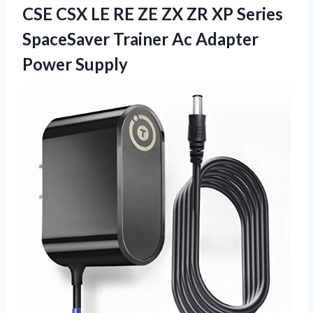
CSE CSX LE RE ZE ZX ZR XP Series
SpaceSaver Trainer Ac Adapter
Power Supply