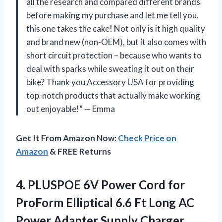
all the research and compared different brands
before making my purchase and let me tell you,
this one takes the cake! Not only is it high quality
and brand new (non-OEM), but it also comes with
short circuit protection – because who wants to
deal with sparks while sweating it out on their
bike? Thank you Accessory USA for providing
top-notch products that actually make working
out enjoyable!” — Emma
Get It From Amazon Now:
Check Price on
Amazon
& FREE Returns
4.
PLUSPOE 6V Power
Cord for
ProForm Elliptical 6.6 Ft Long AC
Power Adapter Supply Charger