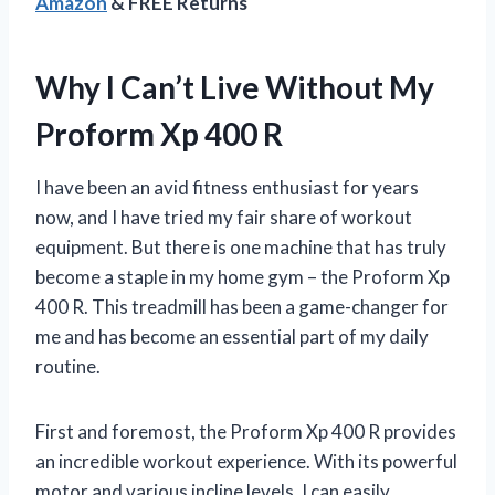
Amazon
& FREE Returns
Why I Can’t Live Without My
Proform Xp 400 R
I have been an avid fitness enthusiast for years
now, and I have tried my fair share of workout
equipment. But there is one machine that has truly
become a staple in my home gym – the Proform Xp
400 R. This treadmill has been a game-changer for
me and has become an essential part of my daily
routine.
First and foremost, the Proform Xp 400 R provides
an incredible workout experience. With its powerful
motor and various incline levels, I can easily