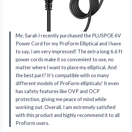
Me, Sarah I recently purchased the PLUSPOE 6V
Power Cord for my ProForm Elliptical and I have
to say, I am very impressed! The extra long 6.6 ft
power cords make it so convenient to use, no
matter where I want to place my elliptical. And
the best part? It’s compatible with so many
different models of ProForm ellipticals! It even
has safety features like OVP and OCP
protection, giving me peace of mind while
working out. Overall, I am extremely satisfied
with this product and highly recommend it to all
ProForm users.