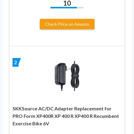
10
Check Price on Amazon
2
SKKSource AC/DC Adapter Replacement for
PRO Form XP400R XP 400 R XP400 R Recumbent
Exercise Bike 6V