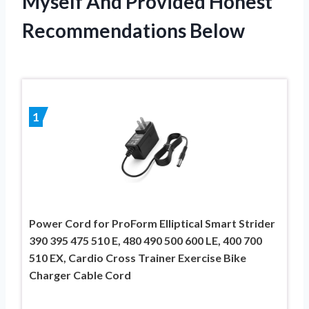
Myself And Provided Honest
Recommendations Below
1
Power Cord for ProForm Elliptical Smart Strider
390 395 475 510 E, 480 490 500 600 LE, 400 700
510 EX, Cardio Cross Trainer Exercise Bike
Charger Cable Cord