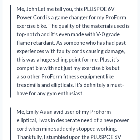
Me, John Let me tell you, this PLUSPOE 6V
Power Cord is a game changer for my ProForm
exercise bike. The quality of the materials used is
top-notch and it’s even made with V-0 grade
flame retardant. As someone who has had past
experiences with faulty cords causing damage,
this was a huge selling point for me. Plus, it’s
compatible with not just my exercise bike but
also other ProForm fitness equipment like
treadmills and ellipticals. It’s definitely a must-
have for any gym enthusiast.
Me, Emily As an avid user of my ProForm
elliptical, I was in desperate need of a new power
cord when mine suddenly stopped working.
Thankfully, I stumbled upon the PLUSPOE 6V