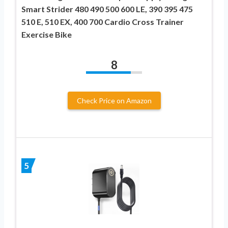
Smart Strider 480 490 500 600 LE, 390 395 475
510 E, 510 EX, 400 700 Cardio Cross Trainer
Exercise Bike
8
Check Price on Amazon
5