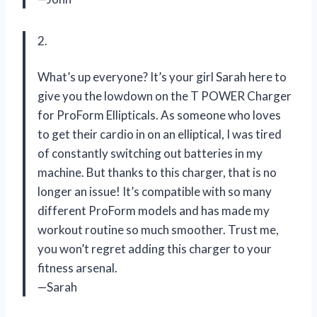
2.
What’s up everyone? It’s your girl Sarah here to
give you the lowdown on the T POWER Charger
for ProForm Ellipticals. As someone who loves
to get their cardio in on an elliptical, I was tired
of constantly switching out batteries in my
machine. But thanks to this charger, that is no
longer an issue! It’s compatible with so many
different ProForm models and has made my
workout routine so much smoother. Trust me,
you won’t regret adding this charger to your
fitness arsenal.
—Sarah