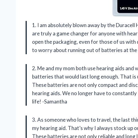
1. I am absolutely blown away by the Duracell 
are truly a game changer for anyone with hear
open the packaging, even for those of us with d
to worry about running out of batteries at th
2. Me and my mom both use hearing aids and we
batteries that would last long enough. That is 
These batteries are not only compact and discr
hearing aids. We no longer have to constantly 
life! -Samantha
3. As someone who loves to travel, the last thi
my hearing aid. That’s why I always stock up o
These batteries are not only reliable and long