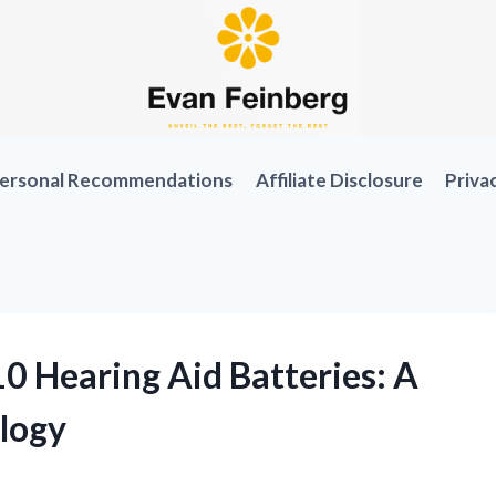
ersonal Recommendations
Affiliate Disclosure
Priva
0 Hearing Aid Batteries: A
logy