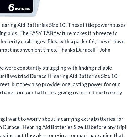
Hearing Aid Batteries Size 10! These little powerhouses
ing aids. The EASY TAB feature makes it a breeze to
exterity challenges. Plus, with a pack of 6, I never have
e most inconvenient times. Thanks Duracell! -John
 were constantly struggling with finding reliable
until we tried Duracell Hearing Aid Batteries Size 10!
eet, but they also provide long lasting power for our
change out our batteries, giving us more time to enjoy
ng I want to worry about is carrying extra batteries for
n Duracell Hearing Aid Batteries Size 10 before any trip!
 lasting, but they also come in a compact packaging that