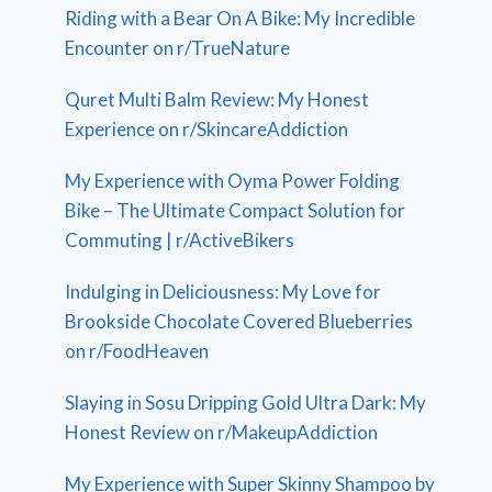
Riding with a Bear On A Bike: My Incredible
Encounter on r/TrueNature
Quret Multi Balm Review: My Honest
Experience on r/SkincareAddiction
My Experience with Oyma Power Folding
Bike – The Ultimate Compact Solution for
Commuting | r/ActiveBikers
Indulging in Deliciousness: My Love for
Brookside Chocolate Covered Blueberries
on r/FoodHeaven
Slaying in Sosu Dripping Gold Ultra Dark: My
Honest Review on r/MakeupAddiction
My Experience with Super Skinny Shampoo by