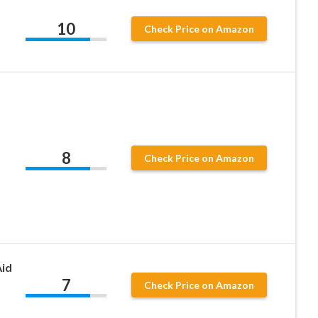
d
10
Check Price on Amazon
8
Check Price on Amazon
Aid
7
Check Price on Amazon