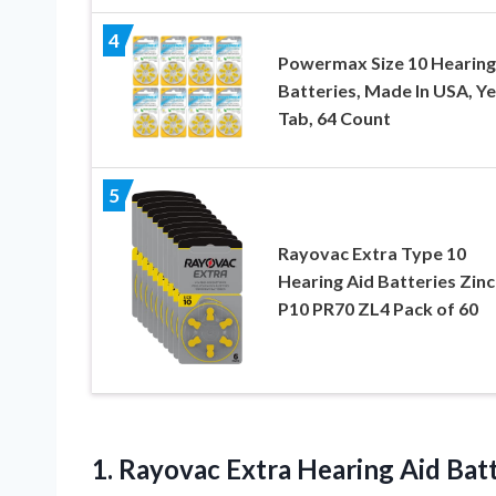
4
Powermax Size 10 Hearing
Batteries, Made In USA, Y
Tab, 64 Count
5
Rayovac Extra Type 10
Hearing Aid Batteries Zinc
P10 PR70 ZL4 Pack of 60
1.
Rayovac Extra Hearing
Aid Batt