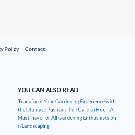
cy Policy
Contact
YOU CAN ALSO READ
Transform Your Gardening Experience with
the Ultimate Push and Pull Garden Hoe – A
Must-have for All Gardening Enthusiasts on
r/Landscaping