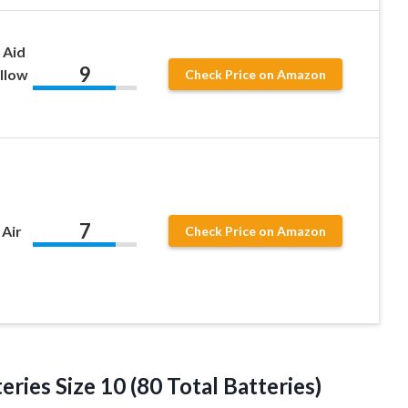
 Aid
9
ellow
Check Price on Amazon
7
 Air
Check Price on Amazon
eries Size 10 (80 Total Batteries)