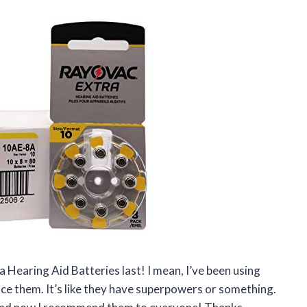
a Hearing Aid Batteries last! I mean, I’ve been using
lace them. It’s like they have superpowers or something.