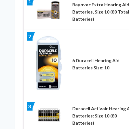
1
Rayovac Extra Hearing Ai
Batteries, Size 10 (80 Total
Batteries)
2
6 Duracell Hearing Aid
Batteries Size: 10
3
Duracell Activair Hearing 
Batteries: Size 10 (80
Batteries)