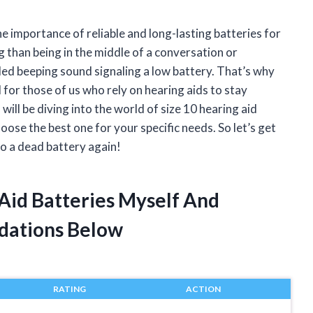
e importance of reliable and long-lasting batteries for
 than being in the middle of a conversation or
ed beeping sound signaling a low battery. That’s why
al for those of us who rely on hearing aids to stay
 will be diving into the world of size 10 hearing aid
hoose the best one for your specific needs. So let’s get
o a dead battery again!
 Aid Batteries Myself And
dations Below
RATING
ACTION