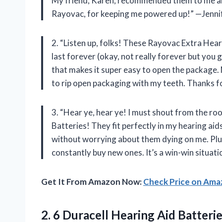
My friend, Karen, recommended them to me a
Rayovac, for keeping me powered up!” —Jenni
2. “Listen up, folks! These Rayovac Extra Hea
last forever (okay, not really forever but you ge
that makes it super easy to open the package.
to rip open packaging with my teeth. Thanks f
3. “Hear ye, hear ye! I must shout from the r
Batteries! They fit perfectly in my hearing ai
without worrying about them dying on me. Plus,
constantly buy new ones. It’s a win-win situ
Get It From Amazon Now:
Check Price on Am
2.
6 Duracell Hearing
Aid Batterie