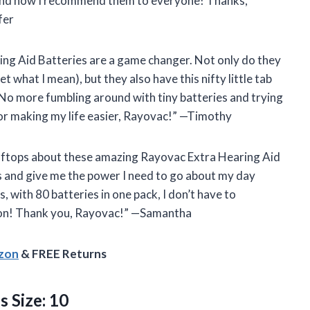
nd now I recommend them to everyone! Thanks,
fer
ring Aid Batteries are a game changer. Not only do they
t what I mean), but they also have this nifty little tab
 No more fumbling around with tiny batteries and trying
or making my life easier, Rayovac!” —Timothy
ooftops about these amazing Rayovac Extra Hearing Aid
ds and give me the power I need to go about my day
 with 80 batteries in one pack, I don’t have to
ation! Thank you, Rayovac!” —Samantha
azon
& FREE Returns
s Size: 10