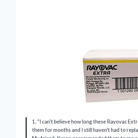
1. “I can’t believe how long these Rayovac Extr
them for months and I still haven’t had to rep