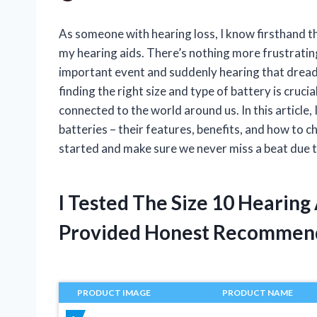
As someone with hearing loss, I know firsthand th
my hearing aids. There’s nothing more frustrating
important event and suddenly hearing that dread
finding the right size and type of battery is cruci
connected to the world around us. In this article, I
batteries – their features, benefits, and how to c
started and make sure we never miss a beat due t
I Tested The Size 10 Hearing
Provided Honest Recommen
PRODUCT IMAGE
PRODUCT NAME