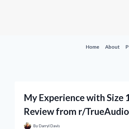
Skip
to
content
Home
About
P
My Experience with Size 1
Review from r/TrueAudio
By
Darryl Davis