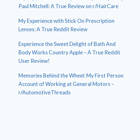
Paul Mitchell: A True Review on r/HairCare
My Experience with Stick On Prescription
Lenses: A True Reddit Review
Experience the Sweet Delight of Bath And
Body Works Country Apple – A True Reddit
User Review!
Memories Behind the Wheel: My First Person
Account of Working at General Motors –
r/AutomotiveThreads