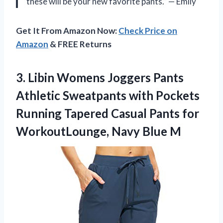
these will be your new favorite pants.” — Emily
Get It From Amazon Now:
Check Price on
Amazon
& FREE Returns
3.
Libin Womens Joggers
Pants
Athletic Sweatpants with Pockets
Running Tapered Casual Pants for
WorkoutLounge, Navy Blue M