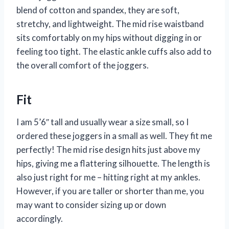
blend of cotton and spandex, they are soft,
stretchy, and lightweight. The mid rise waistband
sits comfortably on my hips without digging in or
feeling too tight. The elastic ankle cuffs also add to
the overall comfort of the joggers.
Fit
I am 5’6″ tall and usually wear a size small, so I
ordered these joggers in a small as well. They fit me
perfectly! The mid rise design hits just above my
hips, giving me a flattering silhouette. The length is
also just right for me – hitting right at my ankles.
However, if you are taller or shorter than me, you
may want to consider sizing up or down
accordingly.