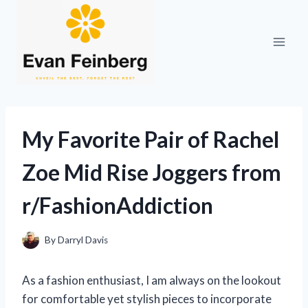
Skip
to
content
My Favorite Pair of Rachel
Zoe Mid Rise Joggers from
r/FashionAddiction
By
Darryl Davis
As a fashion enthusiast, I am always on the lookout
for comfortable yet stylish pieces to incorporate