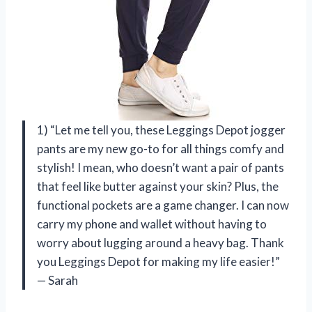
1) “Let me tell you, these Leggings Depot jogger
pants are my new go-to for all things comfy and
stylish! I mean, who doesn’t want a pair of pants
that feel like butter against your skin? Plus, the
functional pockets are a game changer. I can now
carry my phone and wallet without having to
worry about lugging around a heavy bag. Thank
you Leggings Depot for making my life easier!”
— Sarah