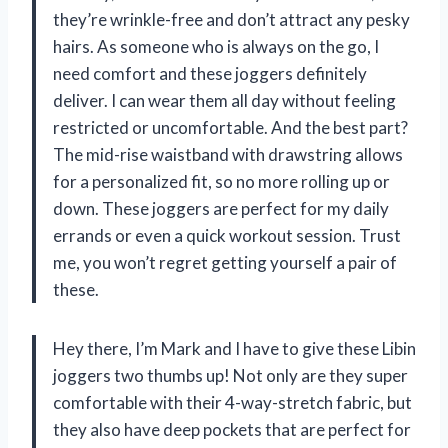
they’re wrinkle-free and don’t attract any pesky
hairs. As someone who is always on the go, I
need comfort and these joggers definitely
deliver. I can wear them all day without feeling
restricted or uncomfortable. And the best part?
The mid-rise waistband with drawstring allows
for a personalized fit, so no more rolling up or
down. These joggers are perfect for my daily
errands or even a quick workout session. Trust
me, you won’t regret getting yourself a pair of
these.
Hey there, I’m Mark and I have to give these Libin
joggers two thumbs up! Not only are they super
comfortable with their 4-way-stretch fabric, but
they also have deep pockets that are perfect for