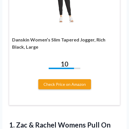
Danskin Women’s Slim Tapered Jogger, Rich
Black, Large
10
Check Price on Amazon
1.
Zac & Rachel
Womens Pull On