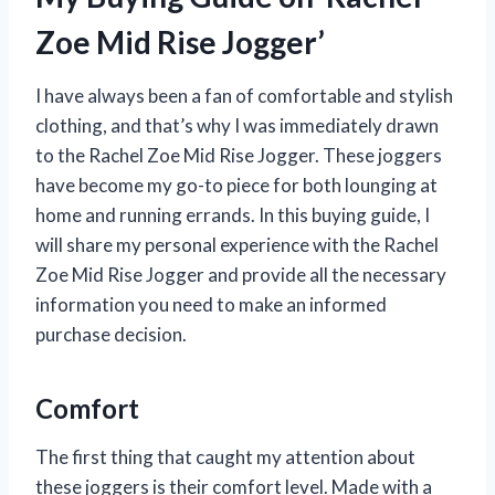
Zoe Mid Rise Jogger’
I have always been a fan of comfortable and stylish
clothing, and that’s why I was immediately drawn
to the Rachel Zoe Mid Rise Jogger. These joggers
have become my go-to piece for both lounging at
home and running errands. In this buying guide, I
will share my personal experience with the Rachel
Zoe Mid Rise Jogger and provide all the necessary
information you need to make an informed
purchase decision.
Comfort
The first thing that caught my attention about
these joggers is their comfort level. Made with a