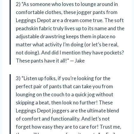
2) “As someone who loves to lounge around in
comfortable clothes, these jogger pants from
Leggings Depot are a dream come true. The soft
peachskin fabric truly lives up to its name and the
adjustable drawstring keeps them in place no
matter what activity I’m doing (or let’s be real,
not doing). And did I mention they have pockets?
These pants have it all!” — Jake
3) “Listen up folks, if you’re looking for the
perfect pair of pants that can take you from
lounging on the couch to a quick jog without
skipping a beat, then look no further! These
Leggings Depot joggers are the ultimate blend
of comfort and functionality. And let’s not
forget how easy they are to care for! Trust me,