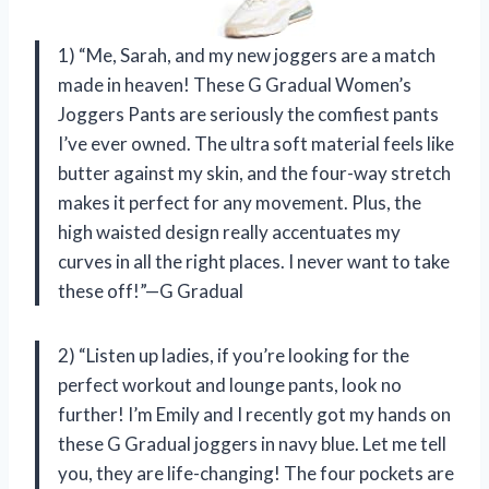
1) “Me, Sarah, and my new joggers are a match
made in heaven! These G Gradual Women’s
Joggers Pants are seriously the comfiest pants
I’ve ever owned. The ultra soft material feels like
butter against my skin, and the four-way stretch
makes it perfect for any movement. Plus, the
high waisted design really accentuates my
curves in all the right places. I never want to take
these off!”—G Gradual
2) “Listen up ladies, if you’re looking for the
perfect workout and lounge pants, look no
further! I’m Emily and I recently got my hands on
these G Gradual joggers in navy blue. Let me tell
you, they are life-changing! The four pockets are