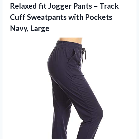
Relaxed fit Jogger Pants – Track
Cuff Sweatpants with Pockets
Navy, Large