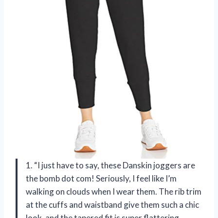
1. “I just have to say, these Danskin joggers are
the bomb dot com! Seriously, I feel like I’m
walking on clouds when I wear them. The rib trim
at the cuffs and waistband give them such a chic
look, and the tapered fit is super flattering.