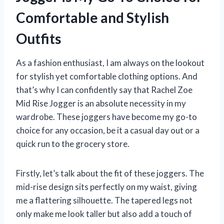
Comfortable and Stylish
Outfits
As a fashion enthusiast, I am always on the lookout
for stylish yet comfortable clothing options. And
that’s why I can confidently say that Rachel Zoe
Mid Rise Jogger is an absolute necessity in my
wardrobe. These joggers have become my go-to
choice for any occasion, be it a casual day out or a
quick run to the grocery store.
Firstly, let’s talk about the fit of these joggers. The
mid-rise design sits perfectly on my waist, giving
me a flattering silhouette. The tapered legs not
only make me look taller but also add a touch of