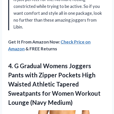
constricted while trying to be active. So if you
want comfort and style all in one package, look
no further than these amazing joggers from
Libin.
Get It From Amazon Now:
Check Price on
Amazon
& FREE Returns
4.
G Gradual Womens
Joggers
Pants with Zipper Pockets High
Waisted Athletic Tapered
Sweatpants for Women Workout
Lounge (Navy Medium)