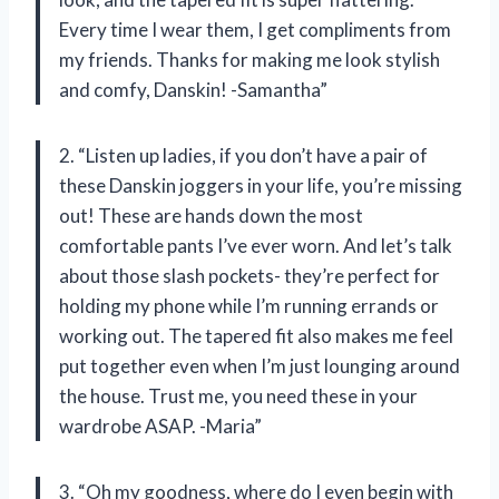
Every time I wear them, I get compliments from
my friends. Thanks for making me look stylish
and comfy, Danskin! -Samantha”
2. “Listen up ladies, if you don’t have a pair of
these Danskin joggers in your life, you’re missing
out! These are hands down the most
comfortable pants I’ve ever worn. And let’s talk
about those slash pockets- they’re perfect for
holding my phone while I’m running errands or
working out. The tapered fit also makes me feel
put together even when I’m just lounging around
the house. Trust me, you need these in your
wardrobe ASAP. -Maria”
3. “Oh my goodness, where do I even begin with