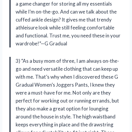
a game changer for storing all my essentials
while I’m on-the-go. And can we talk about the
cuffed ankle design? It gives me that trendy
athleisure look while still feeling comfortable
and functional. Trust me, you need these in your
wardrobe!”—G Gradual
3) “As a busy mom of three, I am always on-the-
go and need versatile clothing that can keep up
with me. That’s why when I discovered these G
Gradual Women’s Joggers Pants, I knew they
were a must-have for me. Not only are they
perfect for working out or running errands, but
they also make a great option for lounging
around the house in style. The high waistband
keeps everything in place and the drawstring