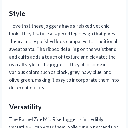
Style
I love that these joggers have a relaxed yet chic
look. They feature a tapered leg design that gives
them a more polished look compared to traditional
sweatpants. The ribbed detailing on the waistband
and cuffs adds a touch of texture and elevates the
overall style of the joggers. They also come in
various colors such as black, grey, navy blue, and
olive green, making it easy to incorporate them into
different outfits.
Versatility
The Rachel Zoe Mid Rise Jogger is incredibly
versatile – I can wear them while running errands or