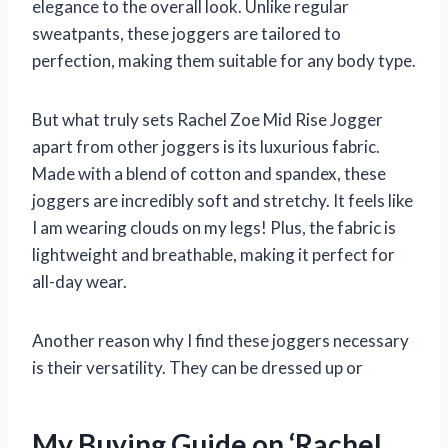
elegance to the overall look. Unlike regular
sweatpants, these joggers are tailored to
perfection, making them suitable for any body type.
But what truly sets Rachel Zoe Mid Rise Jogger
apart from other joggers is its luxurious fabric.
Made with a blend of cotton and spandex, these
joggers are incredibly soft and stretchy. It feels like
I am wearing clouds on my legs! Plus, the fabric is
lightweight and breathable, making it perfect for
all-day wear.
Another reason why I find these joggers necessary
is their versatility. They can be dressed up or
My Buying Guide on ‘Rachel