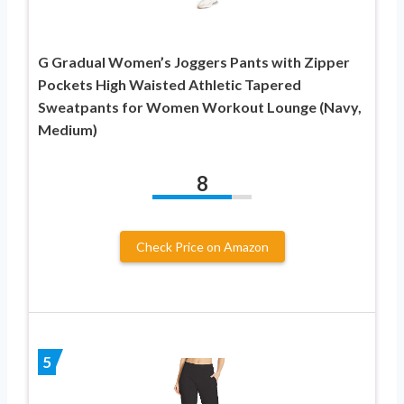
G Gradual Women’s Joggers Pants with Zipper
Pockets High Waisted Athletic Tapered
Sweatpants for Women Workout Lounge (Navy,
Medium)
8
Check Price on Amazon
5