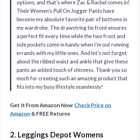
options, and that’s where Zac & Rachel comes in!
Their Women’s Pull On Jogger Pants have
become my absolute favorite pair of bottoms in
my wardrobe. The drawstring tie front ensures
a perfect fit every time while the two front and
side pockets come in handy when I’m out running
errands with my little ones. And let’s not forget
about the ribbed waist and ankle that give these
pants an added touch of chicness. Thank you so
much for creating such an amazing product that
fits into my busy lifestyle seamlessly!
Get It From Amazon Now:
Check Price on
Amazon
& FREE Returns
2.
Leggings Depot Womens