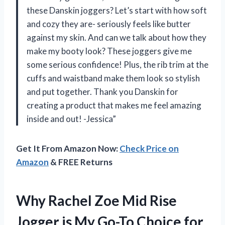
these Danskin joggers? Let’s start with how soft
and cozy they are- seriously feels like butter
against my skin. And can we talk about how they
make my booty look? These joggers give me
some serious confidence! Plus, the rib trim at the
cuffs and waistband make them look so stylish
and put together. Thank you Danskin for
creating a product that makes me feel amazing
inside and out! -Jessica”
Get It From Amazon Now:
Check Price on
Amazon
& FREE Returns
Why Rachel Zoe Mid Rise
Jogger is My Go-To Choice for