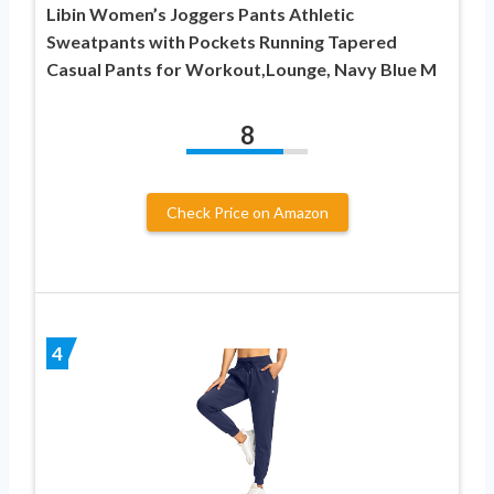
Libin Women’s Joggers Pants Athletic
Sweatpants with Pockets Running Tapered
Casual Pants for Workout,Lounge, Navy Blue M
8
Check Price on Amazon
4