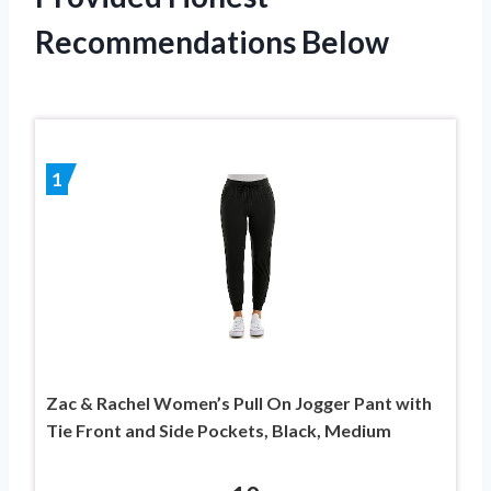
Recommendations Below
1
Zac & Rachel Women’s Pull On Jogger Pant with
Tie Front and Side Pockets, Black, Medium