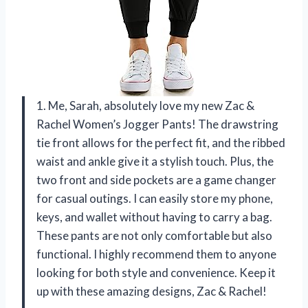
1. Me, Sarah, absolutely love my new Zac &
Rachel Women’s Jogger Pants! The drawstring
tie front allows for the perfect fit, and the ribbed
waist and ankle give it a stylish touch. Plus, the
two front and side pockets are a game changer
for casual outings. I can easily store my phone,
keys, and wallet without having to carry a bag.
These pants are not only comfortable but also
functional. I highly recommend them to anyone
looking for both style and convenience. Keep it
up with these amazing designs, Zac & Rachel!