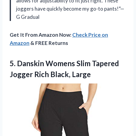
allows for adjustability to fit just right. These
joggers have quickly become my go-to pants!”—
G Gradual
Get It From Amazon Now:
Check Price on
Amazon
& FREE Returns
5.
Danskin Womens Slim
Tapered
Jogger Rich Black, Large