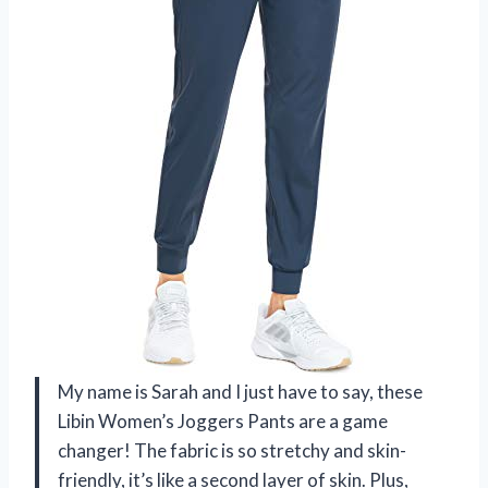
My name is Sarah and I just have to say, these
Libin Women’s Joggers Pants are a game
changer! The fabric is so stretchy and skin-
friendly, it’s like a second layer of skin. Plus,