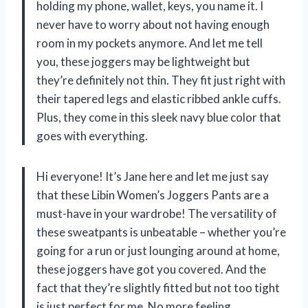
holding my phone, wallet, keys, you name it. I
never have to worry about not having enough
room in my pockets anymore. And let me tell
you, these joggers may be lightweight but
they’re definitely not thin. They fit just right with
their tapered legs and elastic ribbed ankle cuffs.
Plus, they come in this sleek navy blue color that
goes with everything.
Hi everyone! It’s Jane here and let me just say
that these Libin Women’s Joggers Pants are a
must-have in your wardrobe! The versatility of
these sweatpants is unbeatable – whether you’re
going for a run or just lounging around at home,
these joggers have got you covered. And the
fact that they’re slightly fitted but not too tight
is just perfect for me. No more feeling