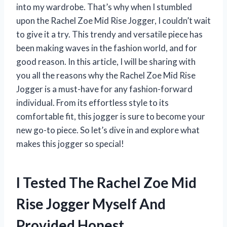
into my wardrobe. That’s why when I stumbled
upon the Rachel Zoe Mid Rise Jogger, I couldn’t wait
to give it a try. This trendy and versatile piece has
been making waves in the fashion world, and for
good reason. In this article, I will be sharing with
you all the reasons why the Rachel Zoe Mid Rise
Jogger is a must-have for any fashion-forward
individual. From its effortless style to its
comfortable fit, this jogger is sure to become your
new go-to piece. So let’s dive in and explore what
makes this jogger so special!
I Tested The Rachel Zoe Mid
Rise Jogger Myself And
Provided Honest