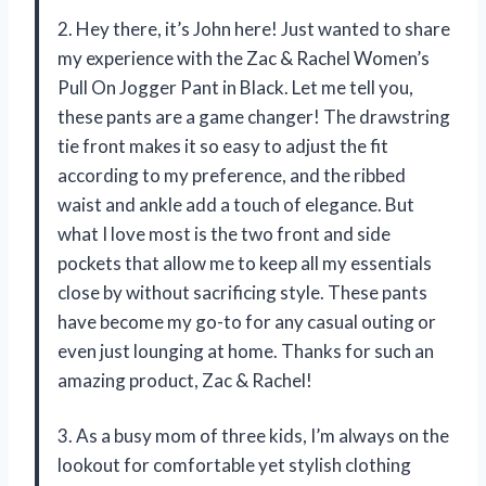
2. Hey there, it’s John here! Just wanted to share
my experience with the Zac & Rachel Women’s
Pull On Jogger Pant in Black. Let me tell you,
these pants are a game changer! The drawstring
tie front makes it so easy to adjust the fit
according to my preference, and the ribbed
waist and ankle add a touch of elegance. But
what I love most is the two front and side
pockets that allow me to keep all my essentials
close by without sacrificing style. These pants
have become my go-to for any casual outing or
even just lounging at home. Thanks for such an
amazing product, Zac & Rachel!
3. As a busy mom of three kids, I’m always on the
lookout for comfortable yet stylish clothing