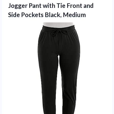
Jogger Pant with Tie Front and
Side Pockets Black, Medium