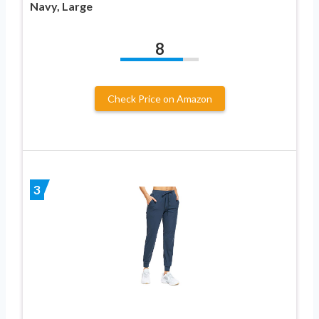
Navy, Large
8
Check Price on Amazon
3