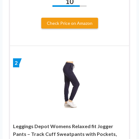
10
Check Price on Amazon
2
Leggings Depot Womens Relaxed fit Jogger
Pants – Track Cuff Sweatpants with Pockets,