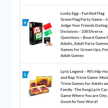
Lucky Egg – Fun Red Flag
Green Flag Party Game – t
4
Judge Your Friends Dating
Decisions – 230 Diverse
Questions – Board Game 
Adults, Adult Party Games
Games for Grown Ups, Fu
Adult Games
Lyric Legend – 90’s Hip-H
5
and Rap Trivia Game- Mus
Trivia Games for Adults a
Family -The Song Lyric Car
Game Where You are Ony 
Good As Your Word!