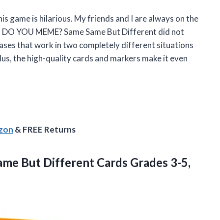
this game is hilarious. My friends and I are always on the
T DO YOU MEME? Same Same But Different did not
ases that work in two completely different situations
Plus, the high-quality cards and markers make it even
azon
& FREE Returns
Same But Different
Cards Grades 3-5,