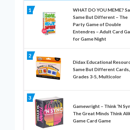
WHAT DO YOU MEME? S
1
Same But Different – The
Party Game of Double
Entendres – Adult Card G
for Game Night
2
Didax Educational Resour
Same But Different Cards,
Grades 3-5, Multicolor
3
Gamewright – Think ‘N Syn
The Great Minds Think Ali
Game Card Game