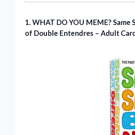
1. WHAT DO YOU MEME? Same Sam
of Double Entendres – Adult Car