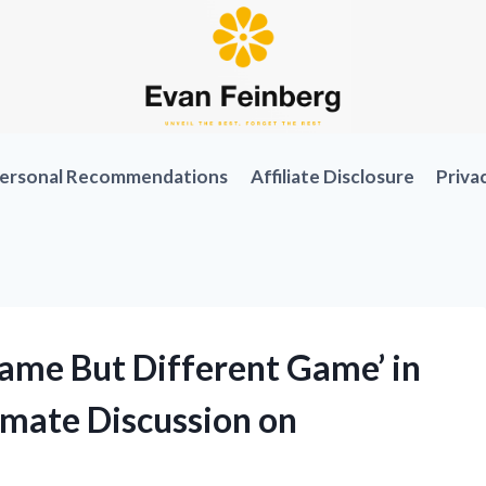
ersonal Recommendations
Affiliate Disclosure
Priva
‘Same But Different Game’ in
timate Discussion on