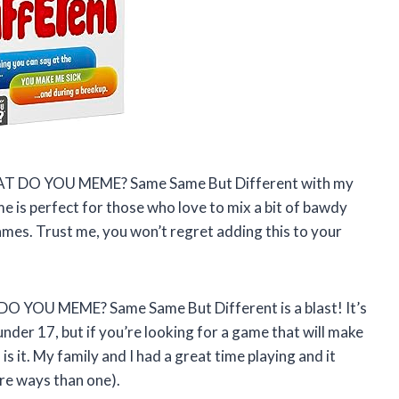
 WHAT DO YOU MEME? Same Same But Different with my
e is perfect for those who love to mix a bit of bawdy
es. Trust me, you won’t regret adding this to your
 DO YOU MEME? Same Same But Different is a blast! It’s
under 17, but if you’re looking for a game that will make
s it. My family and I had a great time playing and it
ore ways than one).