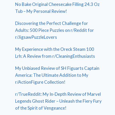
No Bake Original Cheesecake Filling 24.3 Oz
Tub – My Personal Review!
Discovering the Perfect Challenge for
Adults: 500 Piece Puzzles on r/Reddit for
r/JigsawPuzzleLovers
My Experience with the Oreck Steam 100
Lrh: A Review from r/CleaningEnthusiasts
My Unbiased Review of SH Figuarts Captain
America: The Ultimate Addition to My
r/ActionFigure Collection!
r/TrueReddit: My In-Depth Review of Marvel
Legends Ghost Rider – Unleash the Fiery Fury
of the Spirit of Vengeance!