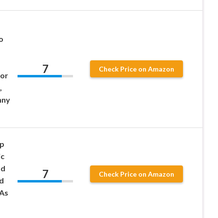
o
7
Check Price on Amazon
for
,
nny
op
ic
nd
7
Check Price on Amazon
d
As