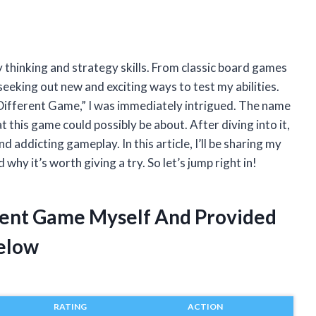
 thinking and strategy skills. From classic board games
eeking out new and exciting ways to test my abilities.
Different Game,” I was immediately intrigued. The name
 this game could possibly be about. After diving into it,
d addicting gameplay. In this article, I’ll be sharing my
y it’s worth giving a try. So let’s jump right in!
rent Game Myself And Provided
elow
RATING
ACTION