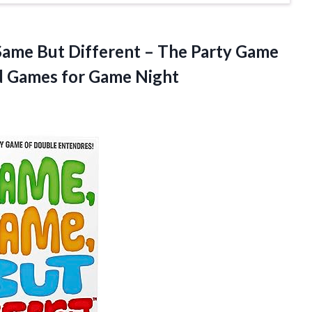
e But Different – The Party Game
d
Games for Game Night