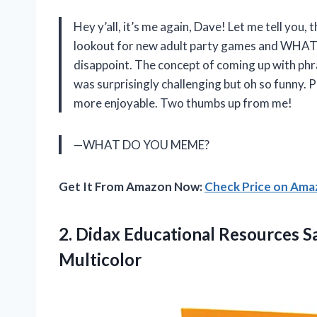
Hey y’all, it’s me again, Dave! Let me tell you, 
lookout for new adult party games and WHA
disappoint. The concept of coming up with phr
was surprisingly challenging but oh so funny. 
more enjoyable. Two thumbs up from me!
—WHAT DO YOU MEME?
Get It From Amazon Now:
Check Price on Am
2. Didax Educational Resources 
Multicolor