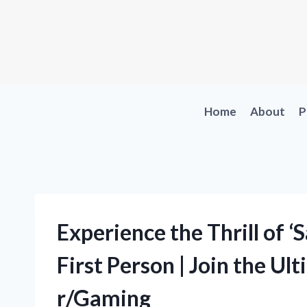
Skip
to
content
Home
About
P
Experience the Thrill of 
First Person | Join the Ul
r/Gaming