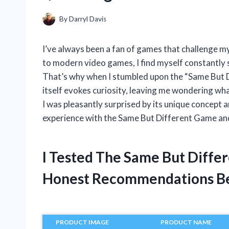
By
Darryl Davis
I’ve always been a fan of games that challenge my
to modern video games, I find myself constantly s
That’s why when I stumbled upon the “Same But 
itself evokes curiosity, leaving me wondering what
I was pleasantly surprised by its unique concept an
experience with the Same But Different Game and wh
I Tested The Same But Diffe
Honest Recommendations B
PRODUCT IMAGE
PRODUCT NAME