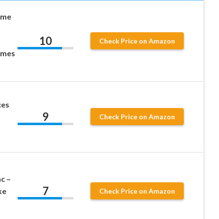
ame
10
Check Price on Amazon
ames
ces
9
Check Price on Amazon
c –
7
ke
Check Price on Amazon