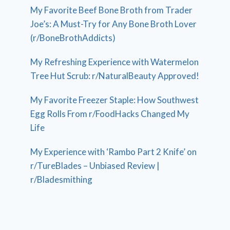
My Favorite Beef Bone Broth from Trader
Joe’s: A Must-Try for Any Bone Broth Lover
(r/BoneBrothAddicts)
My Refreshing Experience with Watermelon
Tree Hut Scrub: r/NaturalBeauty Approved!
My Favorite Freezer Staple: How Southwest
Egg Rolls From r/FoodHacks Changed My
Life
My Experience with ‘Rambo Part 2 Knife’ on
r/TureBlades – Unbiased Review |
r/Bladesmithing