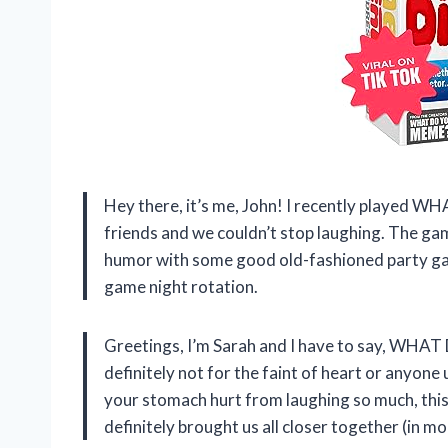
Hey there, it’s me, John! I recently played
friends and we couldn’t stop laughing. The gam
humor with some good old-fashioned party gam
game night rotation.
Greetings, I’m Sarah and I have to say, WHAT
definitely not for the faint of heart or anyone 
your stomach hurt from laughing so much, this i
definitely brought us all closer together (in m