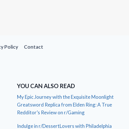
cy Policy
Contact
YOU CAN ALSO READ
My Epic Journey with the Exquisite Moonlight
Greatsword Replica from Elden Ring: A True
Redditor’s Review on r/Gaming
Indulge in r/DessertLovers with Philadelphia