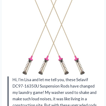
Hi, I’m Lisa and let me tell you, these Selavif
DC97-16350U Suspension Rods have changed
my laundry game! My washer used to shake and
make such loud noises, it was like living in a
construction site. But with these upgraded rods,