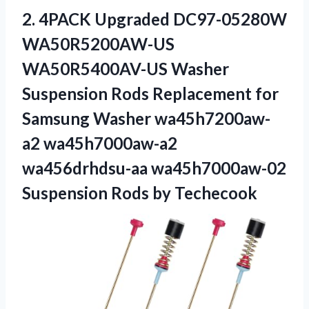
2. 4PACK Upgraded DC97-05280W
WA50R5200AW-US
WA50R5400AV-US Washer
Suspension Rods Replacement for
Samsung Washer wa45h7200aw-
a2 wa45h7000aw-a2
wa456drhdsu-aa wa45h7000aw-02
Suspension Rods by Techecook