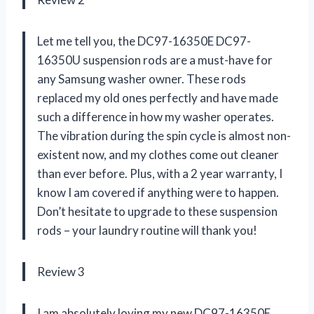
Let me tell you, the DC97-16350E DC97-
16350U suspension rods are a must-have for
any Samsung washer owner. These rods
replaced my old ones perfectly and have made
such a difference in how my washer operates.
The vibration during the spin cycle is almost non-
existent now, and my clothes come out cleaner
than ever before. Plus, with a 2 year warranty, I
know I am covered if anything were to happen.
Don’t hesitate to upgrade to these suspension
rods – your laundry routine will thank you!
Review 3
I am absolutely loving my new DC97-16350E