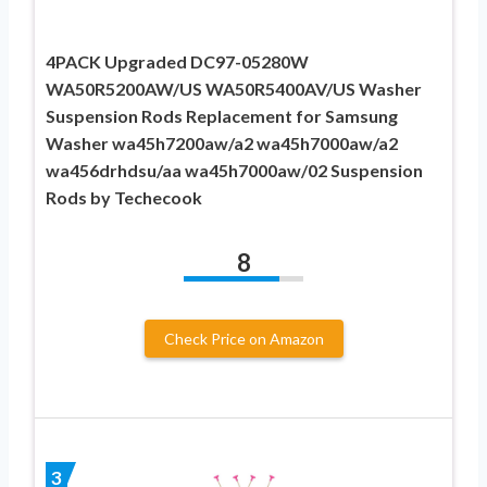
4PACK Upgraded DC97-05280W
WA50R5200AW/US WA50R5400AV/US Washer
Suspension Rods Replacement for Samsung
Washer wa45h7200aw/a2 wa45h7000aw/a2
wa456drhdsu/aa wa45h7000aw/02 Suspension
Rods by Techecook
8
Check Price on Amazon
3