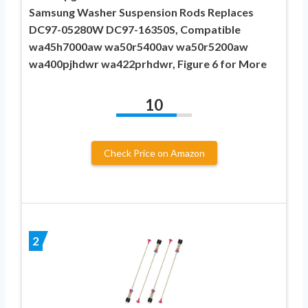
Samsung Washer Suspension Rods Replaces
DC97-05280W DC97-16350S, Compatible
wa45h7000aw wa50r5400av wa50r5200aw
wa400pjhdwr wa422prhdwr, Figure 6 for More
10
Check Price on Amazon
2