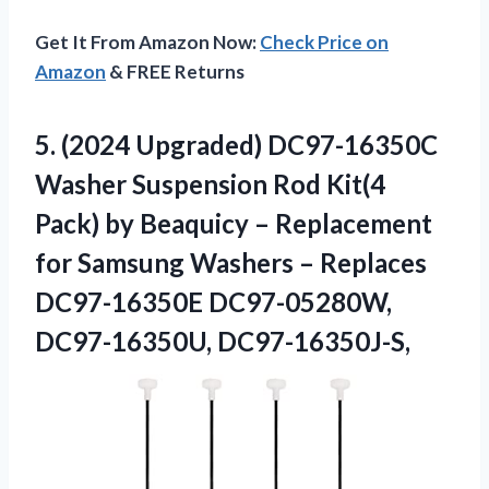
Get It From Amazon Now:
Check Price on
Amazon
& FREE Returns
5. (2024 Upgraded) DC97-16350C
Washer Suspension Rod Kit(4
Pack) by Beaquicy – Replacement
for Samsung Washers – Replaces
DC97-16350E DC97-05280W,
DC97-16350U, DC97-16350J-S,