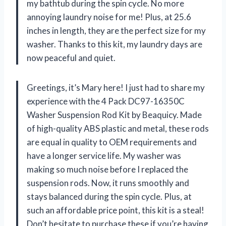
my bathtub during the spin cycle. No more
annoying laundry noise for me! Plus, at 25.6
inches in length, they are the perfect size for my
washer. Thanks to this kit, my laundry days are
now peaceful and quiet.
Greetings, it’s Mary here! I just had to share my
experience with the 4 Pack DC97-16350C
Washer Suspension Rod Kit by Beaquicy. Made
of high-quality ABS plastic and metal, these rods
are equal in quality to OEM requirements and
have a longer service life. My washer was
making so much noise before I replaced the
suspension rods. Now, it runs smoothly and
stays balanced during the spin cycle. Plus, at
such an affordable price point, this kit is a steal!
Don’t hesitate to purchase these if you’re having