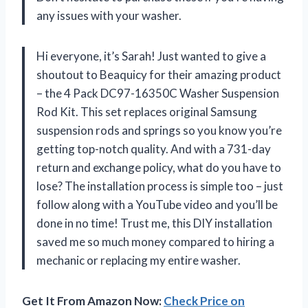
any issues with your washer.
Hi everyone, it’s Sarah! Just wanted to give a
shoutout to Beaquicy for their amazing product
– the 4 Pack DC97-16350C Washer Suspension
Rod Kit. This set replaces original Samsung
suspension rods and springs so you know you’re
getting top-notch quality. And with a 731-day
return and exchange policy, what do you have to
lose? The installation process is simple too – just
follow along with a YouTube video and you’ll be
done in no time! Trust me, this DIY installation
saved me so much money compared to hiring a
mechanic or replacing my entire washer.
Get It From Amazon Now:
Check Price on