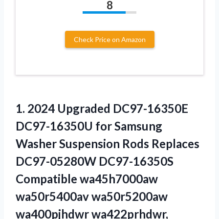
8
Check Price on Amazon
1. 2024 Upgraded DC97-16350E
DC97-16350U for Samsung
Washer Suspension Rods Replaces
DC97-05280W DC97-16350S
Compatible wa45h7000aw
wa50r5400av wa50r5200aw
wa400pjhdwr wa422prhdwr,