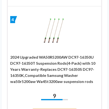
4
2024 Upgraded WA50R5200AW DC97-16350U
DC97-16350T Suspension Rods(4-Pack) with 10
Years Warranty-Replaces DC97-16350S DC97-
16350K,Compatible Samsung Washer
wa50r5200aw Wa45t3200aw suspension rods
9