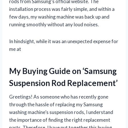
rods from Samsung’s official website. The
installation process was fairly simple, and within a
few days, my washing machine was back up and
running smoothly without any loud noises.
In hindsight, while it was an unexpected expense for
me at
My Buying Guide on ‘Samsung
Suspension Rod Replacement’
Greetings! As someone who has recently gone
through the hassle of replacing my Samsung
washing machine’s suspension rods, I understand
the importance of finding the right replacement
parts. Therefore, I have put together this buying