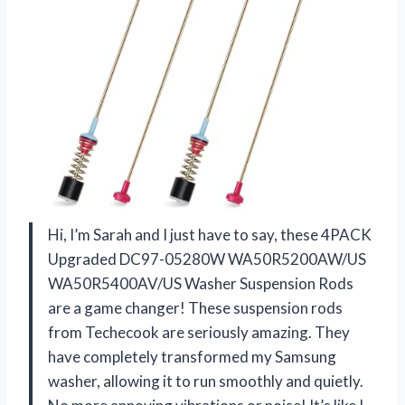
Hi, I’m Sarah and I just have to say, these 4PACK
Upgraded DC97-05280W WA50R5200AW/US
WA50R5400AV/US Washer Suspension Rods
are a game changer! These suspension rods
from Techecook are seriously amazing. They
have completely transformed my Samsung
washer, allowing it to run smoothly and quietly.