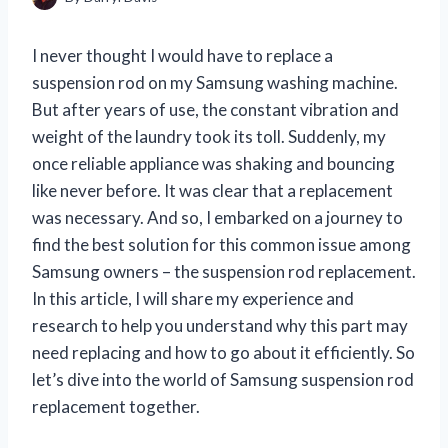
I never thought I would have to replace a
suspension rod on my Samsung washing machine.
But after years of use, the constant vibration and
weight of the laundry took its toll. Suddenly, my
once reliable appliance was shaking and bouncing
like never before. It was clear that a replacement
was necessary. And so, I embarked on a journey to
find the best solution for this common issue among
Samsung owners – the suspension rod replacement.
In this article, I will share my experience and
research to help you understand why this part may
need replacing and how to go about it efficiently. So
let’s dive into the world of Samsung suspension rod
replacement together.