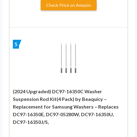
Check Price on Amazon
5
(2024 Upgraded) DC97-16350C Washer
Suspension Rod Kit(4 Pack) by Beaquicy –
Replacement for Samsung Washers – Replaces
DC97-16350E, DC97-05280W, DC97-16350U,
DC97-16350J/S,