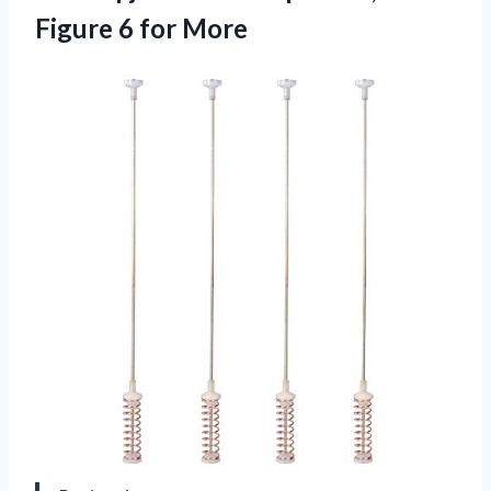
Figure 6 for More