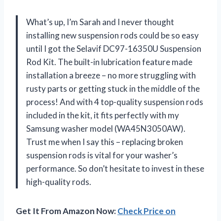
What’s up, I’m Sarah and I never thought
installing new suspension rods could be so easy
until I got the Selavif DC97-16350U Suspension
Rod Kit. The built-in lubrication feature made
installation a breeze – no more struggling with
rusty parts or getting stuck in the middle of the
process! And with 4 top-quality suspension rods
included in the kit, it fits perfectly with my
Samsung washer model (WA45N3050AW).
Trust me when I say this – replacing broken
suspension rods is vital for your washer’s
performance. So don’t hesitate to invest in these
high-quality rods.
Get It From Amazon Now:
Check Price on