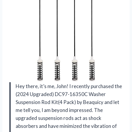
Hey there, it’s me, John! I recently purchased the
(2024 Upgraded) DC97-16350C Washer
Suspension Rod Kit(4 Pack) by Beaquicy and let
me tell you, I am beyond impressed. The
upgraded suspension rods act as shock
absorbers and have minimized the vibration of