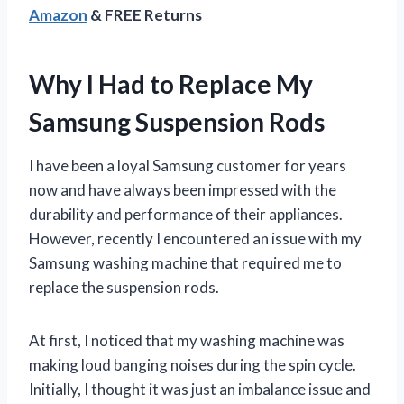
Amazon
& FREE Returns
Why I Had to Replace My
Samsung Suspension Rods
I have been a loyal Samsung customer for years
now and have always been impressed with the
durability and performance of their appliances.
However, recently I encountered an issue with my
Samsung washing machine that required me to
replace the suspension rods.
At first, I noticed that my washing machine was
making loud banging noises during the spin cycle.
Initially, I thought it was just an imbalance issue and