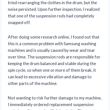
tried rearranging the clothes in the drum, but the
noise persisted. Upon further inspection, I realized
that one of the suspension rods had completely
snapped off.
After doing some research online, I found out that
this is a common problem with Samsung washing
machines and is usually caused by wear and tear
over time. The suspension rods are responsible for
keeping the drum balanced and stable during the
spin cycle, so when one or more of them break, it
can lead to excessive vibration and damage to
other parts of the machine.
Not wanting to risk further damage to my machine,
I immediately ordered replacement suspension