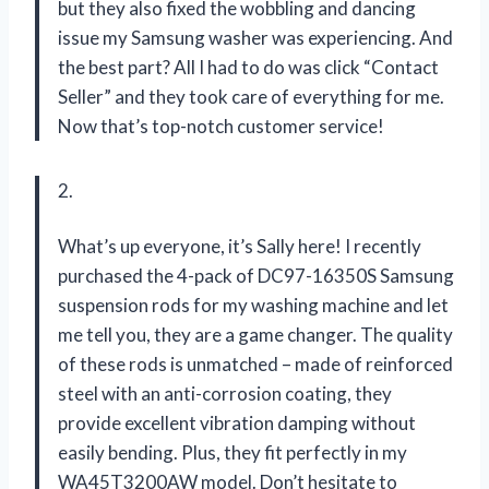
but they also fixed the wobbling and dancing
issue my Samsung washer was experiencing. And
the best part? All I had to do was click “Contact
Seller” and they took care of everything for me.
Now that’s top-notch customer service!
2.
What’s up everyone, it’s Sally here! I recently
purchased the 4-pack of DC97-16350S Samsung
suspension rods for my washing machine and let
me tell you, they are a game changer. The quality
of these rods is unmatched – made of reinforced
steel with an anti-corrosion coating, they
provide excellent vibration damping without
easily bending. Plus, they fit perfectly in my
WA45T3200AW model. Don’t hesitate to