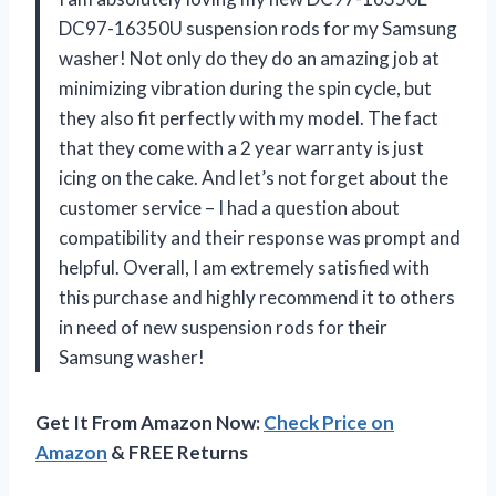
DC97-16350U suspension rods for my Samsung
washer! Not only do they do an amazing job at
minimizing vibration during the spin cycle, but
they also fit perfectly with my model. The fact
that they come with a 2 year warranty is just
icing on the cake. And let’s not forget about the
customer service – I had a question about
compatibility and their response was prompt and
helpful. Overall, I am extremely satisfied with
this purchase and highly recommend it to others
in need of new suspension rods for their
Samsung washer!
Get It From Amazon Now:
Check Price on
Amazon
& FREE Returns