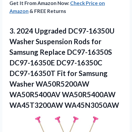
Get It From Amazon Now:
Check Price on
Amazon
& FREE Returns
3. 2024 Upgraded DC97-16350U
Washer Suspension Rods for
Samsung Replace DC97-16350S
DC97-16350E DC97-16350C
DC97-16350T Fit for Samsung
Washer WA50R5200AW
WA50R5400AV WA50R5400AW
WA45T3200AW WA45N3050AW