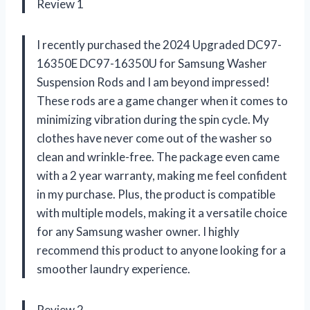
Review 1
I recently purchased the 2024 Upgraded DC97-
16350E DC97-16350U for Samsung Washer
Suspension Rods and I am beyond impressed!
These rods are a game changer when it comes to
minimizing vibration during the spin cycle. My
clothes have never come out of the washer so
clean and wrinkle-free. The package even came
with a 2 year warranty, making me feel confident
in my purchase. Plus, the product is compatible
with multiple models, making it a versatile choice
for any Samsung washer owner. I highly
recommend this product to anyone looking for a
smoother laundry experience.
Review 2