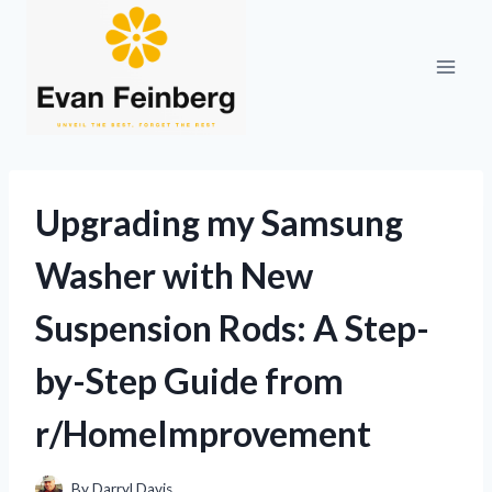
Skip
to
content
Upgrading my Samsung
Washer with New
Suspension Rods: A Step-
by-Step Guide from
r/HomeImprovement
By
Darryl Davis