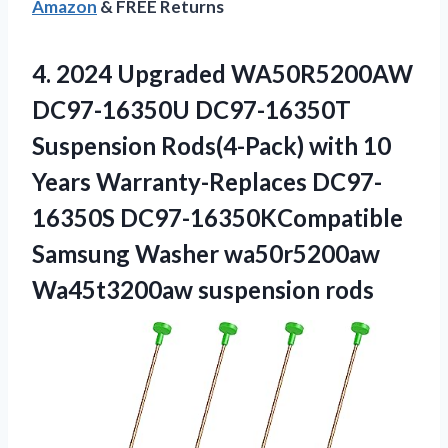
Amazon
& FREE Returns
4. 2024 Upgraded WA50R5200AW
DC97-16350U DC97-16350T
Suspension Rods(4-Pack) with 10
Years Warranty-Replaces DC97-
16350S DC97-16350KCompatible
Samsung Washer
wa50r5200aw
Wa45t3200aw suspension rods