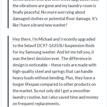
the vibrations are gone and my laundry room is
finally peaceful. No more worrying about
damaged clothes or potential floor damage. It’s
like I have a brand new washer!
Hey there, I’m Michael and I recently upgraded
to the Selavif DC97-16350U Suspension Rods
for my Samsung washer. And let me tell you, it
was the best decision ever. The difference in
design is noticeable – these rods are made with
high-quality steel and springs that can handle
heavy loads without bending. Plus, they have a
longer lifespan compared to other products on
the market. So not only did I get a smoother
laundry routine, but I also saved time and money
on frequent replacements.