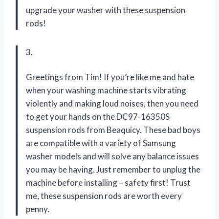
upgrade your washer with these suspension
rods!
3.
Greetings from Tim! If you’re like me and hate
when your washing machine starts vibrating
violently and making loud noises, then you need
to get your hands on the DC97-16350S
suspension rods from Beaquicy. These bad boys
are compatible with a variety of Samsung
washer models and will solve any balance issues
you may be having. Just remember to unplug the
machine before installing – safety first! Trust
me, these suspension rods are worth every
penny.