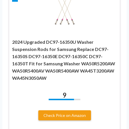
2024 Upgraded DC97-16350U Washer
Suspension Rods for Samsung Replace DC97-
16350S DC97-16350E DC97-16350C DC97-
16350T Fit for Samsung Washer WA50R5200AW
WA50R5400AV WA50R5400AW WA45T3200AW
WA45N3050AW
9
Check Price on Amazon