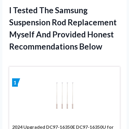
I Tested The Samsung
Suspension Rod Replacement
Myself And Provided Honest
Recommendations Below
1
2024 Upgraded DC97-16350E DC97-16350U for