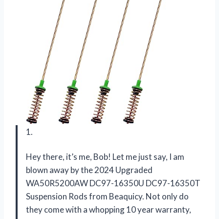
1.
Hey there, it’s me, Bob! Let me just say, I am
blown away by the 2024 Upgraded
WA50R5200AW DC97-16350U DC97-16350T
Suspension Rods from Beaquicy. Not only do
they come with a whopping 10 year warranty,