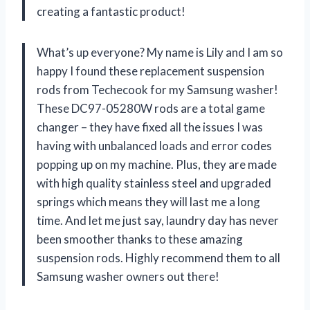
creating a fantastic product!
What’s up everyone? My name is Lily and I am so
happy I found these replacement suspension
rods from Techecook for my Samsung washer!
These DC97-05280W rods are a total game
changer – they have fixed all the issues I was
having with unbalanced loads and error codes
popping up on my machine. Plus, they are made
with high quality stainless steel and upgraded
springs which means they will last me a long
time. And let me just say, laundry day has never
been smoother thanks to these amazing
suspension rods. Highly recommend them to all
Samsung washer owners out there!