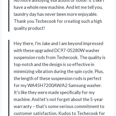
No more annoying vibrations or noise! It’s like I
have a whole new machine. And let me tell you,
laundry day has never been more enjoyable.
Thank you Techecook for creating such a high
quality product!
Hey there, I’m Jake and I am beyond impressed
with these upgraded DC97-05280W washer
suspension rods from Techecook. The quality is
top-notch and the design is so effective in
minimizing vibration during the spin cycle. Plus,
the length of these suspension rods is perfect
for my WA45H7200AW/A2 Samsung washer.
It’s like they were made specifically for my
machine. And let’s not forget about the 5-year
warranty – that’s some serious commitment to
customer satisfaction. Kudos to Techecook for