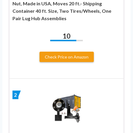
Nut, Made in USA, Moves 20 ft.- Shipping
Container 40 ft. Size, Two Tires/Wheels, One
Pair Lug Hub Assemblies
10
Check Price on Amazon
2