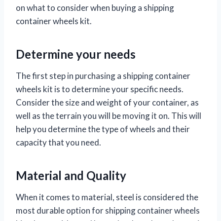
on what to consider when buying a shipping
container wheels kit.
Determine your needs
The first step in purchasing a shipping container
wheels kit is to determine your specific needs.
Consider the size and weight of your container, as
well as the terrain you will be moving it on. This will
help you determine the type of wheels and their
capacity that you need.
Material and Quality
When it comes to material, steel is considered the
most durable option for shipping container wheels