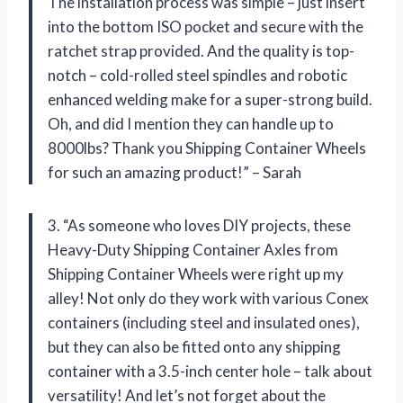
The installation process was simple – just insert
into the bottom ISO pocket and secure with the
ratchet strap provided. And the quality is top-
notch – cold-rolled steel spindles and robotic
enhanced welding make for a super-strong build.
Oh, and did I mention they can handle up to
8000lbs? Thank you Shipping Container Wheels
for such an amazing product!” – Sarah
3. “As someone who loves DIY projects, these
Heavy-Duty Shipping Container Axles from
Shipping Container Wheels were right up my
alley! Not only do they work with various Conex
containers (including steel and insulated ones),
but they can also be fitted onto any shipping
container with a 3.5-inch center hole – talk about
versatility! And let’s not forget about the