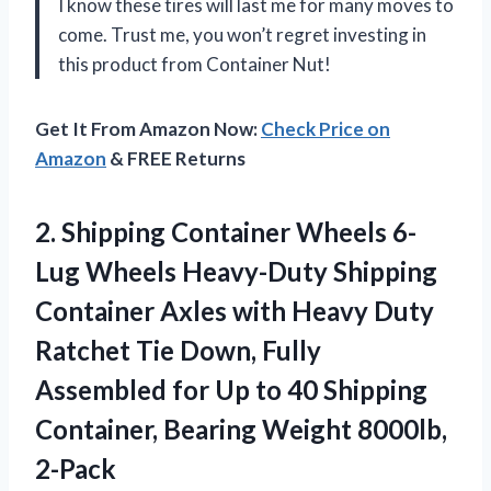
I know these tires will last me for many moves to
come. Trust me, you won’t regret investing in
this product from Container Nut!
Get It From Amazon Now:
Check Price on
Amazon
& FREE Returns
2. Shipping Container Wheels 6-
Lug Wheels Heavy-Duty Shipping
Container Axles with Heavy Duty
Ratchet Tie Down, Fully
Assembled for Up to 40 Shipping
Container,
Bearing Weight 8000lb,
2-Pack