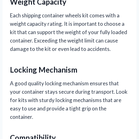
Weight Capacity
Each shipping container wheels kit comes with a
weight capacity rating. It is important to choose a
kit that can support the weight of your fully loaded
container. Exceeding the weight limit can cause
damage to the kit or even lead to accidents.
Locking Mechanism
A good quality locking mechanism ensures that
your container stays secure during transport. Look
for kits with sturdy locking mechanisms that are
easy to use and provide a tight grip on the
container.
Compatibility