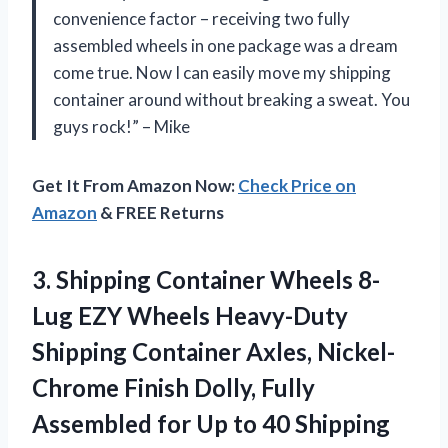
convenience factor – receiving two fully
assembled wheels in one package was a dream
come true. Now I can easily move my shipping
container around without breaking a sweat. You
guys rock!” – Mike
Get It From Amazon Now:
Check Price on
Amazon
& FREE Returns
3. Shipping Container Wheels 8-
Lug EZY Wheels Heavy-Duty
Shipping Container Axles, Nickel-
Chrome Finish Dolly, Fully
Assembled for Up to 40 Shipping