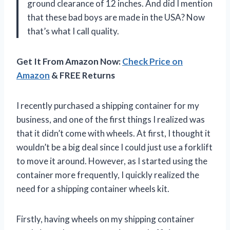
ground clearance of 12 inches. And did I mention
that these bad boys are made in the USA? Now
that’s what I call quality.
Get It From Amazon Now:
Check Price on
Amazon
& FREE Returns
I recently purchased a shipping container for my
business, and one of the first things I realized was
that it didn’t come with wheels. At first, I thought it
wouldn’t be a big deal since I could just use a forklift
to move it around. However, as I started using the
container more frequently, I quickly realized the
need for a shipping container wheels kit.
Firstly, having wheels on my shipping container