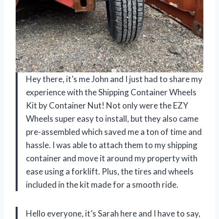
Hey there, it’s me John and I just had to share my
experience with the Shipping Container Wheels
Kit by Container Nut! Not only were the EZY
Wheels super easy to install, but they also came
pre-assembled which saved me a ton of time and
hassle. I was able to attach them to my shipping
container and move it around my property with
ease using a forklift. Plus, the tires and wheels
included in the kit made for a smooth ride.
Hello everyone, it’s Sarah here and I have to say,