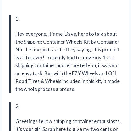
1.
Hey everyone, it’s me, Dave, here to talk about
the Shipping Container Wheels Kit by Container
Nut. Let me just start off by saying, this product
is a lifesaver! I recently had to move my 40 ft.
shipping container and let me tell you, it was not
an easy task. But with the EZY Wheels and Off
Road Tires & Wheels included in this kit, it made
the whole process a breeze.
2.
Greetings fellow shipping container enthusiasts,
it’s your girl Sarah here to give my two cents on