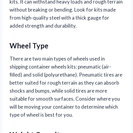
kits. It can withstand heavy loads and rough terrain
without breaking or bending. Look for kits made
from high-quality steel with a thick gauge for
added strength and durability.
Wheel Type
There are two main types of wheels used in
shipping container wheels kits: pneumatic (air-
filled) and solid (polyurethane). Pneumatic tires are
better suited for rough terrain as they can absorb
shocks and bumps, while solid tires are more
suitable for smooth surfaces. Consider where you
will be moving your container to determine which
type of wheel is best for you.