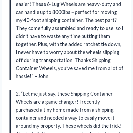
easier! These 6-Lug Wheels are heavy-duty and
can handle up to 8000lbs – perfect for moving
my 40-foot shipping container. The best part?
They come fully assembled and ready to use, so I
didn’t have to waste any time putting them
together. Plus, with the added ratchet tie down,
I never have to worry about the wheels slipping
off during transportation. Thanks Shipping
Container Wheels, you’ve saved me from a lot of
hassle!” – John
2. “Let me just say, these Shipping Container
Wheels are a game changer! I recently
purchased a tiny home made from a shipping
container and needed a way to easily move it
around my property. These wheels did the trick!