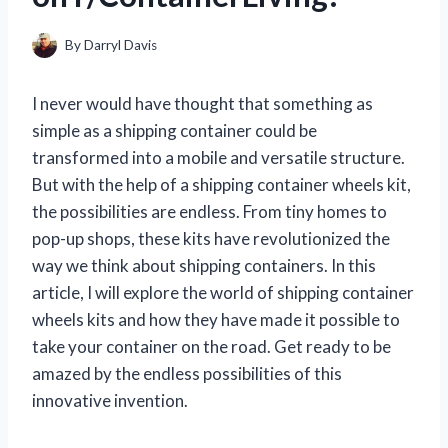
By
Darryl Davis
I never would have thought that something as
simple as a shipping container could be
transformed into a mobile and versatile structure.
But with the help of a shipping container wheels kit,
the possibilities are endless. From tiny homes to
pop-up shops, these kits have revolutionized the
way we think about shipping containers. In this
article, I will explore the world of shipping container
wheels kits and how they have made it possible to
take your container on the road. Get ready to be
amazed by the endless possibilities of this
innovative invention.