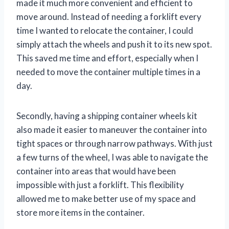
made it much more convenient and efficient to
move around. Instead of needing a forklift every
time I wanted to relocate the container, I could
simply attach the wheels and push it to its new spot.
This saved me time and effort, especially when I
needed to move the container multiple times in a
day.
Secondly, having a shipping container wheels kit
also made it easier to maneuver the container into
tight spaces or through narrow pathways. With just
a few turns of the wheel, I was able to navigate the
container into areas that would have been
impossible with just a forklift. This flexibility
allowed me to make better use of my space and
store more items in the container.