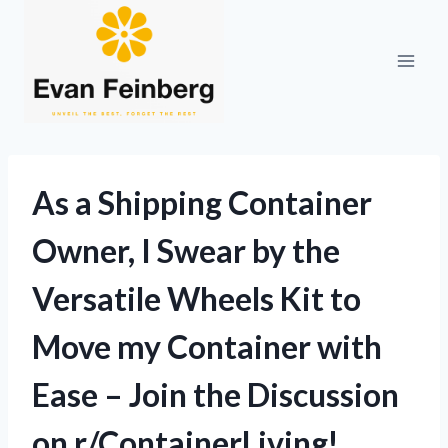
Skip
to
content
As a Shipping Container
Owner, I Swear by the
Versatile Wheels Kit to
Move my Container with
Ease – Join the Discussion
on r/ContainerLiving!