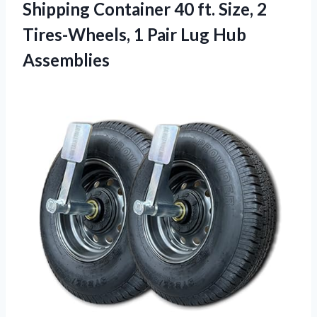
Shipping Container 40 ft. Size, 2
Tires-Wheels, 1
Pair Lug Hub
Assemblies