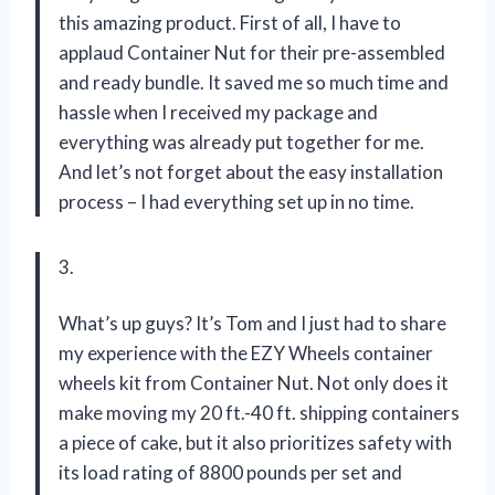
this amazing product. First of all, I have to
applaud Container Nut for their pre-assembled
and ready bundle. It saved me so much time and
hassle when I received my package and
everything was already put together for me.
And let’s not forget about the easy installation
process – I had everything set up in no time.
3.
What’s up guys? It’s Tom and I just had to share
my experience with the EZY Wheels container
wheels kit from Container Nut. Not only does it
make moving my 20 ft.-40 ft. shipping containers
a piece of cake, but it also prioritizes safety with
its load rating of 8800 pounds per set and