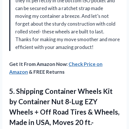
they fit perfectly in the bottom ISO pocket and
can be secured with a ratchet strap made
moving my container a breeze. And let’s not
forget about the sturdy construction with cold
rolled steel- these wheels are built to last.
Thanks for making my move smoother and more
efficient with your amazing product!
Get It From Amazon Now:
Check Price on
Amazon
& FREE Returns
5. Shipping Container Wheels Kit
by Container Nut 8-Lug EZY
Wheels + Off Road Tires & Wheels,
Made in USA, Moves 20 ft.-