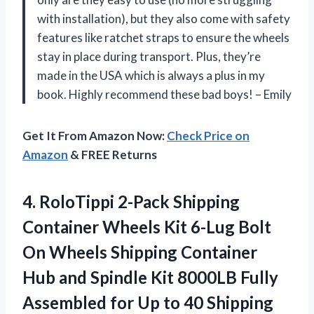
with installation), but they also come with safety
features like ratchet straps to ensure the wheels
stay in place during transport. Plus, they’re
made in the USA which is always a plus in my
book. Highly recommend these bad boys! – Emily
Get It From Amazon Now:
Check Price on
Amazon
& FREE Returns
4. RoloTippi 2-Pack Shipping
Container Wheels Kit 6-Lug Bolt
On Wheels Shipping Container
Hub and Spindle Kit 8000LB Fully
Assembled for Up to 40 Shipping