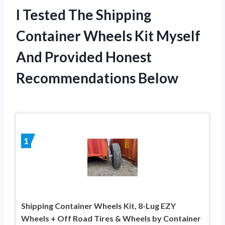
I Tested The Shipping
Container Wheels Kit Myself
And Provided Honest
Recommendations Below
1
Shipping Container Wheels Kit, 8-Lug EZY
Wheels + Off Road Tires & Wheels by Container