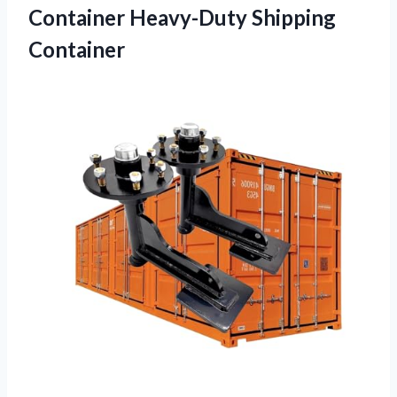
Container Heavy-Duty Shipping
Container