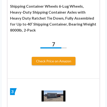
Shipping Container Wheels 6-Lug Wheels,
Heavy-Duty Shipping Container Axles with
Heavy Duty Ratchet Tie Down, Fully Assembled
for Up to 40′ Shipping Container, Bearing Weight
8000lb, 2-Pack
7
Check Price on Amazon
3