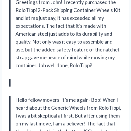
Greetings from John! I recently purchased the
RoloTippi 2-Pack Shipping Container Wheels Kit
and let me just say, it has exceeded all my
expectations. The fact that it’s made with
American steel just adds to its durability and
quality. Not only was it easy to assemble and
use, but the added safety feature of the ratchet
strap gave me peace of mind while moving my
container. Job well done, RoloTippi!
—
Hello fellow movers, it’s me again- Bob! When I
heard about the Generic Wheels from RoloTippi,
I was a bit skeptical at first. But after using them
on my last move, I am a believer! The fact that