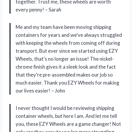
together. Trust me, these wheels are worth
every penny! – Sarah
Me and my team have been moving shipping
containers for years and we’ve always struggled
with keeping the wheels from coming off during
transport. But ever since we started using EZY
Wheels, that’s no longer an issue! The nickel-
chrome finish gives it a sleek look and the fact
that they’re pre-assembled makes our job so
much easier. Thank you EZY Wheels for making
our lives easier! – John
I never thought I would be reviewing shipping
container wheels, but here I am. And let me tell
you, these EZY Wheels are a game changer! Not
only are they easy to use (no more struggling