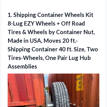
1.
Shipping Container Wheels
Kit
8-Lug EZY Wheels + Off Road
Tires & Wheels by Container Nut,
Made in USA, Moves 20 ft.-
Shipping Container 40 ft. Size, Two
Tires-Wheels, One Pair Lug Hub
Assemblies