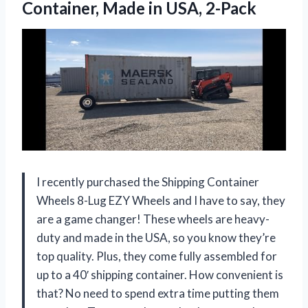
Container,
Made in USA, 2-Pack
I recently purchased the Shipping Container
Wheels 8-Lug EZY Wheels and I have to say, they
are a game changer! These wheels are heavy-
duty and made in the USA, so you know they’re
top quality. Plus, they come fully assembled for
up to a 40′ shipping container. How convenient is
that? No need to spend extra time putting them