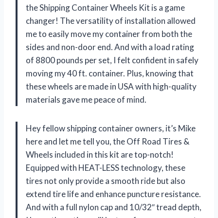
the Shipping Container Wheels Kit is a game
changer! The versatility of installation allowed
me to easily move my container from both the
sides and non-door end. And with a load rating
of 8800 pounds per set, I felt confident in safely
moving my 40 ft. container. Plus, knowing that
these wheels are made in USA with high-quality
materials gave me peace of mind.
Hey fellow shipping container owners, it’s Mike
here and let me tell you, the Off Road Tires &
Wheels included in this kit are top-notch!
Equipped with HEAT-LESS technology, these
tires not only provide a smooth ride but also
extend tire life and enhance puncture resistance.
And with a full nylon cap and 10/32″ tread depth,