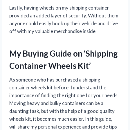
Lastly, having wheels on my shipping container
provided an added layer of security. Without them,
anyone could easily hook up their vehicle and drive
off with my valuable merchandise inside.
My Buying Guide on ‘Shipping
Container Wheels Kit’
As someone who has purchased a shipping
container wheels kit before, I understand the
importance of finding the right one for your needs.
Moving heavy and bulky containers can be a
daunting task, but with the help of a good quality
wheels kit, it becomes much easier. In this guide, I
will share my personal experience and provide tips