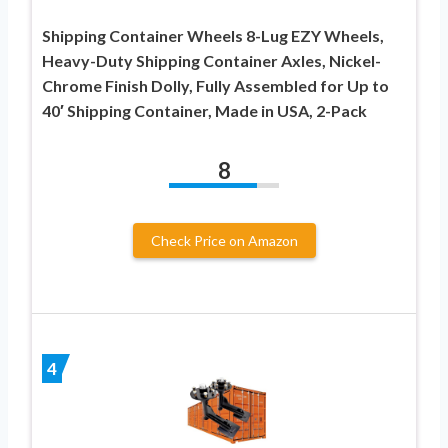
Shipping Container Wheels 8-Lug EZY Wheels,
Heavy-Duty Shipping Container Axles, Nickel-
Chrome Finish Dolly, Fully Assembled for Up to
40′ Shipping Container, Made in USA, 2-Pack
8
Check Price on Amazon
4