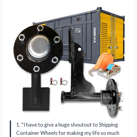
1. “I have to give a huge shoutout to Shipping
Container Wheels for making my life so much