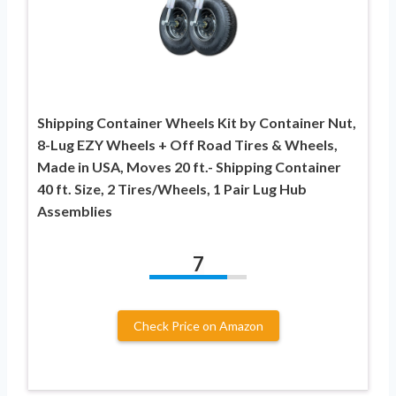
Shipping Container Wheels Kit by Container Nut,
8-Lug EZY Wheels + Off Road Tires & Wheels,
Made in USA, Moves 20 ft.- Shipping Container
40 ft. Size, 2 Tires/Wheels, 1 Pair Lug Hub
Assemblies
7
Check Price on Amazon