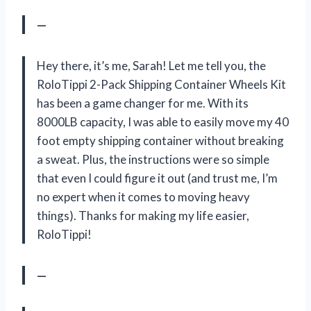
—
Hey there, it’s me, Sarah! Let me tell you, the
RoloTippi 2-Pack Shipping Container Wheels Kit
has been a game changer for me. With its
8000LB capacity, I was able to easily move my 40
foot empty shipping container without breaking
a sweat. Plus, the instructions were so simple
that even I could figure it out (and trust me, I’m
no expert when it comes to moving heavy
things). Thanks for making my life easier,
RoloTippi!
—