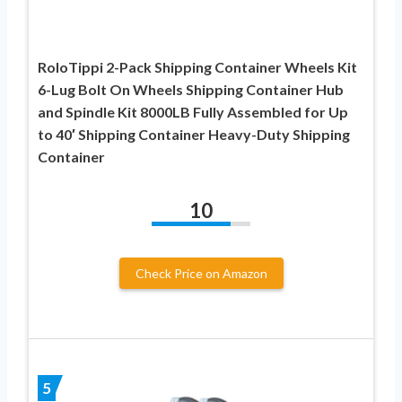
RoloTippi 2-Pack Shipping Container Wheels Kit
6-Lug Bolt On Wheels Shipping Container Hub
and Spindle Kit 8000LB Fully Assembled for Up
to 40′ Shipping Container Heavy-Duty Shipping
Container
10
Check Price on Amazon
5