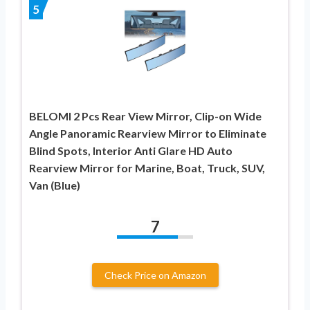
5
BELOMI 2 Pcs Rear View Mirror, Clip-on Wide
Angle Panoramic Rearview Mirror to Eliminate
Blind Spots, Interior Anti Glare HD Auto
Rearview Mirror for Marine, Boat, Truck, SUV,
Van (Blue)
7
Check Price on Amazon