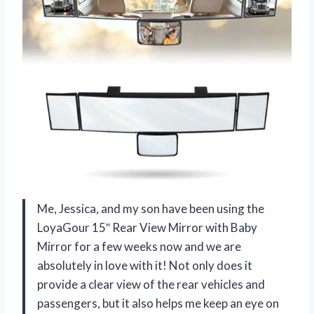
Me, Jessica, and my son have been using the
LoyaGour 15″ Rear View Mirror with Baby
Mirror for a few weeks now and we are
absolutely in love with it! Not only does it
provide a clear view of the rear vehicles and
passengers, but it also helps me keep an eye on