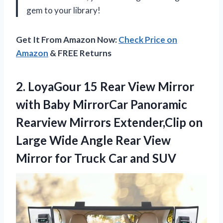
gem to your library!
Get It From Amazon Now:
Check Price on
Amazon
& FREE Returns
2.
LoyaGour 15 Rear
View Mirror
with Baby MirrorCar Panoramic
Rearview Mirrors Extender,Clip on
Large Wide Angle Rear View
Mirror for Truck Car and SUV