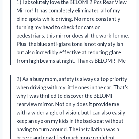
1) I absolutely love the BELOMI 2 Pcs Rear View
Mirror! It has completely eliminated all of my
blind spots while driving. No more constantly
turning my head to check for cars or
pedestrians, this mirror does all the work for me.
Plus, the blue anti-glare tone is not only stylish
but also incredibly effective at reducing glare
from high beams at night. Thanks BELOMI! -Me
2) As a busy mom, safety is always a top priority
when driving with my little ones in the car. That’s
why I was thrilled to discover the BELOMI
rearview mirror. Not only does it provide me
with a wider angle of vision, but I can also easily
keep an eye on my kids in the backseat without
having to turn around. The installation was a
breeze and now I feel much more confident