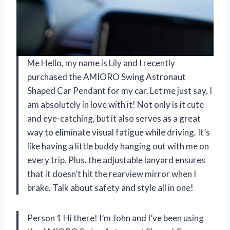
Me Hello, my name is Lily and I recently
purchased the AMIORO Swing Astronaut
Shaped Car Pendant for my car. Let me just say, I
am absolutely in love with it! Not only is it cute
and eye-catching, but it also serves as a great
way to eliminate visual fatigue while driving. It’s
like having a little buddy hanging out with me on
every trip. Plus, the adjustable lanyard ensures
that it doesn’t hit the rearview mirror when I
brake. Talk about safety and style all in one!
Person 1 Hi there! I’m John and I’ve been using