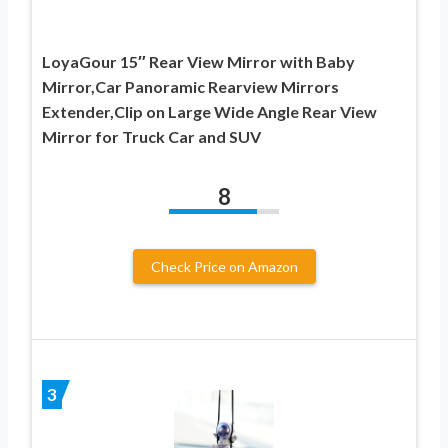
LoyaGour 15″ Rear View Mirror with Baby
Mirror,Car Panoramic Rearview Mirrors
Extender,Clip on Large Wide Angle Rear View
Mirror for Truck Car and SUV
8
Check Price on Amazon
3