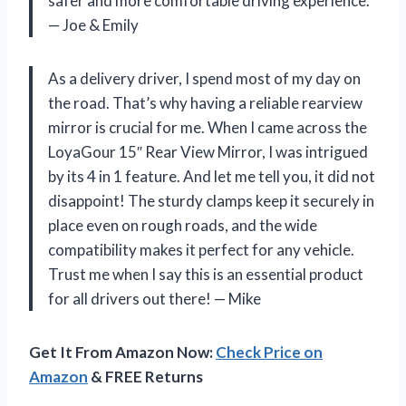
safer and more comfortable driving experience.
—
Joe & Emily
As a delivery driver, I spend most of my day on
the road. That’s why having a reliable rearview
mirror is crucial for me. When I came across the
LoyaGour 15″ Rear View Mirror, I was intrigued
by its 4 in 1 feature. And let me tell you, it did not
disappoint! The sturdy clamps keep it securely in
place even on rough roads, and the wide
compatibility makes it perfect for any vehicle.
Trust me when I say this is an essential product
for all drivers out there!
—
Mike
Get It From Amazon Now:
Check Price on
Amazon
& FREE Returns