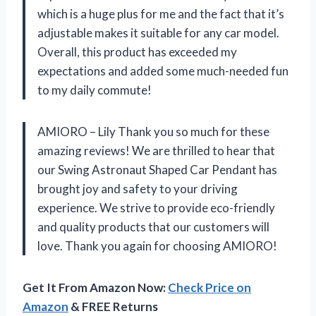
which is a huge plus for me and the fact that it’s
adjustable makes it suitable for any car model.
Overall, this product has exceeded my
expectations and added some much-needed fun
to my daily commute!
AMIORO – Lily Thank you so much for these
amazing reviews! We are thrilled to hear that
our Swing Astronaut Shaped Car Pendant has
brought joy and safety to your driving
experience. We strive to provide eco-friendly
and quality products that our customers will
love. Thank you again for choosing AMIORO!
Get It From Amazon Now:
Check Price on
Amazon
& FREE Returns