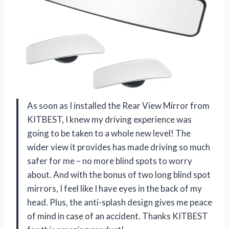
As soon as I installed the Rear View Mirror from
KITBEST, I knew my driving experience was
going to be taken to a whole new level! The
wider view it provides has made driving so much
safer for me – no more blind spots to worry
about. And with the bonus of two long blind spot
mirrors, I feel like I have eyes in the back of my
head. Plus, the anti-splash design gives me peace
of mind in case of an accident. Thanks KITBEST