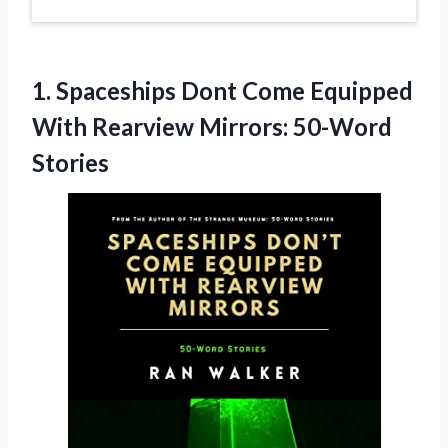
1. Spaceships Dont Come Equipped
With
Rearview Mirrors: 50-Word
Stories