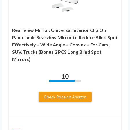
Rear View Mirror, Universal Interior Clip On
Panoramic Rearview Mirror to Reduce Blind Spot
Effectively – Wide Angle – Convex – For Cars,
SUV, Trucks (Bonus 2 PCS Long Blind Spot
Mirrors)
10
Check Price on Amazon