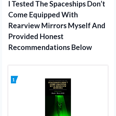
I Tested The Spaceships Don’t
Come Equipped With
Rearview Mirrors Myself And
Provided Honest
Recommendations Below
1