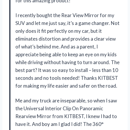
for this amazing product!
I recently bought the Rear View Mirror for my
SUV and let me just say, it’s a game changer. Not
only does it fit perfectly on my car, but it
eliminates distortion and provides a clear view
of what’s behind me. And as a parent, I
appreciate being able to keep an eye on my kids
while driving without having to turn around. The
best part? It was so easy to install – less than 10
seconds and no tools needed! Thanks KITBEST
for making my life easier and safer on the road.
Me and my truck are inseparable, so when I saw
the Universal Interior Clip On Panoramic
Rearview Mirror from KITBEST, I knew I had to
have it. And boy am I glad I did! The 360°