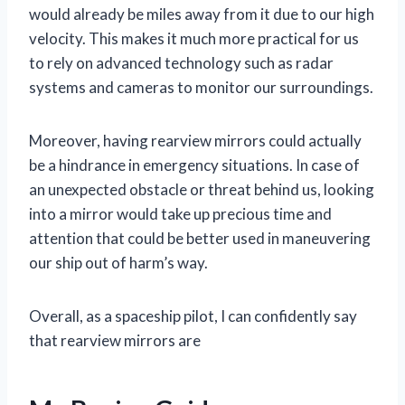
would already be miles away from it due to our high
velocity. This makes it much more practical for us
to rely on advanced technology such as radar
systems and cameras to monitor our surroundings.
Moreover, having rearview mirrors could actually
be a hindrance in emergency situations. In case of
an unexpected obstacle or threat behind us, looking
into a mirror would take up precious time and
attention that could be better used in maneuvering
our ship out of harm’s way.
Overall, as a spaceship pilot, I can confidently say
that rearview mirrors are