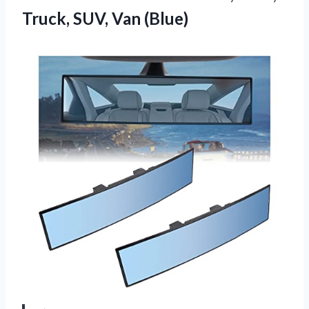
Truck, SUV, Van (Blue)