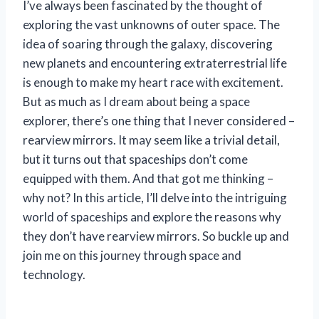
I’ve always been fascinated by the thought of
exploring the vast unknowns of outer space. The
idea of soaring through the galaxy, discovering
new planets and encountering extraterrestrial life
is enough to make my heart race with excitement.
But as much as I dream about being a space
explorer, there’s one thing that I never considered –
rearview mirrors. It may seem like a trivial detail,
but it turns out that spaceships don’t come
equipped with them. And that got me thinking –
why not? In this article, I’ll delve into the intriguing
world of spaceships and explore the reasons why
they don’t have rearview mirrors. So buckle up and
join me on this journey through space and
technology.