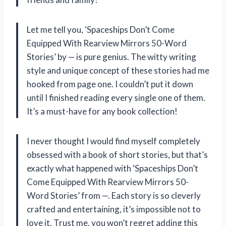
Let me tell you, ‘Spaceships Don’t Come
Equipped With Rearview Mirrors 50-Word
Stories’ by — is pure genius. The witty writing
style and unique concept of these stories had me
hooked from page one. I couldn’t put it down
until I finished reading every single one of them.
It’s a must-have for any book collection!
I never thought I would find myself completely
obsessed with a book of short stories, but that’s
exactly what happened with ‘Spaceships Don’t
Come Equipped With Rearview Mirrors 50-
Word Stories’ from —. Each story is so cleverly
crafted and entertaining, it’s impossible not to
love it. Trust me, you won’t regret adding this