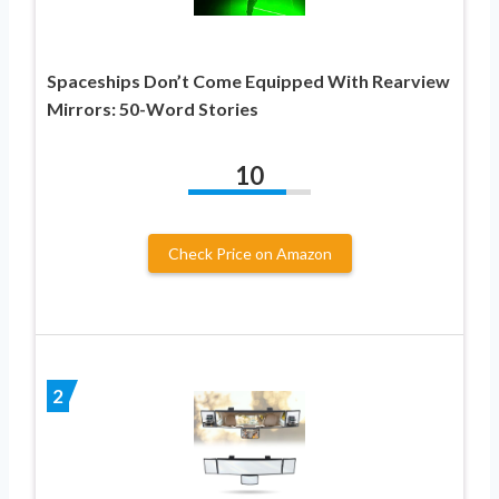
Spaceships Don’t Come Equipped With Rearview
Mirrors: 50-Word Stories
10
Check Price on Amazon
2