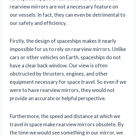
rearview mirrors are not a necessary feature on
our vessels. In fact, they can even be detrimental to
our safety and efficiency.
Firstly, the design of spaceships makes it nearly
impossible for us to rely on rearview mirrors. Unlike
cars or other vehicles on Earth, spaceships do not
have a clear back window. Our view is often
obstructed by thrusters, engines, and other
equipment necessary for space travel. So even if we
were to have rearview mirrors, they would not
provide an accurate or helpful perspective.
Furthermore, the speed and distance at which we
travel in space make rearview mirrors obsolete. By
the time we would see something in our mirror, we