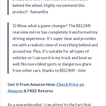
behind the wheel. Highly recommend this
product! -Samantha
3) Wow, what a game-changer! The BELOMI
rearview mirror has completely transformed my
driving experience. It’s super clear and provides
me with a realistic view of everything behind and
around me. Plus, it’s suitable for all types of
vehicles so I can use it in my truck and boat as
well. No more blind spots or dangerous glare
from other cars, thanks to BELOMI! -John
Get It From Amazon Now:
Check Price on
Amazon
& FREE Returns
As a spaceship pilot, I can attest to the fact that