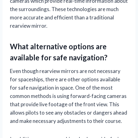
cameras which provide real-time information about
the surroundings. These technologies are much
more accurate and efficient than a traditional
rearview mirror.
What alternative options are
available for safe navigation?
Even though rearview mirrors are not necessary
for spaceships, there are other options available
for safe navigation in space. One of the most
common methods is using forward-facing cameras
that provide live footage of the front view. This
allows pilots to see any obstacles or dangers ahead
and make necessary adjustments to their course.