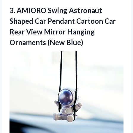
3. AMIORO Swing Astronaut
Shaped Car Pendant Cartoon Car
Rear View Mirror
Hanging
Ornaments (New Blue)