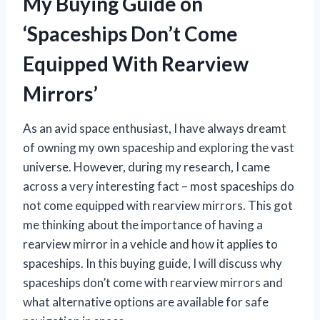
My Buying Guide on
‘Spaceships Don’t Come
Equipped With Rearview
Mirrors’
As an avid space enthusiast, I have always dreamt
of owning my own spaceship and exploring the vast
universe. However, during my research, I came
across a very interesting fact – most spaceships do
not come equipped with rearview mirrors. This got
me thinking about the importance of having a
rearview mirror in a vehicle and how it applies to
spaceships. In this buying guide, I will discuss why
spaceships don’t come with rearview mirrors and
what alternative options are available for safe