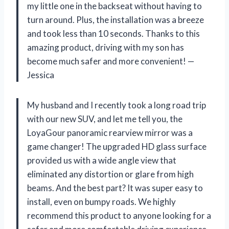
my little one in the backseat without having to
turn around. Plus, the installation was a breeze
and took less than 10 seconds. Thanks to this
amazing product, driving with my son has
become much safer and more convenient!
—
Jessica
My husband and I recently took a long road trip
with our new SUV, and let me tell you, the
LoyaGour panoramic rearview mirror was a
game changer! The upgraded HD glass surface
provided us with a wide angle view that
eliminated any distortion or glare from high
beams. And the best part? It was super easy to
install, even on bumpy roads. We highly
recommend this product to anyone looking for a