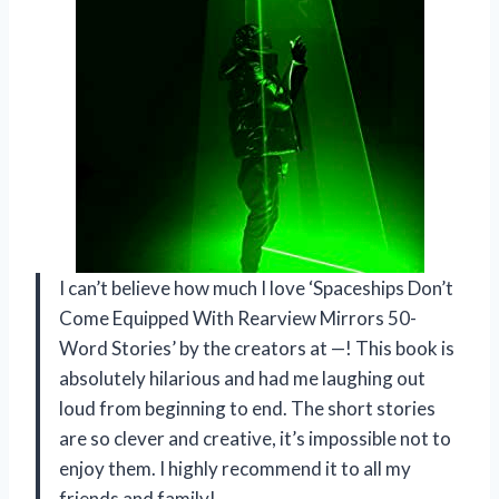
I can’t believe how much I love ‘Spaceships Don’t
Come Equipped With Rearview Mirrors 50-
Word Stories’ by the creators at —! This book is
absolutely hilarious and had me laughing out
loud from beginning to end. The short stories
are so clever and creative, it’s impossible not to
enjoy them. I highly recommend it to all my
friends and family!