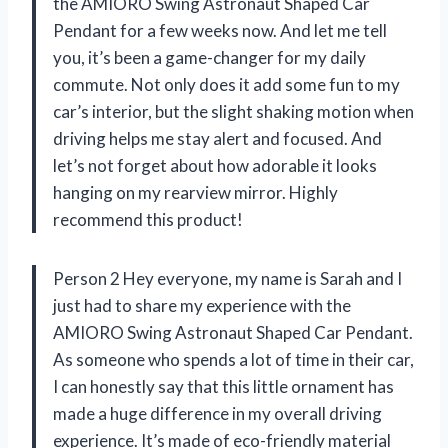
the AMIORO Swing Astronaut Shaped Car
Pendant for a few weeks now. And let me tell
you, it’s been a game-changer for my daily
commute. Not only does it add some fun to my
car’s interior, but the slight shaking motion when
driving helps me stay alert and focused. And
let’s not forget about how adorable it looks
hanging on my rearview mirror. Highly
recommend this product!
Person 2 Hey everyone, my name is Sarah and I
just had to share my experience with the
AMIORO Swing Astronaut Shaped Car Pendant.
As someone who spends a lot of time in their car,
I can honestly say that this little ornament has
made a huge difference in my overall driving
experience. It’s made of eco-friendly material