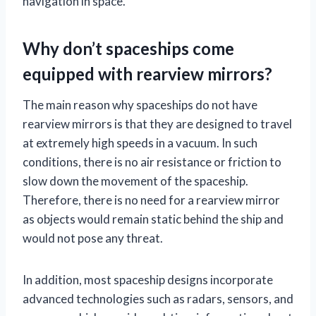
navigation in space.
Why don’t spaceships come
equipped with rearview mirrors?
The main reason why spaceships do not have
rearview mirrors is that they are designed to travel
at extremely high speeds in a vacuum. In such
conditions, there is no air resistance or friction to
slow down the movement of the spaceship.
Therefore, there is no need for a rearview mirror
as objects would remain static behind the ship and
would not pose any threat.
In addition, most spaceship designs incorporate
advanced technologies such as radars, sensors, and