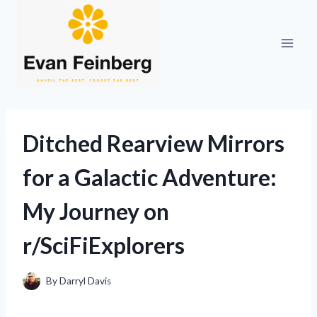
Skip
to
content
Ditched Rearview Mirrors
for a Galactic Adventure:
My Journey on
r/SciFiExplorers
By
Darryl Davis