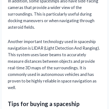
In addition, some spaceships also have side-facing
cameras that provide a wider view of the
surroundings. This is particularly useful during
docking maneuvers or when navigating through
asteroid fields.
Another important technology used in spaceship
navigation is LIDAR (Light Detection And Ranging).
This system uses laser beams to accurately
measure distances between objects and provide
real-time 3D maps of the surroundings. It is
commonly used in autonomous vehicles and has
proven to be highly reliable in space navigation as
well.
Tips for buying a spaceship