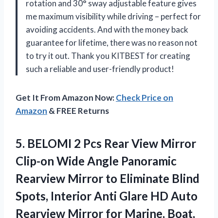
rotation and 30° sway adjustable feature gives
me maximum visibility while driving – perfect for
avoiding accidents. And with the money back
guarantee for lifetime, there was no reason not
to try it out. Thank you KITBEST for creating
such a reliable and user-friendly product!
Get It From Amazon Now:
Check Price on
Amazon
& FREE Returns
5. BELOMI 2 Pcs Rear View Mirror
Clip-on Wide Angle Panoramic
Rearview Mirror to Eliminate Blind
Spots, Interior Anti Glare HD Auto
Rearview Mirror for Marine, Boat,