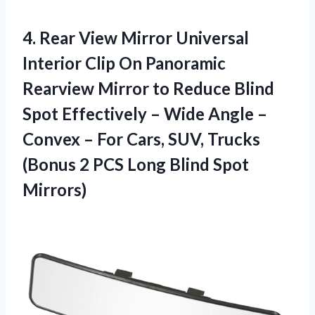
4.
Rear View Mirror
Universal
Interior Clip On Panoramic
Rearview Mirror to Reduce Blind
Spot Effectively – Wide Angle –
Convex – For Cars, SUV, Trucks
(Bonus 2 PCS Long Blind Spot
Mirrors)