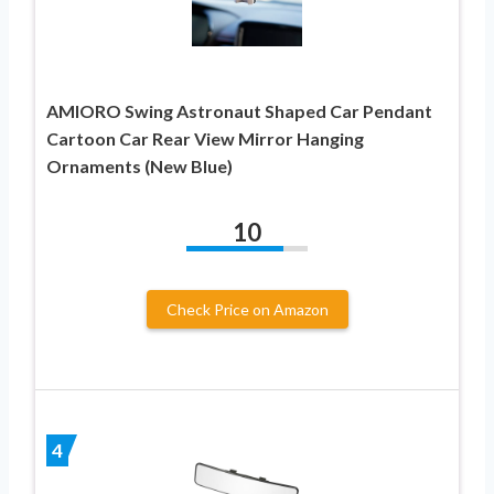
AMIORO Swing Astronaut Shaped Car Pendant
Cartoon Car Rear View Mirror Hanging
Ornaments (New Blue)
10
Check Price on Amazon
4