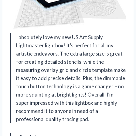
I absolutely love my new US Art Supply
Lightmaster lightbox! It’s perfect for all my
artistic endeavors. The extra large size is great
for creating detailed stencils, while the
measuring overlay grid and circle template make
it easy to add precise details. Plus, the dimmable
touch button technology is a game changer – no
more squinting at bright lights! Overall, I’m
super impressed with this lightbox and highly
recommend it to anyone in need of a
professional quality tracing pad.