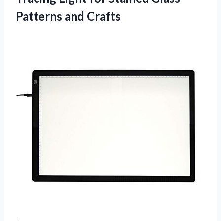
Patterns and Crafts