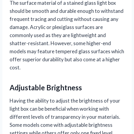
The surface material of a stained glass light box
should be smooth and durable enough to withstand
frequent tracing and cutting without causing any
damage. Acrylic or plexiglass surfaces are
commonly used as they are lightweight and
shatter-resistant. However, some higher-end
models may feature tempered glass surfaces which
offer superior durability but also come at a higher
cost.
Adjustable Brightness
Having the ability to adjust the brightness of your
light box can be beneficial when working with
different levels of transparency in your materials.
Some models come with adjustable brightness
settings while others offer only one fixed level.