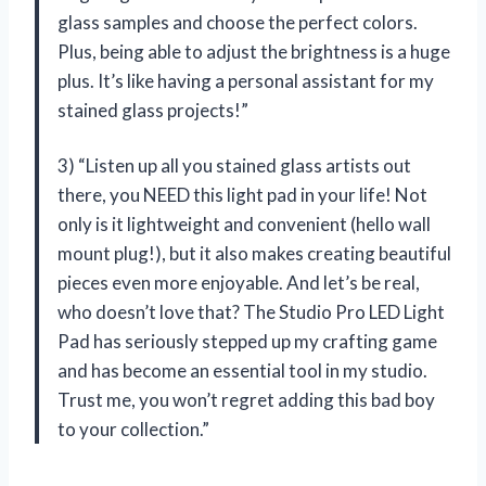
glass samples and choose the perfect colors.
Plus, being able to adjust the brightness is a huge
plus. It’s like having a personal assistant for my
stained glass projects!”
3) “Listen up all you stained glass artists out
there, you NEED this light pad in your life! Not
only is it lightweight and convenient (hello wall
mount plug!), but it also makes creating beautiful
pieces even more enjoyable. And let’s be real,
who doesn’t love that? The Studio Pro LED Light
Pad has seriously stepped up my crafting game
and has become an essential tool in my studio.
Trust me, you won’t regret adding this bad boy
to your collection.”