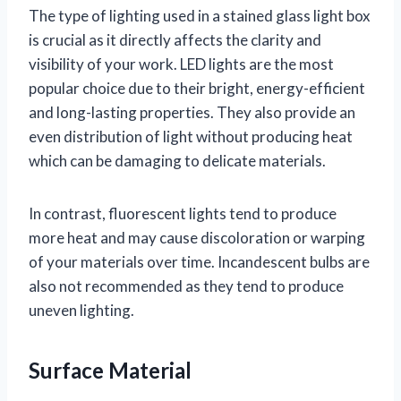
The type of lighting used in a stained glass light box
is crucial as it directly affects the clarity and
visibility of your work. LED lights are the most
popular choice due to their bright, energy-efficient
and long-lasting properties. They also provide an
even distribution of light without producing heat
which can be damaging to delicate materials.
In contrast, fluorescent lights tend to produce
more heat and may cause discoloration or warping
of your materials over time. Incandescent bulbs are
also not recommended as they tend to produce
uneven lighting.
Surface Material