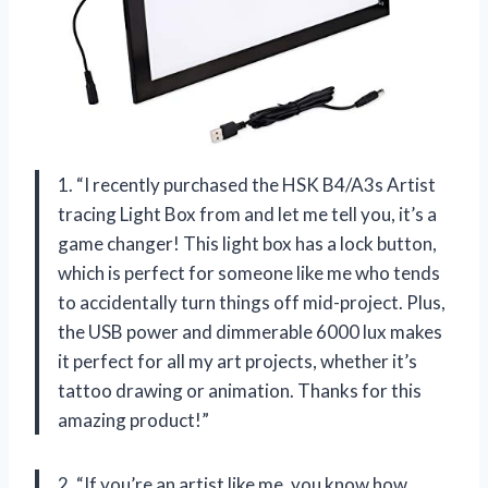
1. “I recently purchased the HSK B4/A3s Artist
tracing Light Box from
and let me tell you, it’s a
game changer! This light box has a lock button,
which is perfect for someone like me who tends
to accidentally turn things off mid-project. Plus,
the USB power and dimmerable 6000 lux makes
it perfect for all my art projects, whether it’s
tattoo drawing or animation. Thanks
for this
amazing product!”
2. “If you’re an artist like me, you know how