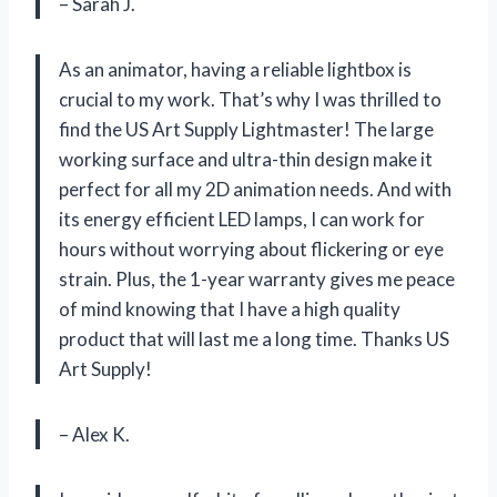
– Sarah J.
As an animator, having a reliable lightbox is
crucial to my work. That’s why I was thrilled to
find the US Art Supply Lightmaster! The large
working surface and ultra-thin design make it
perfect for all my 2D animation needs. And with
its energy efficient LED lamps, I can work for
hours without worrying about flickering or eye
strain. Plus, the 1-year warranty gives me peace
of mind knowing that I have a high quality
product that will last me a long time. Thanks US
Art Supply!
– Alex K.