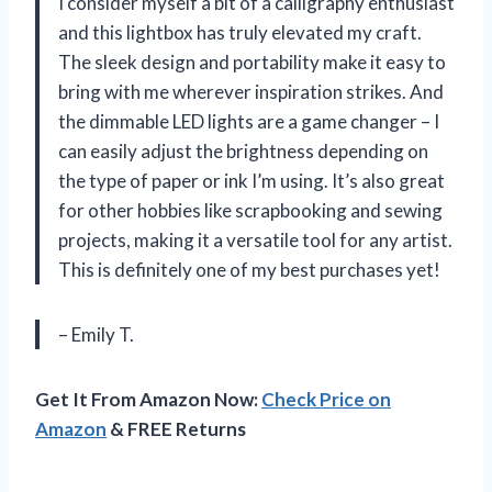
I consider myself a bit of a calligraphy enthusiast
and this lightbox has truly elevated my craft.
The sleek design and portability make it easy to
bring with me wherever inspiration strikes. And
the dimmable LED lights are a game changer – I
can easily adjust the brightness depending on
the type of paper or ink I’m using. It’s also great
for other hobbies like scrapbooking and sewing
projects, making it a versatile tool for any artist.
This is definitely one of my best purchases yet!
– Emily T.
Get It From Amazon Now:
Check Price on
Amazon
& FREE Returns