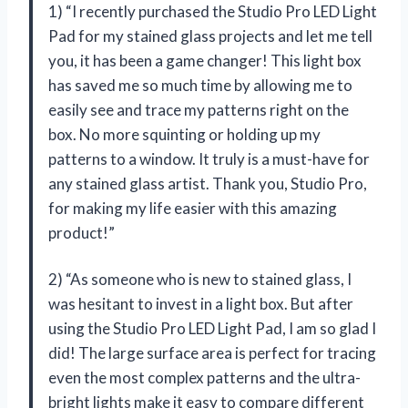
1) “I recently purchased the Studio Pro LED Light
Pad for my stained glass projects and let me tell
you, it has been a game changer! This light box
has saved me so much time by allowing me to
easily see and trace my patterns right on the
box. No more squinting or holding up my
patterns to a window. It truly is a must-have for
any stained glass artist. Thank you, Studio Pro,
for making my life easier with this amazing
product!”
2) “As someone who is new to stained glass, I
was hesitant to invest in a light box. But after
using the Studio Pro LED Light Pad, I am so glad I
did! The large surface area is perfect for tracing
even the most complex patterns and the ultra-
bright lights make it easy to compare different