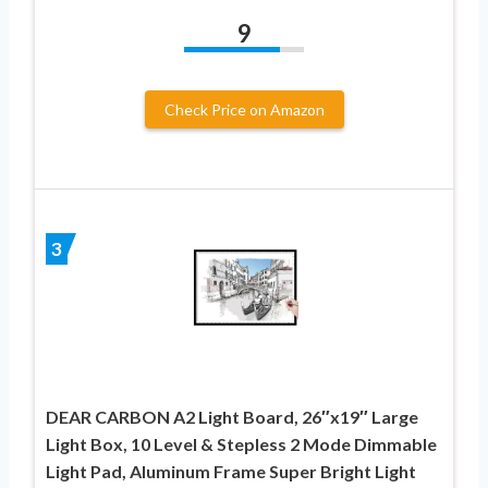
9
Check Price on Amazon
3
DEAR CARBON A2 Light Board, 26″x19″ Large
Light Box, 10 Level & Stepless 2 Mode Dimmable
Light Pad, Aluminum Frame Super Bright Light