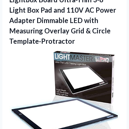
Light Box Pad and 110V AC Power
Adapter Dimmable LED with
Measuring Overlay Grid & Circle
Template-Protractor