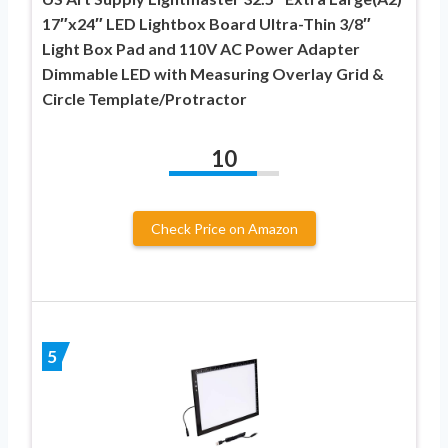
17″x24″ LED Lightbox Board Ultra-Thin 3/8″
Light Box Pad and 110V AC Power Adapter
Dimmable LED with Measuring Overlay Grid &
Circle Template/Protractor
10
Check Price on Amazon
5