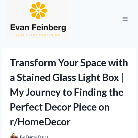
Skip
to
content
Transform Your Space with
a Stained Glass Light Box |
My Journey to Finding the
Perfect Decor Piece on
r/HomeDecor
By
Darryl Davis