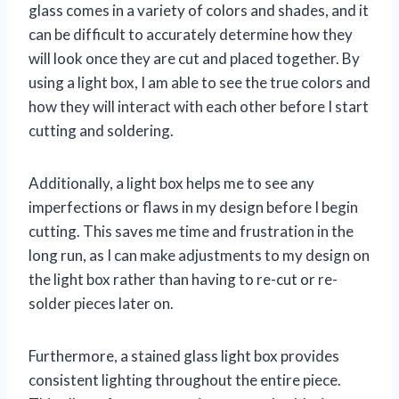
glass comes in a variety of colors and shades, and it
can be difficult to accurately determine how they
will look once they are cut and placed together. By
using a light box, I am able to see the true colors and
how they will interact with each other before I start
cutting and soldering.
Additionally, a light box helps me to see any
imperfections or flaws in my design before I begin
cutting. This saves me time and frustration in the
long run, as I can make adjustments to my design on
the light box rather than having to re-cut or re-
solder pieces later on.
Furthermore, a stained glass light box provides
consistent lighting throughout the entire piece.