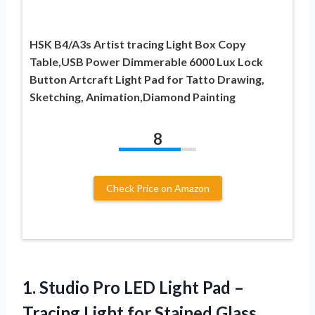
HSK B4/A3s Artist tracing Light Box Copy
Table,USB Power Dimmerable 6000 Lux Lock
Button Artcraft Light Pad for Tatto Drawing,
Sketching, Animation,Diamond Painting
8
Check Price on Amazon
1.
Studio Pro LED
Light Pad –
Tracing Light for Stained Glass