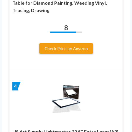
Table for Diamond Painting, Weeding Vinyl,
Tracing, Drawing
8
Check Price on Amazon
4
US Art Supply Lightmaster 32.5″ Extra Large(A2)