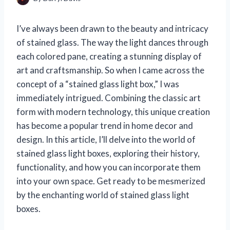
I’ve always been drawn to the beauty and intricacy
of stained glass. The way the light dances through
each colored pane, creating a stunning display of
art and craftsmanship. So when I came across the
concept of a “stained glass light box,” I was
immediately intrigued. Combining the classic art
form with modern technology, this unique creation
has become a popular trend in home decor and
design. In this article, I’ll delve into the world of
stained glass light boxes, exploring their history,
functionality, and how you can incorporate them
into your own space. Get ready to be mesmerized
by the enchanting world of stained glass light
boxes.