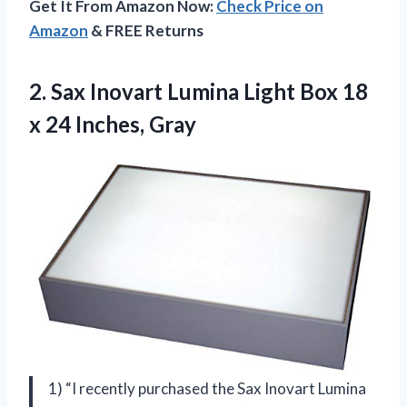
Get It From Amazon Now:
Check Price on
Amazon
& FREE Returns
2. Sax Inovart Lumina Light Box 18
x 24 Inches, Gray
1) “I recently purchased the Sax Inovart Lumina