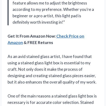
feature allows me to adjust the brightness
according to my preference. Whether you’re a
beginner or a pro artist, this light pad is
definitely worth investing in!”
Get It From Amazon Now:
Check Price on
Amazon
& FREE Returns
As an avid stained glass artist, I have found that
using a stained glass light box is essential to my
craft. Not only does it make the process of
designing and creating stained glass pieces easier,
but it also enhances the overall quality of my work.
One of the main reasons a stained glass light box is
necessary is for accurate color selection. Stained