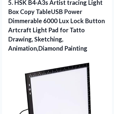
5. HSK B4-A3s Artist tracing Light
Box Copy TableUSB Power
Dimmerable 6000 Lux Lock Button
Artcraft Light Pad for Tatto
Drawing, Sketching,
Animation,Diamond Painting