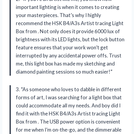
important lighting is when it comes to creating
your masterpieces. That’s why I highly
recommend the HSK B4/A3s Artist tracing Light
Box from
. Not only does it provide 6000 lux of
brightness with its LED lights, but the lock button
feature ensures that your work won’t get
interrupted by any accidental power offs. Trust
me, this light box has made my sketching and
diamond painting sessions so much easier!”
3. “As someone who loves to dabble in different
forms of art, I was searching for a light box that
could accommodate all my needs. And boy did I
find it with the HSK B4/A3s Artist tracing Light
Box from
. The USB power option is convenient
for me when I’m on-the-go, and the dimmerable