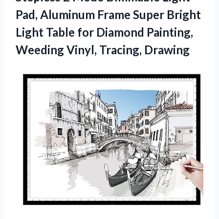
Pad, Aluminum Frame Super Bright
Light Table for Diamond Painting,
Weeding Vinyl, Tracing, Drawing