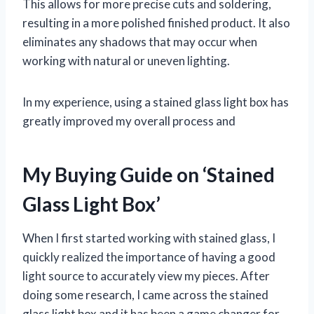
This allows for more precise cuts and soldering,
resulting in a more polished finished product. It also
eliminates any shadows that may occur when
working with natural or uneven lighting.
In my experience, using a stained glass light box has
greatly improved my overall process and
My Buying Guide on ‘Stained
Glass Light Box’
When I first started working with stained glass, I
quickly realized the importance of having a good
light source to accurately view my pieces. After
doing some research, I came across the stained
glass light box and it has been a game changer for