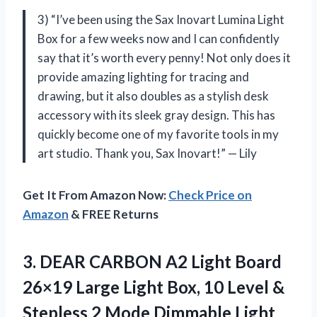
3) “I’ve been using the Sax Inovart Lumina Light
Box for a few weeks now and I can confidently
say that it’s worth every penny! Not only does it
provide amazing lighting for tracing and
drawing, but it also doubles as a stylish desk
accessory with its sleek gray design. This has
quickly become one of my favorite tools in my
art studio. Thank you, Sax Inovart!” — Lily
Get It From Amazon Now:
Check Price on
Amazon
& FREE Returns
3. DEAR CARBON A2 Light Board
26×19 Large Light Box, 10 Level &
Stepless 2 Mode Dimmable Light