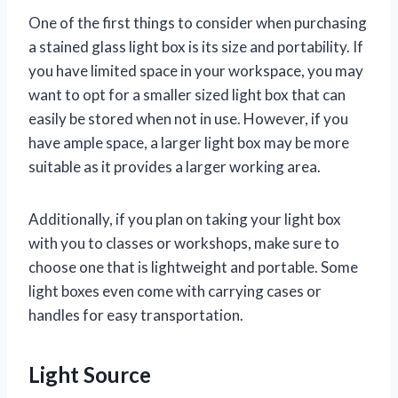
One of the first things to consider when purchasing
a stained glass light box is its size and portability. If
you have limited space in your workspace, you may
want to opt for a smaller sized light box that can
easily be stored when not in use. However, if you
have ample space, a larger light box may be more
suitable as it provides a larger working area.
Additionally, if you plan on taking your light box
with you to classes or workshops, make sure to
choose one that is lightweight and portable. Some
light boxes even come with carrying cases or
handles for easy transportation.
Light Source