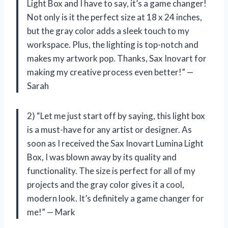
Light Box and I have to say, it’s a game changer!
Not only is it the perfect size at 18 x 24 inches,
but the gray color adds a sleek touch to my
workspace. Plus, the lighting is top-notch and
makes my artwork pop. Thanks, Sax Inovart for
making my creative process even better!” —
Sarah
2) “Let me just start off by saying, this light box
is a must-have for any artist or designer. As
soon as I received the Sax Inovart Lumina Light
Box, I was blown away by its quality and
functionality. The size is perfect for all of my
projects and the gray color gives it a cool,
modern look. It’s definitely a game changer for
me!” — Mark