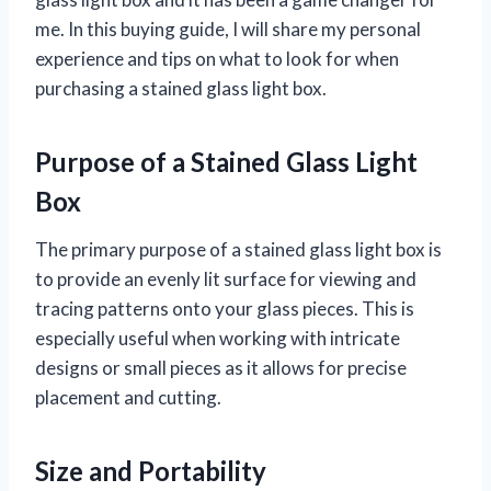
me. In this buying guide, I will share my personal
experience and tips on what to look for when
purchasing a stained glass light box.
Purpose of a Stained Glass Light
Box
The primary purpose of a stained glass light box is
to provide an evenly lit surface for viewing and
tracing patterns onto your glass pieces. This is
especially useful when working with intricate
designs or small pieces as it allows for precise
placement and cutting.
Size and Portability