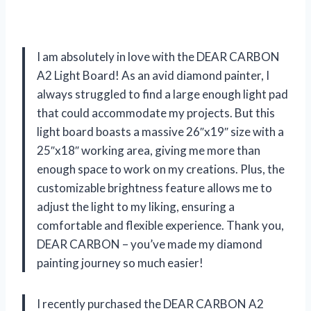
I am absolutely in love with the DEAR CARBON
A2 Light Board! As an avid diamond painter, I
always struggled to find a large enough light pad
that could accommodate my projects. But this
light board boasts a massive 26″x19″ size with a
25″x18″ working area, giving me more than
enough space to work on my creations. Plus, the
customizable brightness feature allows me to
adjust the light to my liking, ensuring a
comfortable and flexible experience. Thank you,
DEAR CARBON – you’ve made my diamond
painting journey so much easier!
I recently purchased the DEAR CARBON A2