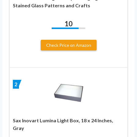
Stained Glass Patterns and Crafts
10
Check Price on Amazon
2
Sax Inovart Lumina Light Box, 18 x 24 Inches,
Gray