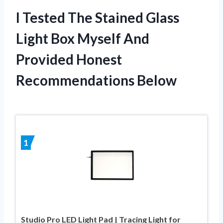
I Tested The Stained Glass
Light Box Myself And
Provided Honest
Recommendations Below
1
Studio Pro LED Light Pad | Tracing Light for