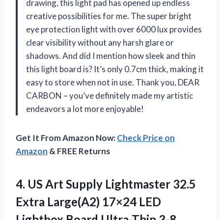
drawing, this light pad has opened up endless
creative possibilities for me. The super bright
eye protection light with over 6000 lux provides
clear visibility without any harsh glare or
shadows. And did I mention how sleek and thin
this light board is? It’s only 0.7cm thick, making it
easy to store when not in use. Thank you, DEAR
CARBON – you’ve definitely made my artistic
endeavors a lot more enjoyable!
Get It From Amazon Now:
Check Price on
Amazon
& FREE Returns
4.
US Art Supply
Lightmaster 32.5
Extra Large(A2) 17×24 LED
Lightbox Board Ultra-Thin 3-8