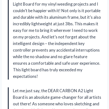
Light Board for my vinyl weeding projects and I
couldn’t be happier with it! Not only is it portable
and durable with its aluminum frame, but it’s also
incredibly lightweight at just 3lbs. This makes it
easy for me to bring it wherever I need to work
on my projects. And let’s not forget about the
intelligent design – the independent key
controller prevents any accidental interruptions
while the no shadow and no glare feature
ensures a comfortable and safe user experience.
This light board has truly exceeded my
expectations!
Let me just say, the DEAR CARBON A2 Light
Board is an absolute game-changer for all artists
out there! As someone who loves sketching and