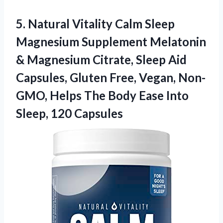
5.
Natural Vitality Calm
Sleep
Magnesium Supplement Melatonin
& Magnesium Citrate, Sleep Aid
Capsules, Gluten Free, Vegan, Non-
GMO, Helps The Body Ease Into
Sleep, 120 Capsules