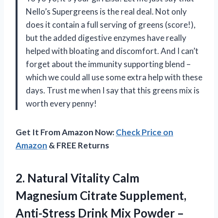
Nello’s Supergreens is the real deal. Not only
does it contain a full serving of greens (score!),
but the added digestive enzymes have really
helped with bloating and discomfort. And I can’t
forget about the immunity supporting blend –
which we could all use some extra help with these
days. Trust me when I say that this greens mix is
worth every penny!
Get It From Amazon Now:
Check Price on
Amazon
& FREE Returns
2. Natural Vitality Calm
Magnesium Citrate Supplement,
Anti-Stress Drink Mix Powder –