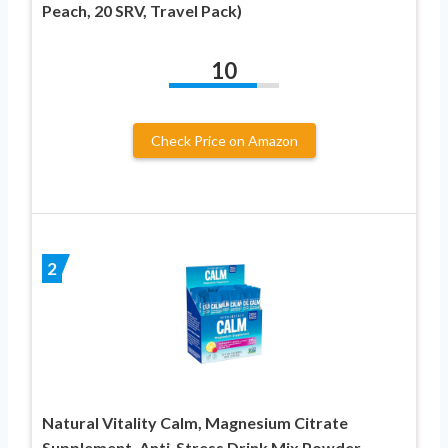
Peach, 20 SRV, Travel Pack)
10
Check Price on Amazon
2
Natural Vitality Calm, Magnesium Citrate
Supplement, Anti-Stress Drink Mix Powder –