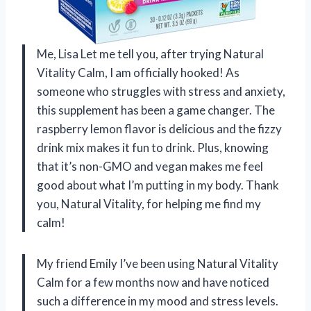
Me, Lisa Let me tell you, after trying Natural
Vitality Calm, I am officially hooked! As
someone who struggles with stress and anxiety,
this supplement has been a game changer. The
raspberry lemon flavor is delicious and the fizzy
drink mix makes it fun to drink. Plus, knowing
that it’s non-GMO and vegan makes me feel
good about what I’m putting in my body. Thank
you, Natural Vitality, for helping me find my
calm!
My friend Emily I’ve been using Natural Vitality
Calm for a few months now and have noticed
such a difference in my mood and stress levels.