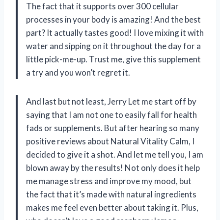
The fact that it supports over 300 cellular
processes in your body is amazing! And the best
part? It actually tastes good! I love mixing it with
water and sipping on it throughout the day for a
little pick-me-up. Trust me, give this supplement
a try and you won’t regret it.
And last but not least, Jerry Let me start off by
saying that I am not one to easily fall for health
fads or supplements. But after hearing so many
positive reviews about Natural Vitality Calm, I
decided to give it a shot. And let me tell you, I am
blown away by the results! Not only does it help
me manage stress and improve my mood, but
the fact that it’s made with natural ingredients
makes me feel even better about taking it. Plus,