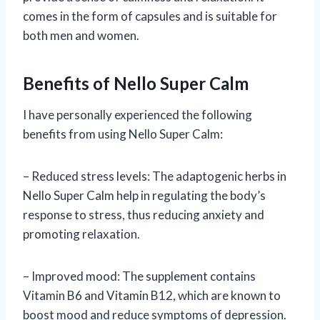
comes in the form of capsules and is suitable for
both men and women.
Benefits of Nello Super Calm
I have personally experienced the following
benefits from using Nello Super Calm:
– Reduced stress levels: The adaptogenic herbs in
Nello Super Calm help in regulating the body’s
response to stress, thus reducing anxiety and
promoting relaxation.
– Improved mood: The supplement contains
Vitamin B6 and Vitamin B12, which are known to
boost mood and reduce symptoms of depression.