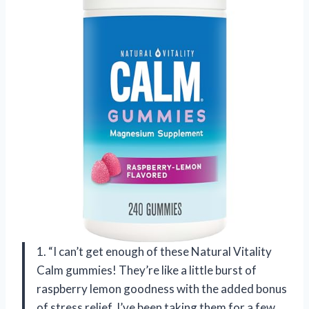
1. “I can’t get enough of these Natural Vitality
Calm gummies! They’re like a little burst of
raspberry lemon goodness with the added bonus
of stress relief. I’ve been taking them for a few