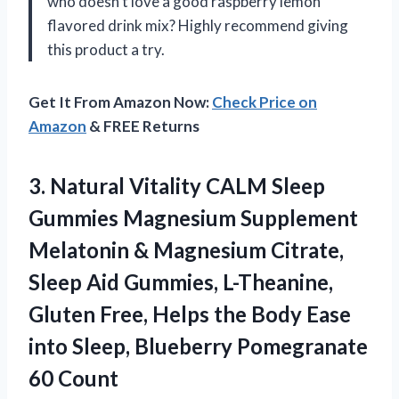
who doesn’t love a good raspberry lemon
flavored drink mix? Highly recommend giving
this product a try.
Get It From Amazon Now:
Check Price on
Amazon
& FREE Returns
3.
Natural Vitality CALM
Sleep
Gummies Magnesium Supplement
Melatonin & Magnesium Citrate,
Sleep Aid Gummies, L-Theanine,
Gluten Free, Helps the Body Ease
into Sleep, Blueberry Pomegranate
60 Count