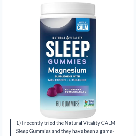
1) I recently tried the Natural Vitality CALM
Sleep Gummies and they have been a game-