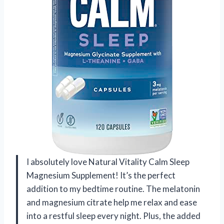
I absolutely love Natural Vitality Calm Sleep
Magnesium Supplement! It’s the perfect
addition to my bedtime routine. The melatonin
and magnesium citrate help me relax and ease
into a restful sleep every night. Plus, the added