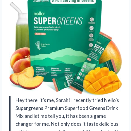
Hey there, it’s me, Sarah! I recently tried Nello’s
Supergreens Premium Superfood Greens Drink
Mix and let me tell you, it has been a game
changer for me. Not only does it taste delicious