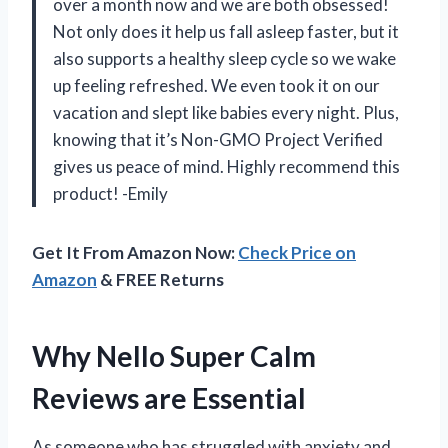
over a month now and we are both obsessed!
Not only does it help us fall asleep faster, but it
also supports a healthy sleep cycle so we wake
up feeling refreshed. We even took it on our
vacation and slept like babies every night. Plus,
knowing that it’s Non-GMO Project Verified
gives us peace of mind. Highly recommend this
product! -Emily
Get It From Amazon Now:
Check Price on
Amazon
& FREE Returns
Why Nello Super Calm
Reviews are Essential
As someone who has struggled with anxiety and