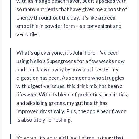
with its mango peach flavor, but it’s packed with
so many nutrients that have given me a boost of
energy throughout the day. It’s like a green
smoothie in powder form – so convenient and
versatile!
What’s up everyone, it’s John here! I’ve been
using Nello’s Supergreens for a few weeks now
and I am blown away by how much better my
digestion has been. As someone who struggles
with digestive issues, this drink mix has been a
lifesaver. With its blend of prebiotics, probiotics,
and alkalizing greens, my gut health has
improved drastically. Plus, the apple pear flavor
is absolutely refreshing.
Yo yo yo, it’s your girl Lisa! Let me just say that