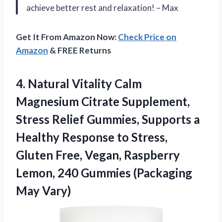
achieve better rest and relaxation! – Max
Get It From Amazon Now:
Check Price on
Amazon
& FREE Returns
4.
Natural Vitality Calm
Magnesium Citrate Supplement,
Stress Relief Gummies, Supports a
Healthy Response to Stress,
Gluten Free, Vegan, Raspberry
Lemon, 240 Gummies (Packaging
May Vary)