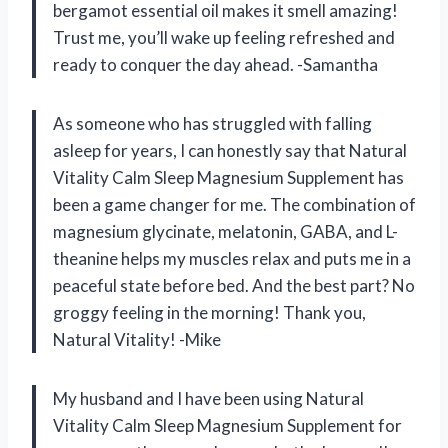
bergamot essential oil makes it smell amazing!
Trust me, you’ll wake up feeling refreshed and
ready to conquer the day ahead. -Samantha
As someone who has struggled with falling
asleep for years, I can honestly say that Natural
Vitality Calm Sleep Magnesium Supplement has
been a game changer for me. The combination of
magnesium glycinate, melatonin, GABA, and L-
theanine helps my muscles relax and puts me in a
peaceful state before bed. And the best part? No
groggy feeling in the morning! Thank you,
Natural Vitality! -Mike
My husband and I have been using Natural
Vitality Calm Sleep Magnesium Supplement for