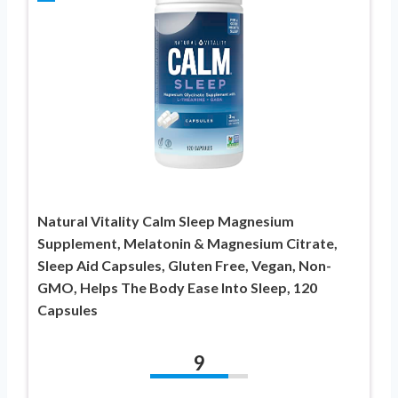
Natural Vitality Calm Sleep Magnesium
Supplement, Melatonin & Magnesium Citrate,
Sleep Aid Capsules, Gluten Free, Vegan, Non-
GMO, Helps The Body Ease Into Sleep, 120
Capsules
9