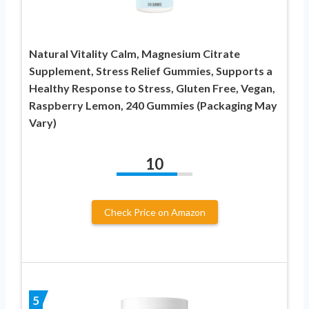
Natural Vitality Calm, Magnesium Citrate
Supplement, Stress Relief Gummies, Supports a
Healthy Response to Stress, Gluten Free, Vegan,
Raspberry Lemon, 240 Gummies (Packaging May
Vary)
10
Check Price on Amazon
5