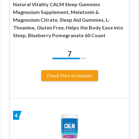
Natural Vitality CALM Sleep Gummies
Magnesium Supplement, Melatonin &
Magnesium Citrate, Sleep Aid Gummies, L-
Theanine, Gluten Free, Helps the Body Ease into
Sleep, Blueberry Pomegranate 60 Count
7
Check Price on Amazon
4