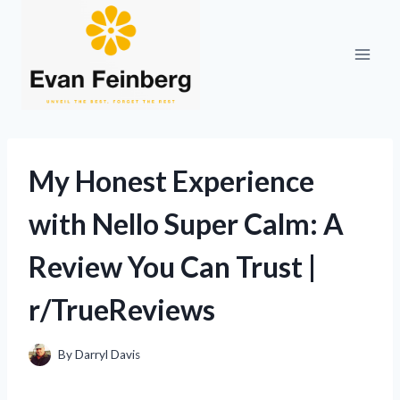
Skip
to
content
My Honest Experience
with Nello Super Calm: A
Review You Can Trust |
r/TrueReviews
By
Darryl Davis