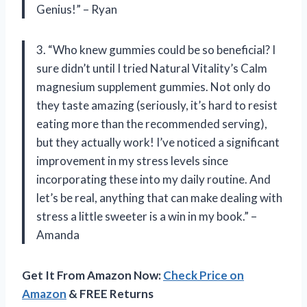
Genius!” – Ryan
3. “Who knew gummies could be so beneficial? I
sure didn’t until I tried Natural Vitality’s Calm
magnesium supplement gummies. Not only do
they taste amazing (seriously, it’s hard to resist
eating more than the recommended serving),
but they actually work! I’ve noticed a significant
improvement in my stress levels since
incorporating these into my daily routine. And
let’s be real, anything that can make dealing with
stress a little sweeter is a win in my book.” –
Amanda
Get It From Amazon Now:
Check Price on
Amazon
& FREE Returns