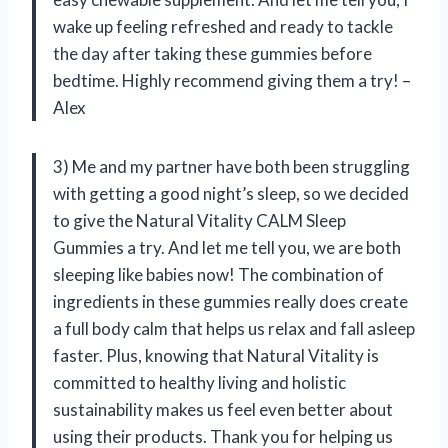
wake up feeling refreshed and ready to tackle
the day after taking these gummies before
bedtime. Highly recommend giving them a try! –
Alex
3) Me and my partner have both been struggling
with getting a good night’s sleep, so we decided
to give the Natural Vitality CALM Sleep
Gummies a try. And let me tell you, we are both
sleeping like babies now! The combination of
ingredients in these gummies really does create
a full body calm that helps us relax and fall asleep
faster. Plus, knowing that Natural Vitality is
committed to healthy living and holistic
sustainability makes us feel even better about
using their products. Thank you for helping us