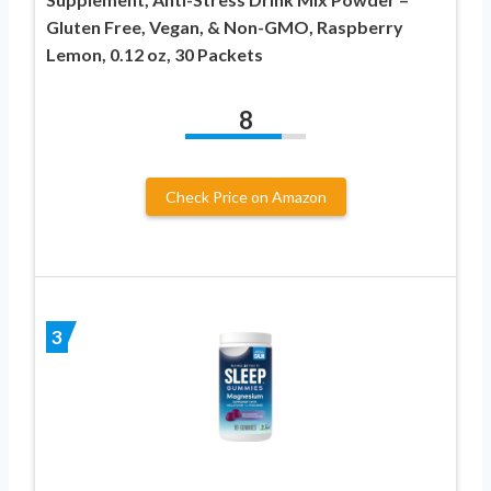
Gluten Free, Vegan, & Non-GMO, Raspberry
Lemon, 0.12 oz, 30 Packets
8
Check Price on Amazon
3