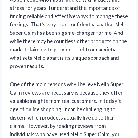
stress for years, I understand the importance of
finding reliable and effective ways to manage these
feelings. That’s why I can confidently say that Nello
Super Calm has been a game-changer for me. And
while there may be countless other products on the
market claiming to provide relief from anxiety,
what sets Nello apart is its unique approach and
proven results.
One of the main reasons why I believe Nello Super
Calm reviews are necessary is because they offer
valuable insights from real customers. In today’s
age of online shopping, it can be challenging to
discern which products actually live up to their
claims. However, by reading reviews from
individuals who have used Nello Super Calm, you