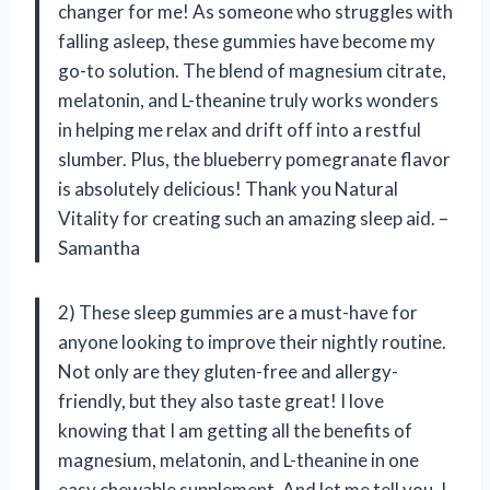
changer for me! As someone who struggles with
falling asleep, these gummies have become my
go-to solution. The blend of magnesium citrate,
melatonin, and L-theanine truly works wonders
in helping me relax and drift off into a restful
slumber. Plus, the blueberry pomegranate flavor
is absolutely delicious! Thank you Natural
Vitality for creating such an amazing sleep aid. –
Samantha
2) These sleep gummies are a must-have for
anyone looking to improve their nightly routine.
Not only are they gluten-free and allergy-
friendly, but they also taste great! I love
knowing that I am getting all the benefits of
magnesium, melatonin, and L-theanine in one
easy chewable supplement. And let me tell you, I