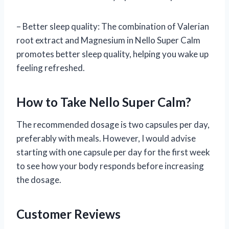
– Better sleep quality: The combination of Valerian
root extract and Magnesium in Nello Super Calm
promotes better sleep quality, helping you wake up
feeling refreshed.
How to Take Nello Super Calm?
The recommended dosage is two capsules per day,
preferably with meals. However, I would advise
starting with one capsule per day for the first week
to see how your body responds before increasing
the dosage.
Customer Reviews