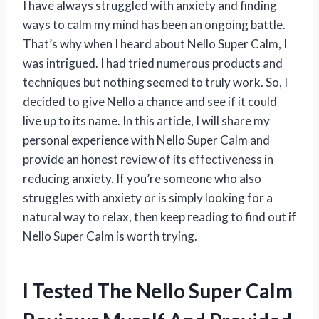
I have always struggled with anxiety and finding
ways to calm my mind has been an ongoing battle.
That’s why when I heard about Nello Super Calm, I
was intrigued. I had tried numerous products and
techniques but nothing seemed to truly work. So, I
decided to give Nello a chance and see if it could
live up to its name. In this article, I will share my
personal experience with Nello Super Calm and
provide an honest review of its effectiveness in
reducing anxiety. If you’re someone who also
struggles with anxiety or is simply looking for a
natural way to relax, then keep reading to find out if
Nello Super Calm is worth trying.
I Tested The Nello Super Calm