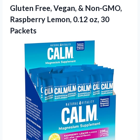
Gluten Free, Vegan, & Non-GMO,
Raspberry Lemon,
0.12 oz, 30
Packets