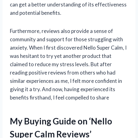
can get a better understanding of its effectiveness
and potential benefits.
Furthermore, reviews also provide a sense of
community and support for those struggling with
anxiety. When I first discovered Nello Super Calm, I
was hesitant to try yet another product that
claimed to reduce my stress levels. But after
reading positive reviews from others who had
similar experiences as me, I felt more confident in
giving it a try. And now, having experienced its
benefits firsthand, I feel compelled to share
My Buying Guide on ‘Nello
Super Calm Reviews’