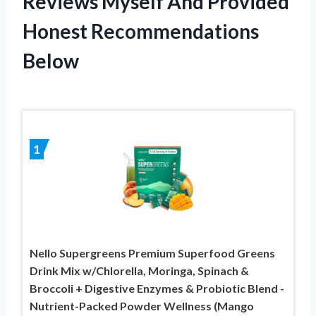
Reviews Myself And Provided
Honest Recommendations
Below
1
Nello Supergreens Premium Superfood Greens
Drink Mix w/Chlorella, Moringa, Spinach &
Broccoli + Digestive Enzymes & Probiotic Blend -
Nutrient-Packed Powder Wellness (Mango