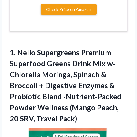
Check Price on Amazon
1. Nello Supergreens Premium
Superfood Greens Drink Mix w-
Chlorella Moringa, Spinach &
Broccoli + Digestive Enzymes &
Probiotic Blend -Nutrient-Packed
Powder Wellness (Mango Peach,
20 SRV, Travel Pack)