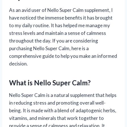
As an avid user of Nello Super Calm supplement, I
have noticed the immense benefits it has brought
to my daily routine. It has helped me manage my
stress levels and maintain a sense of calmness
throughout the day. If you are considering
purchasing Nello Super Calm, here is a
comprehensive guide to help you make an informed
decision.
What is Nello Super Calm?
Nello Super Calm is a natural supplement that helps
in reducing stress and promoting overall well-
being. It is made with a blend of adaptogenic herbs,
vitamins, and minerals that work together to
provide a sense of calmness and relaxation. It