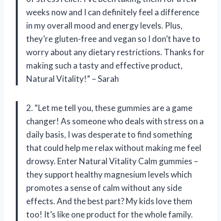
weeks now and I can definitely feel a difference
in my overall mood and energy levels. Plus,
they’re gluten-free and vegan so I don’t have to
worry about any dietary restrictions. Thanks for
making such a tasty and effective product,
Natural Vitality!” – Sarah
2. “Let me tell you, these gummies are a game
changer! As someone who deals with stress on a
daily basis, I was desperate to find something
that could help me relax without making me feel
drowsy. Enter Natural Vitality Calm gummies –
they support healthy magnesium levels which
promotes a sense of calm without any side
effects. And the best part? My kids love them
too! It’s like one product for the whole family.