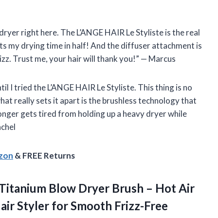
r dryer right here. The L’ANGE HAIR Le Styliste is the real
cuts my drying time in half! And the diffuser attachment is
izz. Trust me, your hair will thank you!” — Marcus
til I tried the L’ANGE HAIR Le Styliste. This thing is no
at really sets it apart is the brushless technology that
onger gets tired from holding up a heavy dryer while
achel
azon
& FREE Returns
Titanium Blow Dryer Brush – Hot Air
air Styler for Smooth Frizz-Free