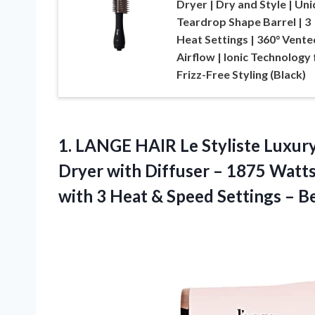
Dryer | Dry and Style | Un
Teardrop Shape Barrel | 3
Heat Settings | 360° Vente
Airflow | Ionic Technology 
Frizz-Free Styling (Black)
1.
LANGE HAIR Le
Styliste Luxur
Dryer with Diffuser – 1875 Watts
with 3 Heat & Speed Settings – B