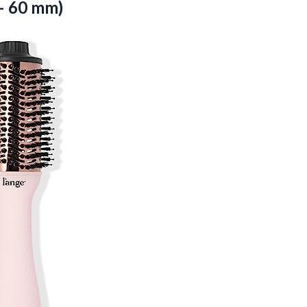
– 60 mm)