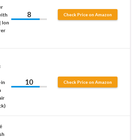
er
8
with
Check Price on Amazon
 Ion
yer
3
10
-in
Check Price on Amazon
h
ir
ck)
é
sh