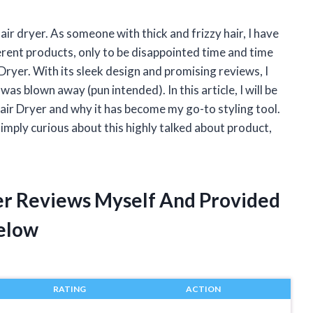
air dryer. As someone with thick and frizzy hair, I have
erent products, only to be disappointed time and time
 Dryer. With its sleek design and promising reviews, I
I was blown away (pun intended). In this article, I will be
air Dryer and why it has become my go-to styling tool.
 simply curious about this highly talked about product,
yer Reviews Myself And Provided
elow
RATING
ACTION