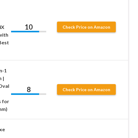
10
4X
Check Price on Amazon
with
Best
n-1
 |
Oval
8
Check Price on Amazon
 for
 mm)
uxe