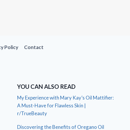
cy Policy
Contact
YOU CAN ALSO READ
My Experience with Mary Kay’s Oil Mattifier:
A Must-Have for Flawless Skin |
r/TrueBeauty
Discovering the Benefits of Oregano Oil