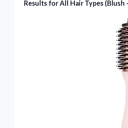
Results for All Hair Types
(Blush 