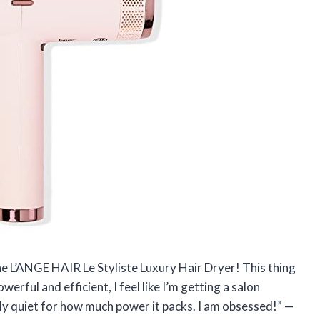
he L’ANGE HAIR Le Styliste Luxury Hair Dryer! This thing
werful and efficient, I feel like I’m getting a salon
ingly quiet for how much power it packs. I am obsessed!” —