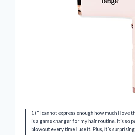
1) “I cannot express enough how much I love t
is a game changer for my hair routine. It’s so po
blowout every time I use it. Plus, it’s surpris