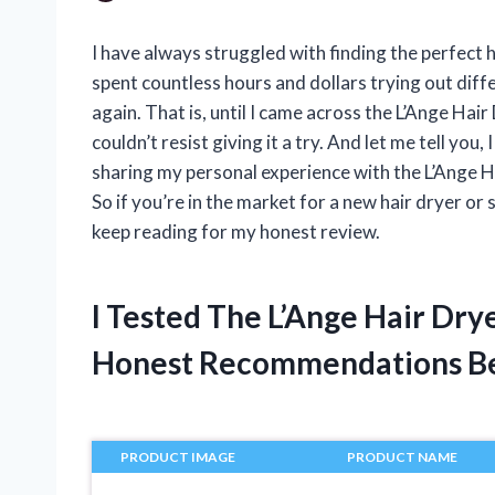
I have always struggled with finding the perfect h
spent countless hours and dollars trying out diff
again. That is, until I came across the L’Ange Hair
couldn’t resist giving it a try. And let me tell you, 
sharing my personal experience with the L’Ange H
So if you’re in the market for a new hair dryer or
keep reading for my honest review.
I Tested The L’Ange Hair Dr
Honest Recommendations B
PRODUCT IMAGE
PRODUCT NAME