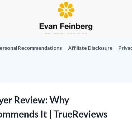
ersonal Recommendations
Affiliate Disclosure
Priva
ryer Review: Why
ommends It | TrueReviews