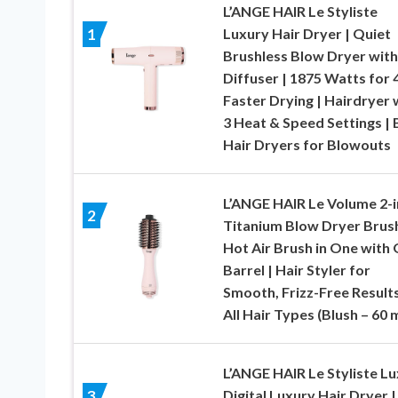
L’ANGE HAIR Le Styliste
Luxury Hair Dryer | Quiet
1
Brushless Blow Dryer with
Diffuser | 1875 Watts for 
Faster Drying | Hairdryer 
3 Heat & Speed Settings | 
Hair Dryers for Blowouts
L’ANGE HAIR Le Volume 2-i
2
Titanium Blow Dryer Brush
Hot Air Brush in One with 
Barrel | Hair Styler for
Smooth, Frizz-Free Results
All Hair Types (Blush – 60
L’ANGE HAIR Le Styliste L
Digital Luxury Hair Dryer |
3