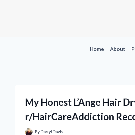
Skip
to
content
Home
About
P
My Honest L’Ange Hair D
r/HairCareAddiction Rec
By
Darryl Davis