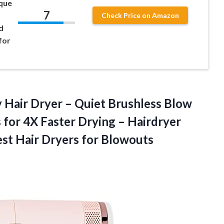
ique
7
Check Price on Amazon
d
for
y Hair Dryer – Quiet Brushless Blow
 for 4X Faster Drying – Hairdryer
est Hair Dryers for Blowouts