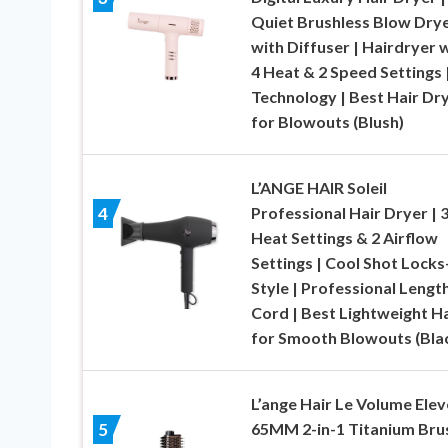
Quiet Brushless Blow Dry
with Diffuser | Hairdryer 
4 Heat & 2 Speed Settings |
Technology | Best Hair Dr
for Blowouts (Blush)
L’ANGE HAIR Soleil
Professional Hair Dryer | 
4
Heat Settings & 2 Airflow
Settings | Cool Shot Locks
Style | Professional Lengt
Cord | Best Lightweight Ha
for Smooth Blowouts (Bla
L’ange Hair Le Volume Elev
65MM 2-in-1 Titanium Bru
5