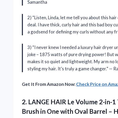
Samantha
2) “Listen, Linda, let me tell you about this hai
deal. I have thick, curly hair and this bad boy 
a godsend for defining my curls without any fr
3) “I never knew I needed a luxury hair dryer un
joke – 1875 watts of pure drying power! But wh
makes it so quiet and lightweight. My arm no l
styling my hair. It’s truly a game changer.” — R
Get It From Amazon Now:
Check Price on Am
2. LANGE HAIR Le Volume 2-in-1 
Brush in One with Oval Barrel – H