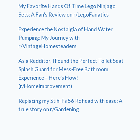
My Favorite Hands Of Time Lego Ninjago
Sets: A Fan’s Review on r/LegoFanatics
Experience the Nostalgia of Hand Water
Pumping: My Journey with
r/VintageHomesteaders
As a Redditor, I Found the Perfect Toilet Seat
Splash Guard for Mess-Free Bathroom
Experience – Here’s How!
(r/HomeImprovement)
Replacing my Stihl Fs 56 Rc head with ease: A
true story on r/Gardening