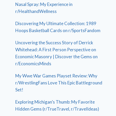
Nasal Spray: My Experience in
r/HealthandWellness
Discovering My Ultimate Collection: 1989
Hoops Basketball Cards on r/SportsFandom
Uncovering the Success Story of Derrick
Whitehead: A First Person Perspective on
Economic Masonry | Discover the Gems on
r/EconomicsMinds
My Wwe War Games Playset Review: Why
r/WrestlingFans Love This Epic Battleground
Set!
Exploring Michigan’s Thumb: My Favorite
Hidden Gems (r/TrueTravel, r/TravelIdeas)