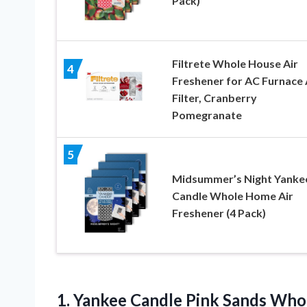
Pack)
Filtrete Whole House Air
4
Freshener for AC Furnace 
Filter, Cranberry
Pomegranate
5
Midsummer’s Night Yanke
Candle Whole Home Air
Freshener (4 Pack)
1.
Yankee Candle Pink
Sands Whol