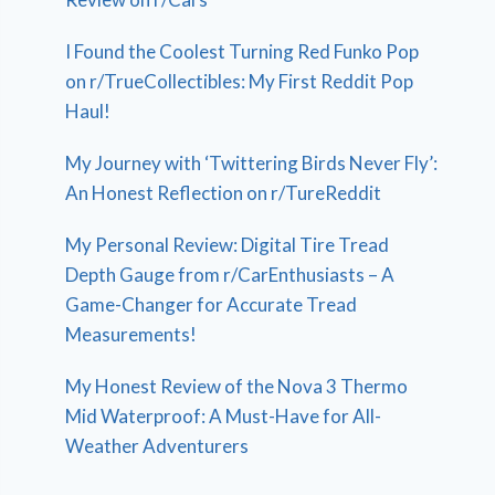
I Found the Coolest Turning Red Funko Pop
on r/TrueCollectibles: My First Reddit Pop
Haul!
My Journey with ‘Twittering Birds Never Fly’:
An Honest Reflection on r/TureReddit
My Personal Review: Digital Tire Tread
Depth Gauge from r/CarEnthusiasts – A
Game-Changer for Accurate Tread
Measurements!
My Honest Review of the Nova 3 Thermo
Mid Waterproof: A Must-Have for All-
Weather Adventurers