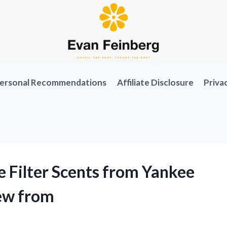
ersonal Recommendations
Affiliate Disclosure
Priva
e Filter Scents from Yankee
iew from