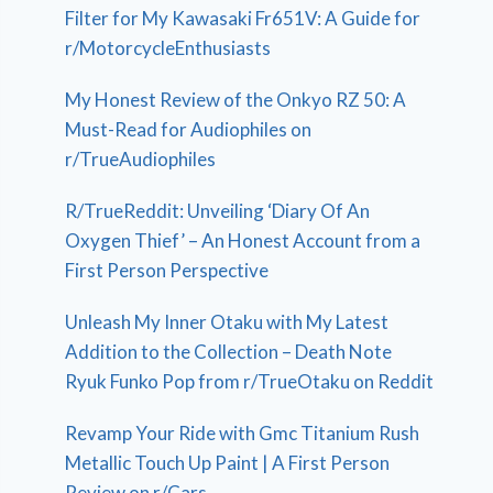
Filter for My Kawasaki Fr651V: A Guide for
r/MotorcycleEnthusiasts
My Honest Review of the Onkyo RZ 50: A
Must-Read for Audiophiles on
r/TrueAudiophiles
R/TrueReddit: Unveiling ‘Diary Of An
Oxygen Thief’ – An Honest Account from a
First Person Perspective
Unleash My Inner Otaku with My Latest
Addition to the Collection – Death Note
Ryuk Funko Pop from r/TrueOtaku on Reddit
Revamp Your Ride with Gmc Titanium Rush
Metallic Touch Up Paint | A First Person
Review on r/Cars