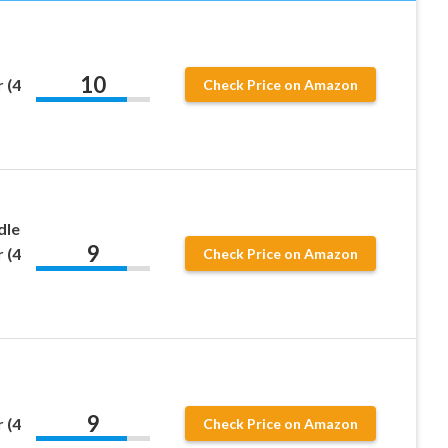
10
 (4
Check Price on Amazon
dle
9
 (4
Check Price on Amazon
9
 (4
Check Price on Amazon