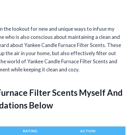
on the lookout for new and unique ways to infuse my
e who is also conscious about maintaining a clean and
t heard about Yankee Candle Furnace Filter Scents. These
 the air in your home, but also effectively filter out
nto the world of Yankee Candle Furnace Filter Scents and
nt while keeping it clean and cozy.
Furnace Filter Scents Myself And
dations Below
RATING
ACTION