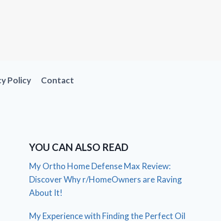
cy Policy
Contact
YOU CAN ALSO READ
My Ortho Home Defense Max Review:
Discover Why r/HomeOwners are Raving
About It!
My Experience with Finding the Perfect Oil