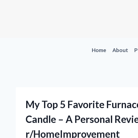
Skip
to
content
Home
About
P
My Top 5 Favorite Furnac
Candle – A Personal Rev
r/HomeImprovement