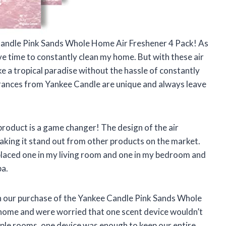
e Candle Pink Sands Whole Home Air Freshener 4 Pack! As
ve time to constantly clean my home. But with these air
ke a tropical paradise without the hassle of constantly
agrances from Yankee Candle are unique and always leave
 product is a game changer! The design of the air
aking it stand out from other products on the market.
I placed one in my living room and one in my bedroom and
pa.
th our purchase of the Yankee Candle Pink Sands Whole
home and were worried that one scent device wouldn’t
iple rooms, one device was enough to keep our entire