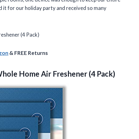
 it for our holiday party and received so many
eshener (4 Pack)
azon
& FREE Returns
hole Home Air Freshener (4 Pack)