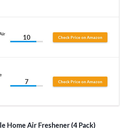
Air
10
Check Price on Amazon
e
7
Check Price on Amazon
e Home Air Freshener (4 Pack)