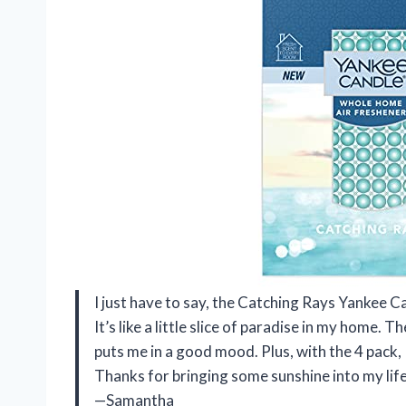
I just have to say, the Catching Rays Yankee 
It’s like a little slice of paradise in my home. T
puts me in a good mood. Plus, with the 4 pack, I
Thanks for bringing some sunshine into my lif
—Samantha