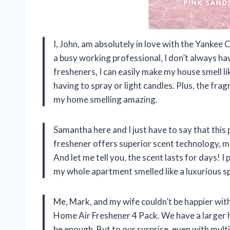
I, John, am absolutely in love with the Yanke
a busy working professional, I don’t always ha
fresheners, I can easily make my house smell li
having to spray or light candles. Plus, the fr
my home smelling amazing.
Samantha here and I just have to say that this
freshener offers superior scent technology, m
And let me tell you, the scent lasts for days! 
my whole apartment smelled like a luxurious s
Me, Mark, and my wife couldn’t be happier wi
Home Air Freshener 4 Pack. We have a larger 
be enough. But to our surprise, even with mult