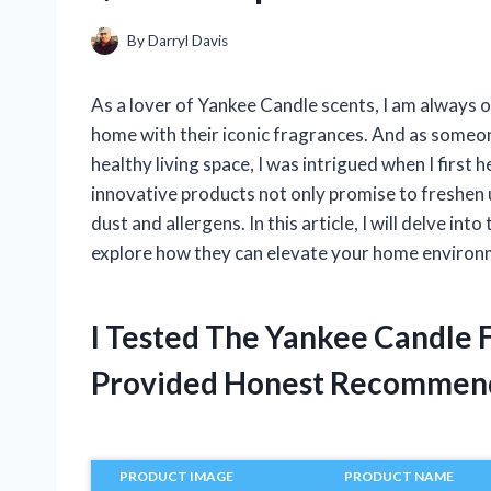
By
Darryl Davis
As a lover of Yankee Candle scents, I am always 
home with their iconic fragrances. And as someon
healthy living space, I was intrigued when I firs
innovative products not only promise to freshen up
dust and allergens. In this article, I will delve i
explore how they can elevate your home environme
I Tested The Yankee Candle 
Provided Honest Recommen
PRODUCT IMAGE
PRODUCT NAME