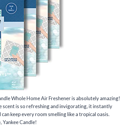
Candle Whole Home Air Freshener is absolutely amazing!
he scent is so refreshing and invigorating, it instantly
 can keep every room smelling like a tropical oasis.
e, Yankee Candle!