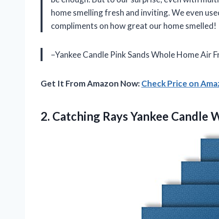
home smelling fresh and inviting. We even used
compliments on how great our home smelled!
–Yankee Candle Pink Sands Whole Home Air Fr
Get It From Amazon Now:
Check Price on Am
2.
Catching Rays Yankee
Candle W