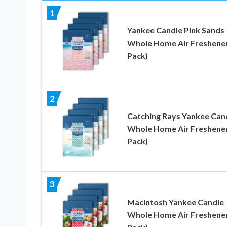
1
Yankee Candle Pink Sands
Whole Home Air Freshener
Pack)
2
Catching Rays Yankee Can
Whole Home Air Freshener
Pack)
3
Macintosh Yankee Candle
Whole Home Air Freshener