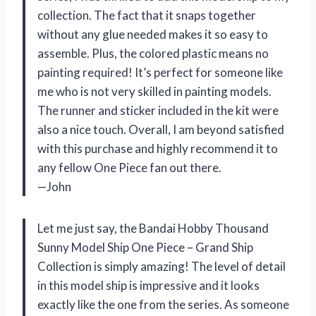
collection. The fact that it snaps together
without any glue needed makes it so easy to
assemble. Plus, the colored plastic means no
painting required! It’s perfect for someone like
me who is not very skilled in painting models.
The runner and sticker included in the kit were
also a nice touch. Overall, I am beyond satisfied
with this purchase and highly recommend it to
any fellow One Piece fan out there.
—John
Let me just say, the Bandai Hobby Thousand
Sunny Model Ship One Piece – Grand Ship
Collection is simply amazing! The level of detail
in this model ship is impressive and it looks
exactly like the one from the series. As someone