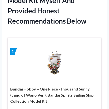
Model Kit Myself And
Provided Honest
Recommendations Below
1
Bandai Hobby – One Piece -Thousand Sunny
(Land of Wano Ver.), Bandai Spirits Sailing Ship
Collection Model Kit