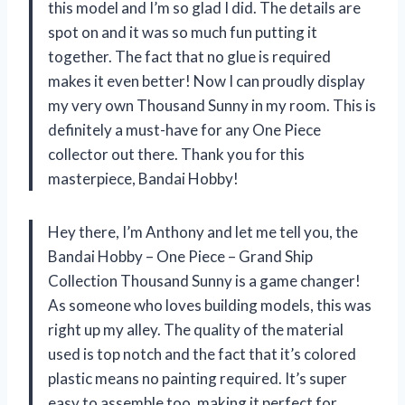
this model and I’m so glad I did. The details are
spot on and it was so much fun putting it
together. The fact that no glue is required
makes it even better! Now I can proudly display
my very own Thousand Sunny in my room. This is
definitely a must-have for any One Piece
collector out there. Thank you for this
masterpiece, Bandai Hobby!
Hey there, I’m Anthony and let me tell you, the
Bandai Hobby – One Piece – Grand Ship
Collection Thousand Sunny is a game changer!
As someone who loves building models, this was
right up my alley. The quality of the material
used is top notch and the fact that it’s colored
plastic means no painting required. It’s super
easy to assemble too, making it perfect for