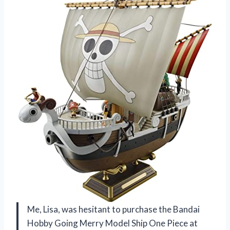
Me, Lisa, was hesitant to purchase the Bandai
Hobby Going Merry Model Ship One Piece at