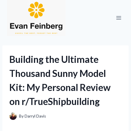
Skip
to
content
Building the Ultimate
Thousand Sunny Model
Kit: My Personal Review
on r/TrueShipbuilding
By
Darryl Davis