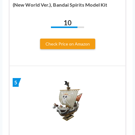
(New World Ver.), Bandai Spirits Model Kit
10
Check Price on Amazon
5