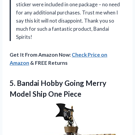
sticker were included in one package – no need
for any additional purchases. Trust me when I
say this kit will not disappoint. Thank you so
much for such a fantastic product, Bandai
Spirits!
Get It From Amazon Now:
Check Price on
Amazon
& FREE Returns
5.
Bandai Hobby Going
Merry
Model Ship One Piece