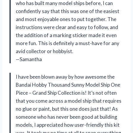
who has built many model ships before, I can
confidently say that this was one of the easiest
and most enjoyable ones to put together. The
instructions were clear and easy to follow, and
the addition of a marking sticker made it even
more fun. This is definitely a must-have for any
avid collector or hobbyist.
—Samantha
I have been blown away by how awesome the
Bandai Hobby Thousand Sunny Model Ship One
Piece – Grand Ship Collection is! It’s not often
that you come across a model ship that requires
no glue or paint, but this one does just that! As
someone who has never been good at building
models, I appreciated how user-friendly this kit
was. It took me no time at all to snap everything