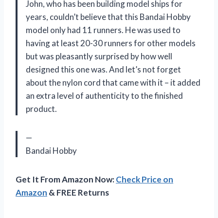
John, who has been building model ships for
years, couldn’t believe that this Bandai Hobby
model only had 11 runners. He was used to
having at least 20-30 runners for other models
but was pleasantly surprised by how well
designed this one was. And let’s not forget
about the nylon cord that came with it – it added
an extra level of authenticity to the finished
product.
—
Bandai Hobby
Get It From Amazon Now:
Check Price on
Amazon
& FREE Returns