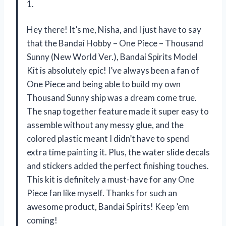
1.
Hey there! It’s me, Nisha, and I just have to say
that the Bandai Hobby – One Piece – Thousand
Sunny (New World Ver.), Bandai Spirits Model
Kit is absolutely epic! I’ve always been a fan of
One Piece and being able to build my own
Thousand Sunny ship was a dream come true.
The snap together feature made it super easy to
assemble without any messy glue, and the
colored plastic meant I didn’t have to spend
extra time painting it. Plus, the water slide decals
and stickers added the perfect finishing touches.
This kit is definitely a must-have for any One
Piece fan like myself. Thanks for such an
awesome product, Bandai Spirits! Keep ’em
coming!