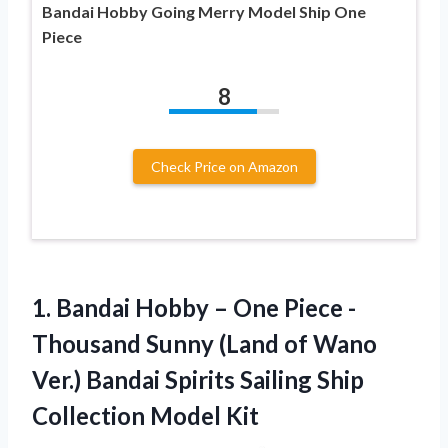
Bandai Hobby Going Merry Model Ship One
Piece
8
Check Price on Amazon
1.
Bandai Hobby –
One Piece -
Thousand Sunny (Land of Wano
Ver.) Bandai Spirits Sailing Ship
Collection Model Kit