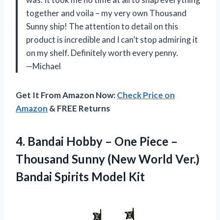
together and voila – my very own Thousand
Sunny ship! The attention to detail on this
product is incredible and I can’t stop admiring it
on my shelf. Definitely worth every penny.
—Michael
Get It From Amazon Now:
Check Price on
Amazon
& FREE Returns
4. Bandai Hobby – One Piece –
Thousand Sunny (New World Ver.)
Bandai Spirits Model Kit