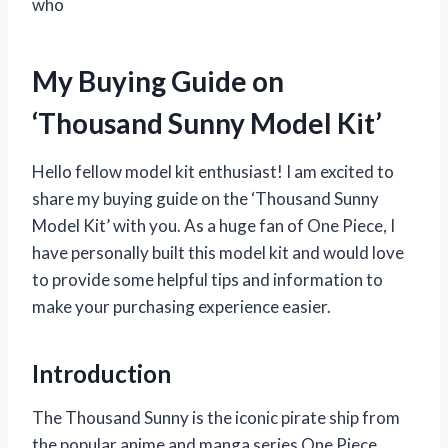
who
My Buying Guide on
‘Thousand Sunny Model Kit’
Hello fellow model kit enthusiast! I am excited to
share my buying guide on the ‘Thousand Sunny
Model Kit’ with you. As a huge fan of One Piece, I
have personally built this model kit and would love
to provide some helpful tips and information to
make your purchasing experience easier.
Introduction
The Thousand Sunny is the iconic pirate ship from
the popular anime and manga series One Piece.