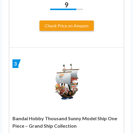
9
Check Price on Amazon
3
Bandai Hobby Thousand Sunny Model Ship One
Piece – Grand Ship Collection