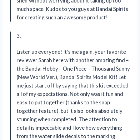
shelf without worrying about it taking up too
much space. Kudos to you guys at Bandai Spirits
for creating such an awesome product!
3.
Listen up everyone! It’s me again, your favorite
reviewer Sarah here with another amazing find –
the Bandai Hobby – One Piece – Thousand Sunny
(New World Ver.), Bandai Spirits Model Kit! Let
me just start off by saying that this kit exceeded
all of my expectations. Not only was it fun and
easy to put together (thanks to the snap
together feature), but it also looks absolutely
stunning when completed. The attention to
detail is impeccable and I love how everything
from the water slide decals to the marking