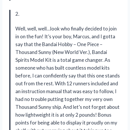
2.
Well, well, well…look who finally decided to join
in on the fun! It’s your boy, Marcus, and I gotta
say that the Bandai Hobby – One Piece –
Thousand Sunny (New World Ver.), Bandai
Spirits Model Kit is a total game changer. As
someone who has built countless model kits
before, I can confidently say that this one stands
out from the rest. With 12 runners included and
an instruction manual that was easy to follow, I
had no trouble putting together my very own
Thousand Sunny ship. And let’s not forget about
how lightweight it is at only 2 pounds! Bonus
points for being able to display it proudly on my