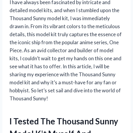
I have always been fascinated by intricate and
detailed model kits, and when I stumbled upon the
Thousand Sunny model kit, I was immediately
drawn in. From its vibrant colors to the meticulous
details, this model kit truly captures the essence of
the iconic ship from the popular anime series, One
Piece. As an avid collector and builder of model
kits, I couldn’t wait to get my hands on this one and
see what it has to offer. In this article, I will be
sharing my experience with the Thousand Sunny
model kit and why it’s a must-have for any fan or
hobbyist. So let’s set sail and dive into the world of
Thousand Sunny!
I Tested The Thousand Sunny