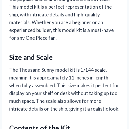
This model kit is a perfect representation of the
ship, with intricate details and high-quality
materials. Whether you are a beginner or an
experienced builder, this model kit is a must-have
for any One Piece fan.
Size and Scale
The Thousand Sunny model kit is 1/144 scale,
meaning it is approximately 11 inches in length
when fully assembled. This size makes it perfect for
display on your shelf or desk without taking up too
much space. The scale also allows for more
intricate details on the ship, giving it a realistic look.
Contents of the Kit