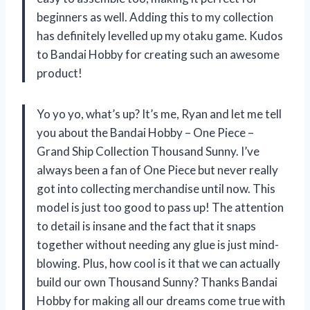
beginners as well. Adding this to my collection
has definitely levelled up my otaku game. Kudos
to Bandai Hobby for creating such an awesome
product!
Yo yo yo, what’s up? It’s me, Ryan and let me tell
you about the Bandai Hobby – One Piece –
Grand Ship Collection Thousand Sunny. I’ve
always been a fan of One Piece but never really
got into collecting merchandise until now. This
model is just too good to pass up! The attention
to detail is insane and the fact that it snaps
together without needing any glue is just mind-
blowing. Plus, how cool is it that we can actually
build our own Thousand Sunny? Thanks Bandai
Hobby for making all our dreams come true with