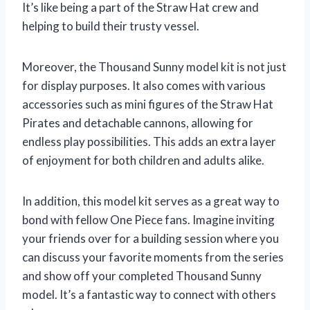
It’s like being a part of the Straw Hat crew and
helping to build their trusty vessel.
Moreover, the Thousand Sunny model kit is not just
for display purposes. It also comes with various
accessories such as mini figures of the Straw Hat
Pirates and detachable cannons, allowing for
endless play possibilities. This adds an extra layer
of enjoyment for both children and adults alike.
In addition, this model kit serves as a great way to
bond with fellow One Piece fans. Imagine inviting
your friends over for a building session where you
can discuss your favorite moments from the series
and show off your completed Thousand Sunny
model. It’s a fantastic way to connect with others