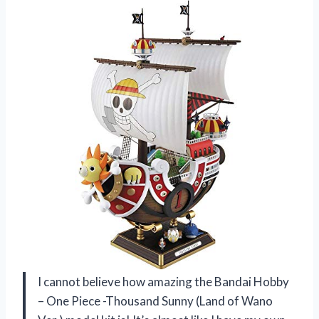
I cannot believe how amazing the Bandai Hobby
– One Piece -Thousand Sunny (Land of Wano