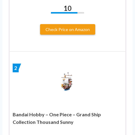
10
Check Price on Amazon
2
Bandai Hobby – One Piece – Grand Ship
Collection Thousand Sunny