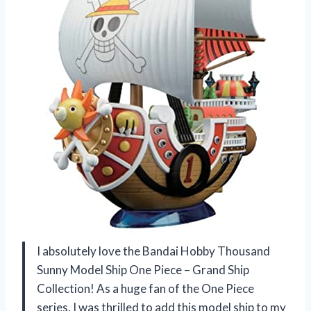
I absolutely love the Bandai Hobby Thousand
Sunny Model Ship One Piece – Grand Ship
Collection! As a huge fan of the One Piece
series, I was thrilled to add this model ship to my