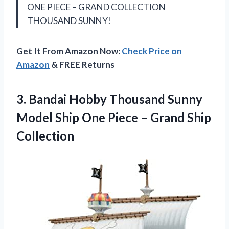
ONE PIECE – GRAND COLLECTION
THOUSAND SUNNY!
Get It From Amazon Now:
Check Price on
Amazon
& FREE Returns
3. Bandai Hobby Thousand Sunny
Model Ship One Piece
– Grand Ship
Collection