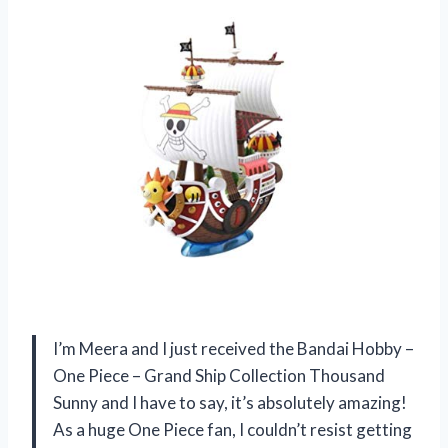
I’m Meera and I just received the Bandai Hobby –
One Piece – Grand Ship Collection Thousand
Sunny and I have to say, it’s absolutely amazing!
As a huge One Piece fan, I couldn’t resist getting