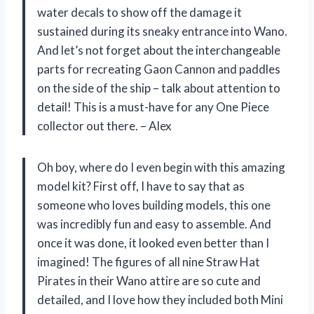
water decals to show off the damage it
sustained during its sneaky entrance into Wano.
And let’s not forget about the interchangeable
parts for recreating Gaon Cannon and paddles
on the side of the ship – talk about attention to
detail! This is a must-have for any One Piece
collector out there. – Alex
Oh boy, where do I even begin with this amazing
model kit? First off, I have to say that as
someone who loves building models, this one
was incredibly fun and easy to assemble. And
once it was done, it looked even better than I
imagined! The figures of all nine Straw Hat
Pirates in their Wano attire are so cute and
detailed, and I love how they included both Mini