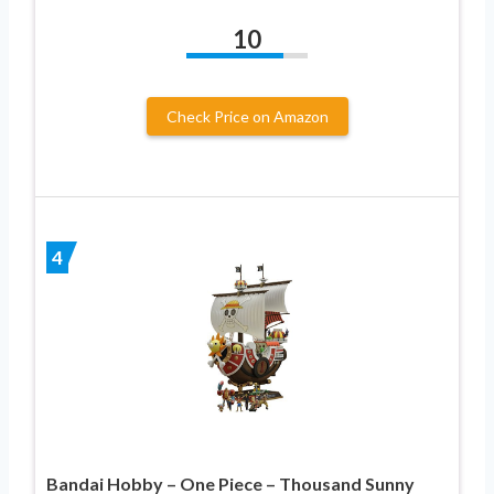
10
Check Price on Amazon
4
Bandai Hobby – One Piece – Thousand Sunny