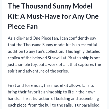
The Thousand Sunny Model
Kit: A Must-Have for Any One
Piece Fan
As a die-hard One Piece fan, I can confidently say
that the Thousand Sunny model kit is an essential
addition to any fan’s collection. This highly detailed
replica of the beloved Straw Hat Pirate’s ship is not
just a simple toy, but a work of art that captures the
spirit and adventure of the series.
First and foremost, this model kit allows fans to
bring their favorite anime ship to life in their own
hands. The satisfaction of building and assembling
each piece, from the hull to the sails, is unparalleled.