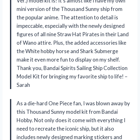
Ver.) model kit is! It’s almost like I have my own
mini version of the Thousand Sunny ship from
the popular anime. The attention to detail is
impeccable, especially with the newly designed
figures of all nine Straw Hat Pirates in their Land
of Wano attire. Plus, the added accessories like
the White hobby horse and Shark Submerge
make it even more fun to display on my shelf.
Thank you, Bandai Spirits Sailing Ship Collection
Model Kit for bringing my favorite ship to life! –
Sarah
As a die-hard One Piece fan, I was blown away by
this Thousand Sunny model kit from Bandai
Hobby. Not only does it come with everything I
need to recreate the iconic ship, but it also
includes newly designed marking stickers and