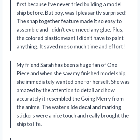
first because I’ve never tried building a model
ship before. But boy, was I pleasantly surprised!
The snap together feature made it so easy to
assemble and I didn’t even need any glue. Plus,
the colored plastic meant I didn’t have to paint
anything. It saved me so much time and effort!
My friend Sarah has been a huge fan of One
Piece and when she saw my finished model ship,
she immediately wanted one for herself. She was
amazed by the attention to detail and how
accurately it resembled the Going Merry from
the anime. The water slide decal and marking
stickers were a nice touch and really brought the
ship to life.