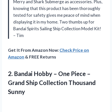
Merry and Shark Submerge as accessories. Plus,
knowing that this product has been thoroughly
tested for safety gives me peace of mind when
displaying it in my home. Two thumbs up for
Bandai Spirits Sailing Ship Collection Model Kit!
– Tim
Get It From Amazon Now:
Check Price on
Amazon
& FREE Returns
2. Bandai Hobby – One Piece –
Grand
Ship Collection Thousand
Sunny