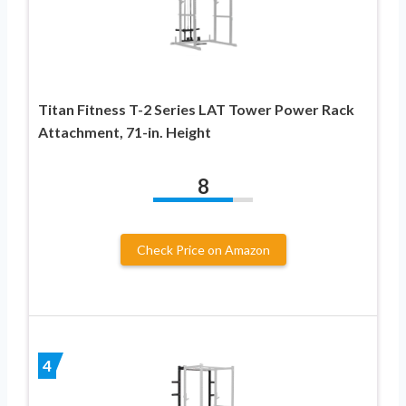
Titan Fitness T-2 Series LAT Tower Power Rack
Attachment, 71-in. Height
8
Check Price on Amazon
4