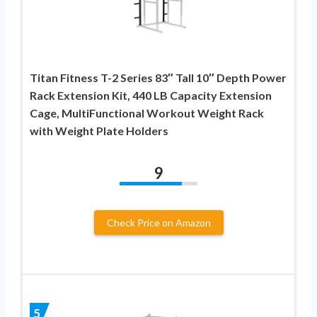
Titan Fitness T-2 Series 83″ Tall 10″ Depth Power
Rack Extension Kit, 440 LB Capacity Extension
Cage, MultiFunctional Workout Weight Rack
with Weight Plate Holders
9
Check Price on Amazon
5