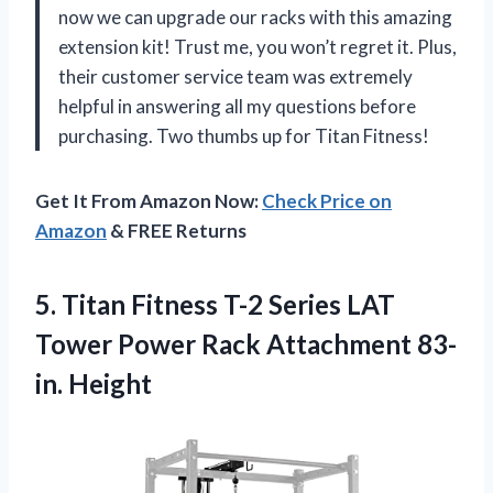
now we can upgrade our racks with this amazing
extension kit! Trust me, you won’t regret it. Plus,
their customer service team was extremely
helpful in answering all my questions before
purchasing. Two thumbs up for Titan Fitness!
Get It From Amazon Now:
Check Price on
Amazon
& FREE Returns
5.
Titan Fitness T-2
Series LAT
Tower Power Rack Attachment 83-
in. Height