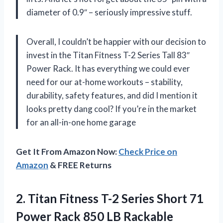
diameter of 0.9″ – seriously impressive stuff.
Overall, I couldn’t be happier with our decision to
invest in the Titan Fitness T-2 Series Tall 83″
Power Rack. It has everything we could ever
need for our at-home workouts – stability,
durability, safety features, and did I mention it
looks pretty dang cool? If you’re in the market
for an all-in-one home garage
Get It From Amazon Now:
Check Price on
Amazon
& FREE Returns
2.
Titan Fitness T-2
Series Short 71
Power Rack 850 LB Rackable