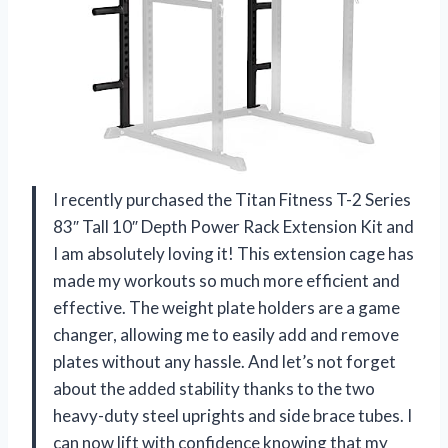
I recently purchased the Titan Fitness T-2 Series
83″ Tall 10″ Depth Power Rack Extension Kit and
I am absolutely loving it! This extension cage has
made my workouts so much more efficient and
effective. The weight plate holders are a game
changer, allowing me to easily add and remove
plates without any hassle. And let’s not forget
about the added stability thanks to the two
heavy-duty steel uprights and side brace tubes. I
can now lift with confidence knowing that my