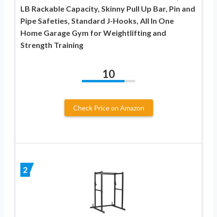
LB Rackable Capacity, Skinny Pull Up Bar, Pin and
Pipe Safeties, Standard J-Hooks, All In One
Home Garage Gym for Weightlifting and
Strength Training
10
Check Price on Amazon
2