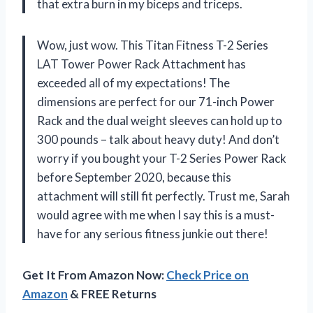
that extra burn in my biceps and triceps.
Wow, just wow. This Titan Fitness T-2 Series
LAT Tower Power Rack Attachment has
exceeded all of my expectations! The
dimensions are perfect for our 71-inch Power
Rack and the dual weight sleeves can hold up to
300 pounds – talk about heavy duty! And don’t
worry if you bought your T-2 Series Power Rack
before September 2020, because this
attachment will still fit perfectly. Trust me, Sarah
would agree with me when I say this is a must-
have for any serious fitness junkie out there!
Get It From Amazon Now:
Check Price on
Amazon
& FREE Returns