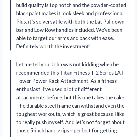
build quality is top notch and the powder-coated
black paint makes it look sleek and professional.
Plus, it’s so versatile with both the Lat Pulldown
bar and Low Row handles included. We’ve been
able to target our arms and back with ease.
Definitely worth the investment!
Let me tell you, John was not kidding when he
recommended this Titan Fitness T-2 Series LAT
Tower Power Rack Attachment. As a fitness
enthusiast, I’ve used a lot of different
attachments before, but this one takes the cake.
The durable steel frame can withstand even the
toughest workouts, which is great because I like
to really push myself. And let’s not forget about
those 5-inch hand grips – perfect for getting