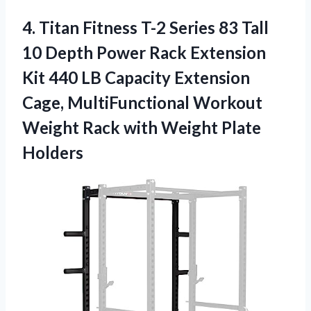
4.
Titan Fitness T-2
Series 83 Tall
10 Depth Power Rack Extension
Kit 440 LB Capacity Extension
Cage, MultiFunctional Workout
Weight Rack with Weight Plate
Holders