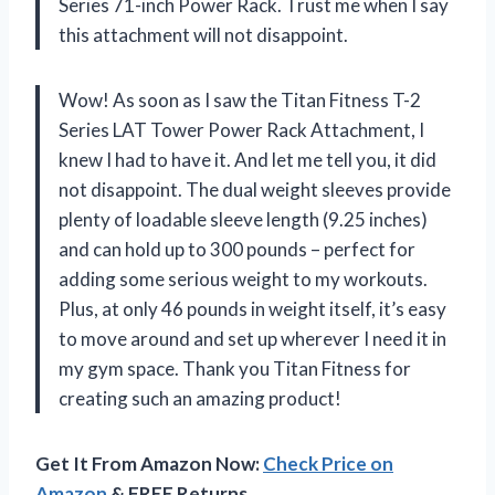
Series 71-inch Power Rack. Trust me when I say
this attachment will not disappoint.
Wow! As soon as I saw the Titan Fitness T-2
Series LAT Tower Power Rack Attachment, I
knew I had to have it. And let me tell you, it did
not disappoint. The dual weight sleeves provide
plenty of loadable sleeve length (9.25 inches)
and can hold up to 300 pounds – perfect for
adding some serious weight to my workouts.
Plus, at only 46 pounds in weight itself, it’s easy
to move around and set up wherever I need it in
my gym space. Thank you Titan Fitness for
creating such an amazing product!
Get It From Amazon Now:
Check Price on
Amazon
& FREE Returns