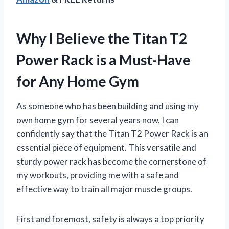
Why I Believe the Titan T2
Power Rack is a Must-Have
for Any Home Gym
As someone who has been building and using my
own home gym for several years now, I can
confidently say that the Titan T2 Power Rack is an
essential piece of equipment. This versatile and
sturdy power rack has become the cornerstone of
my workouts, providing me with a safe and
effective way to train all major muscle groups.
First and foremost, safety is always a top priority