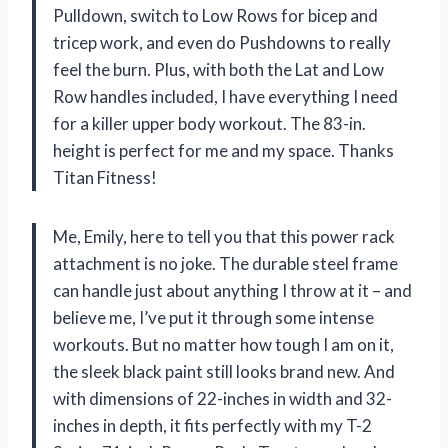
Pulldown, switch to Low Rows for bicep and
tricep work, and even do Pushdowns to really
feel the burn. Plus, with both the Lat and Low
Row handles included, I have everything I need
for a killer upper body workout. The 83-in.
height is perfect for me and my space. Thanks
Titan Fitness!
Me, Emily, here to tell you that this power rack
attachment is no joke. The durable steel frame
can handle just about anything I throw at it – and
believe me, I’ve put it through some intense
workouts. But no matter how tough I am on it,
the sleek black paint still looks brand new. And
with dimensions of 22-inches in width and 32-
inches in depth, it fits perfectly with my T-2