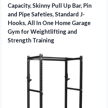
Capacity, Skinny Pull Up Bar, Pin
and Pipe Safeties, Standard J-
Hooks, All In One Home Garage
Gym for Weightlifting and
Strength Training