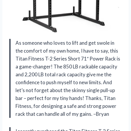
As someone who loves to lift and get swole in
the comfort of my own home, I have to say, this
Titan Fitness T-2 Series Short 71″ Power Rack is
a game-changer! The 850 LB rackable capacity
and 2,200 LB total rack capacity give me the
confidence to push myself to new limits. And
let’s not forget about the skinny single pull-up
bar – perfect for my tiny hands! Thanks, Titan
Fitness, for designing a safe and strong power
rack that can handle all of my gains. –Bryan