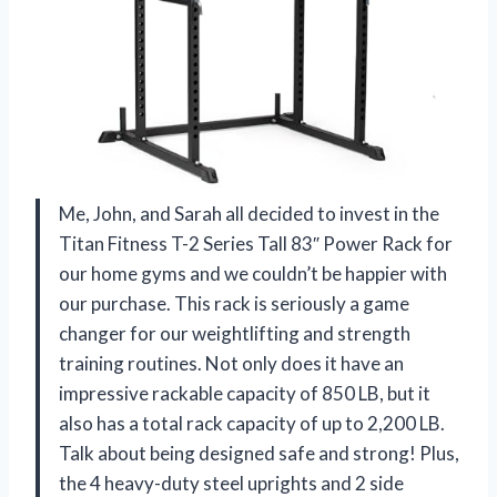
Me, John, and Sarah all decided to invest in the
Titan Fitness T-2 Series Tall 83″ Power Rack for
our home gyms and we couldn’t be happier with
our purchase. This rack is seriously a game
changer for our weightlifting and strength
training routines. Not only does it have an
impressive rackable capacity of 850 LB, but it
also has a total rack capacity of up to 2,200 LB.
Talk about being designed safe and strong! Plus,
the 4 heavy-duty steel uprights and 2 side