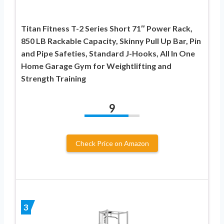
Titan Fitness T-2 Series Short 71″ Power Rack,
850 LB Rackable Capacity, Skinny Pull Up Bar, Pin
and Pipe Safeties, Standard J-Hooks, All In One
Home Garage Gym for Weightlifting and
Strength Training
9
Check Price on Amazon
3