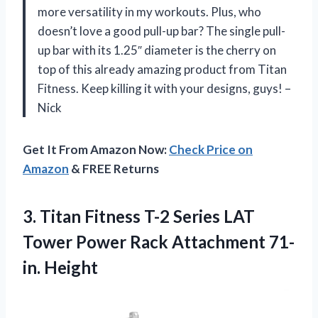
more versatility in my workouts. Plus, who
doesn’t love a good pull-up bar? The single pull-
up bar with its 1.25″ diameter is the cherry on
top of this already amazing product from Titan
Fitness. Keep killing it with your designs, guys! –
Nick
Get It From Amazon Now:
Check Price on
Amazon
& FREE Returns
3.
Titan Fitness T-2
Series LAT
Tower Power Rack Attachment 71-
in. Height