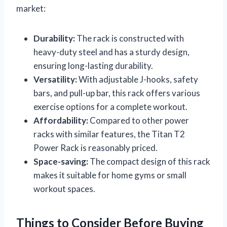
market:
Durability:
The rack is constructed with
heavy-duty steel and has a sturdy design,
ensuring long-lasting durability.
Versatility:
With adjustable J-hooks, safety
bars, and pull-up bar, this rack offers various
exercise options for a complete workout.
Affordability:
Compared to other power
racks with similar features, the Titan T2
Power Rack is reasonably priced.
Space-saving:
The compact design of this rack
makes it suitable for home gyms or small
workout spaces.
Things to Consider Before Buying