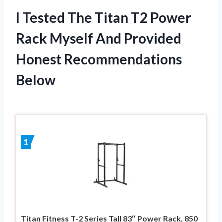
I Tested The Titan T2 Power
Rack Myself And Provided
Honest Recommendations
Below
1
Titan Fitness T-2 Series Tall 83″ Power Rack, 850