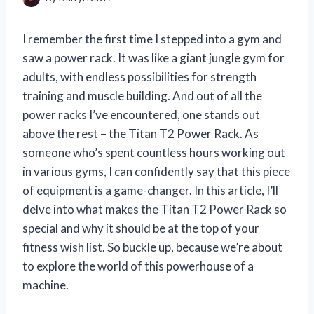
I remember the first time I stepped into a gym and
saw a power rack. It was like a giant jungle gym for
adults, with endless possibilities for strength
training and muscle building. And out of all the
power racks I’ve encountered, one stands out
above the rest – the Titan T2 Power Rack. As
someone who’s spent countless hours working out
in various gyms, I can confidently say that this piece
of equipment is a game-changer. In this article, I’ll
delve into what makes the Titan T2 Power Rack so
special and why it should be at the top of your
fitness wish list. So buckle up, because we’re about
to explore the world of this powerhouse of a
machine.