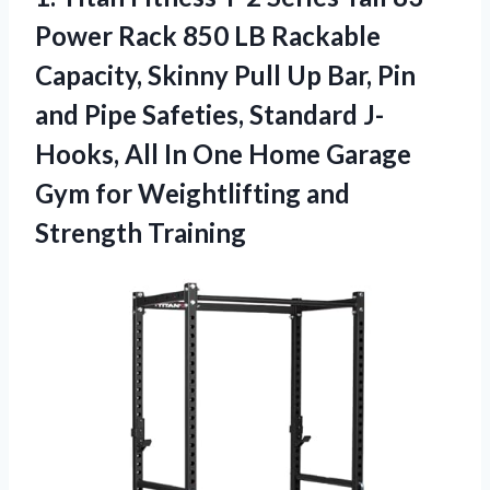
Power Rack 850 LB Rackable
Capacity, Skinny Pull Up Bar, Pin
and Pipe Safeties, Standard J-
Hooks, All In One Home Garage
Gym for
Weightlifting and
Strength Training