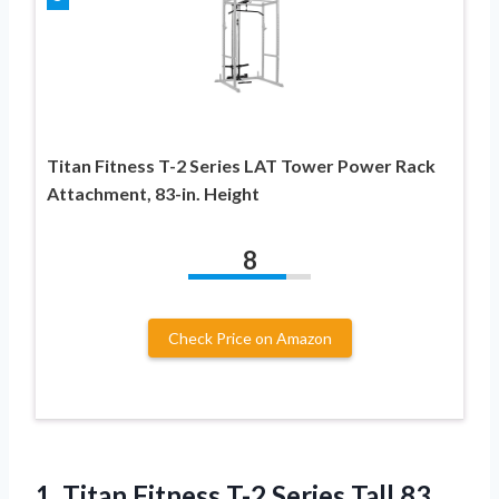
Titan Fitness T-2 Series LAT Tower Power Rack
Attachment, 83-in. Height
8
Check Price on Amazon
1. Titan Fitness T-2 Series Tall 83