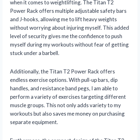
when it comes to weightlifting. The Titan T2
Power Rack offers multiple adjustable safety bars
and J-hooks, allowing me to lift heavy weights
without worrying about injuring myself. This added
level of security gives me the confidence to push
myself during my workouts without fear of getting
stuck under a barbell.
Additionally, the Titan T2 Power Rack offers
endless exercise options. With pull-up bars, dip
handles, and resistance band pegs, I am able to
perform a variety of exercises targeting different
muscle groups. This not only adds variety to my
workouts but also saves me money on purchasing
separate equipment.