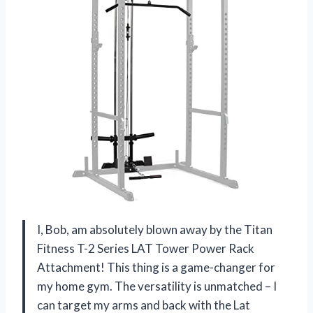
I, Bob, am absolutely blown away by the Titan
Fitness T-2 Series LAT Tower Power Rack
Attachment! This thing is a game-changer for
my home gym. The versatility is unmatched – I
can target my arms and back with the Lat