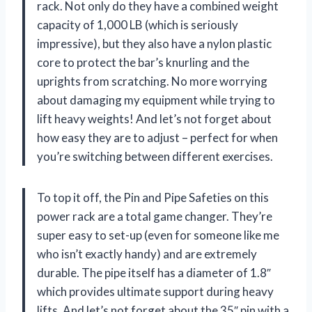
rack. Not only do they have a combined weight
capacity of 1,000 LB (which is seriously
impressive), but they also have a nylon plastic
core to protect the bar’s knurling and the
uprights from scratching. No more worrying
about damaging my equipment while trying to
lift heavy weights! And let’s not forget about
how easy they are to adjust – perfect for when
you’re switching between different exercises.
To top it off, the Pin and Pipe Safeties on this
power rack are a total game changer. They’re
super easy to set-up (even for someone like me
who isn’t exactly handy) and are extremely
durable. The pipe itself has a diameter of 1.8″
which provides ultimate support during heavy
lifts. And let’s not forget about the 35″ pin with a