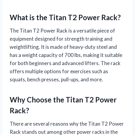
What is the Titan T2 Power Rack?
The Titan T2 Power Rack is a versatile piece of
equipment designed for strength training and
weightlifting. It is made of heavy-duty steel and
has a weight capacity of 700 lbs, making it suitable
for both beginners and advanced lifters. The rack
offers multiple options for exercises such as
squats, bench presses, pull-ups, and more.
Why Choose the Titan T2 Power
Rack?
There are several reasons why the Titan T2 Power
Rack stands out among other power racks in the