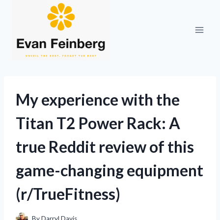
Skip
to
content
My experience with the
Titan T2 Power Rack: A
true Reddit review of this
game-changing equipment
(r/TrueFitness)
By
Darryl Davis