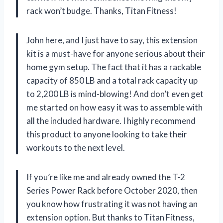
rack won’t budge. Thanks, Titan Fitness!
John here, and I just have to say, this extension
kit is a must-have for anyone serious about their
home gym setup. The fact that it has a rackable
capacity of 850 LB and a total rack capacity up
to 2,200 LB is mind-blowing! And don’t even get
me started on how easy it was to assemble with
all the included hardware. I highly recommend
this product to anyone looking to take their
workouts to the next level.
If you’re like me and already owned the T-2
Series Power Rack before October 2020, then
you know how frustrating it was not having an
extension option. But thanks to Titan Fitness,