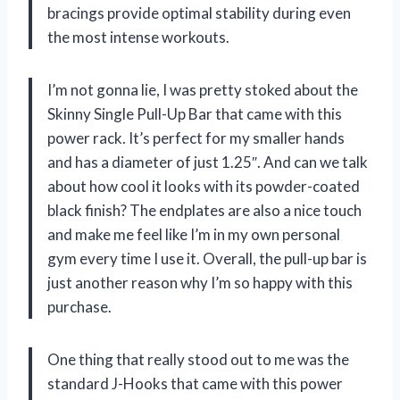
bracings provide optimal stability during even
the most intense workouts.
I’m not gonna lie, I was pretty stoked about the
Skinny Single Pull-Up Bar that came with this
power rack. It’s perfect for my smaller hands
and has a diameter of just 1.25″. And can we talk
about how cool it looks with its powder-coated
black finish? The endplates are also a nice touch
and make me feel like I’m in my own personal
gym every time I use it. Overall, the pull-up bar is
just another reason why I’m so happy with this
purchase.
One thing that really stood out to me was the
standard J-Hooks that came with this power