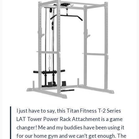
I just have to say, this Titan Fitness T-2 Series
LAT Tower Power Rack Attachment is a game
changer! Me and my buddies have been using it
for our home gym and we can’t get enough. The