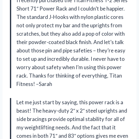
I recently purchased the Titan Fitness T-2 Series
Short 71″ Power Rack and I couldn’t be happier.
The standard J-Hooks with nylon plastic cores
not only protect my bar and the uprights from
scratches, but they also add a pop of color with
their powder-coated black finish. And let’s talk
about those pin and pipe safeties – they’re easy
to set up and incredibly durable. I never have to
worry about safety when I’m using this power
rack. Thanks for thinking of everything, Titan
Fitness! –Sarah
Let me just start by saying, this power rack is a
beast! The heavy-duty 2″ x 2″ steel uprights and
side bracings provide optimal stability for all of
my weightlifting needs. And the fact that it
comes in both 71″ and 83″ options gives me even