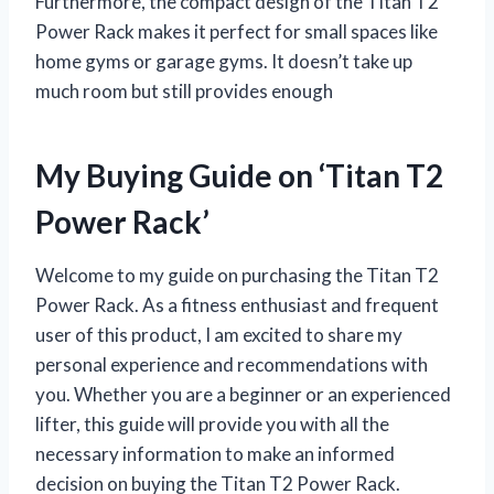
Furthermore, the compact design of the Titan T2
Power Rack makes it perfect for small spaces like
home gyms or garage gyms. It doesn’t take up
much room but still provides enough
My Buying Guide on ‘Titan T2
Power Rack’
Welcome to my guide on purchasing the Titan T2
Power Rack. As a fitness enthusiast and frequent
user of this product, I am excited to share my
personal experience and recommendations with
you. Whether you are a beginner or an experienced
lifter, this guide will provide you with all the
necessary information to make an informed
decision on buying the Titan T2 Power Rack.