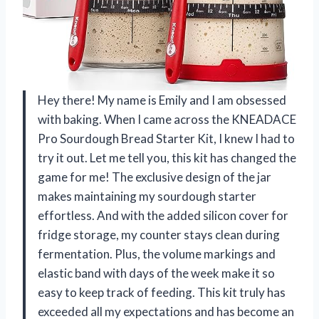
Hey there! My name is Emily and I am obsessed
with baking. When I came across the KNEADACE
Pro Sourdough Bread Starter Kit, I knew I had to
try it out. Let me tell you, this kit has changed the
game for me! The exclusive design of the jar
makes maintaining my sourdough starter
effortless. And with the added silicon cover for
fridge storage, my counter stays clean during
fermentation. Plus, the volume markings and
elastic band with days of the week make it so
easy to keep track of feeding. This kit truly has
exceeded all my expectations and has become an