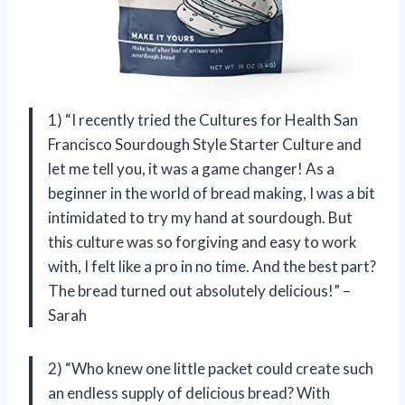
1) “I recently tried the Cultures for Health San
Francisco Sourdough Style Starter Culture and
let me tell you, it was a game changer! As a
beginner in the world of bread making, I was a bit
intimidated to try my hand at sourdough. But
this culture was so forgiving and easy to work
with, I felt like a pro in no time. And the best part?
The bread turned out absolutely delicious!” –
Sarah
2) “Who knew one little packet could create such
an endless supply of delicious bread? With