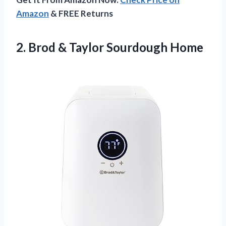
Amazon
& FREE Returns
2.
Brod & Taylor
Sourdough Home