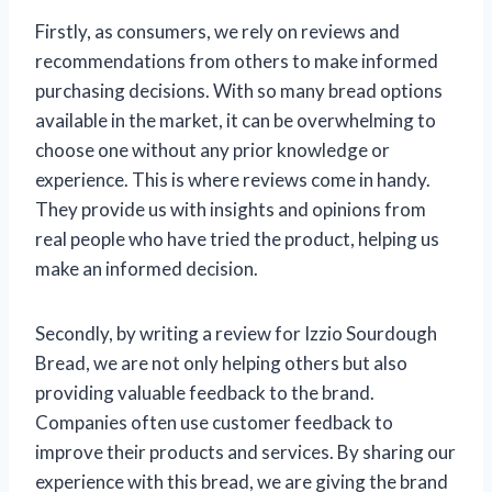
Firstly, as consumers, we rely on reviews and
recommendations from others to make informed
purchasing decisions. With so many bread options
available in the market, it can be overwhelming to
choose one without any prior knowledge or
experience. This is where reviews come in handy.
They provide us with insights and opinions from
real people who have tried the product, helping us
make an informed decision.
Secondly, by writing a review for Izzio Sourdough
Bread, we are not only helping others but also
providing valuable feedback to the brand.
Companies often use customer feedback to
improve their products and services. By sharing our
experience with this bread, we are giving the brand