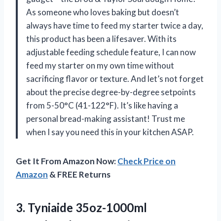
As someone who loves baking but doesn’t
always have time to feed my starter twice a day,
this product has been a lifesaver. With its
adjustable feeding schedule feature, I can now
feed my starter on my own time without
sacrificing flavor or texture. And let’s not forget
about the precise degree-by-degree setpoints
from 5-50°C (41-122°F). It’s like having a
personal bread-making assistant! Trust me
when I say you need this in your kitchen ASAP.
Get It From Amazon Now:
Check Price on
Amazon
& FREE Returns
3.
Tyniaide 35oz-1000ml