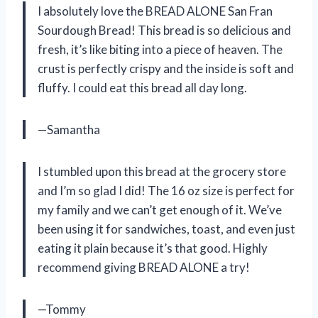
I absolutely love the BREAD ALONE San Fran
Sourdough Bread! This bread is so delicious and
fresh, it’s like biting into a piece of heaven. The
crust is perfectly crispy and the inside is soft and
fluffy. I could eat this bread all day long.
—Samantha
I stumbled upon this bread at the grocery store
and I’m so glad I did! The 16 oz size is perfect for
my family and we can’t get enough of it. We’ve
been using it for sandwiches, toast, and even just
eating it plain because it’s that good. Highly
recommend giving BREAD ALONE a try!
—Tommy