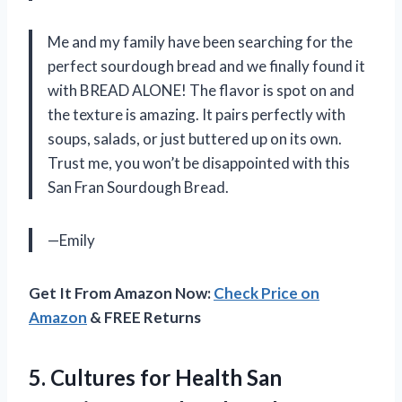
Me and my family have been searching for the
perfect sourdough bread and we finally found it
with BREAD ALONE! The flavor is spot on and
the texture is amazing. It pairs perfectly with
soups, salads, or just buttered up on its own.
Trust me, you won’t be disappointed with this
San Fran Sourdough Bread.
—Emily
Get It From Amazon Now:
Check Price on
Amazon
& FREE Returns
5. Cultures for Health San