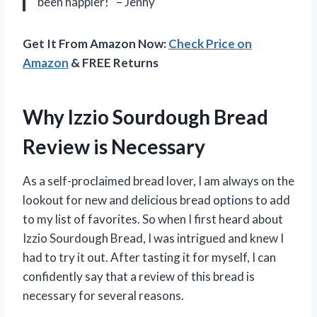
been happier!” – Jenny
Get It From Amazon Now:
Check Price on
Amazon
& FREE Returns
Why Izzio Sourdough Bread
Review is Necessary
As a self-proclaimed bread lover, I am always on the
lookout for new and delicious bread options to add
to my list of favorites. So when I first heard about
Izzio Sourdough Bread, I was intrigued and knew I
had to try it out. After tasting it for myself, I can
confidently say that a review of this bread is
necessary for several reasons.