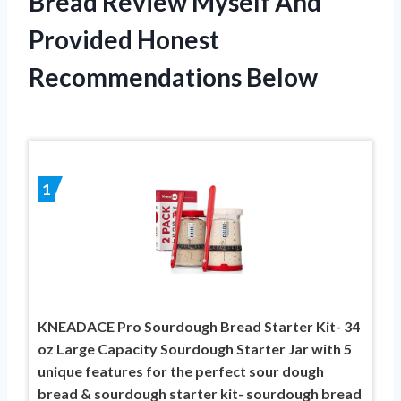
Bread Review Myself And
Provided Honest
Recommendations Below
1
KNEADACE Pro Sourdough Bread Starter Kit- 34
oz Large Capacity Sourdough Starter Jar with 5
unique features for the perfect sour dough
bread & sourdough starter kit- sourdough bread