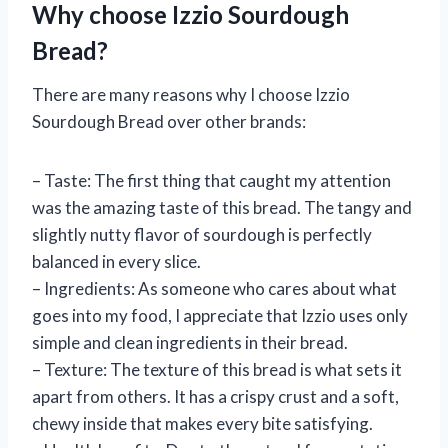
Why choose Izzio Sourdough
Bread?
There are many reasons why I choose Izzio
Sourdough Bread over other brands:
– Taste: The first thing that caught my attention
was the amazing taste of this bread. The tangy and
slightly nutty flavor of sourdough is perfectly
balanced in every slice.
– Ingredients: As someone who cares about what
goes into my food, I appreciate that Izzio uses only
simple and clean ingredients in their bread.
– Texture: The texture of this bread is what sets it
apart from others. It has a crispy crust and a soft,
chewy inside that makes every bite satisfying.