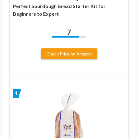
Perfect Sourdough Bread Starter Kit for
Beginners to Expert
7
Check Price on Amazon
4