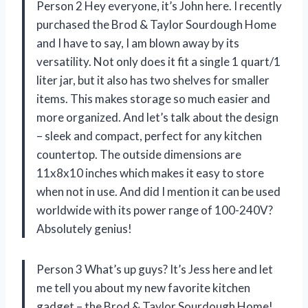
Person 2 Hey everyone, it’s John here. I recently
purchased the Brod & Taylor Sourdough Home
and I have to say, I am blown away by its
versatility. Not only does it fit a single 1 quart/1
liter jar, but it also has two shelves for smaller
items. This makes storage so much easier and
more organized. And let’s talk about the design
– sleek and compact, perfect for any kitchen
countertop. The outside dimensions are
11x8x10 inches which makes it easy to store
when not in use. And did I mention it can be used
worldwide with its power range of 100-240V?
Absolutely genius!
Person 3 What’s up guys? It’s Jess here and let
me tell you about my new favorite kitchen
gadget – the Brod & Taylor Sourdough Home!