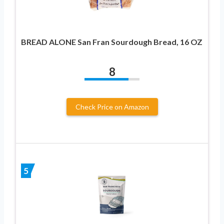
BREAD ALONE San Fran Sourdough Bread, 16 OZ
8
Check Price on Amazon
5