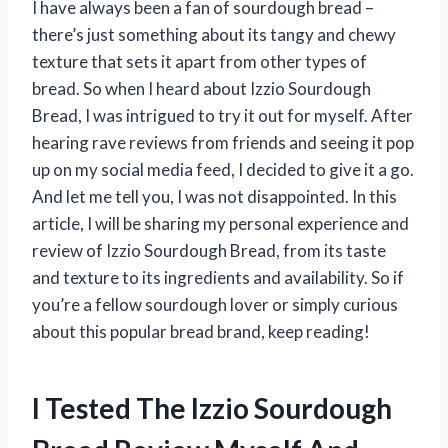
I have always been a fan of sourdough bread –
there’s just something about its tangy and chewy
texture that sets it apart from other types of
bread. So when I heard about Izzio Sourdough
Bread, I was intrigued to try it out for myself. After
hearing rave reviews from friends and seeing it pop
up on my social media feed, I decided to give it a go.
And let me tell you, I was not disappointed. In this
article, I will be sharing my personal experience and
review of Izzio Sourdough Bread, from its taste
and texture to its ingredients and availability. So if
you’re a fellow sourdough lover or simply curious
about this popular bread brand, keep reading!
I Tested The Izzio Sourdough