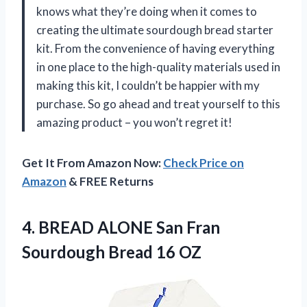
knows what they’re doing when it comes to
creating the ultimate sourdough bread starter
kit. From the convenience of having everything
in one place to the high-quality materials used in
making this kit, I couldn’t be happier with my
purchase. So go ahead and treat yourself to this
amazing product – you won’t regret it!
Get It From Amazon Now:
Check Price on
Amazon
& FREE Returns
4. BREAD ALONE San Fran
Sourdough Bread 16 OZ