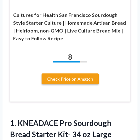
Cultures for Health San Francisco Sourdough
Style Starter Culture | Homemade Artisan Bread
| Heirloom, non-GMO | Live Culture Bread Mix |
Easy to Follow Recipe
8
Check Price on Amazon
1. KNEADACE Pro Sourdough
Bread Starter Kit- 34 oz Large