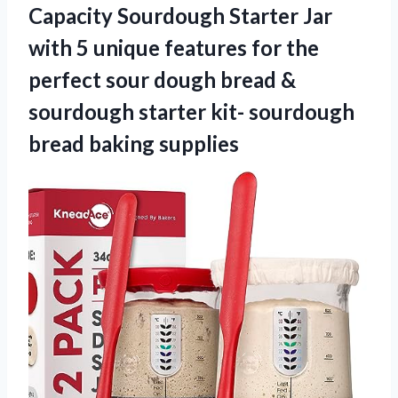
Capacity Sourdough Starter Jar
with 5 unique features for the
perfect sour dough bread &
sourdough starter kit-
sourdough
bread baking supplies