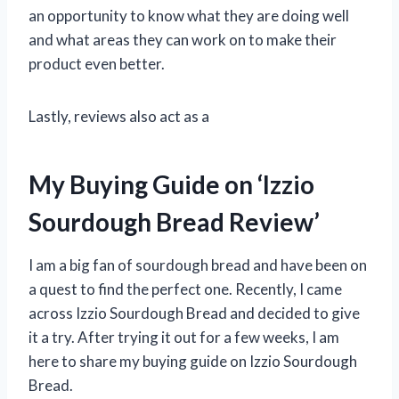
an opportunity to know what they are doing well
and what areas they can work on to make their
product even better.
Lastly, reviews also act as a
My Buying Guide on ‘Izzio
Sourdough Bread Review’
I am a big fan of sourdough bread and have been on
a quest to find the perfect one. Recently, I came
across Izzio Sourdough Bread and decided to give
it a try. After trying it out for a few weeks, I am
here to share my buying guide on Izzio Sourdough
Bread.