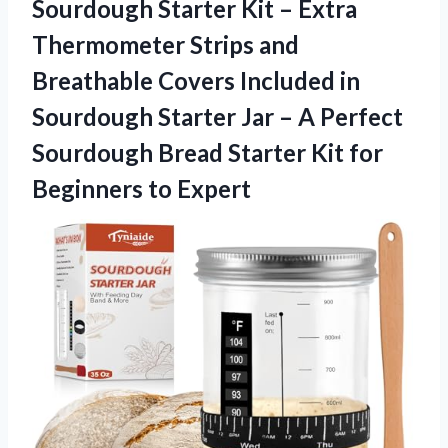
Sourdough
Starter Kit – Extra
Thermometer Strips and
Breathable Covers Included in
Sourdough Starter Jar – A Perfect
Sourdough Bread Starter Kit for
Beginners to Expert