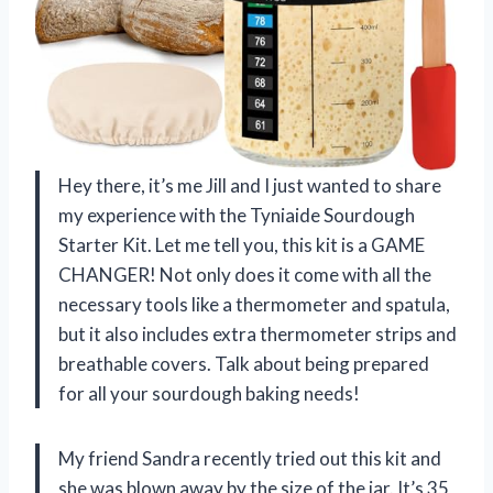
Hey there, it’s me Jill and I just wanted to share
my experience with the Tyniaide Sourdough
Starter Kit. Let me tell you, this kit is a GAME
CHANGER! Not only does it come with all the
necessary tools like a thermometer and spatula,
but it also includes extra thermometer strips and
breathable covers. Talk about being prepared
for all your sourdough baking needs!
My friend Sandra recently tried out this kit and
she was blown away by the size of the jar. It’s 35