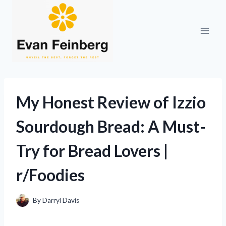
Skip
to
content
My Honest Review of Izzio
Sourdough Bread: A Must-
Try for Bread Lovers |
r/Foodies
By
Darryl Davis