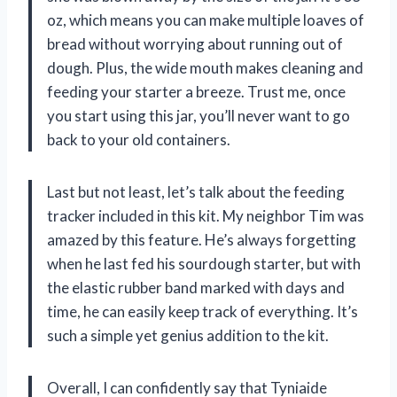
oz, which means you can make multiple loaves of
bread without worrying about running out of
dough. Plus, the wide mouth makes cleaning and
feeding your starter a breeze. Trust me, once
you start using this jar, you’ll never want to go
back to your old containers.
Last but not least, let’s talk about the feeding
tracker included in this kit. My neighbor Tim was
amazed by this feature. He’s always forgetting
when he last fed his sourdough starter, but with
the elastic rubber band marked with days and
time, he can easily keep track of everything. It’s
such a simple yet genius addition to the kit.
Overall, I can confidently say that Tyniaide