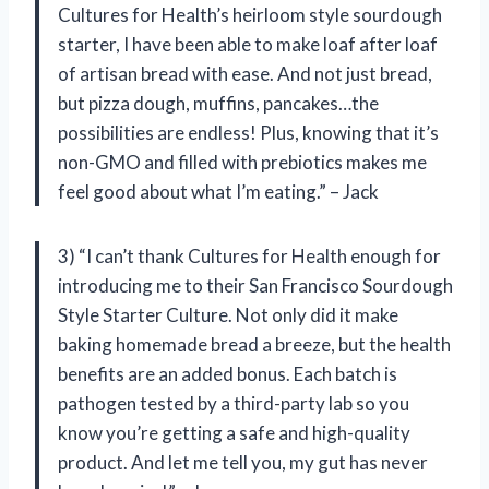
Cultures for Health’s heirloom style sourdough
starter, I have been able to make loaf after loaf
of artisan bread with ease. And not just bread,
but pizza dough, muffins, pancakes…the
possibilities are endless! Plus, knowing that it’s
non-GMO and filled with prebiotics makes me
feel good about what I’m eating.” – Jack
3) “I can’t thank Cultures for Health enough for
introducing me to their San Francisco Sourdough
Style Starter Culture. Not only did it make
baking homemade bread a breeze, but the health
benefits are an added bonus. Each batch is
pathogen tested by a third-party lab so you
know you’re getting a safe and high-quality
product. And let me tell you, my gut has never