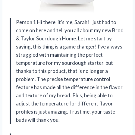
Person 1 Hi there, it’s me, Sarah! I just had to
come on here and tell you all about my new Brod
& Taylor Sourdough Home. Let me start by
saying, this thing is a game changer! I’ve always
struggled with maintaining the perfect
temperature for my sourdough starter, but
thanks to this product, that is no longer a
problem. The precise temperature control
feature has made all the difference in the flavor
and texture of my bread. Plus, being able to
adjust the temperature for different flavor
profiles is just amazing. Trust me, your taste
buds will thank you.