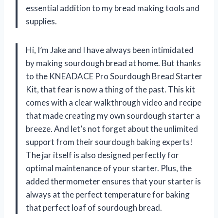
essential addition to my bread making tools and
supplies.
Hi, I’m Jake and I have always been intimidated
by making sourdough bread at home. But thanks
to the KNEADACE Pro Sourdough Bread Starter
Kit, that fear is now a thing of the past. This kit
comes with a clear walkthrough video and recipe
that made creating my own sourdough starter a
breeze. And let’s not forget about the unlimited
support from their sourdough baking experts!
The jar itself is also designed perfectly for
optimal maintenance of your starter. Plus, the
added thermometer ensures that your starter is
always at the perfect temperature for baking
that perfect loaf of sourdough bread.