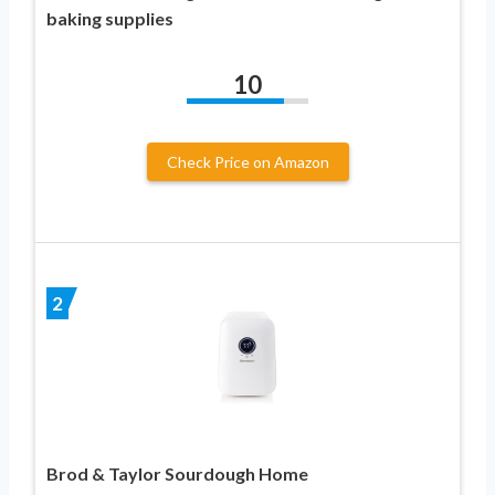
baking supplies
10
Check Price on Amazon
2
Brod & Taylor Sourdough Home