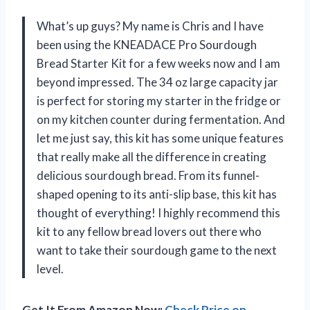
What’s up guys? My name is Chris and I have
been using the KNEADACE Pro Sourdough
Bread Starter Kit for a few weeks now and I am
beyond impressed. The 34 oz large capacity jar
is perfect for storing my starter in the fridge or
on my kitchen counter during fermentation. And
let me just say, this kit has some unique features
that really make all the difference in creating
delicious sourdough bread. From its funnel-
shaped opening to its anti-slip base, this kit has
thought of everything! I highly recommend this
kit to any fellow bread lovers out there who
want to take their sourdough game to the next
level.
Get It From Amazon Now:
Check Price on