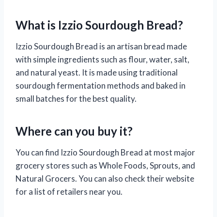
What is Izzio Sourdough Bread?
Izzio Sourdough Bread is an artisan bread made
with simple ingredients such as flour, water, salt,
and natural yeast. It is made using traditional
sourdough fermentation methods and baked in
small batches for the best quality.
Where can you buy it?
You can find Izzio Sourdough Bread at most major
grocery stores such as Whole Foods, Sprouts, and
Natural Grocers. You can also check their website
for a list of retailers near you.