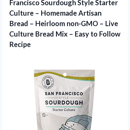
Francisco Sourdough Style Starter
Culture – Homemade Artisan
Bread – Heirloom non-GMO – Live
Culture Bread Mix –
Easy to Follow
Recipe