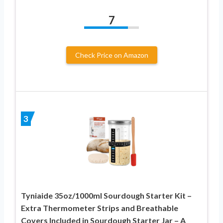
7
Check Price on Amazon
3
Tyniaide 35oz/1000ml Sourdough Starter Kit –
Extra Thermometer Strips and Breathable
Covers Included in Sourdough Starter Jar – A