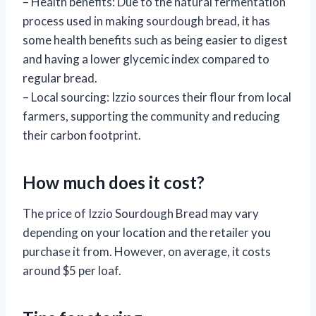
– Health benefits: Due to the natural fermentation
process used in making sourdough bread, it has
some health benefits such as being easier to digest
and having a lower glycemic index compared to
regular bread.
– Local sourcing: Izzio sources their flour from local
farmers, supporting the community and reducing
their carbon footprint.
How much does it cost?
The price of Izzio Sourdough Bread may vary
depending on your location and the retailer you
purchase it from. However, on average, it costs
around $5 per loaf.