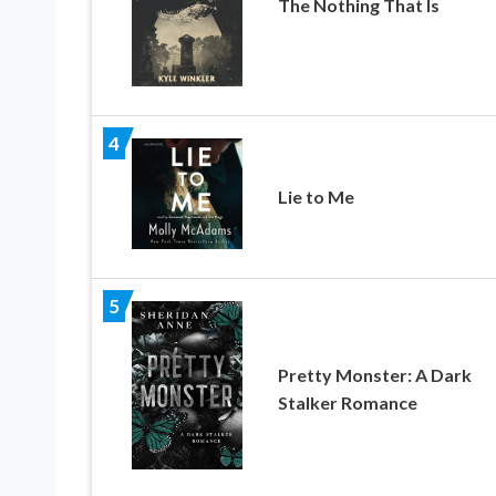
The Nothing That Is
4
Lie to Me
5
Pretty Monster: A Dark
Stalker Romance