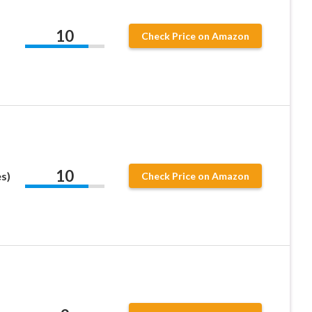
10
Check Price on Amazon
10
s)
Check Price on Amazon