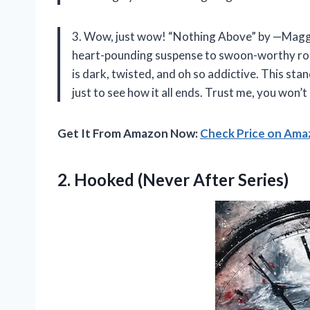
3. Wow, just wow! “Nothing Above” by —Maggie
heart-pounding suspense to swoon-worthy roman
is dark, twisted, and oh so addictive. This stan
just to see how it all ends. Trust me, you won’t
Get It From Amazon Now:
Check Price on Am
2.
Hooked (Never After Series)