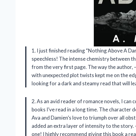
1. I just finished reading “Nothing Above A Da
speechless! The intense chemistry between t
from the very first page. The way the author
with unexpected plot twists kept me on the edg
looking for a dark and steamy read that will le
2. As an avid reader of romance novels, I can 
books I’ve read in a long time. The character
Ava and Damien’s love to triumph over all obs
added an extra layer of intensity to the story
one! I highly recommend giving this book a rea