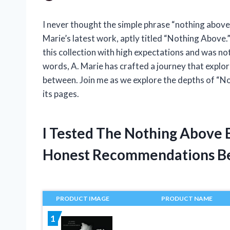
I never thought the simple phrase “nothing above
Marie’s latest work, aptly titled “Nothing Above.” 
this collection with high expectations and was n
words, A. Marie has crafted a journey that explore
between. Join me as we explore the depths of “N
its pages.
I Tested The Nothing Above 
Honest Recommendations B
PRODUCT IMAGE
PRODUCT NAME
1