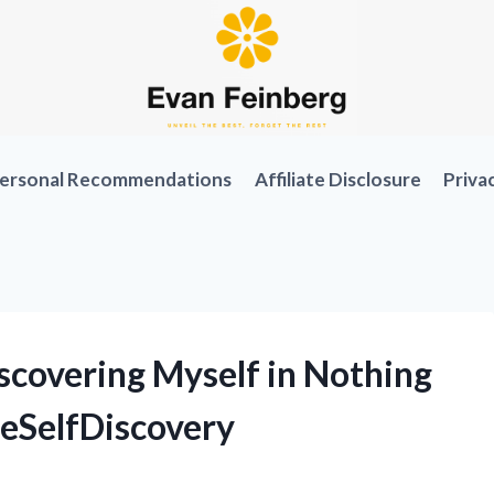
ersonal Recommendations
Affiliate Disclosure
Priva
scovering Myself in Nothing
ueSelfDiscovery