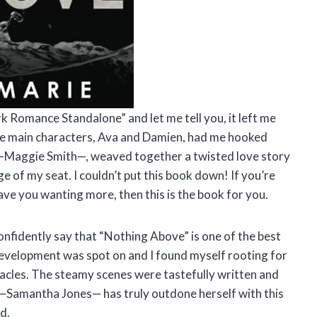
rk Romance Standalone” and let me tell you, it left me
he main characters, Ava and Damien, had me hooked
, —Maggie Smith—, weaved together a twisted love story
e of my seat. I couldn’t put this book down! If you’re
ave you wanting more, then this is the book for you.
confidently say that “Nothing Above” is one of the best
 development was spot on and I found myself rooting for
tacles. The steamy scenes were tastefully written and
. —Samantha Jones— has truly outdone herself with this
d.