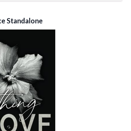
e Standalone