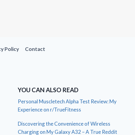
cy Policy
Contact
YOU CAN ALSO READ
Personal Muscletech Alpha Test Review: My
Experience on r/TrueFitness
Discovering the Convenience of Wireless
Charging on My Galaxy A32 – A True Reddit