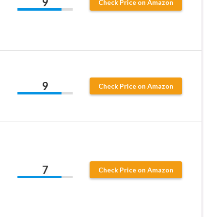
9
Check Price on Amazon
9
Check Price on Amazon
7
Check Price on Amazon