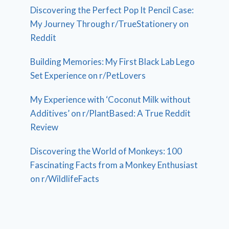
Discovering the Perfect Pop It Pencil Case:
My Journey Through r/TrueStationery on
Reddit
Building Memories: My First Black Lab Lego
Set Experience on r/PetLovers
My Experience with ‘Coconut Milk without
Additives’ on r/PlantBased: A True Reddit
Review
Discovering the World of Monkeys: 100
Fascinating Facts from a Monkey Enthusiast
on r/WildlifeFacts