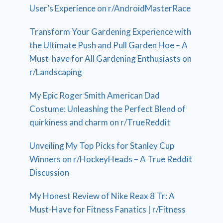
User’s Experience on r/AndroidMasterRace
Transform Your Gardening Experience with
the Ultimate Push and Pull Garden Hoe – A
Must-have for All Gardening Enthusiasts on
r/Landscaping
My Epic Roger Smith American Dad
Costume: Unleashing the Perfect Blend of
quirkiness and charm on r/TrueReddit
Unveiling My Top Picks for Stanley Cup
Winners on r/HockeyHeads – A True Reddit
Discussion
My Honest Review of Nike Reax 8 Tr: A
Must-Have for Fitness Fanatics | r/Fitness