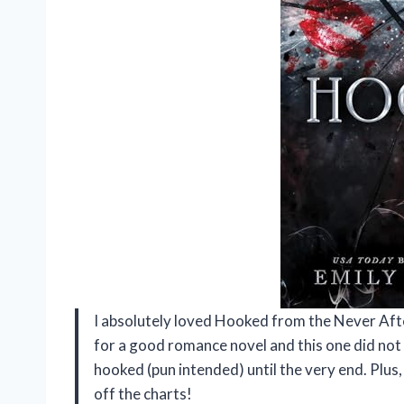
I absolutely loved Hooked from the Never Afte
for a good romance novel and this one did not
hooked (pun intended) until the very end. Plu
off the charts!