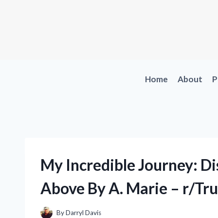
Skip
to
content
Home
About
P
My Incredible Journey: Di
Above By A. Marie – r/Tr
By
Darryl Davis