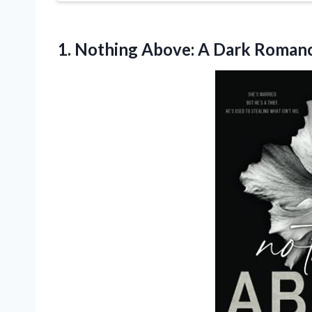
1. Nothing Above:
A Dark Romanc