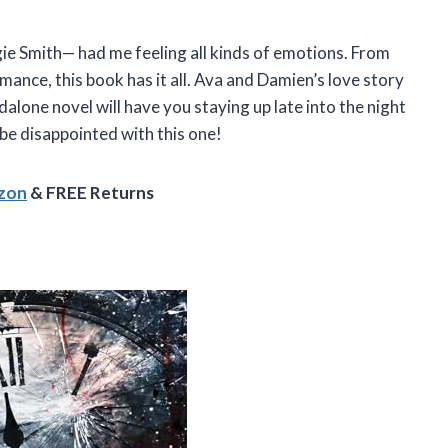
 Smith— had me feeling all kinds of emotions. From
ce, this book has it all. Ava and Damien’s love story
dalone novel will have you staying up late into the night
 be disappointed with this one!
azon
& FREE Returns