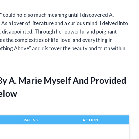
” could hold so much meaning until I discovered A.
As a lover of literature and a curious mind, I delved into
ot disappointed. Through her powerful and poignant
s the complexities of life, love, and everything in
othing Above” and discover the beauty and truth within
By A. Marie Myself And Provided
elow
RATING
ACTION