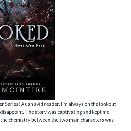
r Series! As an avid reader, I’m always on the lookout
 disappoint. The story was captivating and kept me
s, the chemistry between the two main characters was