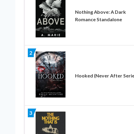
Nothing Above: A Dark
Romance Standalone
2
Hooked (Never After Serie
3