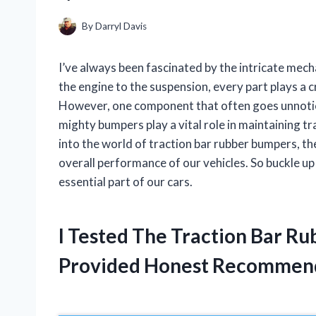
By
Darryl Davis
I’ve always been fascinated by the intricate mec
the engine to the suspension, every part plays a c
However, one component that often goes unnotice
mighty bumpers play a vital role in maintaining tract
into the world of traction bar rubber bumpers, th
overall performance of our vehicles. So buckle up
essential part of our cars.
I Tested The Traction Bar R
Provided Honest Recommen