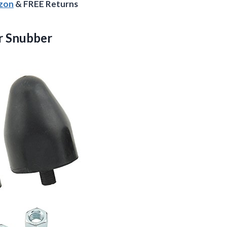
azon
& FREE Returns
r
Snubber