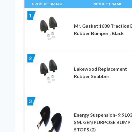
PRODUCT IMAGE
PRODUCT NAME
1
Mr. Gasket 1608 Traction 
Rubber Bumper , Black
2
Lakewood Replacement
Rubber Snubber
3
Energy Suspension- 9.910
SM. GEN PURPOSE BUMP
STOPS (2)