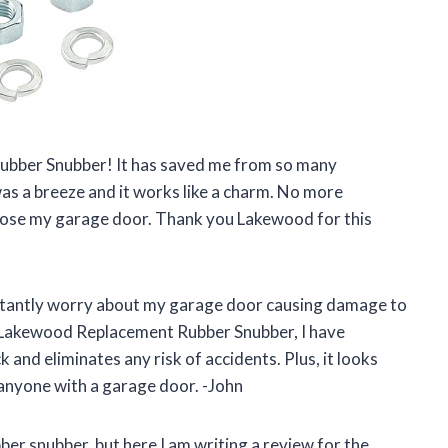
Rubber Snubber! It has saved me from so many
as a breeze and it works like a charm. No more
lose my garage door. Thank you Lakewood for this
nstantly worry about my garage door causing damage to
e Lakewood Replacement Rubber Snubber, I have
 and eliminates any risk of accidents. Plus, it looks
 anyone with a garage door. -John
ber snubber, but here I am writing a review for the