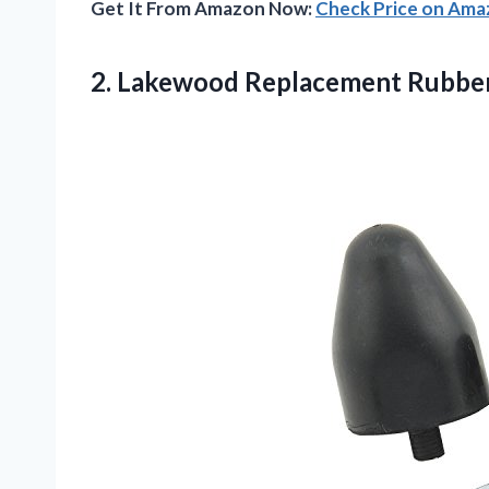
Get It From Amazon Now:
Check Price on Am
2.
Lakewood Replacement Rubbe