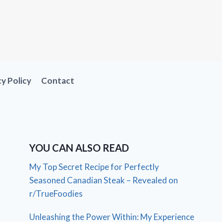
cy Policy
Contact
YOU CAN ALSO READ
My Top Secret Recipe for Perfectly
Seasoned Canadian Steak – Revealed on
r/TrueFoodies
Unleashing the Power Within: My Experience