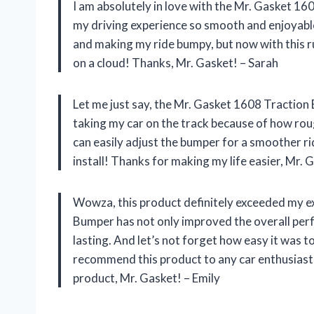
I am absolutely in love with the Mr. Gasket 1
my driving experience so smooth and enjoyable.
and making my ride bumpy, but now with this ru
on a cloud! Thanks, Mr. Gasket! – Sarah
Let me just say, the Mr. Gasket 1608 Traction
taking my car on the track because of how rough
can easily adjust the bumper for a smoother rid
install! Thanks for making my life easier, Mr. 
Wowza, this product definitely exceeded my 
Bumper has not only improved the overall perfo
lasting. And let’s not forget how easy it was to
recommend this product to any car enthusiast 
product, Mr. Gasket! – Emily