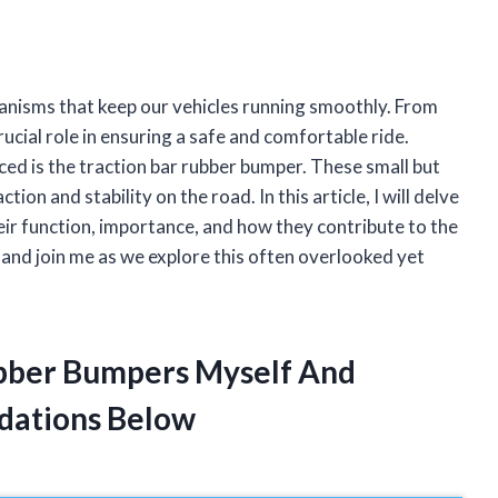
hanisms that keep our vehicles running smoothly. From
rucial role in ensuring a safe and comfortable ride.
d is the traction bar rubber bumper. These small but
ion and stability on the road. In this article, I will delve
eir function, importance, and how they contribute to the
 and join me as we explore this often overlooked yet
ubber Bumpers Myself And
dations Below