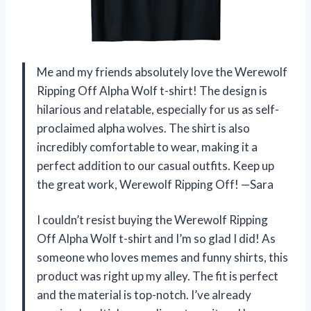
Me and my friends absolutely love the Werewolf
Ripping Off Alpha Wolf t-shirt! The design is
hilarious and relatable, especially for us as self-
proclaimed alpha wolves. The shirt is also
incredibly comfortable to wear, making it a
perfect addition to our casual outfits. Keep up
the great work, Werewolf Ripping Off! —Sara
I couldn’t resist buying the Werewolf Ripping
Off Alpha Wolf t-shirt and I’m so glad I did! As
someone who loves memes and funny shirts, this
product was right up my alley. The fit is perfect
and the material is top-notch. I’ve already