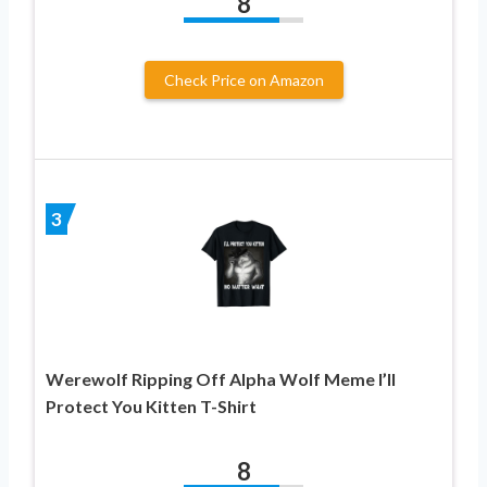
8
Check Price on Amazon
3
Werewolf Ripping Off Alpha Wolf Meme I’ll
Protect You Kitten T-Shirt
8