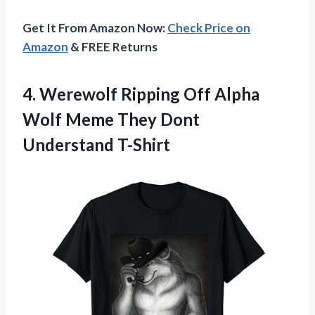
Get It From Amazon Now:
Check Price on
Amazon
& FREE Returns
4.
Werewolf Ripping Off
Alpha
Wolf Meme They Dont
Understand T-Shirt