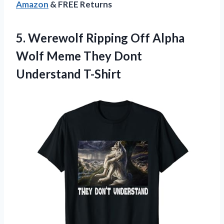
Amazon
& FREE Returns
5.
Werewolf Ripping Off
Alpha
Wolf Meme They Dont
Understand T-Shirt