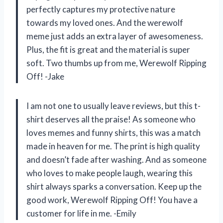
perfectly captures my protective nature
towards my loved ones. And the werewolf
meme just adds an extra layer of awesomeness.
Plus, the fit is great and the material is super
soft. Two thumbs up from me, Werewolf Ripping
Off! -Jake
I am not one to usually leave reviews, but this t-
shirt deserves all the praise! As someone who
loves memes and funny shirts, this was a match
made in heaven for me. The print is high quality
and doesn’t fade after washing. And as someone
who loves to make people laugh, wearing this
shirt always sparks a conversation. Keep up the
good work, Werewolf Ripping Off! You have a
customer for life in me. -Emily