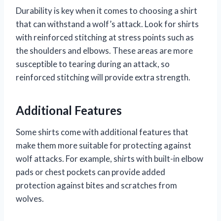
Durability is key when it comes to choosing a shirt
that can withstand a wolf’s attack. Look for shirts
with reinforced stitching at stress points such as
the shoulders and elbows. These areas are more
susceptible to tearing during an attack, so
reinforced stitching will provide extra strength.
Additional Features
Some shirts come with additional features that
make them more suitable for protecting against
wolf attacks. For example, shirts with built-in elbow
pads or chest pockets can provide added
protection against bites and scratches from
wolves.