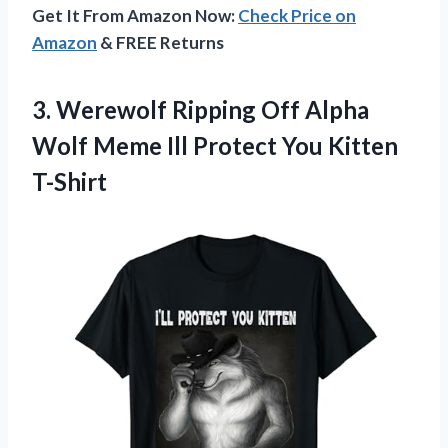
Get It From Amazon Now:
Check Price on
Amazon
& FREE Returns
3. Werewolf Ripping Off Alpha
Wolf Meme Ill
Protect You Kitten
T-Shirt