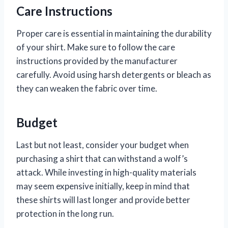
Care Instructions
Proper care is essential in maintaining the durability
of your shirt. Make sure to follow the care
instructions provided by the manufacturer
carefully. Avoid using harsh detergents or bleach as
they can weaken the fabric over time.
Budget
Last but not least, consider your budget when
purchasing a shirt that can withstand a wolf’s
attack. While investing in high-quality materials
may seem expensive initially, keep in mind that
these shirts will last longer and provide better
protection in the long run.