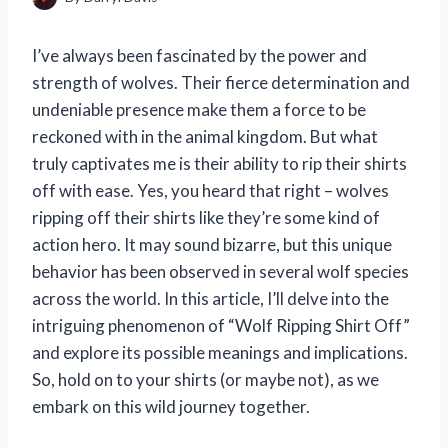
I’ve always been fascinated by the power and
strength of wolves. Their fierce determination and
undeniable presence make them a force to be
reckoned with in the animal kingdom. But what
truly captivates me is their ability to rip their shirts
off with ease. Yes, you heard that right – wolves
ripping off their shirts like they’re some kind of
action hero. It may sound bizarre, but this unique
behavior has been observed in several wolf species
across the world. In this article, I’ll delve into the
intriguing phenomenon of “Wolf Ripping Shirt Off”
and explore its possible meanings and implications.
So, hold on to your shirts (or maybe not), as we
embark on this wild journey together.