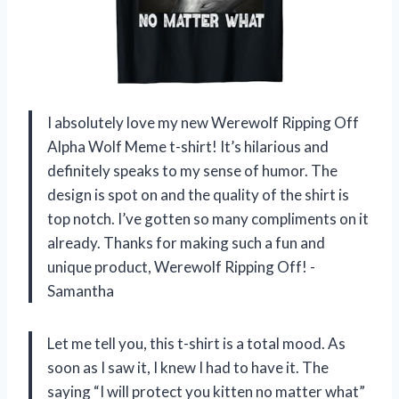
I absolutely love my new Werewolf Ripping Off
Alpha Wolf Meme t-shirt! It’s hilarious and
definitely speaks to my sense of humor. The
design is spot on and the quality of the shirt is
top notch. I’ve gotten so many compliments on it
already. Thanks for making such a fun and
unique product, Werewolf Ripping Off! -
Samantha
Let me tell you, this t-shirt is a total mood. As
soon as I saw it, I knew I had to have it. The
saying “I will protect you kitten no matter what”