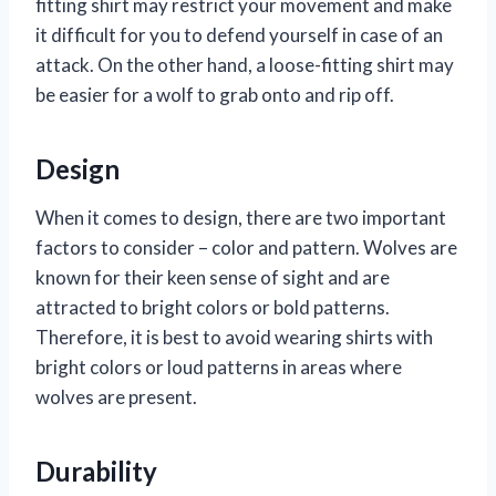
fitting shirt may restrict your movement and make
it difficult for you to defend yourself in case of an
attack. On the other hand, a loose-fitting shirt may
be easier for a wolf to grab onto and rip off.
Design
When it comes to design, there are two important
factors to consider – color and pattern. Wolves are
known for their keen sense of sight and are
attracted to bright colors or bold patterns.
Therefore, it is best to avoid wearing shirts with
bright colors or loud patterns in areas where
wolves are present.
Durability