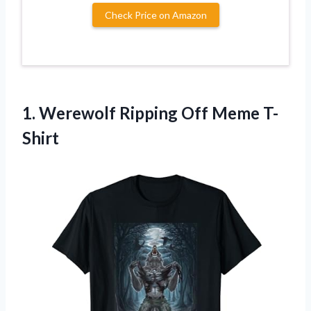
Check Price on Amazon
1.
Werewolf Ripping Off
Meme T-
Shirt