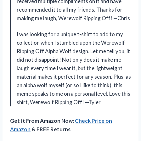
received multiple compliments on it and have
recommended it to all my friends. Thanks for
making me laugh, Werewolf Ripping Off! —Chris
I was looking for a unique t-shirt to add to my
collection when I stumbled upon the Werewolf
Ripping Off Alpha Wolf design. Let me tell you, it
did not disappoint! Not only does it make me
laugh every time I wear it, but the lightweight
material makes it perfect for any season. Plus, as
an alpha wolf myself (or so I like to think), this
meme speaks to me on a personal level. Love this
shirt, Werewolf Ripping Off! —Tyler
Get It From Amazon Now:
Check Price on
Amazon
& FREE Returns