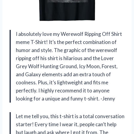
I absolutely love my Werewolf Ripping Off Shirt
meme T-Shirt! It’s the perfect combination of
humor and style. The graphic of the werewolf
ripping off his shirt is hilarious and the Lover
Grey Wolf Hunting Ground, Icy Moon, Forest,
and Galaxy elements add an extra touch of
coolness. Plus, it’s lightweight and fits me
perfectly. I highly recommend it to anyone
looking for a unique and funny t-shirt. -Jenny
Let me tell you, this t-shirt is a total conversation
starter! Every time I wear it, people can’t help
but laugh and ask where I got it from. The