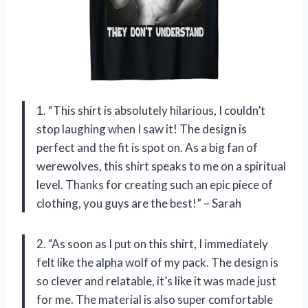
1. “This shirt is absolutely hilarious, I couldn’t
stop laughing when I saw it! The design is
perfect and the fit is spot on. As a big fan of
werewolves, this shirt speaks to me on a spiritual
level. Thanks for creating such an epic piece of
clothing, you guys are the best!” – Sarah
2. “As soon as I put on this shirt, I immediately
felt like the alpha wolf of my pack. The design is
so clever and relatable, it’s like it was made just
for me. The material is also super comfortable