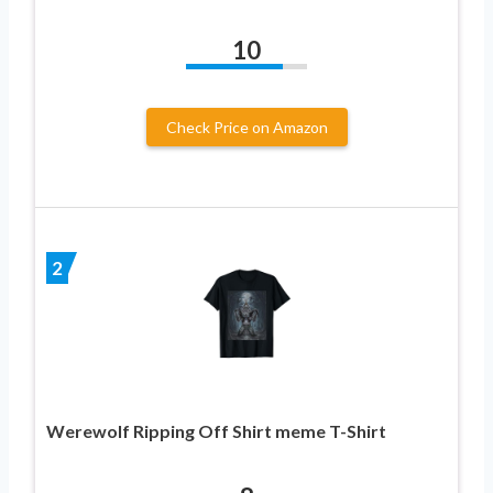
10
Check Price on Amazon
2
Werewolf Ripping Off Shirt meme T-Shirt