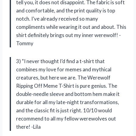
tell you, it does not disappoint. The fabric is soft
and comfortable, and the print quality is top
notch. I’ve already received so many
compliments while wearing it out and about. This
shirt definitely brings out my inner werewolf! -
Tommy
3) “I never thought I’d find a t-shirt that
combines my love for memes and mythical
creatures, but here we are. The Werewolf
Ripping Off Meme T-Shirt is pure genius. The
double-needle sleeve and bottom hem make it
durable for all my late-night transformations,
and the classic fit is just right. 10/10 would
recommend to all my fellow werewolves out
there! -Lila