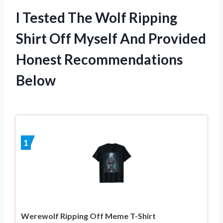
I Tested The Wolf Ripping
Shirt Off Myself And Provided
Honest Recommendations
Below
1
Werewolf Ripping Off Meme T-Shirt