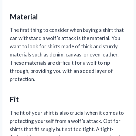
Material
The first thing to consider when buying a shirt that
can withstand a wolf’s attack is the material. You
want to look for shirts made of thick and sturdy
materials such as denim, canvas, or even leather.
These materials are difficult for a wolf to rip
through, providing you with an added layer of
protection.
Fit
The fit of your shirt is also crucial when it comes to
protecting yourself from a wolf’s attack. Opt for
shirts that fit snugly but not too tight. A tight-