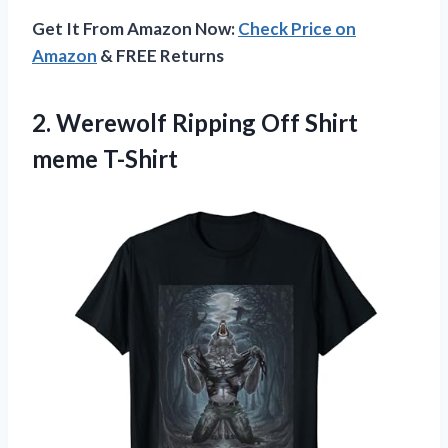
Get It From Amazon Now:
Check Price on
Amazon
& FREE Returns
2. Werewolf Ripping
Off Shirt
meme T-Shirt