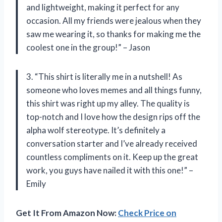
and lightweight, making it perfect for any
occasion. All my friends were jealous when they
saw me wearing it, so thanks for making me the
coolest one in the group!” – Jason
3. “This shirt is literally me in a nutshell! As
someone who loves memes and all things funny,
this shirt was right up my alley. The quality is
top-notch and I love how the design rips off the
alpha wolf stereotype. It’s definitely a
conversation starter and I’ve already received
countless compliments on it. Keep up the great
work, you guys have nailed it with this one!” –
Emily
Get It From Amazon Now:
Check Price on