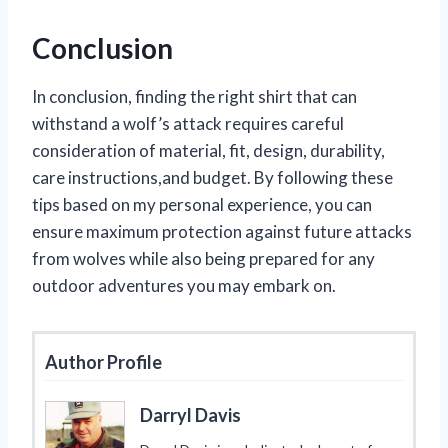
Conclusion
In conclusion, finding the right shirt that can
withstand a wolf’s attack requires careful
consideration of material, fit, design, durability,
care instructions,and budget. By following these
tips based on my personal experience, you can
ensure maximum protection against future attacks
from wolves while also being prepared for any
outdoor adventures you may embark on.
Author Profile
Darryl Davis