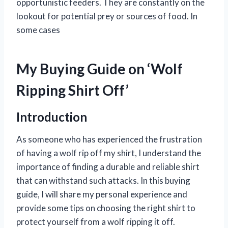
opportunistic feeders. They are constantly on the
lookout for potential prey or sources of food. In
some cases
My Buying Guide on ‘Wolf
Ripping Shirt Off’
Introduction
As someone who has experienced the frustration
of having a wolf rip off my shirt, I understand the
importance of finding a durable and reliable shirt
that can withstand such attacks. In this buying
guide, I will share my personal experience and
provide some tips on choosing the right shirt to
protect yourself from a wolf ripping it off.