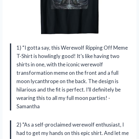
1) “I gotta say, this Werewolf Ripping Off Meme
T-Shirt is howlingly good! It’s like having two
shirts in one, with the iconic werewolf
transformation meme on the front and a full
moon lycanthrope on the back. The design is
hilarious and the fit is perfect. I’ll definitely be
wearing this to all my full moon parties! -
Samantha
2) “As a self-proclaimed werewolf enthusiast, I
had to get my hands on this epic shirt. And let me