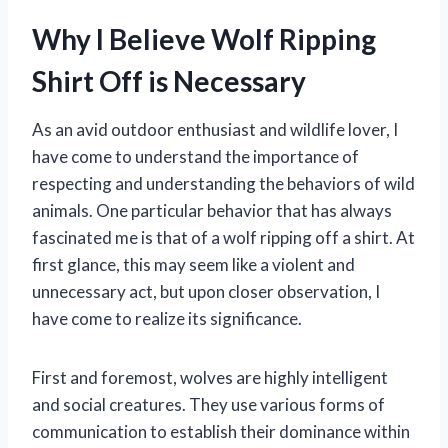
Why I Believe Wolf Ripping
Shirt Off is Necessary
As an avid outdoor enthusiast and wildlife lover, I
have come to understand the importance of
respecting and understanding the behaviors of wild
animals. One particular behavior that has always
fascinated me is that of a wolf ripping off a shirt. At
first glance, this may seem like a violent and
unnecessary act, but upon closer observation, I
have come to realize its significance.
First and foremost, wolves are highly intelligent
and social creatures. They use various forms of
communication to establish their dominance within