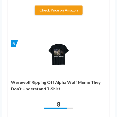
Check Price on Amazon
5
Werewolf Ripping Off Alpha Wolf Meme They
Don’t Understand T-Shirt
8