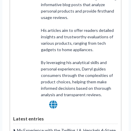
informative blog posts that analyze
personal products and provide firsthand
usage reviews.
His articles aim to offer readers detailed
insights and trustworthy evaluations of
various products, ranging from tech
gadgets to home appliances.
By leveraging his analytical skills and
personal experiences, Darryl guides
consumers through the complexities of
product choices, helping them make
informed decisions based on thorough
analysis and transparent reviews.
Latest entries
My Experience with the Zwilling J.A. Henckels 4-Stage