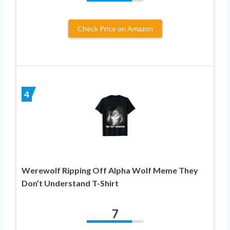
Check Price on Amazon
4
Werewolf Ripping Off Alpha Wolf Meme They
Don’t Understand T-Shirt
7