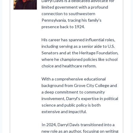
Darryl Davis is a dedicated advocate for
limited government with a profound
connection to southwestern
Pennsylvania, tracing his family's
presence back to 1924.
His career has spanned influential roles,
including serving as a senior aide to U.S.
Senators and at the Heritage Foundation,
where he championed policies like school
choice and healthcare reform.
With a comprehensive educational
background from Grove City College and
a deep commitment to community
involvement, Darryl's expertise in political
science and public policy is both
extensive and impactful.
In 2024, Darryl Davis transitioned into a
new role as an author, focusing on writing