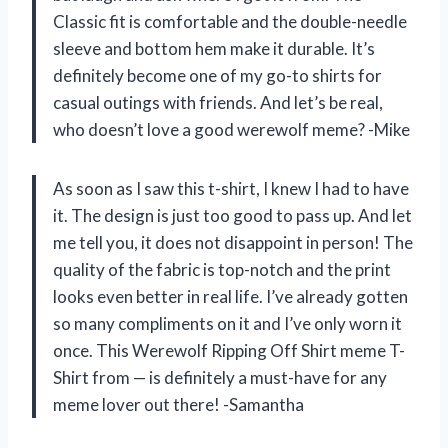
Classic fit is comfortable and the double-needle
sleeve and bottom hem make it durable. It’s
definitely become one of my go-to shirts for
casual outings with friends. And let’s be real,
who doesn’t love a good werewolf meme? -Mike
As soon as I saw this t-shirt, I knew I had to have
it. The design is just too good to pass up. And let
me tell you, it does not disappoint in person! The
quality of the fabric is top-notch and the print
looks even better in real life. I’ve already gotten
so many compliments on it and I’ve only worn it
once. This Werewolf Ripping Off Shirt meme T-
Shirt from — is definitely a must-have for any
meme lover out there! -Samantha