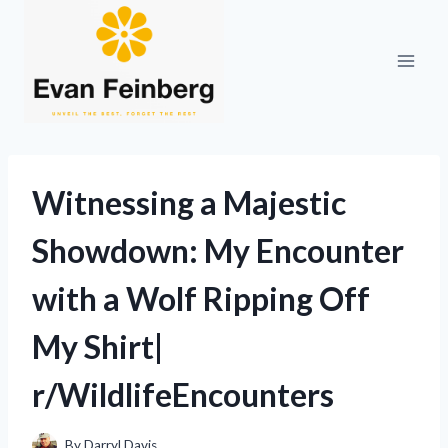
Skip
to
content
Witnessing a Majestic
Showdown: My Encounter
with a Wolf Ripping Off
My Shirt|
r/WildlifeEncounters
By
Darryl Davis