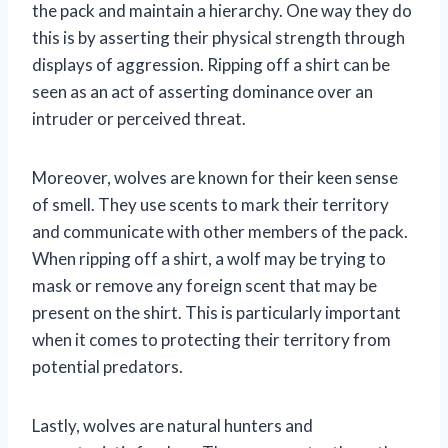
the pack and maintain a hierarchy. One way they do
this is by asserting their physical strength through
displays of aggression. Ripping off a shirt can be
seen as an act of asserting dominance over an
intruder or perceived threat.
Moreover, wolves are known for their keen sense
of smell. They use scents to mark their territory
and communicate with other members of the pack.
When ripping off a shirt, a wolf may be trying to
mask or remove any foreign scent that may be
present on the shirt. This is particularly important
when it comes to protecting their territory from
potential predators.
Lastly, wolves are natural hunters and