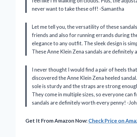
feel like I’m walking on clouds. Plus, the adjus
never want to take these off! -Samantha
Let me tell you, the versatility of these sanda
friends and also for running errands during th
elegance to any outfit. The sleek design is simp
These Anne Klein Zena sandals are definitely 
I never thought I would find a pair of heels th
discovered the Anne Klein Zena heeled sandal. 
sole is sturdy and the straps are strong enoug
They come in multiple sizes, so everyone can f
sandals are definitely worth every penny! -Jo
Get It From Amazon Now:
Check Price on Am