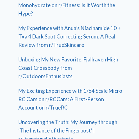
Monohydrate on r/Fitness: Is It Worth the
Hype?
My Experience with Anua’s Niacinamide 10 +
Txa 4 Dark Spot Correcting Serum: A Real
Review from r/TrueSkincare
Unboxing My New Favorite: Fjallraven High
Coast Crossbody from
r/OutdoorsEnthusiasts
My Exciting Experience with 1/64 Scale Micro
RC Cars on r/RCCars: A First-Person
Account on r/TrueRC
Uncovering the Truth: My Journey through
‘The Instance of the Fingerpost’ |
r/LiteratureEnthusiasts