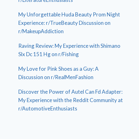
My Unforgettable Huda Beauty Prom Night
Experience: r/TrueBeauty Discussion on
r/MakeupAddiction
Raving Review: My Experience with Shimano
Slx Dc 151 Hg on r/Fishing
My Love for Pink Shoes as a Guy: A
Discussion on r/RealMenFashion
Discover the Power of Autel Can Fd Adapter:
My Experience with the Reddit Community at
r/AutomotiveEnthusiasts