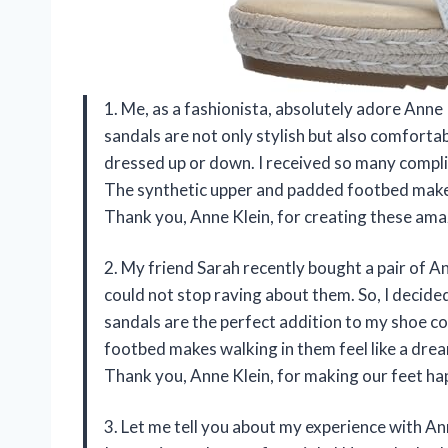
1. Me, as a fashionista, absolutely adore Ann
sandals are not only stylish but also comforta
dressed up or down. I received so many compl
The synthetic upper and padded footbed make
Thank you, Anne Klein, for creating these ama
2. My friend Sarah recently bought a pair of 
could not stop raving about them. So, I decided
sandals are the perfect addition to my shoe co
footbed makes walking in them feel like a dre
Thank you, Anne Klein, for making our feet hap
3. Let me tell you about my experience with A