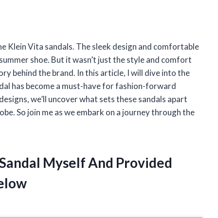
Anne Klein Vita sandals. The sleek design and comfortable
summer shoe. But it wasn’t just the style and comfort
y behind the brand. In this article, I will dive into the
ndal has become a must-have for fashion-forward
designs, we’ll uncover what sets these sandals apart
robe. So join me as we embark on a journey through the
a Sandal Myself And Provided
elow