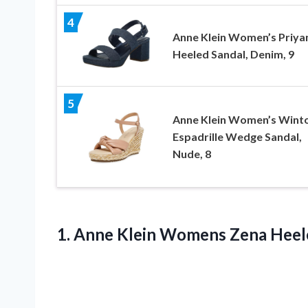
4
Anne Klein Women’s Priya
Heeled Sandal, Denim, 9
5
Anne Klein Women’s Wint
Espadrille Wedge Sandal,
Nude, 8
1.
Anne Klein Womens
Zena Heele