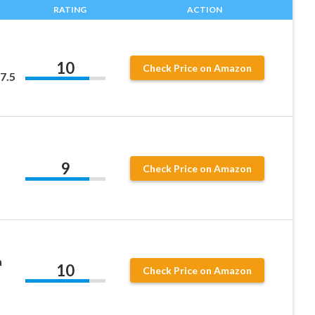
RATING
ACTION
10
Check Price on Amazon
7.5
9
Check Price on Amazon
n
10
Check Price on Amazon