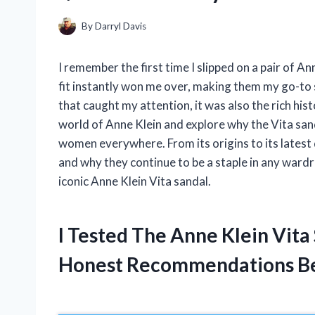
By
Darryl Davis
I remember the first time I slipped on a pair of 
fit instantly won me over, making them my go-to 
that caught my attention, it was also the rich histor
world of Anne Klein and explore why the Vita sa
women everywhere. From its origins to its latest 
and why they continue to be a staple in any ward
iconic Anne Klein Vita sandal.
I Tested The Anne Klein Vit
Honest Recommendations B