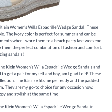
e Klein Women’s Willa Espadrille Wedge Sandal! These
ble. The ivory color is perfect for summer and can be
iments when I wore them to a beach party last weekend.
 them the perfect combination of fashion and comfort.
zing sandals!
Anne Klein Women’s Willa Espadrille Wedge Sandals and
 to get a pair for myself and boy, am I glad I did! These
llection. The 8.5 size fits me perfectly and the padded
am. They are my go-to choice for any occasion now.
py and stylish at the same time!
nne Klein Women’s Willa Espadrille Wedge Sandal in