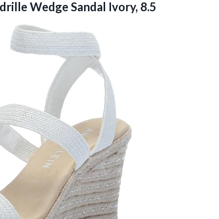
drille
Wedge Sandal Ivory, 8.5