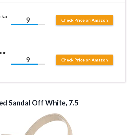
nka
9
Check Price on Amazon
our
9
Check Price on Amazon
d Sandal Off White, 7.5