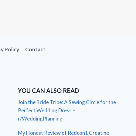
cy Policy
Contact
YOU CAN ALSO READ
Join the Bride Tribe: A Sewing Circle for the
Perfect Wedding Dress –
r/WeddingPlanning
My Honest Review of Redcon1 Creatine