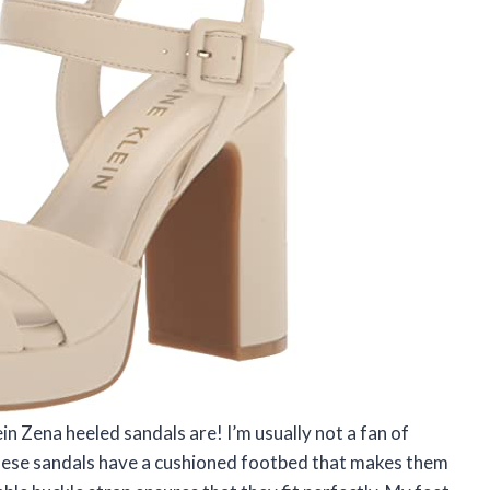
in Zena heeled sandals are! I’m usually not a fan of
these sandals have a cushioned footbed that makes them