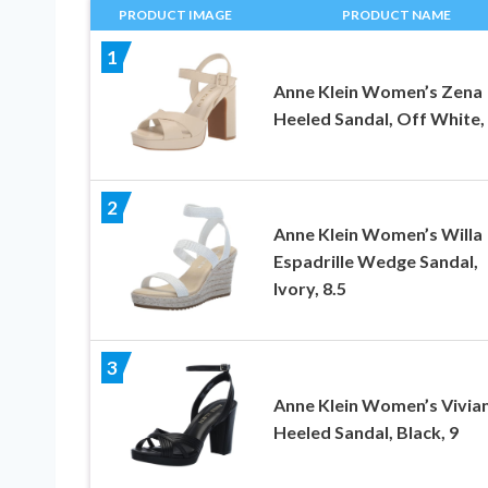
PRODUCT IMAGE
PRODUCT NAME
1
Anne Klein Women’s Zena
Heeled Sandal, Off White, 
2
Anne Klein Women’s Willa
Espadrille Wedge Sandal,
Ivory, 8.5
3
Anne Klein Women’s Vivia
Heeled Sandal, Black, 9