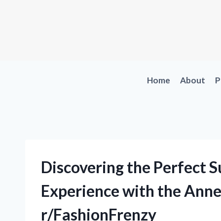
Skip
to
content
Home
About
P
Discovering the Perfect 
Experience with the Anne 
r/FashionFrenzy