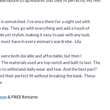
table buckle strap ensures that they fit perfectly. My feet
ls is unmatched. I’ve worn them for a night out with
e day. They go with everything and add a touch of
le yet stylish, making it easy to pair with any look.
a must-have in every woman’s wardrobe. -Lila
at were both durable and affordable, but then I
The materials used are top-notch and built to last. The
h to withstand daily wear and tear. And the best part?
ind their perfect fit without breaking the bank. These
hn
azon
& FREE Returns