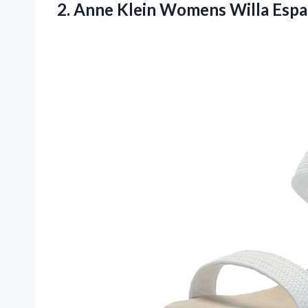
2. Anne Klein Womens Willa Espa