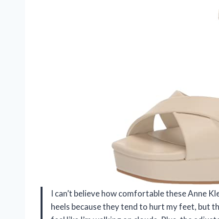
I can’t believe how comfortable these Anne Kle
heels because they tend to hurt my feet, but 