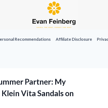
ersonal Recommendations
Affiliate Disclosure
Priva
Summer Partner: My
Klein Vita Sandals on