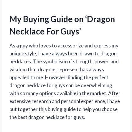
My Buying Guide on ‘Dragon
Necklace For Guys’
As a guy who loves to accessorize and express my
unique style, I have always been drawn to dragon
necklaces. The symbolism of strength, power, and
wisdom that dragons represent has always
appealed to me. However, finding the perfect
dragon necklace for guys can be overwhelming
with so many options available in the market. After
extensive research and personal experience, I have
put together this buying guide to help you choose
the best dragon necklace for guys.