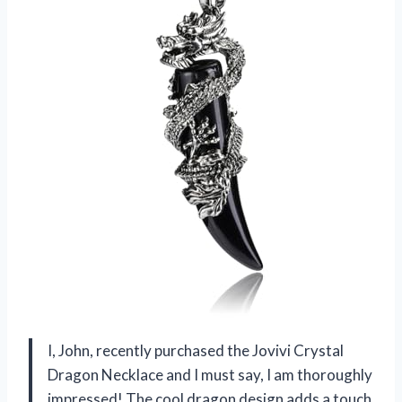
I, John, recently purchased the Jovivi Crystal
Dragon Necklace and I must say, I am thoroughly
impressed! The cool dragon design adds a touch