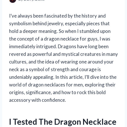
I’ve always been fascinated by the history and
symbolism behind jewelry, especially pieces that
hold a deeper meaning. So when I stumbled upon
the concept of a dragon necklace for guys, I was
immediately intrigued. Dragons have long been
revered as powerful and mystical creatures in many
cultures, and the idea of wearing one around your
neck as a symbol of strength and courage is
undeniably appealing. In this article, I’ll dive into the
world of dragon necklaces for men, exploring their
origins, significance, and how to rock this bold
accessory with confidence.
I Tested The Dragon Necklace