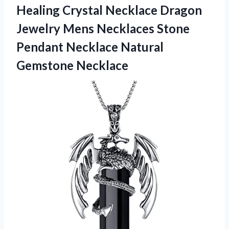
Healing Crystal Necklace Dragon
Jewelry Mens Necklaces Stone
Pendant
Necklace Natural
Gemstone Necklace