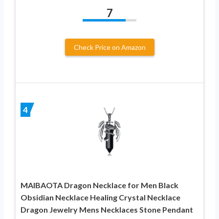
7
Check Price on Amazon
4
MAIBAOTA Dragon Necklace for Men Black
Obsidian Necklace Healing Crystal Necklace
Dragon Jewelry Mens Necklaces Stone Pendant