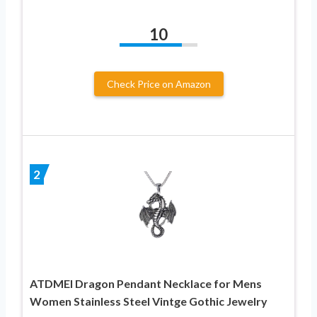
10
Check Price on Amazon
2
ATDMEI Dragon Pendant Necklace for Mens
Women Stainless Steel Vintge Gothic Jewelry