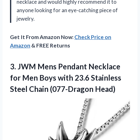
necklace and would highly recommend it to
anyone looking for an eye-catching piece of
jewelry.
Get It From Amazon Now:
Check Price on
Amazon
& FREE Returns
3.
JWM Mens Pendant
Necklace
for Men Boys with 23.6 Stainless
Steel Chain (077-Dragon Head)