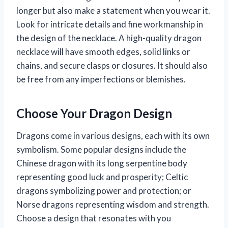
longer but also make a statement when you wear it.
Look for intricate details and fine workmanship in
the design of the necklace. A high-quality dragon
necklace will have smooth edges, solid links or
chains, and secure clasps or closures. It should also
be free from any imperfections or blemishes.
Choose Your Dragon Design
Dragons come in various designs, each with its own
symbolism. Some popular designs include the
Chinese dragon with its long serpentine body
representing good luck and prosperity; Celtic
dragons symbolizing power and protection; or
Norse dragons representing wisdom and strength.
Choose a design that resonates with you