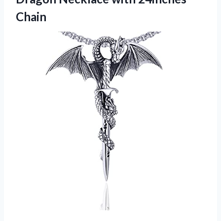
Chain