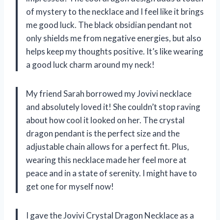
of mystery to the necklace and I feel like it brings
me good luck. The black obsidian pendant not
only shields me from negative energies, but also
helps keep my thoughts positive. It’s like wearing
a good luck charm around my neck!
My friend Sarah borrowed my Jovivi necklace
and absolutely loved it! She couldn’t stop raving
about how cool it looked on her. The crystal
dragon pendant is the perfect size and the
adjustable chain allows for a perfect fit. Plus,
wearing this necklace made her feel more at
peace and in a state of serenity. I might have to
get one for myself now!
I gave the Jovivi Crystal Dragon Necklace as a