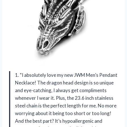
1. “I absolutely love my new JWM Men’s Pendant
Necklace! The dragon head design is so unique
and eye-catching, I always get compliments
whenever I wear it. Plus, the 23.6 inch stainless
steel chain is the perfect length for me. No more
worrying about it being too short or too long!
And the best part? It’s hypoallergenic and