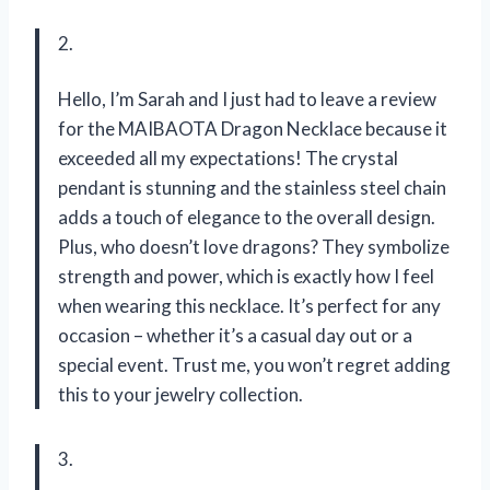
2.
Hello, I’m Sarah and I just had to leave a review
for the MAIBAOTA Dragon Necklace because it
exceeded all my expectations! The crystal
pendant is stunning and the stainless steel chain
adds a touch of elegance to the overall design.
Plus, who doesn’t love dragons? They symbolize
strength and power, which is exactly how I feel
when wearing this necklace. It’s perfect for any
occasion – whether it’s a casual day out or a
special event. Trust me, you won’t regret adding
this to your jewelry collection.
3.