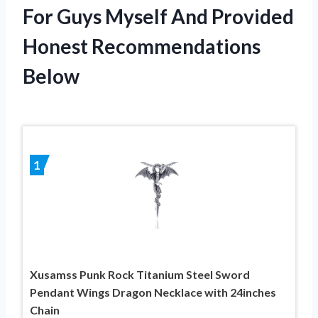
For Guys Myself And Provided
Honest Recommendations
Below
1
Xusamss Punk Rock Titanium Steel Sword
Pendant Wings Dragon Necklace with 24inches
Chain