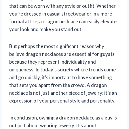
that can be worn with any style or outfit. Whether
you’re dressed in casual streetwear or in a more
formal attire, a dragon necklace can easily elevate
your look and make you stand out.
But perhaps the most significant reason why I
believe dragon necklaces are essential for guys is
because they represent individuality and
uniqueness. In today’s society where trends come
and go quickly, it’s important to have something
that sets you apart from the crowd. A dragon
necklace is not just another piece of jewelry; it’s an
expression of your personal style and personality.
In conclusion, owning a dragon necklace as a guy is
not just about wearing jewelry; it’s about