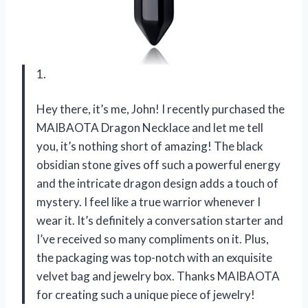
1.
Hey there, it’s me, John! I recently purchased the
MAIBAOTA Dragon Necklace and let me tell
you, it’s nothing short of amazing! The black
obsidian stone gives off such a powerful energy
and the intricate dragon design adds a touch of
mystery. I feel like a true warrior whenever I
wear it. It’s definitely a conversation starter and
I’ve received so many compliments on it. Plus,
the packaging was top-notch with an exquisite
velvet bag and jewelry box. Thanks MAIBAOTA
for creating such a unique piece of jewelry!