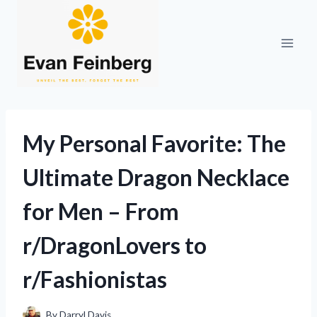
Skip
to
content
My Personal Favorite: The
Ultimate Dragon Necklace
for Men – From
r/DragonLovers to
r/Fashionistas
By
Darryl Davis