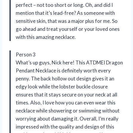
perfect – not too short or long. Oh, and did I
mention that it’s lead-free? As someone with
sensitive skin, that was a major plus for me. So
go ahead and treat yourself or your loved ones
with this amazing necklace.
Person 3
What’s up guys, Nick here! This ATDMEI Dragon
Pendant Necklace is definitely worth every
penny. The back hollow out design gives it an
edgy look while the lobster buckle closure
ensures that it stays secure on your neck at all
times. Also, I love how you can even wear this
necklace while showering or swimming without
worrying about damaging it. Overall, I’m really
impressed with the quality and design of this