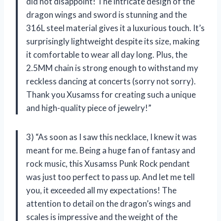
did not disappoint! The intricate design of the
dragon wings and sword is stunning and the
316L steel material gives it a luxurious touch. It’s
surprisingly lightweight despite its size, making
it comfortable to wear all day long. Plus, the
2.5MM chain is strong enough to withstand my
reckless dancing at concerts (sorry not sorry).
Thank you Xusamss for creating such a unique
and high-quality piece of jewelry!”
3) “As soon as I saw this necklace, I knew it was
meant for me. Being a huge fan of fantasy and
rock music, this Xusamss Punk Rock pendant
was just too perfect to pass up. And let me tell
you, it exceeded all my expectations! The
attention to detail on the dragon’s wings and
scales is impressive and the weight of the