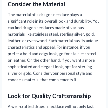
Consider the Material
The material of a dragon necklace plays a
significant role in its overall look and durability. You
can find dragon necklaces made of various
materials like stainless steel, sterling silver, gold,
leather, or even wood. Each material has its unique
characteristics and appeal. For instance, if you
prefer a bold and edgy look, go for stainless steel
or leather. On the other hand, if you want a more
sophisticated and elegant look, opt for sterling
silver or gold. Consider your personal style and
choose a material that complements it.
Look for Quality Craftsmanship
A well-crafted dragon necklace will not only last