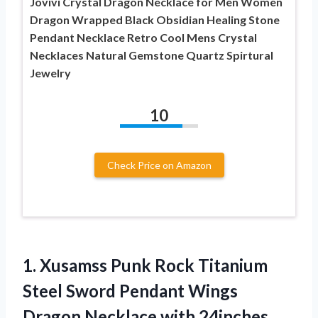
Jovivi Crystal Dragon Necklace for Men Women
Dragon Wrapped Black Obsidian Healing Stone
Pendant Necklace Retro Cool Mens Crystal
Necklaces Natural Gemstone Quartz Spirtural
Jewelry
10
Check Price on Amazon
1.
Xusamss Punk Rock
Titanium
Steel Sword Pendant Wings
Dragon Necklace with 24inches