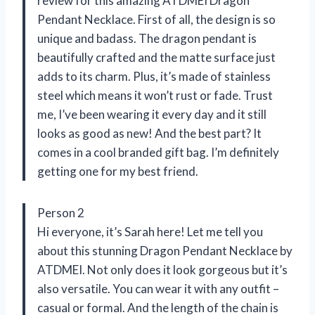
review for this amazing ATDMEI Dragon
Pendant Necklace. First of all, the design is so
unique and badass. The dragon pendant is
beautifully crafted and the matte surface just
adds to its charm. Plus, it’s made of stainless
steel which means it won’t rust or fade. Trust
me, I’ve been wearing it every day and it still
looks as good as new! And the best part? It
comes in a cool branded gift bag. I’m definitely
getting one for my best friend.
Person 2
Hi everyone, it’s Sarah here! Let me tell you
about this stunning Dragon Pendant Necklace by
ATDMEI. Not only does it look gorgeous but it’s
also versatile. You can wear it with any outfit –
casual or formal. And the length of the chain is