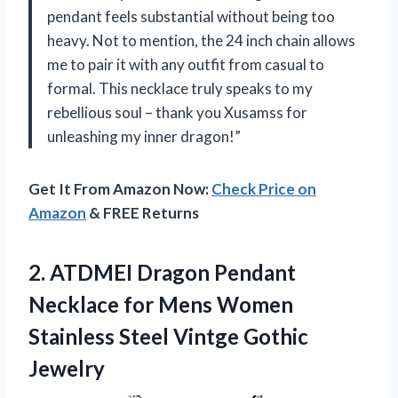
pendant feels substantial without being too
heavy. Not to mention, the 24 inch chain allows
me to pair it with any outfit from casual to
formal. This necklace truly speaks to my
rebellious soul – thank you Xusamss for
unleashing my inner dragon!”
Get It From Amazon Now:
Check Price on
Amazon
& FREE Returns
2. ATDMEI Dragon Pendant
Necklace for Mens Women
Stainless
Steel Vintge Gothic
Jewelry