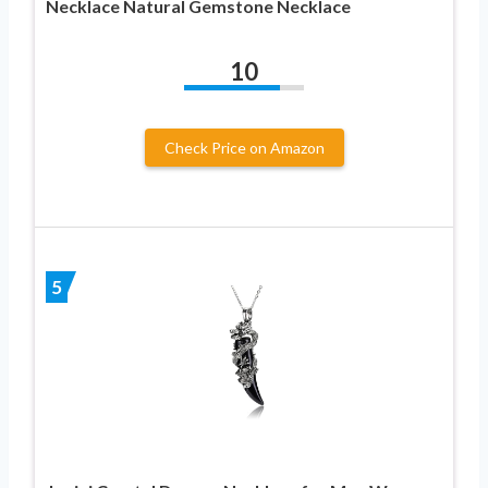
Necklace Natural Gemstone Necklace
10
Check Price on Amazon
5