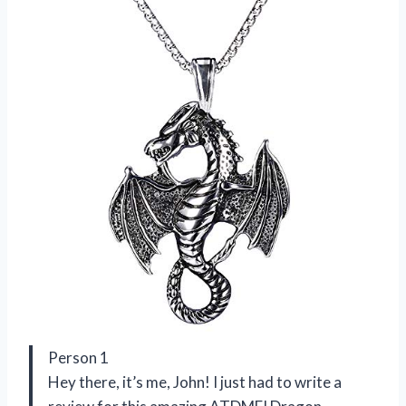
Person 1
Hey there, it’s me, John! I just had to write a