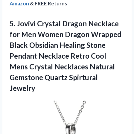
Amazon
& FREE Returns
5. Jovivi Crystal Dragon Necklace
for Men Women Dragon Wrapped
Black Obsidian Healing Stone
Pendant Necklace Retro Cool
Mens Crystal Necklaces Natural
Gemstone Quartz Spirtural
Jewelry