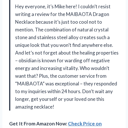
Hey everyone, it’s Mike here! I couldn’t resist
writing a review for the MAIBAOTA Dragon
Necklace because it’s just too cool not to
mention. The combination of natural crystal
stone and stainless steel alloy creates such a
unique look that you won’t find anywhere else.
And let’s not forget about the healing properties
– obsidian is known for warding off negative
energy and increasing vitality. Who wouldn’t
want that? Plus, the customer service from
“MAIBAOTA” was exceptional – they responded
to my inquiries within 24 hours. Don’t wait any
longer, get yourself or your loved one this
amazing necklace!
Get It From Amazon Now:
Check Price on