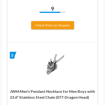
9
Check Price on Amazon
3
JWM Men’s Pendant Necklace for Men Boys with
23.6” Stainless Steel Chain (077-Dragon Head)