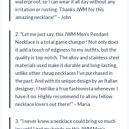
waterproof, so I can wear it all day without any
irritation or rusting. Thanks JWM for this
amazing necklace!” – John
2. “Let me just say, this JWM Men’s Pendant
Necklace is a total game changer! Not only does
it add a touch of edginess to my outfits, but the
quality is top-notch. The alloy and stainless steel
materials used make it durable and long-lasting,
unlike other cheap necklaces I’ve purchased in
the past. And with its unique design by an Italian
designer, I feel like a true fashionista whenever I
have it on. Highly recommend to all my fellow
necklace lovers out there!” – Maria
3. “I never knew a necklace could bring so much
joy until I got my hands on this JWM Men’s