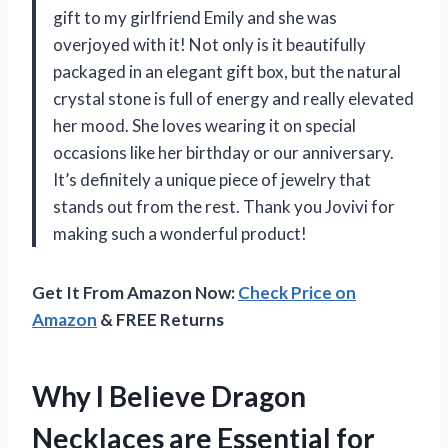
gift to my girlfriend Emily and she was
overjoyed with it! Not only is it beautifully
packaged in an elegant gift box, but the natural
crystal stone is full of energy and really elevated
her mood. She loves wearing it on special
occasions like her birthday or our anniversary.
It’s definitely a unique piece of jewelry that
stands out from the rest. Thank you Jovivi for
making such a wonderful product!
Get It From Amazon Now:
Check Price on
Amazon
& FREE Returns
Why I Believe Dragon
Necklaces are Essential for