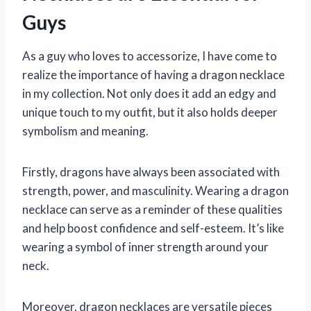
Guys
As a guy who loves to accessorize, I have come to
realize the importance of having a dragon necklace
in my collection. Not only does it add an edgy and
unique touch to my outfit, but it also holds deeper
symbolism and meaning.
Firstly, dragons have always been associated with
strength, power, and masculinity. Wearing a dragon
necklace can serve as a reminder of these qualities
and help boost confidence and self-esteem. It’s like
wearing a symbol of inner strength around your
neck.
Moreover, dragon necklaces are versatile pieces