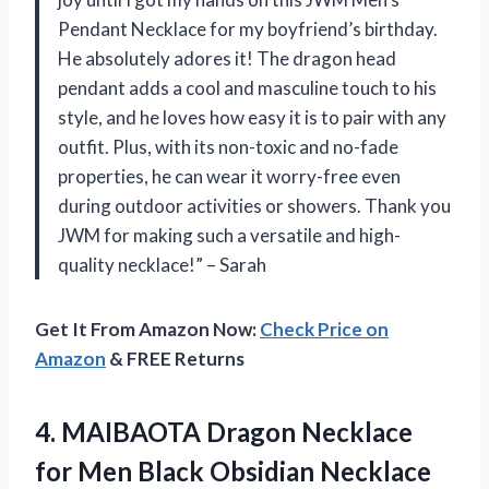
Pendant Necklace for my boyfriend’s birthday.
He absolutely adores it! The dragon head
pendant adds a cool and masculine touch to his
style, and he loves how easy it is to pair with any
outfit. Plus, with its non-toxic and no-fade
properties, he can wear it worry-free even
during outdoor activities or showers. Thank you
JWM for making such a versatile and high-
quality necklace!” – Sarah
Get It From Amazon Now:
Check Price on
Amazon
& FREE Returns
4. MAIBAOTA Dragon Necklace
for Men Black Obsidian Necklace