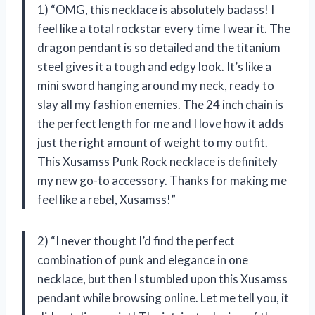
1) “OMG, this necklace is absolutely badass! I
feel like a total rockstar every time I wear it. The
dragon pendant is so detailed and the titanium
steel gives it a tough and edgy look. It’s like a
mini sword hanging around my neck, ready to
slay all my fashion enemies. The 24 inch chain is
the perfect length for me and I love how it adds
just the right amount of weight to my outfit.
This Xusamss Punk Rock necklace is definitely
my new go-to accessory. Thanks for making me
feel like a rebel, Xusamss!”
2) “I never thought I’d find the perfect
combination of punk and elegance in one
necklace, but then I stumbled upon this Xusamss
pendant while browsing online. Let me tell you, it