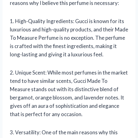
reasons why I believe this perfume is necessary:
1. High-Quality Ingredients: Gucci is known for its
luxurious and high-quality products, and their Made
To Measure Perfume is no exception. The perfume
is crafted with the finest ingredients, making it
long-lasting and giving it a luxurious feel.
2. Unique Scent: While most perfumes in the market
tend to have similar scents, Gucci Made To
Measure stands out with its distinctive blend of
bergamot, orange blossom, and lavender notes. It
gives off an aura of sophistication and elegance
that is perfect for any occasion.
3. Versatility: One of the main reasons why this