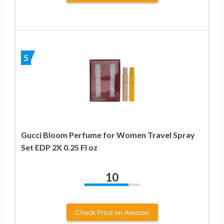
5
Gucci Bloom Perfume for Women Travel Spray
Set EDP 2X 0.25 Fl oz
10
Check Price on Amazon