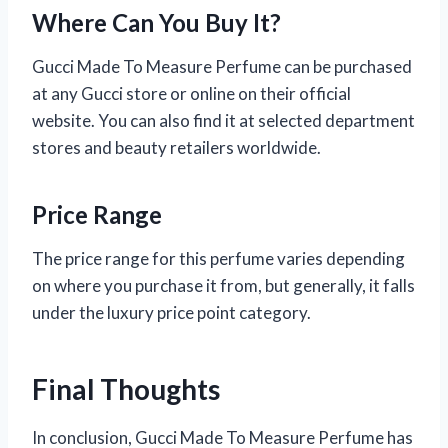
Where Can You Buy It?
Gucci Made To Measure Perfume can be purchased
at any Gucci store or online on their official
website. You can also find it at selected department
stores and beauty retailers worldwide.
Price Range
The price range for this perfume varies depending
on where you purchase it from, but generally, it falls
under the luxury price point category.
Final Thoughts
In conclusion, Gucci Made To Measure Perfume has