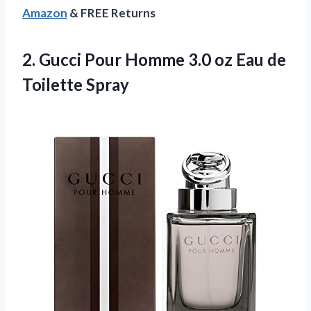
Amazon
& FREE Returns
2.
Gucci Pour Homme
3.0 oz Eau de
Toilette Spray