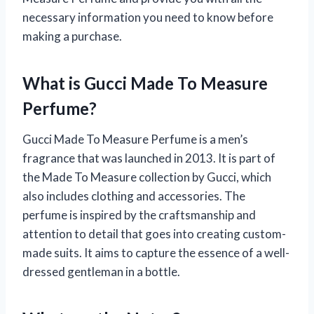
necessary information you need to know before
making a purchase.
What is Gucci Made To Measure
Perfume?
Gucci Made To Measure Perfume is a men’s
fragrance that was launched in 2013. It is part of
the Made To Measure collection by Gucci, which
also includes clothing and accessories. The
perfume is inspired by the craftsmanship and
attention to detail that goes into creating custom-
made suits. It aims to capture the essence of a well-
dressed gentleman in a bottle.