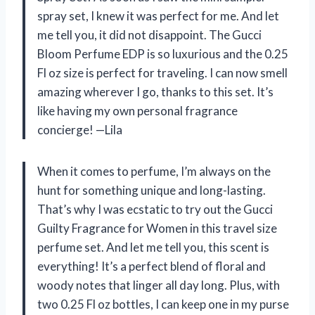
spray set, I knew it was perfect for me. And let
me tell you, it did not disappoint. The Gucci
Bloom Perfume EDP is so luxurious and the 0.25
Fl oz size is perfect for traveling. I can now smell
amazing wherever I go, thanks to this set. It’s
like having my own personal fragrance
concierge! —Lila
When it comes to perfume, I’m always on the
hunt for something unique and long-lasting.
That’s why I was ecstatic to try out the Gucci
Guilty Fragrance for Women in this travel size
perfume set. And let me tell you, this scent is
everything! It’s a perfect blend of floral and
woody notes that linger all day long. Plus, with
two 0.25 Fl oz bottles, I can keep one in my purse