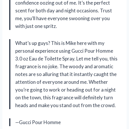
confidence oozing out of me. It’s the perfect
scent for both day and night occasions. Trust
me, you’ll have everyone swooning over you
with just one spritz.
What’s up guys? This is Mike here with my
personal experience using Gucci Pour Homme
3.0 oz Eau de Toilette Spray. Let me tell you, this
fragrance is no joke. The woody and aromatic
notes are so alluring that it instantly caught the
attention of everyone around me. Whether
you’re going to work or heading out for a night
on the town, this fragrance will definitely turn
heads and make you stand out from the crowd.
—Gucci Pour Homme