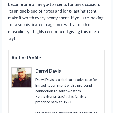
become one of my go-to scents for any occasion.
Its unique blend of notes and long-lasting scent
make it worth every penny spent. If you are looking
for a sophisticated fragrance with a touch of
masculinity, I highly recommend giving this one a
try!
Author Profile
Darryl Davis
Darryl Davis is a dedicated advocate for
limited government with a profound
connection to southwestern
Pennsylvania, tracing his family's
presence back to 1924.
His career has spanned influential roles,