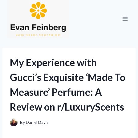
Skip
to
content
My Experience with
Gucci’s Exquisite ‘Made To
Measure’ Perfume: A
Review on r/LuxuryScents
By
Darryl Davis