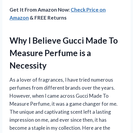
Get It From Amazon Now:
Check Price on
Amazon
& FREE Returns
Why I Believe Gucci Made To
Measure Perfume is a
Necessity
As a lover of fragrances, I have tried numerous
perfumes from different brands over the years.
However, when I came across Gucci Made To
Measure Perfume, it was a game changer for me.
The unique and captivating scent left a lasting
impression on me, and ever since then, it has
become a staple in my collection. Here are the