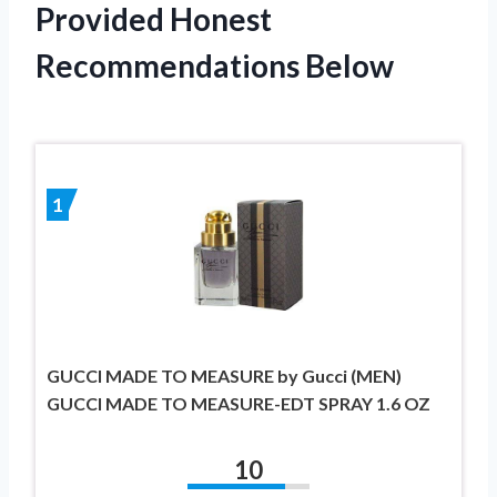
Provided Honest
Recommendations Below
1
GUCCI MADE TO MEASURE by Gucci (MEN)
GUCCI MADE TO MEASURE-EDT SPRAY 1.6 OZ
10