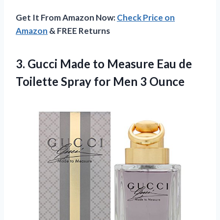
Get It From Amazon Now:
Check Price on
Amazon
& FREE Returns
3. Gucci Made to Measure Eau de
Toilette Spray
for Men 3 Ounce