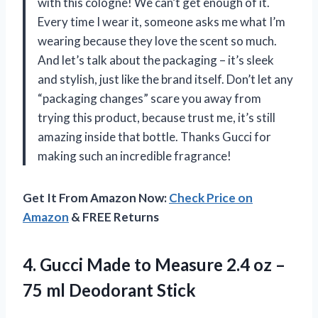
with this cologne! We can’t get enough of it.
Every time I wear it, someone asks me what I’m
wearing because they love the scent so much.
And let’s talk about the packaging – it’s sleek
and stylish, just like the brand itself. Don’t let any
“packaging changes” scare you away from
trying this product, because trust me, it’s still
amazing inside that bottle. Thanks Gucci for
making such an incredible fragrance!
Get It From Amazon Now:
Check Price on
Amazon
& FREE Returns
4. Gucci Made to Measure 2.4 oz –
75 ml Deodorant Stick