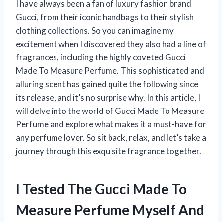
I have always been a fan of luxury fashion brand
Gucci, from their iconic handbags to their stylish
clothing collections. So you can imagine my
excitement when I discovered they also had a line of
fragrances, including the highly coveted Gucci
Made To Measure Perfume. This sophisticated and
alluring scent has gained quite the following since
its release, and it’s no surprise why. In this article, I
will delve into the world of Gucci Made To Measure
Perfume and explore what makes it a must-have for
any perfume lover. So sit back, relax, and let’s take a
journey through this exquisite fragrance together.
I Tested The Gucci Made To
Measure Perfume Myself And