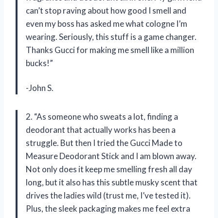
can’t stop raving about how good I smell and
even my boss has asked me what cologne I’m
wearing. Seriously, this stuff is a game changer.
Thanks Gucci for making me smell like a million
bucks!”
-John S.
2. “As someone who sweats a lot, finding a
deodorant that actually works has been a
struggle. But then I tried the Gucci Made to
Measure Deodorant Stick and I am blown away.
Not only does it keep me smelling fresh all day
long, but it also has this subtle musky scent that
drives the ladies wild (trust me, I’ve tested it).
Plus, the sleek packaging makes me feel extra