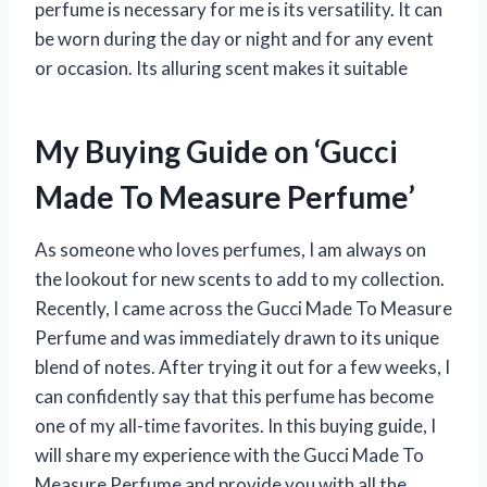
perfume is necessary for me is its versatility. It can
be worn during the day or night and for any event
or occasion. Its alluring scent makes it suitable
My Buying Guide on ‘Gucci
Made To Measure Perfume’
As someone who loves perfumes, I am always on
the lookout for new scents to add to my collection.
Recently, I came across the Gucci Made To Measure
Perfume and was immediately drawn to its unique
blend of notes. After trying it out for a few weeks, I
can confidently say that this perfume has become
one of my all-time favorites. In this buying guide, I
will share my experience with the Gucci Made To
Measure Perfume and provide you with all the