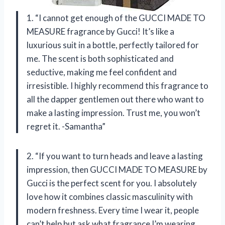
1. “I cannot get enough of the GUCCI MADE TO
MEASURE fragrance by Gucci! It’s like a
luxurious suit in a bottle, perfectly tailored for
me. The scent is both sophisticated and
seductive, making me feel confident and
irresistible. I highly recommend this fragrance to
all the dapper gentlemen out there who want to
make a lasting impression. Trust me, you won’t
regret it. -Samantha”
2. “If you want to turn heads and leave a lasting
impression, then GUCCI MADE TO MEASURE by
Gucci is the perfect scent for you. I absolutely
love how it combines classic masculinity with
modern freshness. Every time I wear it, people
can’t help but ask what fragrance I’m wearing.