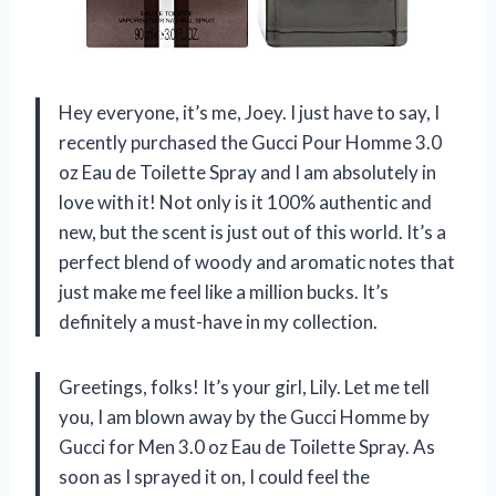
Hey everyone, it’s me, Joey. I just have to say, I
recently purchased the Gucci Pour Homme 3.0
oz Eau de Toilette Spray and I am absolutely in
love with it! Not only is it 100% authentic and
new, but the scent is just out of this world. It’s a
perfect blend of woody and aromatic notes that
just make me feel like a million bucks. It’s
definitely a must-have in my collection.
Greetings, folks! It’s your girl, Lily. Let me tell
you, I am blown away by the Gucci Homme by
Gucci for Men 3.0 oz Eau de Toilette Spray. As
soon as I sprayed it on, I could feel the