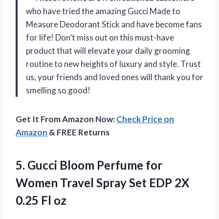
who have tried the amazing Gucci Made to
Measure Deodorant Stick and have become fans
for life! Don’t miss out on this must-have
product that will elevate your daily grooming
routine to new heights of luxury and style. Trust
us, your friends and loved ones will thank you for
smelling so good!
Get It From Amazon Now:
Check Price on
Amazon
& FREE Returns
5. Gucci Bloom Perfume for
Women Travel Spray Set EDP
2X
0.25 Fl oz