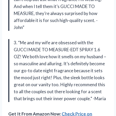
And when I tell them it’s GUCCI MADE TO
MEASURE, they’re always surprised by how
affordable it is for such high-quality scent. -
John”
3. “Me and my wife are obsessed with the
GUCCI MADE TO MEASURE-EDT SPRAY 1.6
OZ! We both love how it smells on my husband –
so masculine and alluring. It’s definitely become
our go-to date night fragrance because it sets
the mood just right! Plus, the sleek bottle looks
great on our vanity too. Highly recommend this
to all the couples out there looking for a scent
that brings out their inner power couple.” -Maria
Get It From Amazon Now:
Check Price on