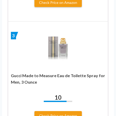
Check Price on Amazon
3
Gucci Made to Measure Eau de Toilette Spray for
Men, 3 Ounce
10
Check Price on Amazon