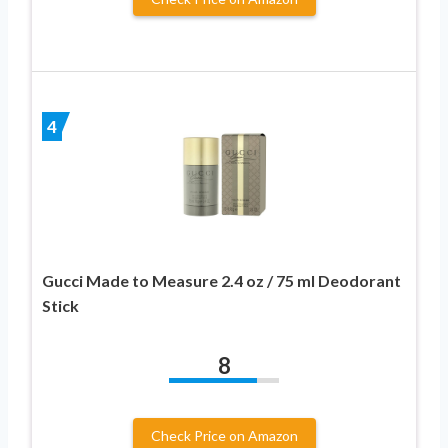
4
Gucci Made to Measure 2.4 oz / 75 ml Deodorant
Stick
8
Check Price on Amazon