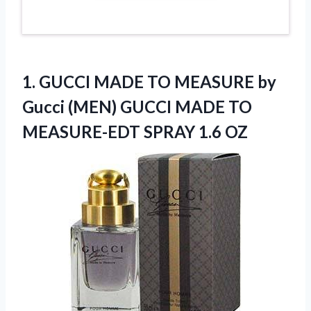
1.
GUCCI MADE TO
MEASURE by
Gucci (MEN) GUCCI MADE TO
MEASURE-EDT SPRAY 1.6 OZ