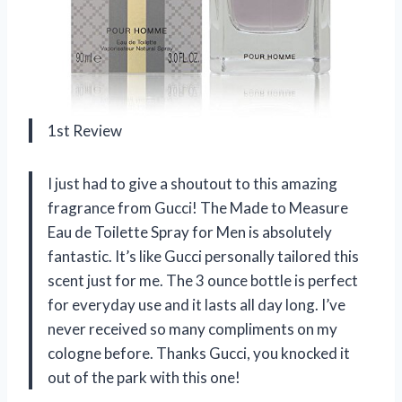
1st Review
I just had to give a shoutout to this amazing
fragrance from Gucci! The Made to Measure
Eau de Toilette Spray for Men is absolutely
fantastic. It’s like Gucci personally tailored this
scent just for me. The 3 ounce bottle is perfect
for everyday use and it lasts all day long. I’ve
never received so many compliments on my
cologne before. Thanks Gucci, you knocked it
out of the park with this one!