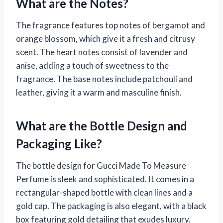
What are the Notes?
The fragrance features top notes of bergamot and
orange blossom, which give it a fresh and citrusy
scent. The heart notes consist of lavender and
anise, adding a touch of sweetness to the
fragrance. The base notes include patchouli and
leather, giving it a warm and masculine finish.
What are the Bottle Design and
Packaging Like?
The bottle design for Gucci Made To Measure
Perfume is sleek and sophisticated. It comes in a
rectangular-shaped bottle with clean lines and a
gold cap. The packaging is also elegant, with a black
box featuring gold detailing that exudes luxury.