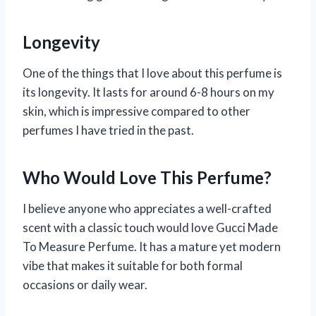
Longevity
One of the things that I love about this perfume is
its longevity. It lasts for around 6-8 hours on my
skin, which is impressive compared to other
perfumes I have tried in the past.
Who Would Love This Perfume?
I believe anyone who appreciates a well-crafted
scent with a classic touch would love Gucci Made
To Measure Perfume. It has a mature yet modern
vibe that makes it suitable for both formal
occasions or daily wear.