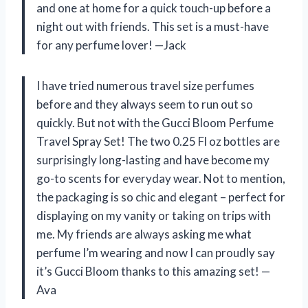
and one at home for a quick touch-up before a
night out with friends. This set is a must-have
for any perfume lover! —Jack
I have tried numerous travel size perfumes
before and they always seem to run out so
quickly. But not with the Gucci Bloom Perfume
Travel Spray Set! The two 0.25 Fl oz bottles are
surprisingly long-lasting and have become my
go-to scents for everyday wear. Not to mention,
the packaging is so chic and elegant – perfect for
displaying on my vanity or taking on trips with
me. My friends are always asking me what
perfume I’m wearing and now I can proudly say
it’s Gucci Bloom thanks to this amazing set! —
Ava