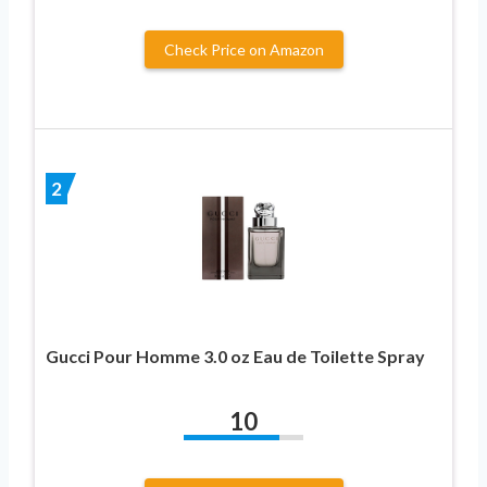
Check Price on Amazon
2
Gucci Pour Homme 3.0 oz Eau de Toilette Spray
10