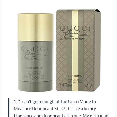
1. “I can’t get enough of the Gucci Made to
Measure Deodorant Stick! It’s like a luxury
fragrance and deodorant all in one. My girlfriend