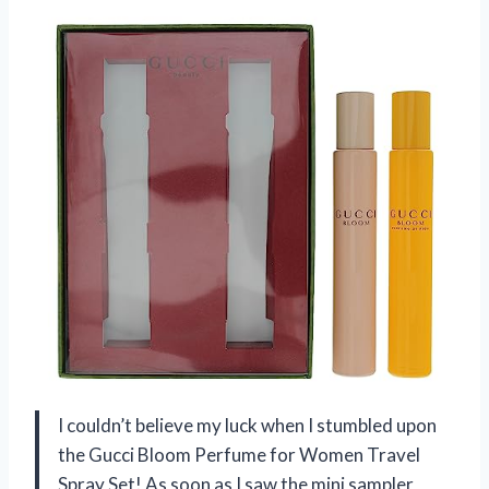
I couldn’t believe my luck when I stumbled upon
the Gucci Bloom Perfume for Women Travel
Spray Set! As soon as I saw the mini sampler