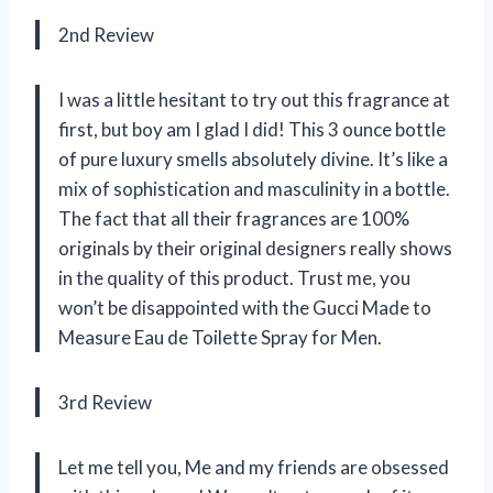
2nd Review
I was a little hesitant to try out this fragrance at
first, but boy am I glad I did! This 3 ounce bottle
of pure luxury smells absolutely divine. It’s like a
mix of sophistication and masculinity in a bottle.
The fact that all their fragrances are 100%
originals by their original designers really shows
in the quality of this product. Trust me, you
won’t be disappointed with the Gucci Made to
Measure Eau de Toilette Spray for Men.
3rd Review
Let me tell you, Me and my friends are obsessed