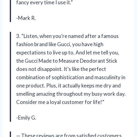
fancy every time I use it.”
-Mark R.
3. “Listen, when you’re named after a famous
fashion brand like Gucci, you have high
expectations to live up to. And let me tell you,
the Gucci Made to Measure Deodorant Stick
does not disappoint. It’s like the perfect
combination of sophistication and masculinity in
one product. Plus, it actually keeps me dry and
smelling amazing throughout my busy work day.
Consider me a loyal customer for life!”
-Emily G.
— These reviews are from satisfied customers