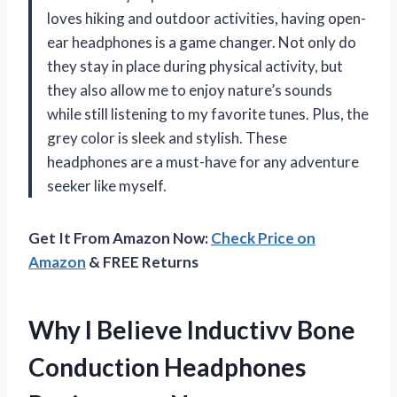
loves hiking and outdoor activities, having open-
ear headphones is a game changer. Not only do
they stay in place during physical activity, but
they also allow me to enjoy nature’s sounds
while still listening to my favorite tunes. Plus, the
grey color is sleek and stylish. These
headphones are a must-have for any adventure
seeker like myself.
Get It From Amazon Now:
Check Price on
Amazon
& FREE Returns
Why I Believe Inductivv Bone
Conduction Headphones