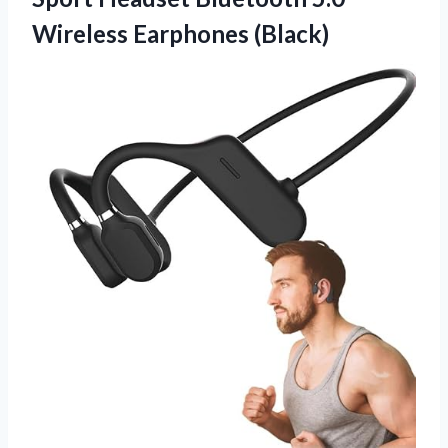
Wireless Earphones (Black)