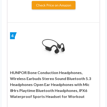
Check Price on Amazon
4
HUNPOR Bone Conduction Headphones,
Wireless Earbuds Stereo Sound Bluetooth 5.3
Headphones Open Ear Headphones with Mic
8Hrs Playtime Bluetooth Headphones, IPX6
Waterproof Sports Headset for Workout