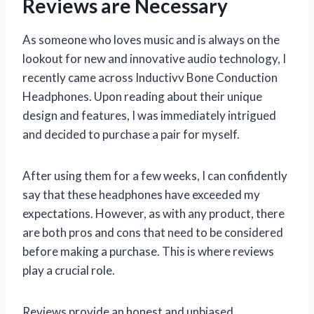
Reviews are Necessary
As someone who loves music and is always on the
lookout for new and innovative audio technology, I
recently came across Inductivv Bone Conduction
Headphones. Upon reading about their unique
design and features, I was immediately intrigued
and decided to purchase a pair for myself.
After using them for a few weeks, I can confidently
say that these headphones have exceeded my
expectations. However, as with any product, there
are both pros and cons that need to be considered
before making a purchase. This is where reviews
play a crucial role.
Reviews provide an honest and unbiased