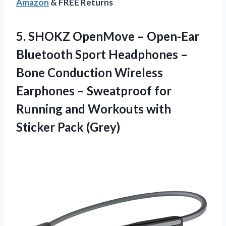
Amazon
& FREE Returns
5.
SHOKZ OpenMove –
Open-Ear
Bluetooth Sport Headphones –
Bone Conduction Wireless
Earphones – Sweatproof for
Running and Workouts with
Sticker Pack (Grey)