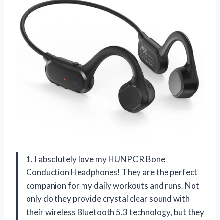
1. I absolutely love my HUNPOR Bone
Conduction Headphones! They are the perfect
companion for my daily workouts and runs. Not
only do they provide crystal clear sound with
their wireless Bluetooth 5.3 technology, but they