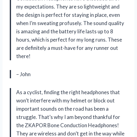
my expectations. They are so lightweight and
the design is perfect for staying in place, even
when I’m sweating profusely. The sound quality
is amazing and the battery life lasts up to 8
hours, which is perfect for my long runs. These
are definitely a must-have for any runner out
there!
– John
As a cyclist, finding the right headphones that
won’t interfere with my helmet or block out
important sounds on the road has been a
struggle. That’s why I am beyond thankful for
the ZKAPOR Bone Conduction Headphones!
They are wireless and don’t get in the way while