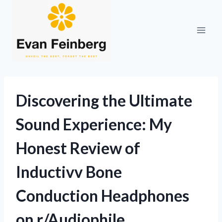
Skip
to
content
Discovering the Ultimate
Sound Experience: My
Honest Review of
Inductivv Bone
Conduction Headphones
on r/Audiophile