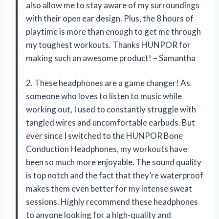
also allow me to stay aware of my surroundings
with their open ear design. Plus, the 8 hours of
playtime is more than enough to get me through
my toughest workouts. Thanks HUNPOR for
making such an awesome product! – Samantha
2. These headphones are a game changer! As
someone who loves to listen to music while
working out, I used to constantly struggle with
tangled wires and uncomfortable earbuds. But
ever since I switched to the HUNPOR Bone
Conduction Headphones, my workouts have
been so much more enjoyable. The sound quality
is top notch and the fact that they’re waterproof
makes them even better for my intense sweat
sessions. Highly recommend these headphones
to anyone looking for a high-quality and