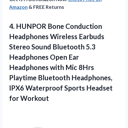
Amazon
& FREE Returns
4. HUNPOR Bone Conduction
Headphones Wireless Earbuds
Stereo Sound Bluetooth 5.3
Headphones Open Ear
Headphones with Mic 8Hrs
Playtime Bluetooth Headphones,
IPX6 Waterproof
Sports Headset
for Workout