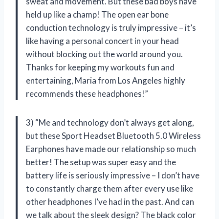
sweat and movement. But these bad boys have
held up like a champ! The open ear bone
conduction technology is truly impressive – it’s
like having a personal concert in your head
without blocking out the world around you.
Thanks for keeping my workouts fun and
entertaining, Maria from Los Angeles highly
recommends these headphones!”
3) “Me and technology don’t always get along,
but these Sport Headset Bluetooth 5.0 Wireless
Earphones have made our relationship so much
better! The setup was super easy and the
battery life is seriously impressive – I don’t have
to constantly charge them after every use like
other headphones I’ve had in the past. And can
we talk about the sleek design? The black color