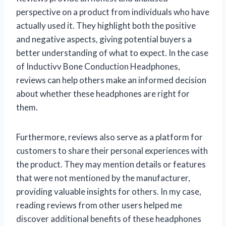
perspective on a product from individuals who have
actually used it. They highlight both the positive
and negative aspects, giving potential buyers a
better understanding of what to expect. In the case
of Inductivv Bone Conduction Headphones,
reviews can help others make an informed decision
about whether these headphones are right for
them.
Furthermore, reviews also serve as a platform for
customers to share their personal experiences with
the product. They may mention details or features
that were not mentioned by the manufacturer,
providing valuable insights for others. In my case,
reading reviews from other users helped me
discover additional benefits of these headphones