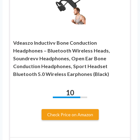
Vdeaszo Inductivv Bone Conduction
Headphones – Bluetooth Wireless Heads,
Soundrevv Headphones, Open Ear Bone
Conduction Headphones, Sport Headset
Bluetooth 5.0 Wireless Earphones (Black)
10
Check Price on Amazon