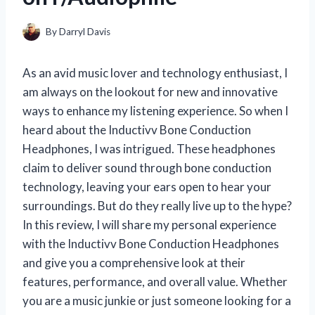
By
Darryl Davis
As an avid music lover and technology enthusiast, I
am always on the lookout for new and innovative
ways to enhance my listening experience. So when I
heard about the Inductivv Bone Conduction
Headphones, I was intrigued. These headphones
claim to deliver sound through bone conduction
technology, leaving your ears open to hear your
surroundings. But do they really live up to the hype?
In this review, I will share my personal experience
with the Inductivv Bone Conduction Headphones
and give you a comprehensive look at their
features, performance, and overall value. Whether
you are a music junkie or just someone looking for a