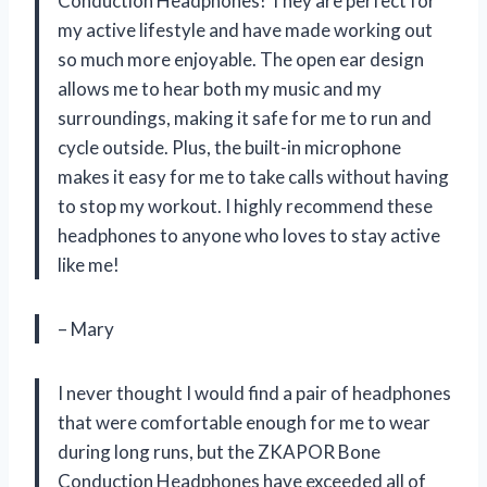
Conduction Headphones! They are perfect for
my active lifestyle and have made working out
so much more enjoyable. The open ear design
allows me to hear both my music and my
surroundings, making it safe for me to run and
cycle outside. Plus, the built-in microphone
makes it easy for me to take calls without having
to stop my workout. I highly recommend these
headphones to anyone who loves to stay active
like me!
– Mary
I never thought I would find a pair of headphones
that were comfortable enough for me to wear
during long runs, but the ZKAPOR Bone
Conduction Headphones have exceeded all of