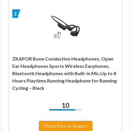
2
ZKAPOR Bone Conduction Headphones, Open
Ear Headphones Sports Wireless Earphones,
Bluetooth Headphones with Built-in Mic,Up to 8
Hours Playtime,Running Headphone for Running
Cycling – Black
10
Check Price on Amazon