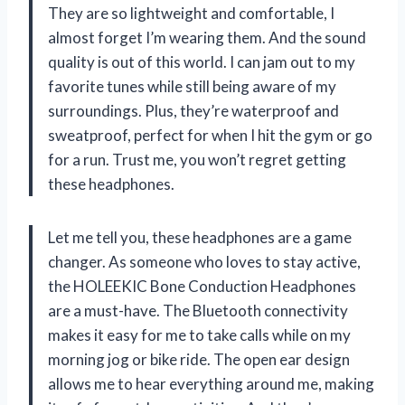
They are so lightweight and comfortable, I
almost forget I’m wearing them. And the sound
quality is out of this world. I can jam out to my
favorite tunes while still being aware of my
surroundings. Plus, they’re waterproof and
sweatproof, perfect for when I hit the gym or go
for a run. Trust me, you won’t regret getting
these headphones.
Let me tell you, these headphones are a game
changer. As someone who loves to stay active,
the HOLEEKIC Bone Conduction Headphones
are a must-have. The Bluetooth connectivity
makes it easy for me to take calls while on my
morning jog or bike ride. The open ear design
allows me to hear everything around me, making