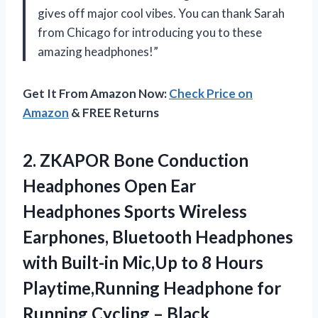
gives off major cool vibes. You can thank Sarah
from Chicago for introducing you to these
amazing headphones!”
Get It From Amazon Now:
Check Price on
Amazon
& FREE Returns
2.
ZKAPOR Bone Conduction
Headphones Open Ear
Headphones Sports Wireless
Earphones, Bluetooth Headphones
with Built-in Mic,Up to 8 Hours
Playtime,Running Headphone for
Running Cycling – Black