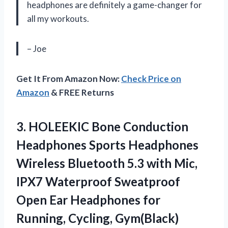
headphones are definitely a game-changer for
all my workouts.
– Joe
Get It From Amazon Now:
Check Price on
Amazon
& FREE Returns
3.
HOLEEKIC Bone Conduction
Headphones Sports Headphones
Wireless Bluetooth 5.3 with Mic,
IPX7 Waterproof Sweatproof
Open Ear Headphones for
Running, Cycling, Gym(Black)