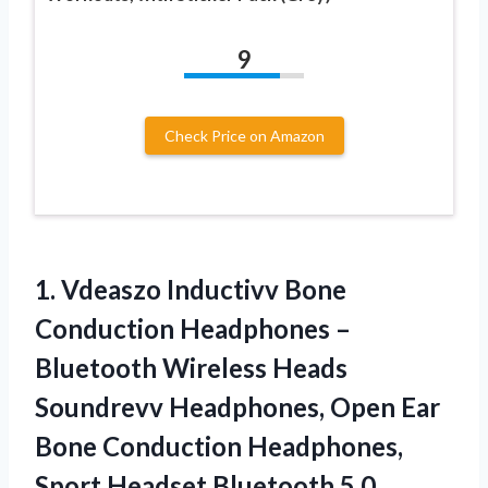
9
Check Price on Amazon
1.
Vdeaszo Inductivv Bone
Conduction Headphones –
Bluetooth Wireless Heads
Soundrevv Headphones, Open Ear
Bone Conduction Headphones,
Sport Headset Bluetooth 5.0