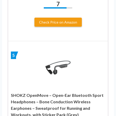
7
Check Price on Amazon
5
SHOKZ OpenMove – Open-Ear Bluetooth Sport
Headphones – Bone Conduction Wireless
Earphones – Sweatproof for Running and
Workouts, with Sticker Pack (Grey)