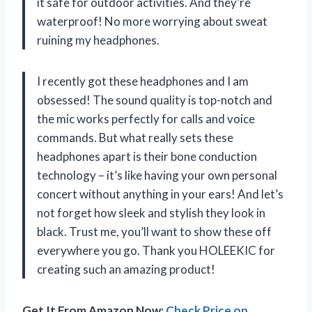
it safe for outdoor activities. And they’re
waterproof! No more worrying about sweat
ruining my headphones.
I recently got these headphones and I am
obsessed! The sound quality is top-notch and
the mic works perfectly for calls and voice
commands. But what really sets these
headphones apart is their bone conduction
technology – it’s like having your own personal
concert without anything in your ears! And let’s
not forget how sleek and stylish they look in
black. Trust me, you’ll want to show these off
everywhere you go. Thank you HOLEEKIC for
creating such an amazing product!
Get It From Amazon Now:
Check Price on