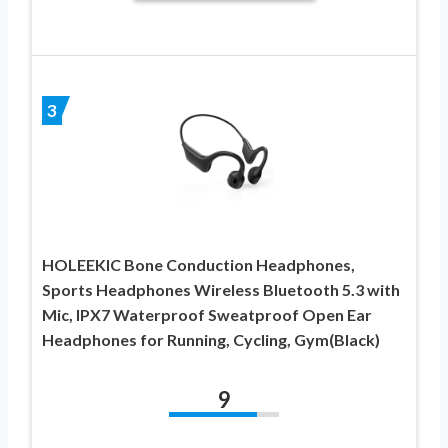
3
HOLEEKIC Bone Conduction Headphones,
Sports Headphones Wireless Bluetooth 5.3 with
Mic, IPX7 Waterproof Sweatproof Open Ear
Headphones for Running, Cycling, Gym(Black)
9