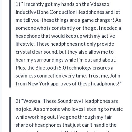
1) “I recently got my hands on the Vdeaszo
Inductivv Bone Conduction Headphones and let
me tell you, these things are a game changer! As
someone who is constantly on the go, I needed a
headphone that would keep up with my active
lifestyle. These headphones not only provide
crystal clear sound, but they also allow me to
hear my surroundings while I’m out and about.
Plus, the Bluetooth 5.0 technology ensures a
seamless connection every time. Trust me, John
from New York approves of these headphones!”
2) “Wowza! These Soundrevv Headphones are
no joke. As someone who loves listening to music
while working out, I’ve gone through my fair
share of headphones that just can’t handle the