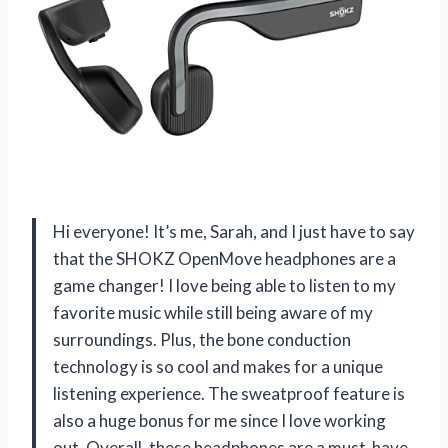
Hi everyone! It’s me, Sarah, and I just have to say
that the SHOKZ OpenMove headphones are a
game changer! I love being able to listen to my
favorite music while still being aware of my
surroundings. Plus, the bone conduction
technology is so cool and makes for a unique
listening experience. The sweatproof feature is
also a huge bonus for me since I love working
out. Overall, these headphones are a must-have