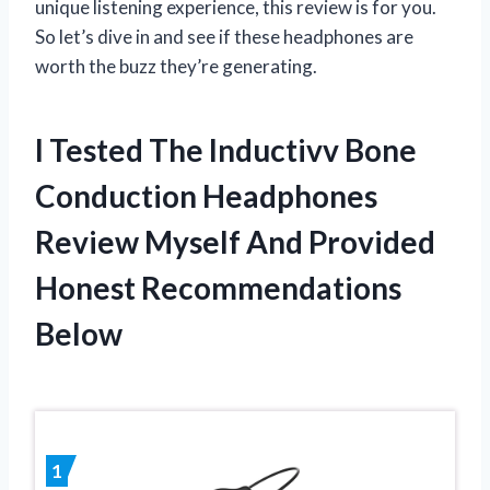
unique listening experience, this review is for you.
So let’s dive in and see if these headphones are
worth the buzz they’re generating.
I Tested The Inductivv Bone
Conduction Headphones
Review Myself And Provided
Honest Recommendations
Below
1