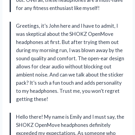
for any fitness enthusiast like myself!
Greetings, it’s John here and I have to admit, I
was skeptical about the SHOKZ OpenMove
headphones at first. But after trying them out
during my morning run, I was blown away by the
sound quality and comfort. The open-ear design
allows for clear audio without blocking out
ambient noise. And can we talk about the sticker
pack? It’s such a fun touch and adds personality
to my headphones. Trust me, you won’t regret
getting these!
Hello there! My name is Emily and I must say, the
SHOKZ OpenMove headphones definitely
exceeded my expectations. As someone who