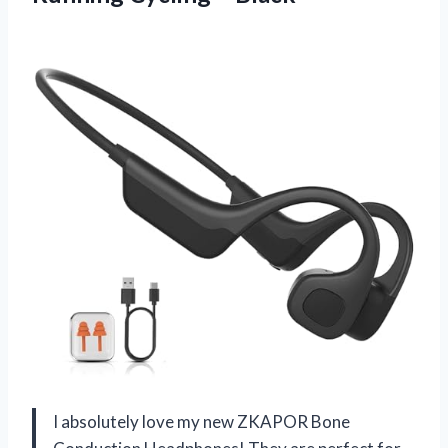
I absolutely love my new ZKAPOR Bone