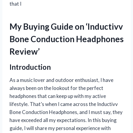
that I
My Buying Guide on ‘Inductivv
Bone Conduction Headphones
Review’
Introduction
As a music lover and outdoor enthusiast, I have
always been on the lookout for the perfect
headphones that can keep up with my active
lifestyle. That’s when I came across the Inductivv
Bone Conduction Headphones, and I must say, they
have exceeded all my expectations. In this buying
guide, I will share my personal experience with