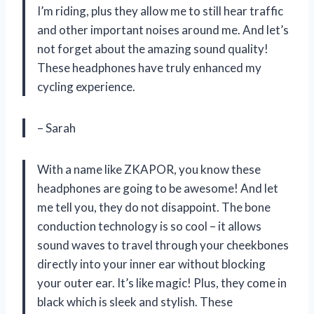
I’m riding, plus they allow me to still hear traffic
and other important noises around me. And let’s
not forget about the amazing sound quality!
These headphones have truly enhanced my
cycling experience.
– Sarah
With a name like ZKAPOR, you know these
headphones are going to be awesome! And let
me tell you, they do not disappoint. The bone
conduction technology is so cool – it allows
sound waves to travel through your cheekbones
directly into your inner ear without blocking
your outer ear. It’s like magic! Plus, they come in
black which is sleek and stylish. These