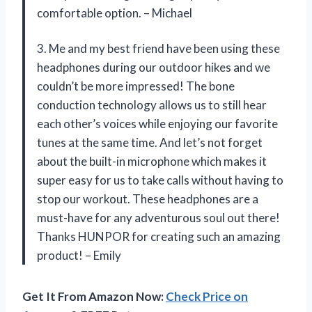
comfortable option. – Michael
3. Me and my best friend have been using these
headphones during our outdoor hikes and we
couldn’t be more impressed! The bone
conduction technology allows us to still hear
each other’s voices while enjoying our favorite
tunes at the same time. And let’s not forget
about the built-in microphone which makes it
super easy for us to take calls without having to
stop our workout. These headphones are a
must-have for any adventurous soul out there!
Thanks HUNPOR for creating such an amazing
product! – Emily
Get It From Amazon Now:
Check Price on