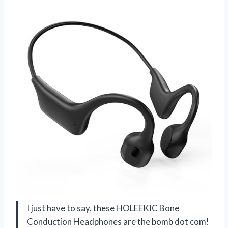
I just have to say, these HOLEEKIC Bone
Conduction Headphones are the bomb dot com!