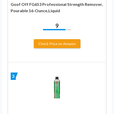
Goof Off FG653 Professional Strength Remover,
Pourable 16-Ounce,Liquid
9
Check Price on Amazon
3