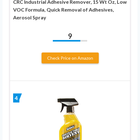
CRC Industrial Adhesive Remover, 15 Wt Oz, Low
VOC Formula, Quick Removal of Adhesives,
Aerosol Spray
9
Check Price on Amazon
4