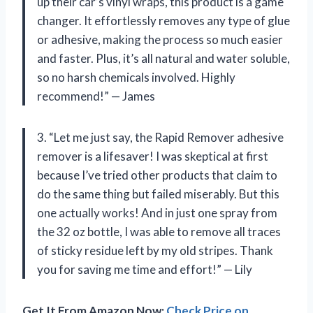
up their car’s vinyl wraps, this product is a game
changer. It effortlessly removes any type of glue
or adhesive, making the process so much easier
and faster. Plus, it’s all natural and water soluble,
so no harsh chemicals involved. Highly
recommend!” — James
3. “Let me just say, the Rapid Remover adhesive
remover is a lifesaver! I was skeptical at first
because I’ve tried other products that claim to
do the same thing but failed miserably. But this
one actually works! And in just one spray from
the 32 oz bottle, I was able to remove all traces
of sticky residue left by my old stripes. Thank
you for saving me time and effort!” — Lily
Get It From Amazon Now:
Check Price on