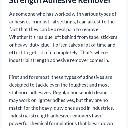
As someone who has worked with various types of
adhesives in industrial settings, I can attest to the
fact that they can be a real pain to remove.
Whether it’s residue left behind from tape, stickers,
or heavy-duty glue, it often takes a lot of time and
effort to get rid of it completely. That’s where
industrial strength adhesive remover comes in.
First and foremost, these types of adhesives are
designed to tackle even the toughest and most
stubborn adhesives. Regular household cleaners
may work on lighter adhesives, but they are no
match for the heavy-duty ones used in industries.
Industrial strength adhesive removers have
powerful chemical formulations that break down