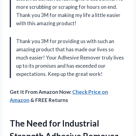
more scrubbing or scraping for hours on end.
Thank you 3M for making my life a little easier
with this amazing product!
Thank you 3M for providing us with such an
amazing product that has made our lives so
much easier! Your Adhesive Remover truly lives
up to its promises and has exceeded our
expectations. Keep up the great work!
Get It From Amazon Now:
Check Price on
Amazon
& FREE Returns
The Need for Industrial
Strength Adhesive Remover