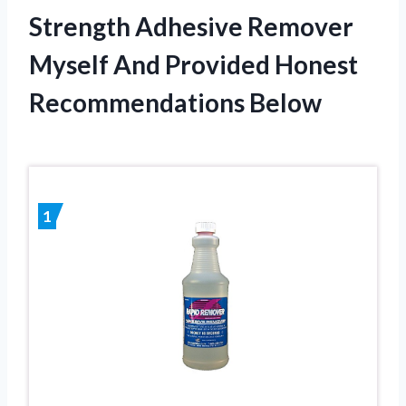
Strength Adhesive Remover
Myself And Provided Honest
Recommendations Below
1