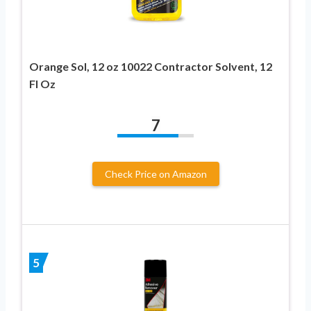
Orange Sol, 12 oz 10022 Contractor Solvent, 12
Fl Oz
7
Check Price on Amazon
5