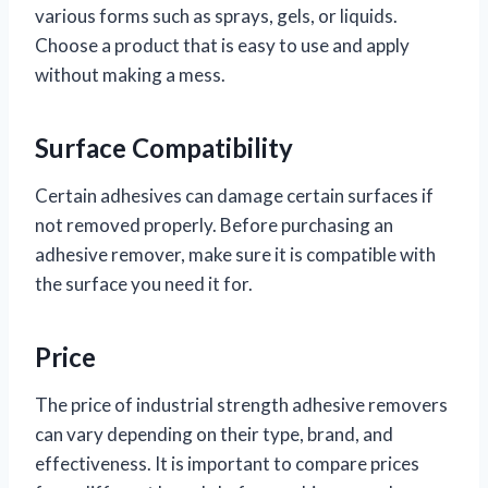
various forms such as sprays, gels, or liquids.
Choose a product that is easy to use and apply
without making a mess.
Surface Compatibility
Certain adhesives can damage certain surfaces if
not removed properly. Before purchasing an
adhesive remover, make sure it is compatible with
the surface you need it for.
Price
The price of industrial strength adhesive removers
can vary depending on their type, brand, and
effectiveness. It is important to compare prices