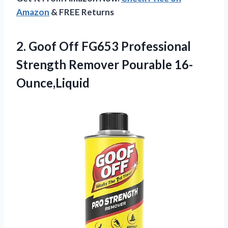
Amazon
& FREE Returns
2.
Goof Off FG653
Professional
Strength Remover Pourable 16-
Ounce,Liquid