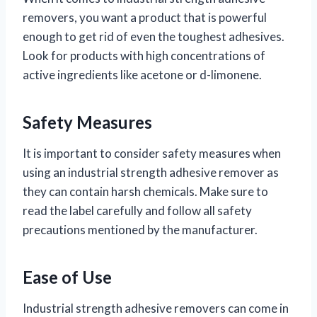
removers, you want a product that is powerful
enough to get rid of even the toughest adhesives.
Look for products with high concentrations of
active ingredients like acetone or d-limonene.
Safety Measures
It is important to consider safety measures when
using an industrial strength adhesive remover as
they can contain harsh chemicals. Make sure to
read the label carefully and follow all safety
precautions mentioned by the manufacturer.
Ease of Use
Industrial strength adhesive removers can come in