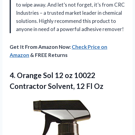
to wipe away. And let’s not forget, it’s from CRC
Industries – a trusted market leader in chemical
solutions. Highly recommend this product to
anyone in need of a powerful adhesive remover!
Get It From Amazon Now:
Check Price on
Amazon
& FREE Returns
4.
Orange Sol 12
oz 10022
Contractor Solvent, 12 Fl Oz