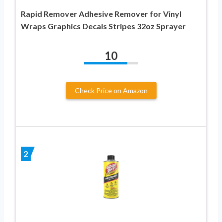
Rapid Remover Adhesive Remover for Vinyl
Wraps Graphics Decals Stripes 32oz Sprayer
10
Check Price on Amazon
2