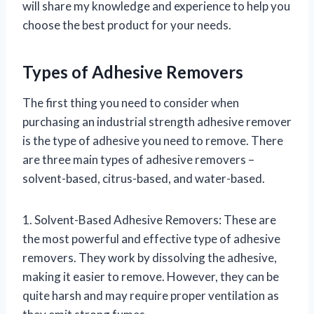
will share my knowledge and experience to help you
choose the best product for your needs.
Types of Adhesive Removers
The first thing you need to consider when
purchasing an industrial strength adhesive remover
is the type of adhesive you need to remove. There
are three main types of adhesive removers –
solvent-based, citrus-based, and water-based.
1. Solvent-Based Adhesive Removers: These are
the most powerful and effective type of adhesive
removers. They work by dissolving the adhesive,
making it easier to remove. However, they can be
quite harsh and may require proper ventilation as