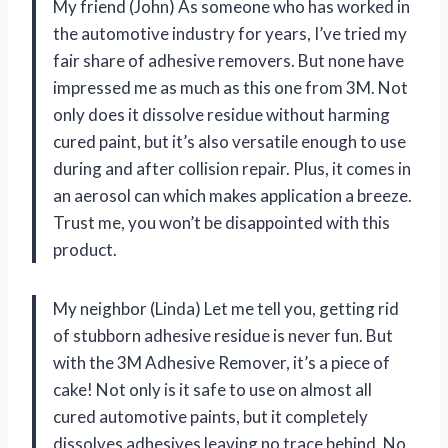
My friend (John) As someone who has worked in
the automotive industry for years, I’ve tried my
fair share of adhesive removers. But none have
impressed me as much as this one from 3M. Not
only does it dissolve residue without harming
cured paint, but it’s also versatile enough to use
during and after collision repair. Plus, it comes in
an aerosol can which makes application a breeze.
Trust me, you won’t be disappointed with this
product.
My neighbor (Linda) Let me tell you, getting rid
of stubborn adhesive residue is never fun. But
with the 3M Adhesive Remover, it’s a piece of
cake! Not only is it safe to use on almost all
cured automotive paints, but it completely
dissolves adhesives leaving no trace behind. No