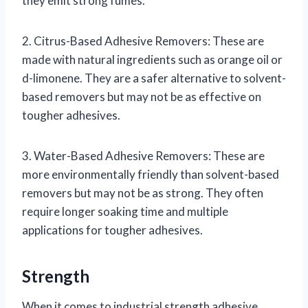
they emit strong fumes.
2. Citrus-Based Adhesive Removers: These are
made with natural ingredients such as orange oil or
d-limonene. They are a safer alternative to solvent-
based removers but may not be as effective on
tougher adhesives.
3. Water-Based Adhesive Removers: These are
more environmentally friendly than solvent-based
removers but may not be as strong. They often
require longer soaking time and multiple
applications for tougher adhesives.
Strength
When it comes to industrial strength adhesive