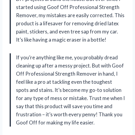
started using Goof Off Professional Strength
Remover, my mistakes are easily corrected. This
product is a lifesaver for removing dried latex
paint, stickers, and even tree sap from my car.
It’s like having a magic eraser in a bottle!
If you’re anything like me, you probably dread
cleaning up after a messy project. But with Goof
Off Professional Strength Remover in hand, I
feel like a pro at tackling even the toughest
spots and stains. It’s become my go-to solution
for any type of mess or mistake. Trust me when I
say that this product will save you time and
frustration – it’s worth every penny! Thank you
Goof Off for making my life easier.