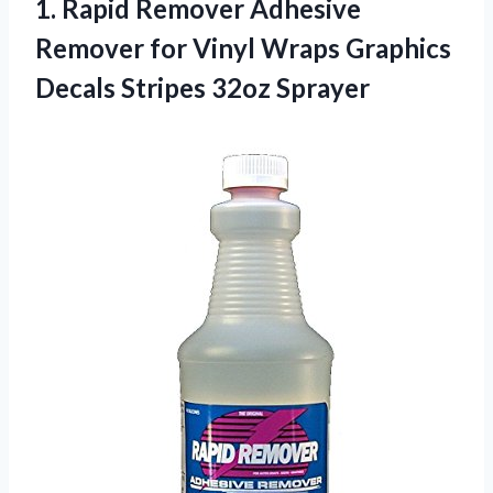
1.
Rapid Remover Adhesive
Remover for Vinyl Wraps Graphics
Decals Stripes 32oz Sprayer