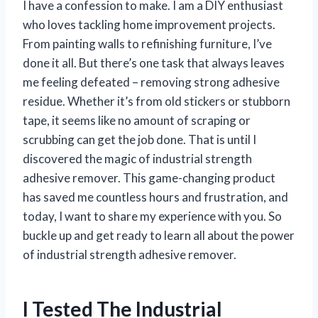
I have a confession to make. I am a DIY enthusiast
who loves tackling home improvement projects.
From painting walls to refinishing furniture, I’ve
done it all. But there’s one task that always leaves
me feeling defeated – removing strong adhesive
residue. Whether it’s from old stickers or stubborn
tape, it seems like no amount of scraping or
scrubbing can get the job done. That is until I
discovered the magic of industrial strength
adhesive remover. This game-changing product
has saved me countless hours and frustration, and
today, I want to share my experience with you. So
buckle up and get ready to learn all about the power
of industrial strength adhesive remover.
I Tested The Industrial