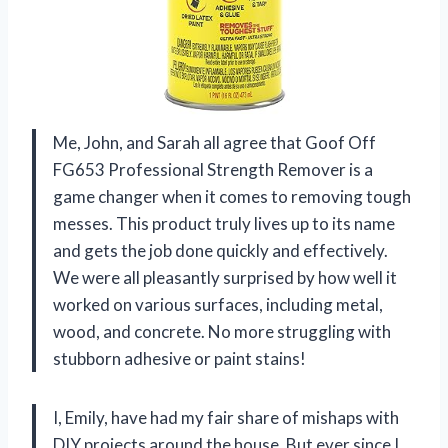
Me, John, and Sarah all agree that Goof Off
FG653 Professional Strength Remover is a
game changer when it comes to removing tough
messes. This product truly lives up to its name
and gets the job done quickly and effectively.
We were all pleasantly surprised by how well it
worked on various surfaces, including metal,
wood, and concrete. No more struggling with
stubborn adhesive or paint stains!
I, Emily, have had my fair share of mishaps with
DIY projects around the house. But ever since I