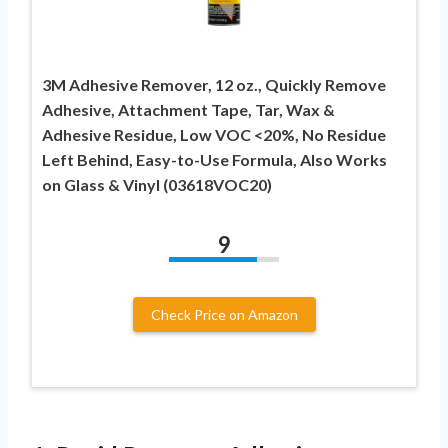
3M Adhesive Remover, 12 oz., Quickly Remove
Adhesive, Attachment Tape, Tar, Wax &
Adhesive Residue, Low VOC <20%, No Residue
Left Behind, Easy-to-Use Formula, Also Works
on Glass & Vinyl (03618VOC20)
9
Check Price on Amazon