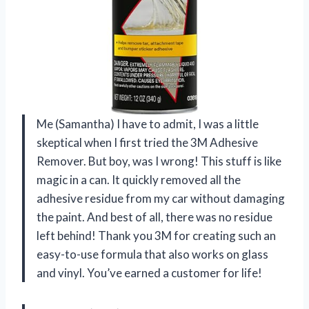
Me (Samantha) I have to admit, I was a little
skeptical when I first tried the 3M Adhesive
Remover. But boy, was I wrong! This stuff is like
magic in a can. It quickly removed all the
adhesive residue from my car without damaging
the paint. And best of all, there was no residue
left behind! Thank you 3M for creating such an
easy-to-use formula that also works on glass
and vinyl. You’ve earned a customer for life!