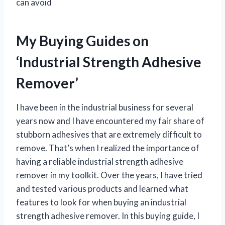
can avoid
My Buying Guides on
‘Industrial Strength Adhesive
Remover’
I have been in the industrial business for several
years now and I have encountered my fair share of
stubborn adhesives that are extremely difficult to
remove. That’s when I realized the importance of
having a reliable industrial strength adhesive
remover in my toolkit. Over the years, I have tried
and tested various products and learned what
features to look for when buying an industrial
strength adhesive remover. In this buying guide, I