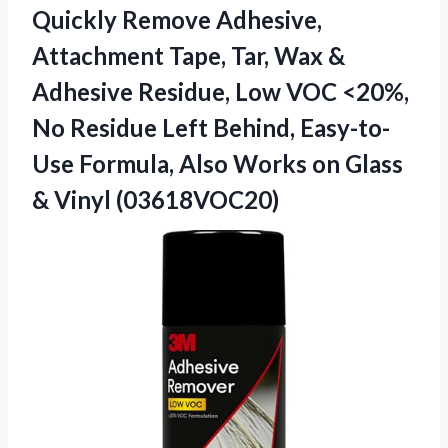
Quickly Remove Adhesive,
Attachment Tape, Tar, Wax &
Adhesive Residue, Low VOC <20%,
No Residue Left Behind, Easy-to-
Use Formula, Also Works on
Glass
& Vinyl (03618VOC20)