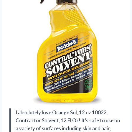
I absolutely love Orange Sol, 12 oz 10022
Contractor Solvent, 12 Fl Oz! It’s safe to use on
a variety of surfaces including skin and hair,