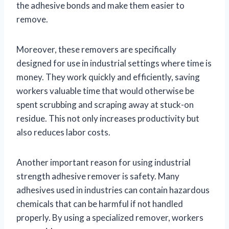
the adhesive bonds and make them easier to
remove.
Moreover, these removers are specifically
designed for use in industrial settings where time is
money. They work quickly and efficiently, saving
workers valuable time that would otherwise be
spent scrubbing and scraping away at stuck-on
residue. This not only increases productivity but
also reduces labor costs.
Another important reason for using industrial
strength adhesive remover is safety. Many
adhesives used in industries can contain hazardous
chemicals that can be harmful if not handled
properly. By using a specialized remover, workers