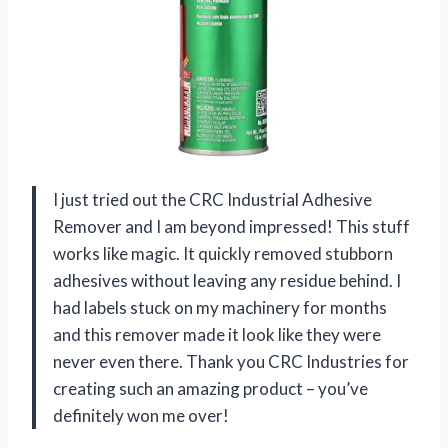
I just tried out the CRC Industrial Adhesive
Remover and I am beyond impressed! This stuff
works like magic. It quickly removed stubborn
adhesives without leaving any residue behind. I
had labels stuck on my machinery for months
and this remover made it look like they were
never even there. Thank you CRC Industries for
creating such an amazing product – you’ve
definitely won me over!