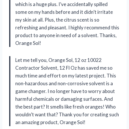
which is a huge plus. I’ve accidentally spilled
some on my hands before and it didn’t irritate
my skin at all. Plus, the citrus scent is so
refreshing and pleasant. I highly recommend this
product to anyone in need of a solvent. Thanks,
Orange Sol!
Let me tell you, Orange Sol, 12 oz 10022
Contractor Solvent, 12 Fl Oz has saved me so
much time and effort on my latest project. This
non-hazardous and non-corrosive solvent is a
game changer. I no longer have to worry about
harmful chemicals or damaging surfaces. And
the best part? It smells like fresh oranges! Who
wouldn’t want that? Thank you for creating such
an amazing product, Orange Sol!