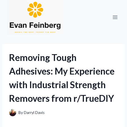
Skip
to
content
Removing Tough
Adhesives: My Experience
with Industrial Strength
Removers from r/TrueDIY
By
Darryl Davis