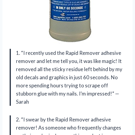
1. “I recently used the Rapid Remover adhesive
remover and let me tell you, it was like magic! It
removed all the sticky residue left behind by my
old decals and graphics in just 60 seconds. No
more spending hours trying to scrape off
stubborn glue with my nails. I’m impressed!” —
Sarah
2. “I swear by the Rapid Remover adhesive
remover! As someone who frequently changes