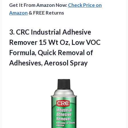
Get It From Amazon Now:
Check Price on
Amazon
& FREE Returns
3. CRC Industrial Adhesive
Remover 15 Wt Oz, Low VOC
Formula, Quick Removal
of
Adhesives, Aerosol Spray