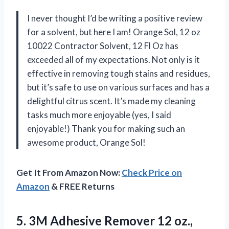
I never thought I’d be writing a positive review
for a solvent, but here I am! Orange Sol, 12 oz
10022 Contractor Solvent, 12 Fl Oz has
exceeded all of my expectations. Not only is it
effective in removing tough stains and residues,
but it’s safe to use on various surfaces and has a
delightful citrus scent. It’s made my cleaning
tasks much more enjoyable (yes, I said
enjoyable!) Thank you for making such an
awesome product, Orange Sol!
Get It From Amazon Now:
Check Price on
Amazon
& FREE Returns
5. 3M Adhesive Remover 12 oz.,