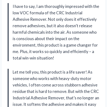
I have to say, I am thoroughly impressed with the
low VOC formula of the CRC Industrial
Adhesive Remover. Not only does it effectively
remove adhesives, but it also doesn’t release
harmful chemicals into the air. As someone who
is conscious about their impact on the
environment, this product is a game changer for
me. Plus, it works so quickly and efficiently – a
total win-win situation!
Let me tell you, this product is a life saver! As
someone who works with heavy-duty motor
vehicles, I often come across stubborn adhesive
residue that is hard to remove. But with the CRC
Industrial Adhesive Remover, that’s no longer an
issue. It softens the adhesive and makes it easy