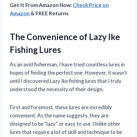
Get It From Amazon Now:
Check Price on
Amazon
& FREE Returns
The Convenience of Lazy Ike
Fishing Lures
As an avid fisherman, I have tried countless lures in
hopes of finding the perfect one. However, it wasn’t
until I discovered Lazy Ike fishing lures that I truly
understood the necessity of their design.
First and foremost, these lures are incredibly
convenient. As the name suggests, they are
designed to be “lazy” or easy to use. Unlike other
lures that require a lot of skill and technique to be