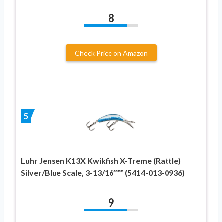
8
Check Price on Amazon
5
Luhr Jensen K13X Kwikfish X-Treme (Rattle)
Silver/Blue Scale, 3-13/16″”” (5414-013-0936)
9