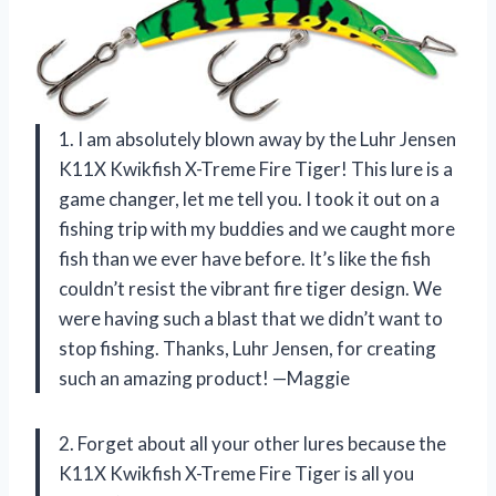
1. I am absolutely blown away by the Luhr Jensen
K11X Kwikfish X-Treme Fire Tiger! This lure is a
game changer, let me tell you. I took it out on a
fishing trip with my buddies and we caught more
fish than we ever have before. It’s like the fish
couldn’t resist the vibrant fire tiger design. We
were having such a blast that we didn’t want to
stop fishing. Thanks, Luhr Jensen, for creating
such an amazing product! —Maggie
2. Forget about all your other lures because the
K11X Kwikfish X-Treme Fire Tiger is all you