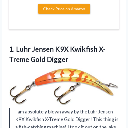
Check Price on Amazon
1.
Luhr Jensen K9X
Kwikfish X-
Treme Gold Digger
I am absolutely blown away by the Luhr Jensen
K9X Kwikfish X-Treme Gold Digger! This thing is
a fish-catching machine! I took it out on the lake