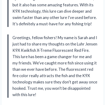
but it also has some amazing features. With its
K9X technology, this lure can dive deeper and
swim faster than any other lure I’ve used before.
It’s definitely a must-have for any fishing trip!
Greetings, fellow fishers! My name is Sarah and I
just had to share my thoughts on the Luhr Jensen
K9X Kwikfish X-Treme Fluorescent Red Fire.
This lure has been a game changer for me and
my friends. We’ve caught more fish since using it
than we ever have before. The fluorescent red
fire color really attracts the fish and the K9X
technology makes sure they don’t get away once
hooked. Trust me, you won’t be disappointed
with this lure!