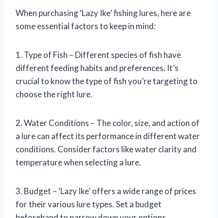
When purchasing ‘Lazy Ike’ fishing lures, here are
some essential factors to keep in mind:
1. Type of Fish – Different species of fish have
different feeding habits and preferences. It’s
crucial to know the type of fish you’re targeting to
choose the right lure.
2. Water Conditions – The color, size, and action of
a lure can affect its performance in different water
conditions. Consider factors like water clarity and
temperature when selecting a lure.
3. Budget – ‘Lazy Ike’ offers a wide range of prices
for their various lure types. Set a budget
beforehand to narrow down your options.