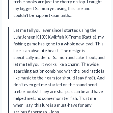
treble hooks are just the cherry on top. I caught
my biggest Salmon yet using this lure and I
couldn’t be happier! -Samantha.
Let me tell you, ever since I started using the
Luhr Jensen K13X Kwikfish X-Treme (Rattle), my
fishing game has gone to a whole new level. This
lure is an absolute beast! The design is
specifically made for Salmon and Lake Trout, and
let me tell you, it works like a charm. The wide,
searching action combined with the loud rattle is
like music to their ears (or should I say fins?). And
don’t even get me started on the round bend
treble hooks! They are sharp as can be and have
helped me land some monster fish. Trust me
when I say, this lure is a must-have for any
serious fisherman. -John.