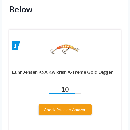
Below
1
Luhr Jensen K9X Kwikfish X-Treme Gold Digger
10
Check Price on Amazon