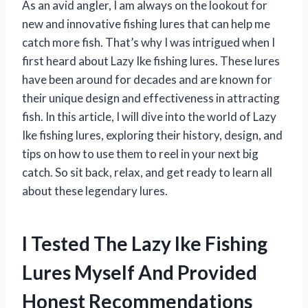
As an avid angler, I am always on the lookout for
new and innovative fishing lures that can help me
catch more fish. That’s why I was intrigued when I
first heard about Lazy Ike fishing lures. These lures
have been around for decades and are known for
their unique design and effectiveness in attracting
fish. In this article, I will dive into the world of Lazy
Ike fishing lures, exploring their history, design, and
tips on how to use them to reel in your next big
catch. So sit back, relax, and get ready to learn all
about these legendary lures.
I Tested The Lazy Ike Fishing
Lures Myself And Provided
Honest Recommendations