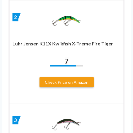
2
Luhr Jensen K11X Kwikfish X-Treme Fire Tiger
7
Check Price on Amazon
3