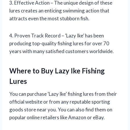
3. Effective Action – The unique design of these
lures creates an enticing swimming action that
attracts even the most stubborn fish.
4. Proven Track Record – ‘Lazy Ike’ has been
producing top-quality fishing lures for over 70
years with many satisfied customers worldwide.
Where to Buy Lazy Ike Fishing
Lures
You can purchase ‘Lazy Ike’ fishing lures from their
official website or from any reputable sporting
goods store near you. You can also find them on
popular online retailers like Amazon or eBay.