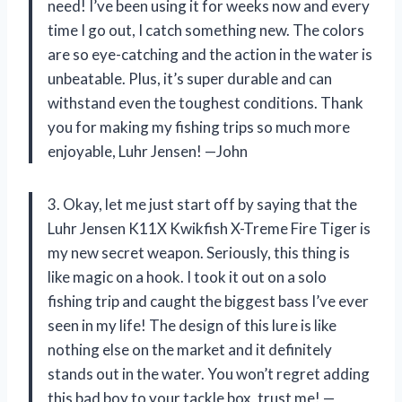
need! I’ve been using it for weeks now and every
time I go out, I catch something new. The colors
are so eye-catching and the action in the water is
unbeatable. Plus, it’s super durable and can
withstand even the toughest conditions. Thank
you for making my fishing trips so much more
enjoyable, Luhr Jensen! —John
3. Okay, let me just start off by saying that the
Luhr Jensen K11X Kwikfish X-Treme Fire Tiger is
my new secret weapon. Seriously, this thing is
like magic on a hook. I took it out on a solo
fishing trip and caught the biggest bass I’ve ever
seen in my life! The design of this lure is like
nothing else on the market and it definitely
stands out in the water. You won’t regret adding
this bad boy to your tackle box, trust me! —