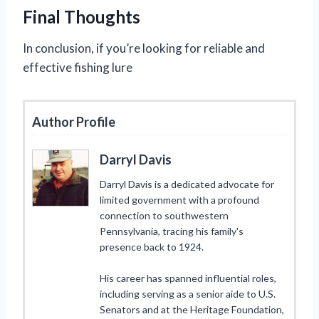
Final Thoughts
In conclusion, if you’re looking for reliable and
effective fishing lure
Author Profile
Darryl Davis
Darryl Davis is a dedicated advocate for
limited government with a profound
connection to southwestern
Pennsylvania, tracing his family's
presence back to 1924.
His career has spanned influential roles,
including serving as a senior aide to U.S.
Senators and at the Heritage Foundation,