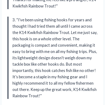
Kwikfish Rainbow Trout!”
3. “I’ve been using fishing hooks for years and
thought I had tried them all until I came across
the K14 Kwikfish Rainbow Trout. Let me just say,
this hook is on a whole other level. The
packaging is compact and convenient, making it
easy to bring with me on all my fishing trips. Plus,
its lightweight design doesn’t weigh down my
tackle box like other hooks do. But most
importantly, this hook catches fish like no other!
It’s become a staple in my fishing gear and I
highly recommend it to all my fellow fishermen
out there. Keep up the great work, K14 Kwikfish
Rainbow Trout!”