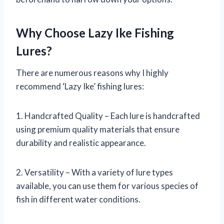
Why Choose Lazy Ike Fishing
Lures?
There are numerous reasons why I highly
recommend ‘Lazy Ike’ fishing lures:
1. Handcrafted Quality – Each lure is handcrafted
using premium quality materials that ensure
durability and realistic appearance.
2. Versatility – With a variety of lure types
available, you can use them for various species of
fish in different water conditions.