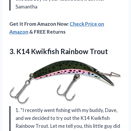
Samantha
Get It From Amazon Now:
Check Price on
Amazon
& FREE Returns
3.
K14 Kwikfish Rainbow Trout
1. “I recently went fishing with my buddy, Dave,
and we decided to try out the K14 Kwikfish
Rainbow Trout. Let me tell you, this little guy did