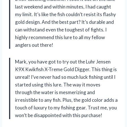
last weekend and within minutes, I had caught
my limit. It’s like the fish couldn’t resist its flashy
gold design. And the best part? It’s durable and
can withstand even the toughest of fights. I
highly recommend this lure to all my fellow
anglers out there!
Mark, you have got to try out the Luhr Jensen
K9X Kwikfish X-Treme Gold Digger. This thing is
unreal! I’ve never had so much luck fishing until I
started using this lure. The way it moves
through the water is mesmerizing and
irresistible to any fish. Plus, the gold color adds a
touch of luxury to my fishing gear. Trust me, you
won’t be disappointed with this purchase!