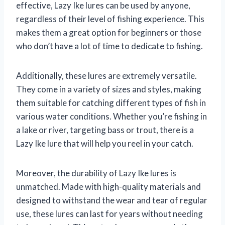
effective, Lazy Ike lures can be used by anyone,
regardless of their level of fishing experience. This
makes them a great option for beginners or those
who don’t have a lot of time to dedicate to fishing.
Additionally, these lures are extremely versatile.
They come in a variety of sizes and styles, making
them suitable for catching different types of fish in
various water conditions. Whether you’re fishing in
a lake or river, targeting bass or trout, there is a
Lazy Ike lure that will help you reel in your catch.
Moreover, the durability of Lazy Ike lures is
unmatched. Made with high-quality materials and
designed to withstand the wear and tear of regular
use, these lures can last for years without needing