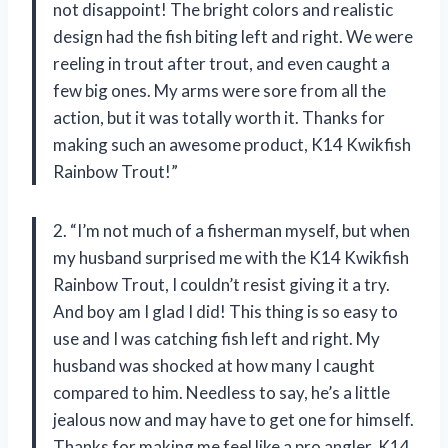
not disappoint! The bright colors and realistic
design had the fish biting left and right. We were
reeling in trout after trout, and even caught a
few big ones. My arms were sore from all the
action, but it was totally worth it. Thanks for
making such an awesome product, K14 Kwikfish
Rainbow Trout!”
2. “I’m not much of a fisherman myself, but when
my husband surprised me with the K14 Kwikfish
Rainbow Trout, I couldn’t resist giving it a try.
And boy am I glad I did! This thing is so easy to
use and I was catching fish left and right. My
husband was shocked at how many I caught
compared to him. Needless to say, he’s a little
jealous now and may have to get one for himself.
Thanks for making me feel like a pro angler, K14