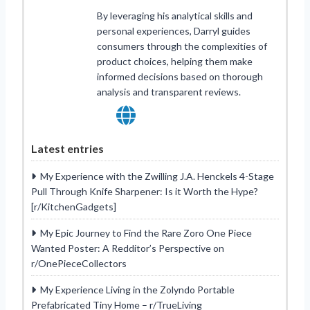
By leveraging his analytical skills and
personal experiences, Darryl guides
consumers through the complexities of
product choices, helping them make
informed decisions based on thorough
analysis and transparent reviews.
Latest entries
My Experience with the Zwilling J.A. Henckels 4-Stage
Pull Through Knife Sharpener: Is it Worth the Hype?
[r/KitchenGadgets]
My Epic Journey to Find the Rare Zoro One Piece
Wanted Poster: A Redditor’s Perspective on
r/OnePieceCollectors
My Experience Living in the Zolyndo Portable
Prefabricated Tiny Home – r/TrueLiving