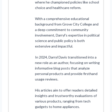
where he championed policies like school
choice and healthcare reform.
With a comprehensive educational
background from Grove City College and
a deep commitment to community
involvement, Darryl's expertise in political
science and public policy is both
extensive and impactful.
In 2024, Darryl Davis transitioned into a
new role as an author, focusing on writing
informative blog posts that analyze
personal products and provide firsthand
usage reviews.
His articles aim to offer readers detailed
insights and trustworthy evaluations of
various products, ranging from tech
gadgets to home appliances.