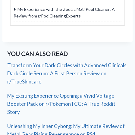
My Experience with the Zodiac Mx8 Pool Cleaner: A
Review from r/PoolCleaningExperts
YOU CAN ALSO READ
Transform Your Dark Circles with Advanced Clinicals
Dark Circle Serum: A First Person Review on
r/TrueSkincare
My Exciting Experience Opening a Vivid Voltage
Booster Pack on r/PokemonTCG: A True Reddit
Story
Unleashing My Inner Cyborg: My Ultimate Review of
Metal Gear Rising Revengeance on PS4