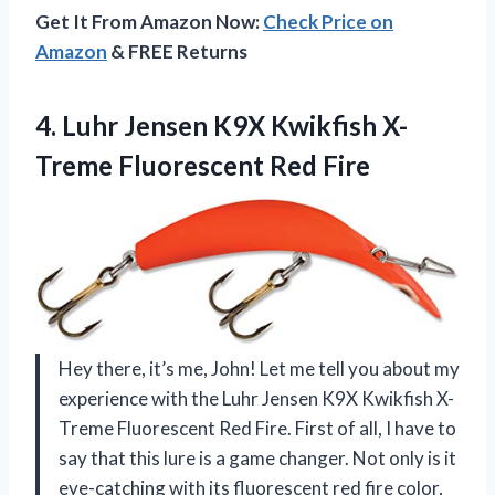
Get It From Amazon Now:
Check Price on
Amazon
& FREE Returns
4.
Luhr Jensen K9X
Kwikfish X-
Treme Fluorescent Red Fire
Hey there, it’s me, John! Let me tell you about my
experience with the Luhr Jensen K9X Kwikfish X-
Treme Fluorescent Red Fire. First of all, I have to
say that this lure is a game changer. Not only is it
eye-catching with its fluorescent red fire color,