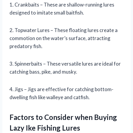
1. Crankbaits – These are shallow-running lures
designed to imitate small baitfish.
2. Topwater Lures – These floating lures create a
commotion on the water’s surface, attracting
predatory fish.
3. Spinnerbaits – These versatile lures are ideal for
catching bass, pike, and musky.
4. Jigs – Jigs are effective for catching bottom-
dwelling fish like walleye and catfish.
Factors to Consider when Buying
Lazy Ike Fishing Lures