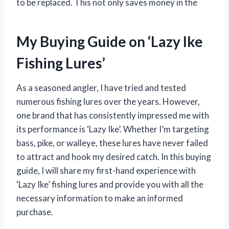
to be replaced. This not only saves money in the
My Buying Guide on ‘Lazy Ike
Fishing Lures’
As a seasoned angler, I have tried and tested
numerous fishing lures over the years. However,
one brand that has consistently impressed me with
its performance is ‘Lazy Ike’. Whether I’m targeting
bass, pike, or walleye, these lures have never failed
to attract and hook my desired catch. In this buying
guide, I will share my first-hand experience with
‘Lazy Ike’ fishing lures and provide you with all the
necessary information to make an informed
purchase.