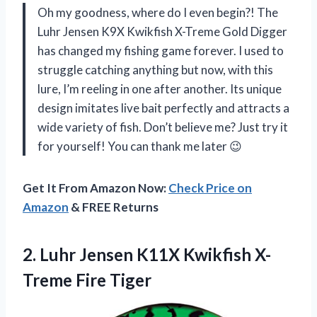
Oh my goodness, where do I even begin?! The
Luhr Jensen K9X Kwikfish X-Treme Gold Digger
has changed my fishing game forever. I used to
struggle catching anything but now, with this
lure, I’m reeling in one after another. Its unique
design imitates live bait perfectly and attracts a
wide variety of fish. Don’t believe me? Just try it
for yourself! You can thank me later 😉
Get It From Amazon Now:
Check Price on
Amazon
& FREE Returns
2.
Luhr Jensen K11X
Kwikfish X-
Treme Fire Tiger