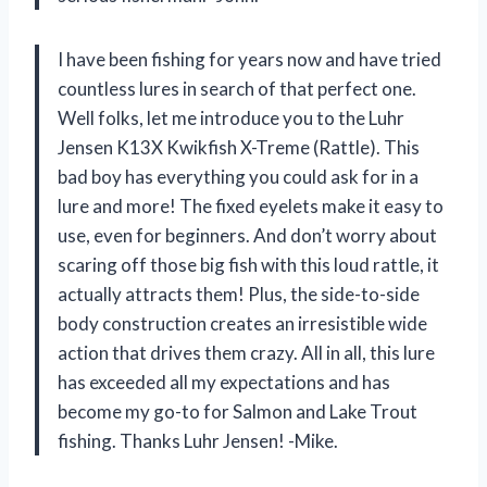
I have been fishing for years now and have tried
countless lures in search of that perfect one.
Well folks, let me introduce you to the Luhr
Jensen K13X Kwikfish X-Treme (Rattle). This
bad boy has everything you could ask for in a
lure and more! The fixed eyelets make it easy to
use, even for beginners. And don’t worry about
scaring off those big fish with this loud rattle, it
actually attracts them! Plus, the side-to-side
body construction creates an irresistible wide
action that drives them crazy. All in all, this lure
has exceeded all my expectations and has
become my go-to for Salmon and Lake Trout
fishing. Thanks Luhr Jensen! -Mike.