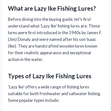
What are Lazy Ike Fishing Lures?
Before diving into the buying guide, let’s first
understand what ‘Lazy Ike’ fishing lures are. These
lures were first introduced in the 1940s by James F.
(Jim) Donaly and were named after his son Isaac
(Ike). They are handcrafted wooden lures known
for their realistic appearance and exceptional
action in the water.
Types of Lazy Ike Fishing Lures
‘Lazy Ike’ offers a wide range of fishing lures
suitable for both freshwater and saltwater fishing.
Some popular types include: