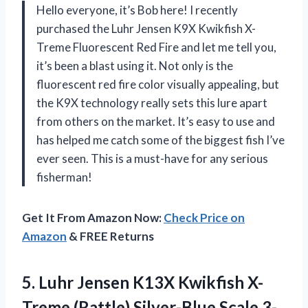
Hello everyone, it’s Bob here! I recently
purchased the Luhr Jensen K9X Kwikfish X-
Treme Fluorescent Red Fire and let me tell you,
it’s been a blast using it. Not only is the
fluorescent red fire color visually appealing, but
the K9X technology really sets this lure apart
from others on the market. It’s easy to use and
has helped me catch some of the biggest fish I’ve
ever seen. This is a must-have for any serious
fisherman!
Get It From Amazon Now:
Check Price on
Amazon
& FREE Returns
5. Luhr Jensen K13X Kwikfish X-
Treme (Rattle)
Silver-Blue Scale 3-