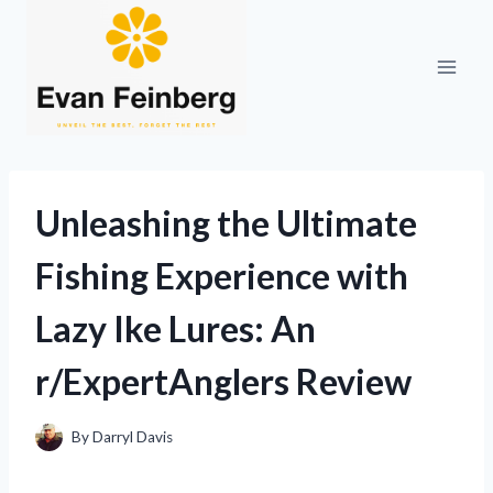
Skip
to
content
Unleashing the Ultimate
Fishing Experience with
Lazy Ike Lures: An
r/ExpertAnglers Review
By
Darryl Davis