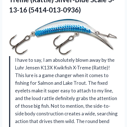
13-16 (5414-013-0936)
I have to say, I am absolutely blown away by the
Luhr Jensen K13X Kwikfish X-Treme (Rattle)!
This lure is a game changer when it comes to
fishing for Salmon and Lake Trout. The fixed
eyelets make it super easy to attach to my line,
and the loud rattle definitely grabs the attention
of those big fish. Not to mention, the side-to-
side body construction creates a wide, searching
action that drives them wild. The round bend