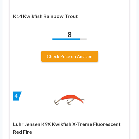
K14 Kwikfish Rainbow Trout
8
Check Price on Amazon
4
Luhr Jensen K9X Kwikfish X-Treme Fluorescent
Red Fire