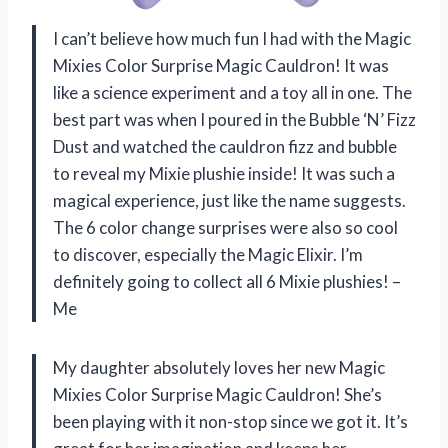
I can’t believe how much fun I had with the Magic
Mixies Color Surprise Magic Cauldron! It was
like a science experiment and a toy all in one. The
best part was when I poured in the Bubble ‘N’ Fizz
Dust and watched the cauldron fizz and bubble
to reveal my Mixie plushie inside! It was such a
magical experience, just like the name suggests.
The 6 color change surprises were also so cool
to discover, especially the Magic Elixir. I’m
definitely going to collect all 6 Mixie plushies! –
Me
My daughter absolutely loves her new Magic
Mixies Color Surprise Magic Cauldron! She’s
been playing with it non-stop since we got it. It’s