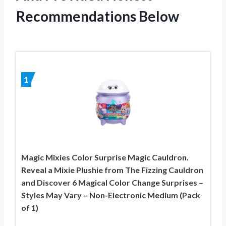
Recommendations Below
1
Magic Mixies Color Surprise Magic Cauldron.
Reveal a Mixie Plushie from The Fizzing Cauldron
and Discover 6 Magical Color Change Surprises –
Styles May Vary – Non-Electronic Medium (Pack
of 1)