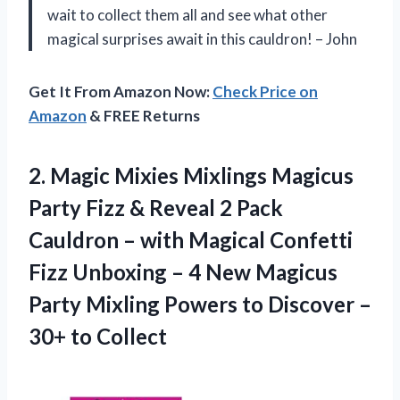
wait to collect them all and see what other
magical surprises await in this cauldron! – John
Get It From Amazon Now:
Check Price on
Amazon
& FREE Returns
2.
Magic Mixies Mixlings
Magicus
Party Fizz & Reveal 2 Pack
Cauldron – with Magical Confetti
Fizz Unboxing – 4 New Magicus
Party Mixling Powers to Discover –
30+ to Collect