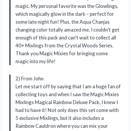
magic. My personal favorite was the Glowlings,
which magically glow in the dark – perfect for
some late night fun! Plus, the Aqua Chanjas
changing color totally amazed me. I couldn’t get
enough of this pack and can’t wait to collect all
40+ Mixlings from the Crystal Woods Series.
Thank you Magic Mixies for bringing some
magic into my life!
2) From John
Let me start off by saying that I am a huge fan of
collecting toys and when I saw the Magic Mixies
Mixlings Magical Rainbow Deluxe Pack, I knew I
had to have it! Not only does this set come with
5 exclusive Mixlings, but it also includes a
Rainbow Cauldron where you can mix your