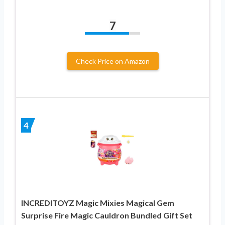
7
Check Price on Amazon
4
INCREDITOYZ Magic Mixies Magical Gem
Surprise Fire Magic Cauldron Bundled Gift Set