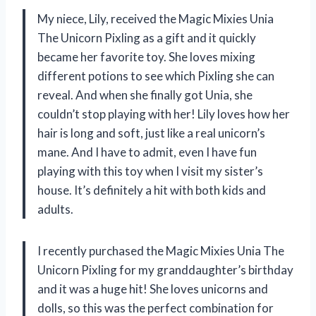
My niece, Lily, received the Magic Mixies Unia
The Unicorn Pixling as a gift and it quickly
became her favorite toy. She loves mixing
different potions to see which Pixling she can
reveal. And when she finally got Unia, she
couldn’t stop playing with her! Lily loves how her
hair is long and soft, just like a real unicorn’s
mane. And I have to admit, even I have fun
playing with this toy when I visit my sister’s
house. It’s definitely a hit with both kids and
adults.
I recently purchased the Magic Mixies Unia The
Unicorn Pixling for my granddaughter’s birthday
and it was a huge hit! She loves unicorns and
dolls, so this was the perfect combination for