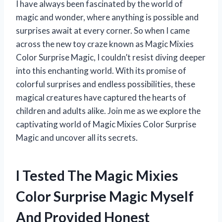
I have always been fascinated by the world of
magic and wonder, where anything is possible and
surprises await at every corner. So when I came
across the new toy craze known as Magic Mixies
Color Surprise Magic, I couldn’t resist diving deeper
into this enchanting world. With its promise of
colorful surprises and endless possibilities, these
magical creatures have captured the hearts of
children and adults alike. Join me as we explore the
captivating world of Magic Mixies Color Surprise
Magic and uncover all its secrets.
I Tested The Magic Mixies
Color Surprise Magic Myself
And Provided Honest