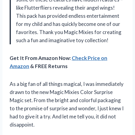
like Flutterfliers revealing their angel wings!
This pack has provided endless entertainment
for my child and has quickly become one of our
favorites. Thank you Magic Mixies for creating
such a fun and imaginative toy collection!
Get It From Amazon Now:
Check Price on
Amazon
& FREE Returns
As a big fan of all things magical, I was immediately
drawn to the new Magic Mixies Color Surprise
Magic set. From the bright and colorful packaging
to the promise of surprise and wonder, I just knew I
had to give it a try. And let me tell you, it did not
disappoint.