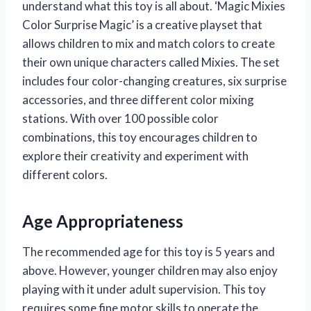
understand what this toy is all about. ‘Magic Mixies
Color Surprise Magic’ is a creative playset that
allows children to mix and match colors to create
their own unique characters called Mixies. The set
includes four color-changing creatures, six surprise
accessories, and three different color mixing
stations. With over 100 possible color
combinations, this toy encourages children to
explore their creativity and experiment with
different colors.
Age Appropriateness
The recommended age for this toy is 5 years and
above. However, younger children may also enjoy
playing with it under adult supervision. This toy
requires some fine motor skills to operate the