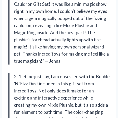
Cauldron Gift Set! It was like a mini magic show
right in my own home. I couldn’t believe my eyes
when a gem magically popped out of the fizzing
cauldron, revealing a fire Mixie Plushie and
Magic Ring inside. And the best part? The
plushie’s forehead actually lights up with fire
magic! It’s like having my own personal wizard
pet. Thanks Increditoyz for making me feel like a
true magician!” — Jenna
2. “Let me just say, I am obsessed with the Bubble
‘N’ Fizz Dust included in this gift set from
Increditoyz. Not only does it make for an
exciting and interactive experience while
creating my own Mixie Plushie, but it also adds a
fun element to bath time! The color-changing