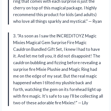
ring that comes with each surprise is just the
cherry on top of this magical package. I highly
recommend this product for kids (and adults)
who love all things sparkly and mystical.” — Ryan
3. “As soon as I saw the INCREDITOYZ Magic
Mixies Magical Gem Surprise Fire Magic
Cauldron Bundled Gift Set, I knew I had to have
it. And let me tell you, it did not disappoint! The
cauldron bubbling and fizzing before revealing a
surprise fire Mixie Plushie and Magic Ring had
me on the edge of my seat. But the real magic
happened when I tilted my plushie back and
forth, watching the gem on its forehead light up
with fire magic. It’s safe to say I’ll be collecting all
two of these adorable fire Mixies!” — Lily