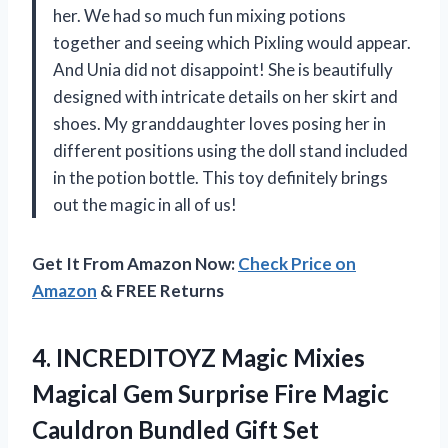
her. We had so much fun mixing potions
together and seeing which Pixling would appear.
And Unia did not disappoint! She is beautifully
designed with intricate details on her skirt and
shoes. My granddaughter loves posing her in
different positions using the doll stand included
in the potion bottle. This toy definitely brings
out the magic in all of us!
Get It From Amazon Now:
Check Price on
Amazon
& FREE Returns
4.
INCREDITOYZ Magic Mixies
Magical Gem Surprise Fire Magic
Cauldron Bundled Gift Set