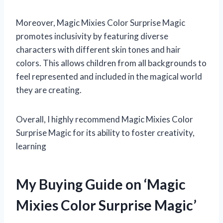
Moreover, Magic Mixies Color Surprise Magic
promotes inclusivity by featuring diverse
characters with different skin tones and hair
colors. This allows children from all backgrounds to
feel represented and included in the magical world
they are creating.
Overall, I highly recommend Magic Mixies Color
Surprise Magic for its ability to foster creativity,
learning
My Buying Guide on ‘Magic
Mixies Color Surprise Magic’