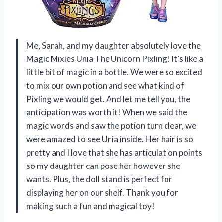
Me, Sarah, and my daughter absolutely love the
Magic Mixies Unia The Unicorn Pixling! It’s like a
little bit of magic in a bottle. We were so excited
to mix our own potion and see what kind of
Pixling we would get. And let me tell you, the
anticipation was worth it! When we said the
magic words and saw the potion turn clear, we
were amazed to see Unia inside. Her hair is so
pretty and I love that she has articulation points
so my daughter can pose her however she
wants. Plus, the doll stand is perfect for
displaying her on our shelf. Thank you for
making such a fun and magical toy!