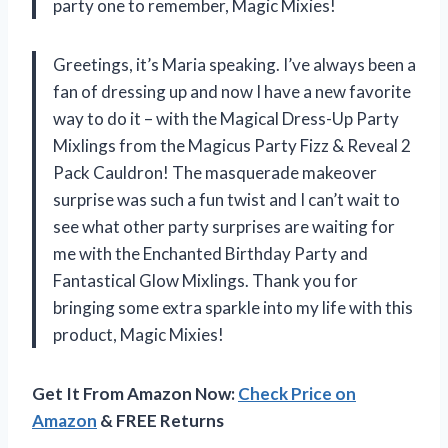
party one to remember, Magic Mixies!
Greetings, it’s Maria speaking. I’ve always been a
fan of dressing up and now I have a new favorite
way to do it – with the Magical Dress-Up Party
Mixlings from the Magicus Party Fizz & Reveal 2
Pack Cauldron! The masquerade makeover
surprise was such a fun twist and I can’t wait to
see what other party surprises are waiting for
me with the Enchanted Birthday Party and
Fantastical Glow Mixlings. Thank you for
bringing some extra sparkle into my life with this
product, Magic Mixies!
Get It From Amazon Now:
Check Price on
Amazon
& FREE Returns