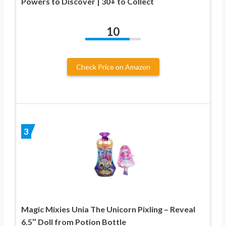
Powers to Discover | 30+ to Collect
10
Check Price on Amazon
3
Magic Mixies Unia The Unicorn Pixling – Reveal
6.5″ Doll from Potion Bottle