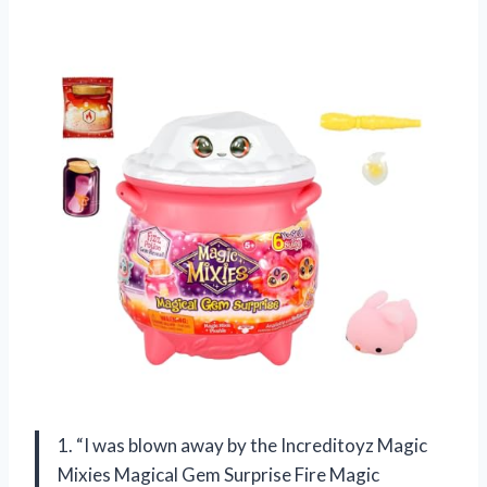
1. “I was blown away by the Increditoyz Magic
Mixies Magical Gem Surprise Fire Magic