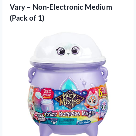
Vary – Non-Electronic Medium
(Pack of 1)