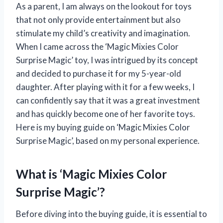
As a parent, I am always on the lookout for toys
that not only provide entertainment but also
stimulate my child’s creativity and imagination.
When I came across the ‘Magic Mixies Color
Surprise Magic’ toy, I was intrigued by its concept
and decided to purchase it for my 5-year-old
daughter. After playing with it for a few weeks, I
can confidently say that it was a great investment
and has quickly become one of her favorite toys.
Here is my buying guide on ‘Magic Mixies Color
Surprise Magic’, based on my personal experience.
What is ‘Magic Mixies Color
Surprise Magic’?
Before diving into the buying guide, it is essential to