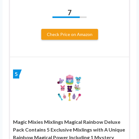
7
Check Price on Amazon
5
Magic Mixies Mixlings Magical Rainbow Deluxe
Pack Contains 5 Exclusive Mixlings with A Unique
Rainbow Magical Power Including 1 Mystery