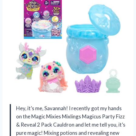
Hey, it’s me, Savannah! I recently got my hands
on the Magic Mixies Mixlings Magicus Party Fizz
& Reveal 2 Pack Cauldron and let me tell you, it’s
pure magic! Mixing potions and revealing new