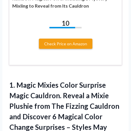
Mixling to Reveal from Its Cauldron
10
Check Price on Amazon
1.
Magic Mixies Color
Surprise
Magic Cauldron. Reveal a Mixie
Plushie from The Fizzing Cauldron
and Discover 6 Magical Color
Change Surprises – Styles May