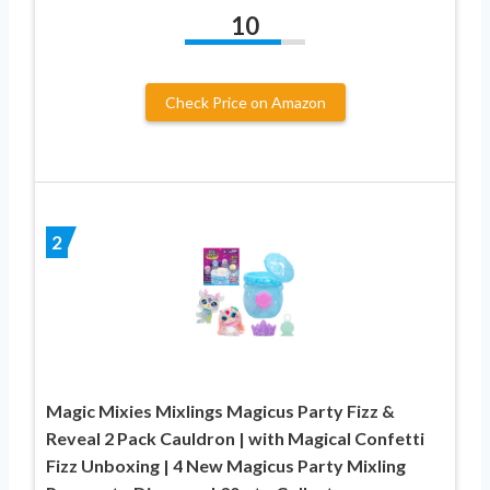
10
Check Price on Amazon
2
Magic Mixies Mixlings Magicus Party Fizz &
Reveal 2 Pack Cauldron | with Magical Confetti
Fizz Unboxing | 4 New Magicus Party Mixling