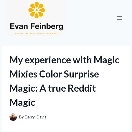
Skip
to
content
My experience with Magic
Mixies Color Surprise
Magic: A true Reddit
Magic
By
Darryl Davis