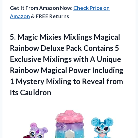
Get It From Amazon Now:
Check Price on
Amazon
& FREE Returns
5. Magic Mixies Mixlings Magical
Rainbow Deluxe Pack Contains 5
Exclusive Mixlings with A Unique
Rainbow Magical Power Including
1 Mystery Mixling to
Reveal from
Its Cauldron