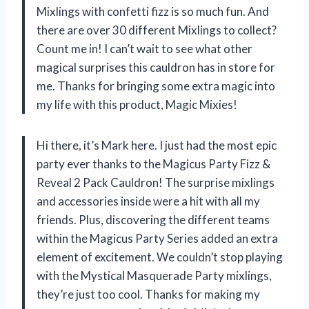
Mixlings with confetti fizz is so much fun. And
there are over 30 different Mixlings to collect?
Count me in! I can’t wait to see what other
magical surprises this cauldron has in store for
me. Thanks for bringing some extra magic into
my life with this product, Magic Mixies!
Hi there, it’s Mark here. I just had the most epic
party ever thanks to the Magicus Party Fizz &
Reveal 2 Pack Cauldron! The surprise mixlings
and accessories inside were a hit with all my
friends. Plus, discovering the different teams
within the Magicus Party Series added an extra
element of excitement. We couldn’t stop playing
with the Mystical Masquerade Party mixlings,
they’re just too cool. Thanks for making my