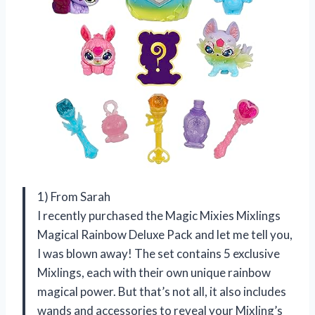
1) From Sarah
I recently purchased the Magic Mixies Mixlings
Magical Rainbow Deluxe Pack and let me tell you,
I was blown away! The set contains 5 exclusive
Mixlings, each with their own unique rainbow
magical power. But that’s not all, it also includes
wands and accessories to reveal your Mixling’s