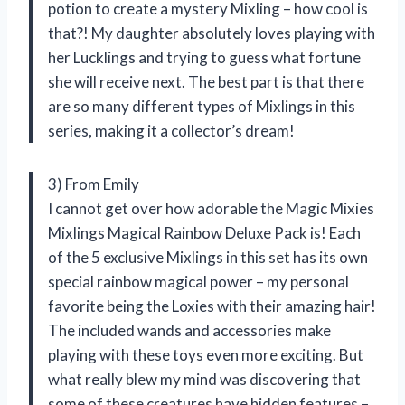
potion to create a mystery Mixling – how cool is
that?! My daughter absolutely loves playing with
her Lucklings and trying to guess what fortune
she will receive next. The best part is that there
are so many different types of Mixlings in this
series, making it a collector’s dream!
3) From Emily
I cannot get over how adorable the Magic Mixies
Mixlings Magical Rainbow Deluxe Pack is! Each
of the 5 exclusive Mixlings in this set has its own
special rainbow magical power – my personal
favorite being the Loxies with their amazing hair!
The included wands and accessories make
playing with these toys even more exciting. But
what really blew my mind was discovering that
some of these creatures have hidden features –