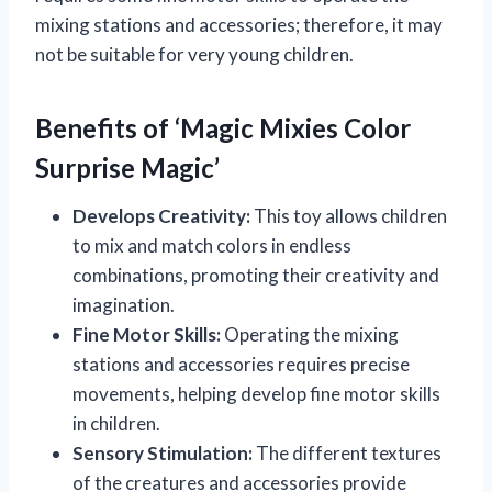
mixing stations and accessories; therefore, it may
not be suitable for very young children.
Benefits of ‘Magic Mixies Color
Surprise Magic’
Develops Creativity:
This toy allows children
to mix and match colors in endless
combinations, promoting their creativity and
imagination.
Fine Motor Skills:
Operating the mixing
stations and accessories requires precise
movements, helping develop fine motor skills
in children.
Sensory Stimulation:
The different textures
of the creatures and accessories provide