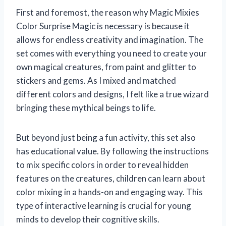
First and foremost, the reason why Magic Mixies
Color Surprise Magic is necessary is because it
allows for endless creativity and imagination. The
set comes with everything you need to create your
own magical creatures, from paint and glitter to
stickers and gems. As I mixed and matched
different colors and designs, I felt like a true wizard
bringing these mythical beings to life.
But beyond just being a fun activity, this set also
has educational value. By following the instructions
to mix specific colors in order to reveal hidden
features on the creatures, children can learn about
color mixing in a hands-on and engaging way. This
type of interactive learning is crucial for young
minds to develop their cognitive skills.