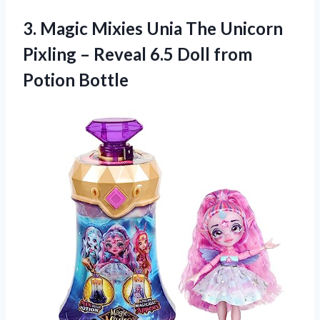
3.
Magic Mixies Unia
The Unicorn
Pixling – Reveal 6.5 Doll from
Potion Bottle