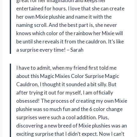
great for her imagination and keeps her
entertained for hours. I love that she can create
her own Mixie plushie and name it with the
naming scroll. And the best part is, she never
knows which color of the rainbow her Mixie will
be until she reveals it from the cauldron. It’s like
a surprise every time! – Sarah
I have to admit, when my friend first told me
about this Magic Mixies Color Surprise Magic
Cauldron, I thought it sounded a bit silly. But
after trying it out for myself, I am officially
obsessed! The process of creating my own Mixie
plushie was so much fun and the 6 color change
surprises were such a cool addition. Plus,
discovering a new breed of Mixie plushies was an
exciting surprise that I didn’t expect. Now I can’t