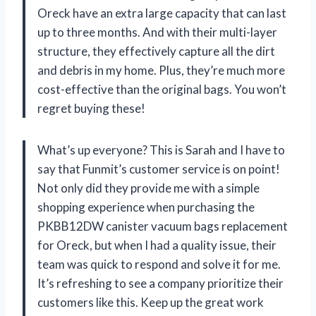
Oreck have an extra large capacity that can last
up to three months. And with their multi-layer
structure, they effectively capture all the dirt
and debris in my home. Plus, they’re much more
cost-effective than the original bags. You won’t
regret buying these!
What’s up everyone? This is Sarah and I have to
say that Funmit’s customer service is on point!
Not only did they provide me with a simple
shopping experience when purchasing the
PKBB12DW canister vacuum bags replacement
for Oreck, but when I had a quality issue, their
team was quick to respond and solve it for me.
It’s refreshing to see a company prioritize their
customers like this. Keep up the great work