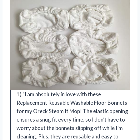
1) “I am absolutely in love with these
Replacement Reusable Washable Floor Bonnets
for my Oreck Steam It Mop! The elastic opening
ensures a snug fit every time, so I don’t have to
worry about the bonnets slipping off while I’m
cleaning. Plus, they are reusable and easy to