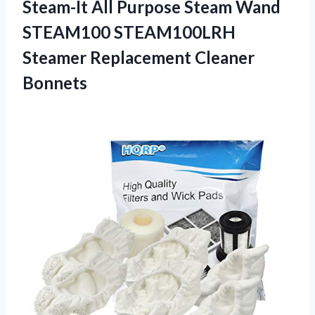
Steam-It All Purpose Steam Wand
STEAM100 STEAM100LRH
Steamer Replacement Cleaner
Bonnets