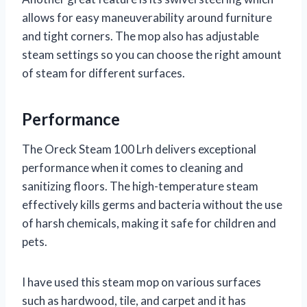
allows for easy maneuverability around furniture
and tight corners. The mop also has adjustable
steam settings so you can choose the right amount
of steam for different surfaces.
Performance
The Oreck Steam 100 Lrh delivers exceptional
performance when it comes to cleaning and
sanitizing floors. The high-temperature steam
effectively kills germs and bacteria without the use
of harsh chemicals, making it safe for children and
pets.
I have used this steam mop on various surfaces
such as hardwood, tile, and carpet and it has