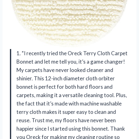
1. “I recently tried the Oreck Terry Cloth Carpet
Bonnet and let me tell you, it’s a game changer!
My carpets have never looked cleaner and
shinier. This 12-inch diameter cloth orbiter
bonnet is perfect for both hard floors and
carpets, making it a versatile cleaning tool. Plus,
the fact that it’s made with machine washable
terry cloth makes it super easy to clean and
reuse. Trust me, my floors have never been
happier since I started using this bonnet. Thank
you Oreck for making my cleaning routine so