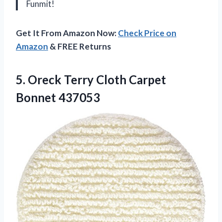
Funmit!
Get It From Amazon Now:
Check Price on
Amazon
& FREE Returns
5. Oreck Terry
Cloth Carpet
Bonnet 437053