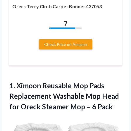
Oreck Terry Cloth Carpet Bonnet 437053
7
Check Price on Amazon
1. Ximoon Reusable Mop Pads
Replacement Washable Mop Head
for Oreck Steamer
Mop – 6 Pack