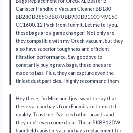
Bags Replacement for Oreck XL Buster B
Canister Handheld Vacuum Cleaner BB180
BB280 BB850 BB870 BB900 BB1000 MV160
CC1600, 12 Pack from Funmit. Let me tell you,
these bags are a game changer! Not only are
they compatible with my Oreck vacuum, but they
also have superior toughness and efficient
filtration performance. Say goodbye to
constantly buying new bags, these ones are
made to last. Plus, they can capture even the
tiniest dust particles. I highly recommend them!
Hey there, I’m Mike and I just want to say that
these vacuum bags from Funmit are top-notch
quality. Trust me, I’ve tried other brands and
they don’t even come close. These PKBB12DW
handheld canister vacuum bags replacement for