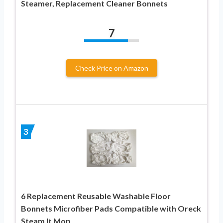
Steamer, Replacement Cleaner Bonnets
7
Check Price on Amazon
3
6 Replacement Reusable Washable Floor
Bonnets Microfiber Pads Compatible with Oreck
Steam It Mop