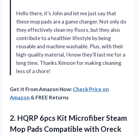
Hello there, it’s John and let me just say that
these mop pads are a game changer. Not only do
they effectively clean my floors, but they also
contribute to a healthier lifestyle by being
reusable and machine washable. Plus, with their
high-quality material, I know they’ll last me for a
long time. Thanks Ximoon for making cleaning
less of a chore!
Get It From Amazon Now:
Check Price on
Amazon
& FREE Returns
2.
HQRP 6pcs Kit
Microfiber Steam
Mop Pads Compatible with Oreck