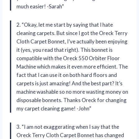
much easier! -Sarah”
2. “Okay, let me start by saying that I hate
cleaning carpets. But since I got the Oreck Terry
Cloth Carpet Bonnet, I’ve actually been enjoying
it (yes, you read that right). This bonnet is
compatible with the Oreck 550 Orbiter Floor
Machine which makes it even more efficient. The
fact that I can use it on both hard floors and
carpets is just amazing! And the best part? It’s
machine washable so no more wasting money on
disposable bonnets. Thanks Oreck for changing
my carpet cleaning game! -John”
3. “I am not exaggerating when I say that the
Oreck Terry Cloth Carpet Bonnet has changed