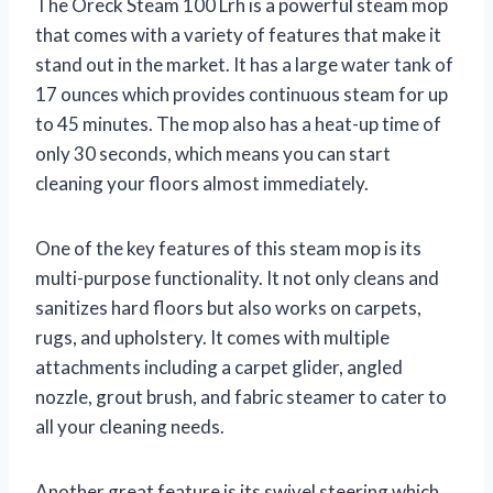
The Oreck Steam 100 Lrh is a powerful steam mop
that comes with a variety of features that make it
stand out in the market. It has a large water tank of
17 ounces which provides continuous steam for up
to 45 minutes. The mop also has a heat-up time of
only 30 seconds, which means you can start
cleaning your floors almost immediately.
One of the key features of this steam mop is its
multi-purpose functionality. It not only cleans and
sanitizes hard floors but also works on carpets,
rugs, and upholstery. It comes with multiple
attachments including a carpet glider, angled
nozzle, grout brush, and fabric steamer to cater to
all your cleaning needs.
Another great feature is its swivel steering which