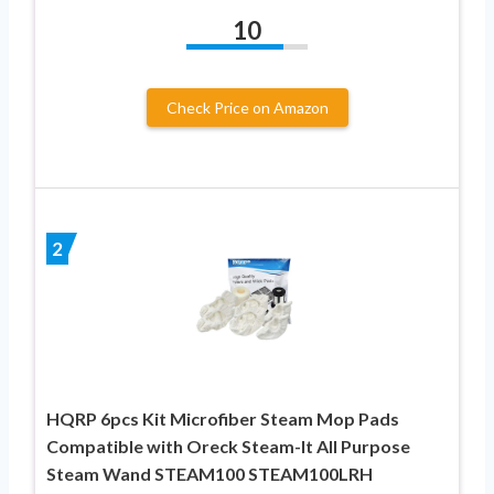
10
Check Price on Amazon
2
HQRP 6pcs Kit Microfiber Steam Mop Pads
Compatible with Oreck Steam-It All Purpose
Steam Wand STEAM100 STEAM100LRH