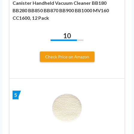
Canister Handheld Vacuum Cleaner BB180
BB280 BB850 BB870 BB900 BB1000 MV160
CC1600, 12 Pack
10
Check Price on Amazon
5