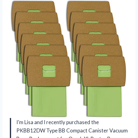
I’m Lisa and I recently purchased the
PKBB12DW Type BB Compact Canister Vacuum