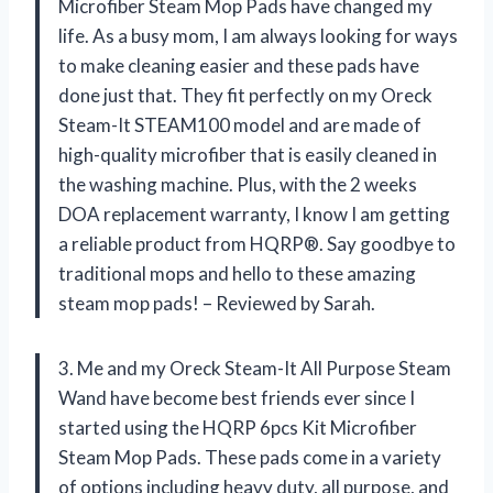
Microfiber Steam Mop Pads have changed my
life. As a busy mom, I am always looking for ways
to make cleaning easier and these pads have
done just that. They fit perfectly on my Oreck
Steam-It STEAM100 model and are made of
high-quality microfiber that is easily cleaned in
the washing machine. Plus, with the 2 weeks
DOA replacement warranty, I know I am getting
a reliable product from HQRP®. Say goodbye to
traditional mops and hello to these amazing
steam mop pads! – Reviewed by Sarah.
3. Me and my Oreck Steam-It All Purpose Steam
Wand have become best friends ever since I
started using the HQRP 6pcs Kit Microfiber
Steam Mop Pads. These pads come in a variety
of options including heavy duty, all purpose, and