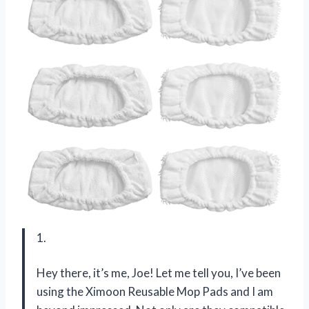
1.
Hey there, it’s me, Joe! Let me tell you, I’ve been
using the Ximoon Reusable Mop Pads and I am