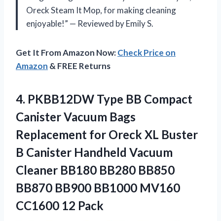
Oreck Steam It Mop, for making cleaning
enjoyable!” — Reviewed by Emily S.
Get It From Amazon Now:
Check Price on
Amazon
& FREE Returns
4. PKBB12DW Type BB Compact
Canister Vacuum Bags
Replacement for Oreck XL Buster
B Canister Handheld Vacuum
Cleaner BB180 BB280 BB850
BB870 BB900 BB1000
MV160
CC1600 12 Pack