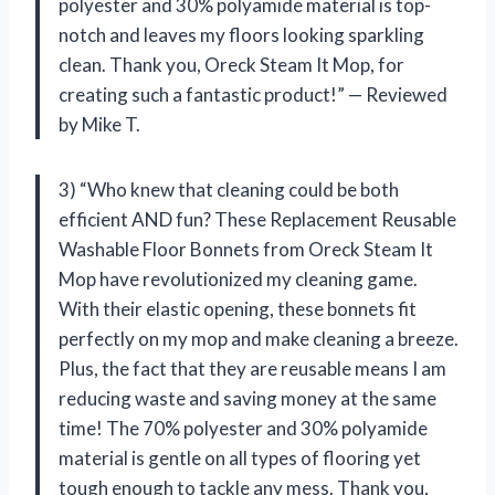
polyester and 30% polyamide material is top-
notch and leaves my floors looking sparkling
clean. Thank you, Oreck Steam It Mop, for
creating such a fantastic product!” — Reviewed
by Mike T.
3) “Who knew that cleaning could be both
efficient AND fun? These Replacement Reusable
Washable Floor Bonnets from Oreck Steam It
Mop have revolutionized my cleaning game.
With their elastic opening, these bonnets fit
perfectly on my mop and make cleaning a breeze.
Plus, the fact that they are reusable means I am
reducing waste and saving money at the same
time! The 70% polyester and 30% polyamide
material is gentle on all types of flooring yet
tough enough to tackle any mess. Thank you,