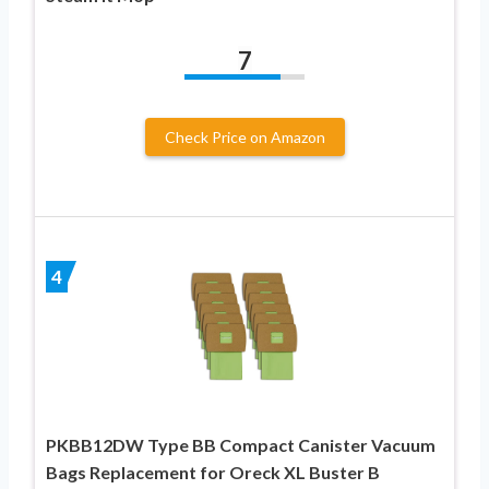
7
Check Price on Amazon
4
PKBB12DW Type BB Compact Canister Vacuum
Bags Replacement for Oreck XL Buster B