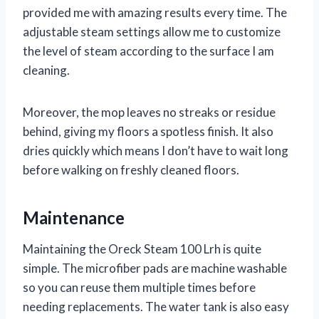
provided me with amazing results every time. The
adjustable steam settings allow me to customize
the level of steam according to the surface I am
cleaning.
Moreover, the mop leaves no streaks or residue
behind, giving my floors a spotless finish. It also
dries quickly which means I don’t have to wait long
before walking on freshly cleaned floors.
Maintenance
Maintaining the Oreck Steam 100 Lrh is quite
simple. The microfiber pads are machine washable
so you can reuse them multiple times before
needing replacements. The water tank is also easy