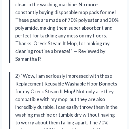
clean in the washing machine. No more
constantly buying disposable mop pads for me!
These pads are made of 70% polyester and 30%
polyamide, making them super absorbent and
perfect for tackling any mess on my floors.
Thanks, Oreck Steam It Mop, for making my
cleaning routine a breeze!” — Reviewed by
Samantha P.
2) “Wow, I am seriously impressed with these
Replacement Reusable Washable Floor Bonnets
for my Oreck Steam It Mop! Not only are they
compatible with my mop, but they are also
incredibly durable. I can easily throw them in the
washing machine or tumble dry without having
to worry about them falling apart. The 70%