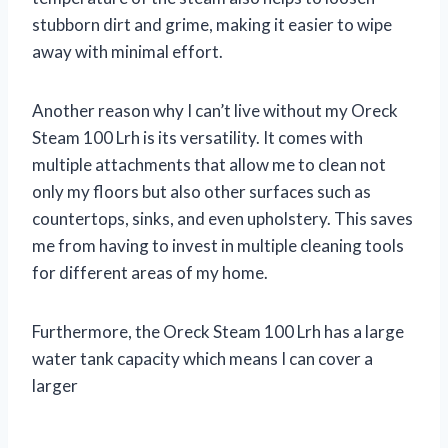
stubborn dirt and grime, making it easier to wipe
away with minimal effort.
Another reason why I can’t live without my Oreck
Steam 100 Lrh is its versatility. It comes with
multiple attachments that allow me to clean not
only my floors but also other surfaces such as
countertops, sinks, and even upholstery. This saves
me from having to invest in multiple cleaning tools
for different areas of my home.
Furthermore, the Oreck Steam 100 Lrh has a large
water tank capacity which means I can cover a
larger