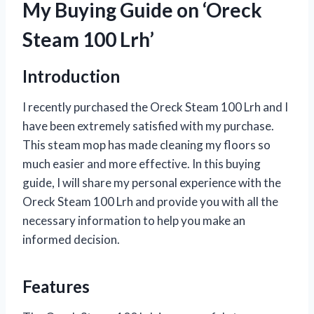
My Buying Guide on ‘Oreck
Steam 100 Lrh’
Introduction
I recently purchased the Oreck Steam 100 Lrh and I
have been extremely satisfied with my purchase.
This steam mop has made cleaning my floors so
much easier and more effective. In this buying
guide, I will share my personal experience with the
Oreck Steam 100 Lrh and provide you with all the
necessary information to help you make an
informed decision.
Features