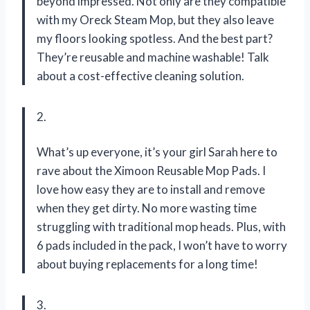
beyond impressed. Not only are they compatible
with my Oreck Steam Mop, but they also leave
my floors looking spotless. And the best part?
They’re reusable and machine washable! Talk
about a cost-effective cleaning solution.
2.
What’s up everyone, it’s your girl Sarah here to
rave about the Ximoon Reusable Mop Pads. I
love how easy they are to install and remove
when they get dirty. No more wasting time
struggling with traditional mop heads. Plus, with
6 pads included in the pack, I won’t have to worry
about buying replacements for a long time!
3.