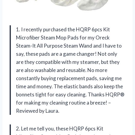
1. I recently purchased the HQRP 6pcs Kit
Microfiber Steam Mop Pads for my Oreck
Steam-It All Purpose Steam Wand and I have to
say, these pads are a game changer! Not only
are they compatible with my steamer, but they
are also washable and reusable. No more
constantly buying replacement pads, saving me
time and money. The elastic bands also keep the
bonnets tight for easy cleaning. Thanks HQRP®
for making my cleaning routine a breeze! –
Reviewed by Laura.
2. Let me tell you, these HQRP 6pcs Kit