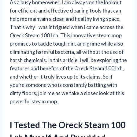
As a busy homeowner, I am always on the lookout
for efficient and effective cleaning tools that can
help me maintain a clean and healthy living space.
That’s why I was intrigued when I came across the
Oreck Steam 100 Lrh. This innovative steam mop
promises to tackle tough dirt and grime while also
eliminating harmful bacteria, all without the use of
harsh chemicals. In this article, I will be exploring the
features and benefits of the Oreck Steam 100 Lrh,
and whether it truly lives up to its claims. So if
you’re someone who is constantly battling with
dirty floors, join me as we take a closer look at this
powerful steam mop.
I Tested The Oreck Steam 100