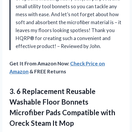
small utility tool bonnets so you can tackle any
mess with ease. And let’s not forget about how
soft and absorbent the microfiber material is – it
leaves my floors looking spotless! Thank you
HQRP® for creating such a convenient and
effective product! – Reviewed by John.
Get It From Amazon Now:
Check Price on
Amazon
& FREE Returns
3. 6 Replacement Reusable
Washable Floor Bonnets
Microfiber Pads Compatible with
Oreck Steam It Mop