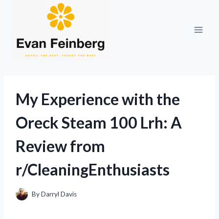
Skip
to
content
My Experience with the
Oreck Steam 100 Lrh: A
Review from
r/CleaningEnthusiasts
By
Darryl Davis