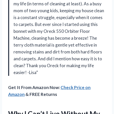
my life (in terms of cleaning at least). As a busy
mom of two young kids, keeping my house clean
is a constant struggle, especially when it comes
to carpets. But ever since I started using this
bonnet with my Oreck 550 Orbiter Floor
Machine, cleaning has become a breeze! The
terry cloth material is gentle yet effective in
removing stains and dirt from both hard floors
and carpets. And did I mention how easy it is to
clean? Thank you Oreck for making my life
easier! -Lisa”
Get It From Amazon Now:
Check Price on
Amazon
& FREE Returns
Why I Can’t Live Without My