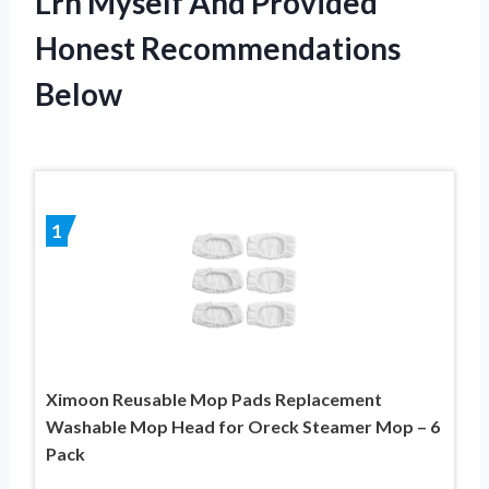
Lrh Myself And Provided
Honest Recommendations
Below
1
Ximoon Reusable Mop Pads Replacement
Washable Mop Head for Oreck Steamer Mop – 6
Pack