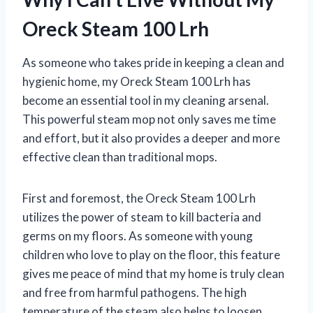
Oreck Steam 100 Lrh
As someone who takes pride in keeping a clean and
hygienic home, my Oreck Steam 100 Lrh has
become an essential tool in my cleaning arsenal.
This powerful steam mop not only saves me time
and effort, but it also provides a deeper and more
effective clean than traditional mops.
First and foremost, the Oreck Steam 100 Lrh
utilizes the power of steam to kill bacteria and
germs on my floors. As someone with young
children who love to play on the floor, this feature
gives me peace of mind that my home is truly clean
and free from harmful pathogens. The high
temperature of the steam also helps to loosen