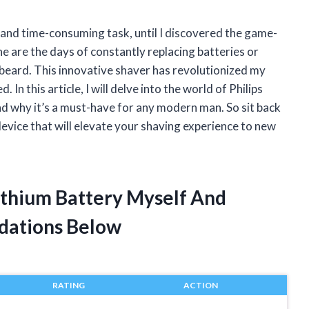
and time-consuming task, until I discovered the game-
e are the days of constantly replacing batteries or
 beard. This innovative shaver has revolutionized my
In this article, I will delve into the world of Philips
and why it’s a must-have for any modern man. So sit back
evice that will elevate your shaving experience to new
Lithium Battery Myself And
dations Below
RATING
ACTION