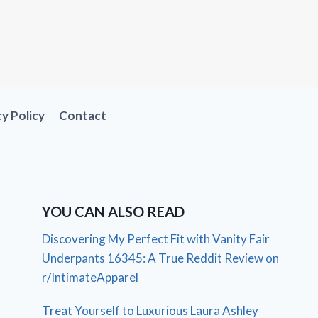
cy Policy
Contact
YOU CAN ALSO READ
Discovering My Perfect Fit with Vanity Fair
Underpants 16345: A True Reddit Review on
r/IntimateApparel
Treat Yourself to Luxurious Laura Ashley