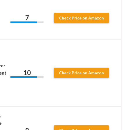
7
Check Price on Amazon
ver
10
ent
Check Price on Amazon
e
i-