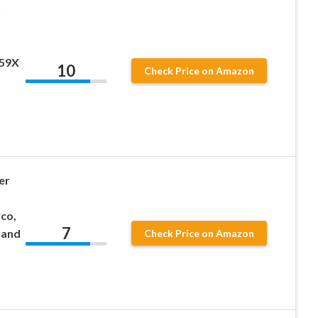
h
059X
10
Check Price on Amazon
er
co,
7
 and
Check Price on Amazon