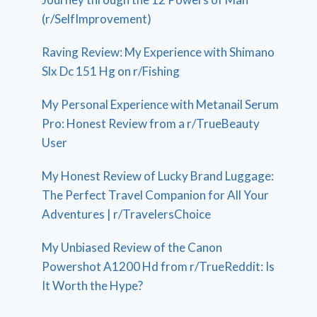
(r/SelfImprovement)
Raving Review: My Experience with Shimano
Slx Dc 151 Hg on r/Fishing
My Personal Experience with Metanail Serum
Pro: Honest Review from a r/TrueBeauty
User
My Honest Review of Lucky Brand Luggage:
The Perfect Travel Companion for All Your
Adventures | r/TravelersChoice
My Unbiased Review of the Canon
Powershot A1200 Hd from r/TrueReddit: Is
It Worth the Hype?