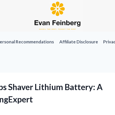
ersonal Recommendations
Affiliate Disclosure
Priva
ps Shaver Lithium Battery: A
ingExpert