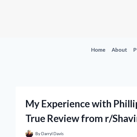
Skip
to
content
Home
About
P
My Experience with Philli
True Review from r/Shav
By
Darryl Davis