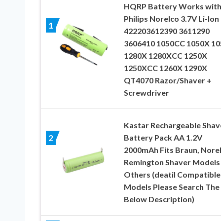
HQRP Battery Works wit
Philips Norelco 3.7V Li-Ion
1
422203612390 3611290
3606410 1050CC 1050X 1
1280X 1280XCC 1250X
1250XCC 1260X 1290X
QT4070 Razor/Shaver +
Screwdriver
Kastar Rechargeable Shav
Battery Pack AA 1.2V
2
2000mAh Fits Braun, Norel
Remington Shaver Models
Others (deatil Compatible
Models Please Search The
Below Description)