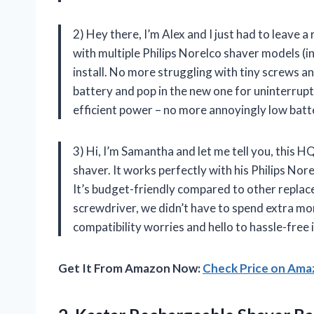
2) Hey there, I’m Alex and I just had to leave 
with multiple Philips Norelco shaver models (in
install. No more struggling with tiny screws an
battery and pop in the new one for uninterrup
efficient power – no more annoyingly low batt
3) Hi, I’m Samantha and let me tell you, this 
shaver. It works perfectly with his Philips Nor
It’s budget-friendly compared to other replac
screwdriver, we didn’t have to spend extra mo
compatibility worries and hello to hassle-free 
Get It From Amazon Now:
Check Price on Am