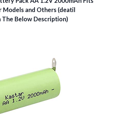
attery Pack AA 1.2V 2000mAh Fits
 Models and Others (deatil
 The Below Description)