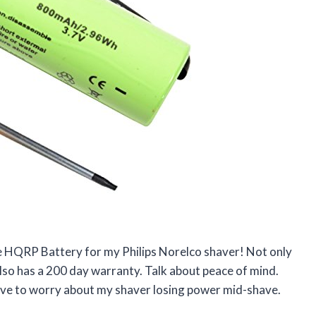
he HQRP Battery for my Philips Norelco shaver! Not only
also has a 200 day warranty. Talk about peace of mind.
 have to worry about my shaver losing power mid-shave.