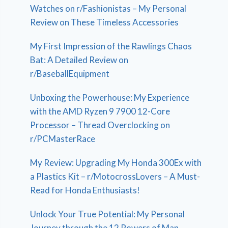
Watches on r/Fashionistas – My Personal
Review on These Timeless Accessories
My First Impression of the Rawlings Chaos
Bat: A Detailed Review on
r/BaseballEquipment
Unboxing the Powerhouse: My Experience
with the AMD Ryzen 9 7900 12-Core
Processor – Thread Overclocking on
r/PCMasterRace
My Review: Upgrading My Honda 300Ex with
a Plastics Kit – r/MotocrossLovers – A Must-
Read for Honda Enthusiasts!
Unlock Your True Potential: My Personal
Journey through the 12 Powers of Man