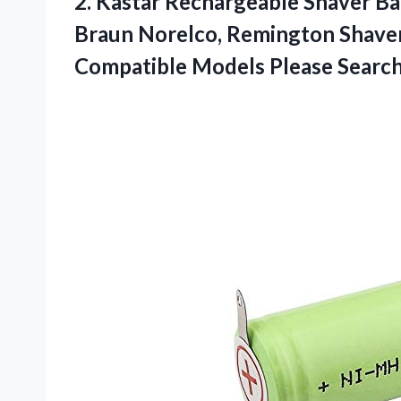
2. Kastar Rechargeable Shaver B
Braun Norelco, Remington Shaver
Compatible Models Please
Search