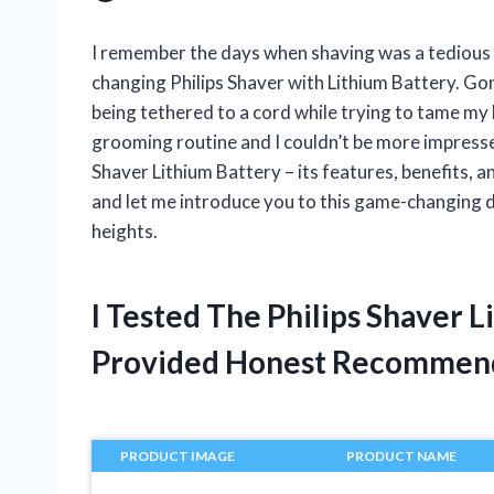
I remember the days when shaving was a tedious 
changing Philips Shaver with Lithium Battery. Gon
being tethered to a cord while trying to tame my
grooming routine and I couldn’t be more impressed. 
Shaver Lithium Battery – its features, benefits, 
and let me introduce you to this game-changing d
heights.
I Tested The Philips Shaver 
Provided Honest Recommen
PRODUCT IMAGE
PRODUCT NAME