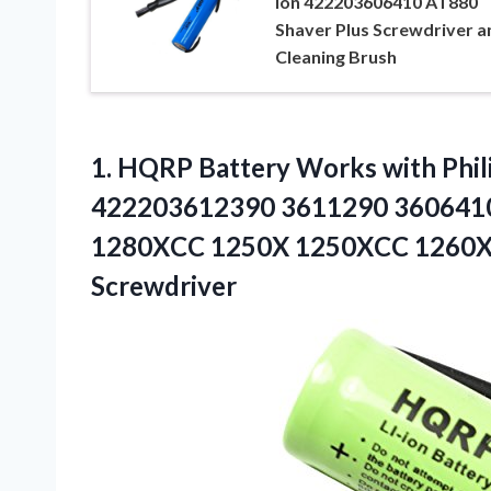
Ion 422203606410 AT880
Shaver Plus Screwdriver a
Cleaning Brush
1.
HQRP Battery Works
with Phil
422203612390 3611290 360641
1280XCC 1250X 1250XCC 1260X 
Screwdriver