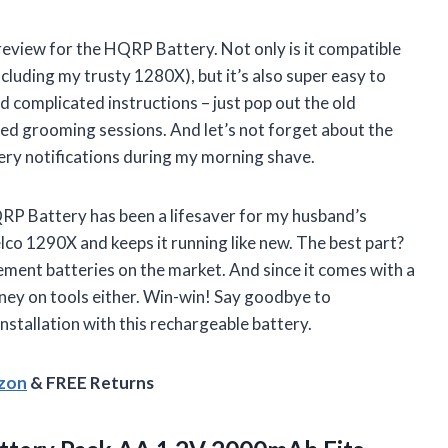
a review for the HQRP Battery. Not only is it compatible
cluding my trusty 1280X), but it’s also super easy to
d complicated instructions – just pop out the old
ted grooming sessions. And let’s not forget about the
ery notifications during my morning shave.
HQRP Battery has been a lifesaver for my husband’s
elco 1290X and keeps it running like new. The best part?
ement batteries on the market. And since it comes with a
ney on tools either. Win-win! Say goodbye to
installation with this rechargeable battery.
azon
& FREE Returns