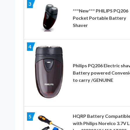
3
***New*** PHILIPS PQ206
Pocket Portable Battery
Shaver
4
Philips PQ206 Electric sha
Battery powered Conveni
to carry /GENUINE
HQRP Battery Compatibl
5
with Philips Norelco 3.7V L