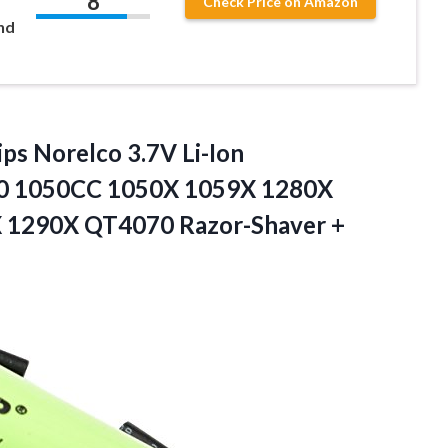
8
Check Price on Amazon
nd
ips Norelco 3.7V Li-Ion
0 1050CC 1050X 1059X 1280X
1290X QT4070 Razor-Shaver +