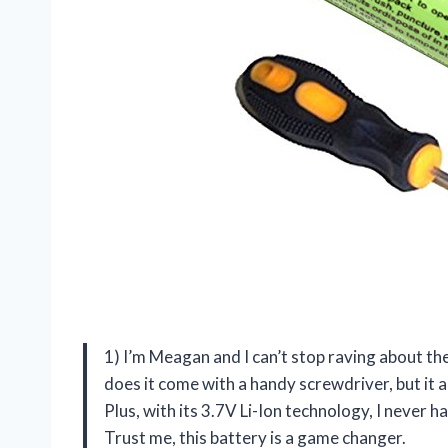
1) I’m Meagan and I can’t stop raving about t
does it come with a handy screwdriver, but it 
Plus, with its 3.7V Li-Ion technology, I never
Trust me, this battery is a game changer.