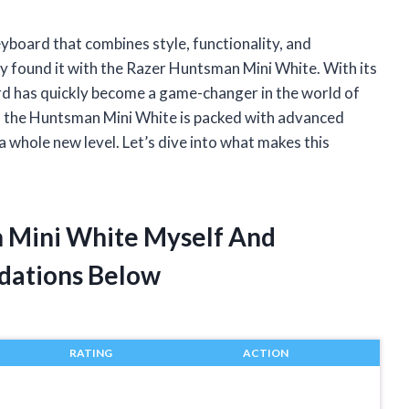
eyboard that combines style, functionality, and
ally found it with the Razer Huntsman Mini White. With its
rd has quickly become a game-changer in the world of
s – the Huntsman Mini White is packed with advanced
 whole new level. Let’s dive into what makes this
n Mini White Myself And
dations Below
RATING
ACTION