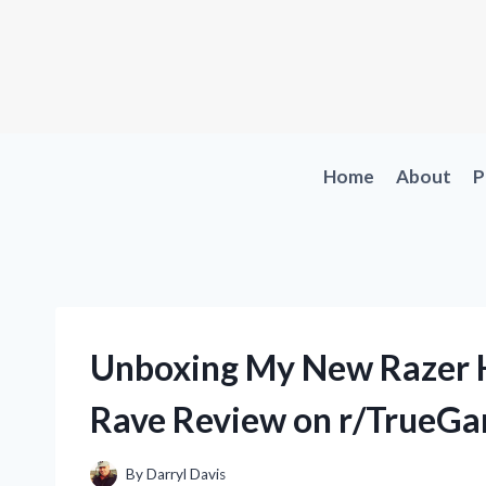
Skip
to
content
Home
About
P
Unboxing My New Razer 
Rave Review on r/TrueG
By
Darryl Davis