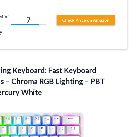
Mini
7
Check Price on Amazon
y
ing Keyboard: Fast Keyboard
hes – Chroma RGB Lighting – PBT
rcury White