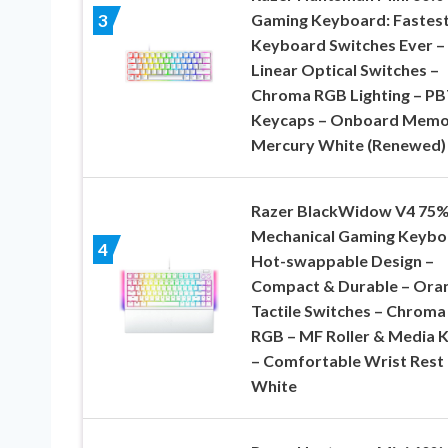
Gaming Keyboard: Fastes
3
Keyboard Switches Ever –
Linear Optical Switches –
Chroma RGB Lighting – P
Keycaps – Onboard Memo
Mercury White (Renewed)
Razer BlackWidow V4 75
Mechanical Gaming Keybo
4
Hot-swappable Design –
Compact & Durable – Ora
Tactile Switches – Chroma
RGB – MF Roller & Media 
– Comfortable Wrist Rest 
White