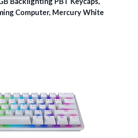
B Backlighting PBT Keycaps,
ming Computer, Mercury White