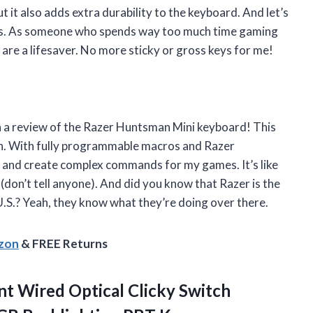
t it also adds extra durability to the keyboard. And let’s
aps. As someone who spends way too much time gaming
are a lifesaver. No more sticky or gross keys for me!
th a review of the Razer Huntsman Mini keyboard! This
on. With fully programmable macros and Razer
s and create complex commands for my games. It’s like
 (don’t tell anyone). And did you know that Razer is the
U.S.? Yeah, they know what they’re doing over there.
azon
& FREE Returns
t Wired Optical Clicky Switch