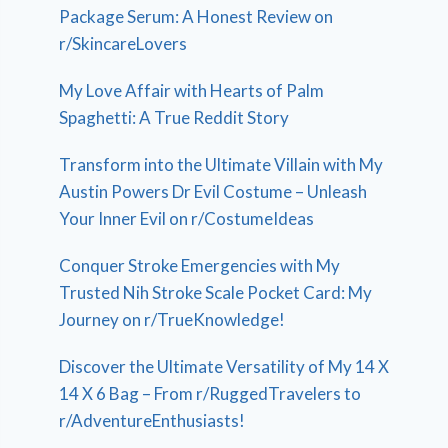
Package Serum: A Honest Review on
r/SkincareLovers
My Love Affair with Hearts of Palm
Spaghetti: A True Reddit Story
Transform into the Ultimate Villain with My
Austin Powers Dr Evil Costume – Unleash
Your Inner Evil on r/CostumeIdeas
Conquer Stroke Emergencies with My
Trusted Nih Stroke Scale Pocket Card: My
Journey on r/TrueKnowledge!
Discover the Ultimate Versatility of My 14 X
14 X 6 Bag – From r/RuggedTravelers to
r/AdventureEnthusiasts!