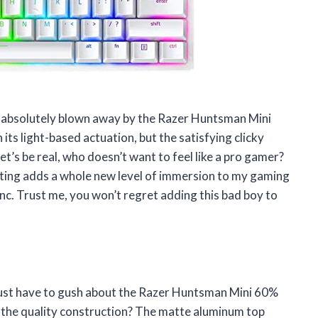
 am absolutely blown away by the Razer Huntsman Mini
its light-based actuation, but the satisfying clicky
t’s be real, who doesn’t want to feel like a pro gamer?
hting adds a whole new level of immersion to my gaming
sync. Trust me, you won’t regret adding this bad boy to
I just have to gush about the Razer Huntsman Mini 60%
 the quality construction? The matte aluminum top