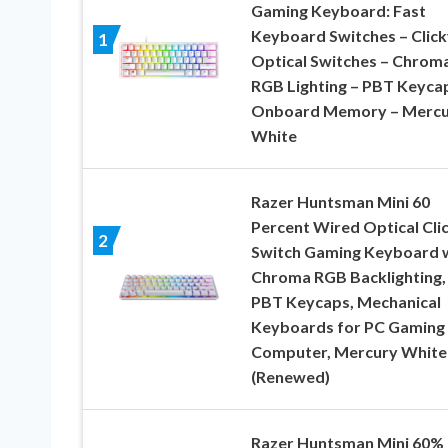
Gaming Keyboard: Fast
Keyboard Switches – Click
1
Optical Switches – Chrom
RGB Lighting – PBT Keyca
Onboard Memory – Mercu
White
Razer Huntsman Mini 60
Percent Wired Optical Cli
2
Switch Gaming Keyboard 
Chroma RGB Backlighting,
PBT Keycaps, Mechanical
Keyboards for PC Gaming
Computer, Mercury White
(Renewed)
Razer Huntsman Mini 60%