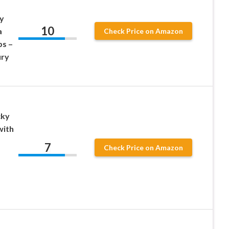
y
10
a
Check Price on Amazon
ps –
ry
cky
with
7
Check Price on Amazon