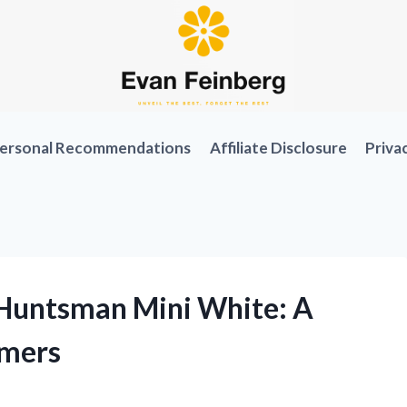
ersonal Recommendations
Affiliate Disclosure
Priva
Huntsman Mini White: A
amers