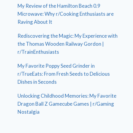
My Review of the Hamilton Beach 0.9
Microwave: Why r/Cooking Enthusiasts are
Raving About It
Rediscovering the Magic: My Experience with
the Thomas Wooden Railway Gordon |
r/TrainEnthusiasts
My Favorite Poppy Seed Grinder in
r/TrueEats: From Fresh Seeds to Delicious
Dishes in Seconds
Unlocking Childhood Memories: My Favorite
Dragon Ball Z Gamecube Games | r/Gaming
Nostalgia