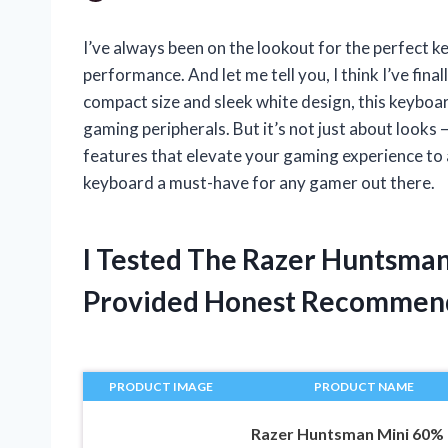
I’ve always been on the lookout for the perfect k
performance. And let me tell you, I think I’ve fin
compact size and sleek white design, this keyboa
gaming peripherals. But it’s not just about look
features that elevate your gaming experience to a
keyboard a must-have for any gamer out there.
I Tested The Razer Huntsma
Provided Honest Recommen
PRODUCT IMAGE
PRODUCT NAME
Razer Huntsman Mini 60%