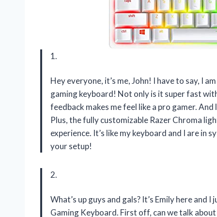
1.
Hey everyone, it’s me, John! I have to say, I
gaming keyboard! Not only is it super fast with 
feedback makes me feel like a pro gamer. And le
Plus, the fully customizable Razer Chroma lig
experience. It’s like my keyboard and I are in 
your setup!
2.
What’s up guys and gals? It’s Emily here and 
Gaming Keyboard. First off, can we talk about