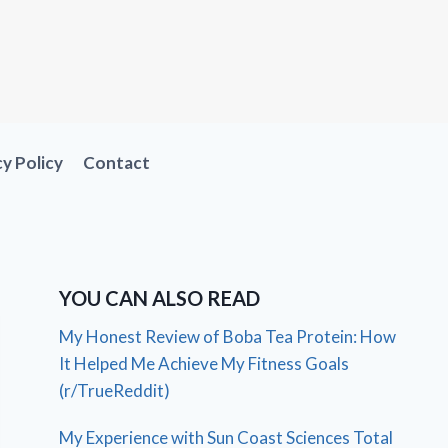
cy Policy
Contact
YOU CAN ALSO READ
My Honest Review of Boba Tea Protein: How
It Helped Me Achieve My Fitness Goals
(r/TrueReddit)
My Experience with Sun Coast Sciences Total