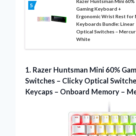
Razer Huntsman Mini 60%
5
Gaming Keyboard +
Ergonomic Wrist Rest for 
Keyboards Bundle: Linear
Optical Switches – Mercur
White
1. Razer Huntsman Mini 60% Gam
Switches – Clicky Optical Switc
Keycaps – Onboard
Memory – Me