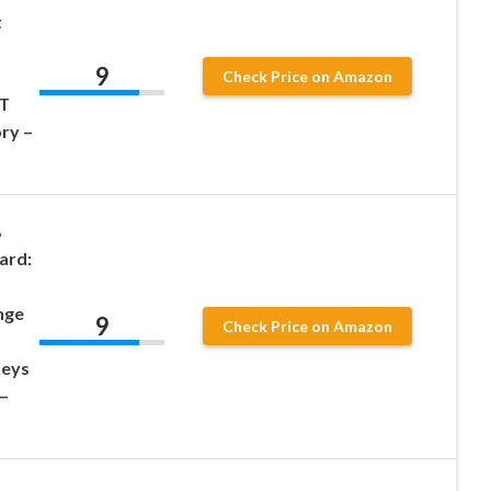
t
9
Check Price on Amazon
BT
ry –
%
ard:
nge
9
Check Price on Amazon
Keys
–