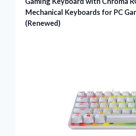
Gaming Keyboard with Chroma RG
Mechanical Keyboards for PC Ga
(Renewed)