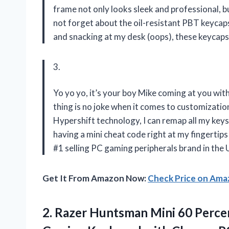
frame not only looks sleek and professional, bu
not forget about the oil-resistant PBT keyc
and snacking at my desk (oops), these keycaps 
3.
Yo yo yo, it’s your boy Mike coming at you wi
thing is no joke when it comes to customizati
Hypershift technology, I can remap all my key
having a mini cheat code right at my fingertips
#1 selling PC gaming peripherals brand in the 
Get It From Amazon Now:
Check Price on Am
2.
Razer Huntsman Mini
60 Percen