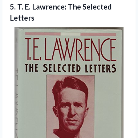
5.
T. E. Lawrence:
The Selected
Letters