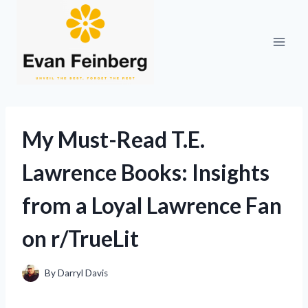
Skip
to
content
My Must-Read T.E.
Lawrence Books: Insights
from a Loyal Lawrence Fan
on r/TrueLit
By
Darryl Davis