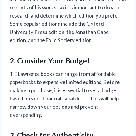
reprints of his works, so it is important to do your
research and determine which edition you prefer.
Some popular editions include the Oxford
University Press edition, the Jonathan Cape
edition, and the Folio Society edition.
2. Consider Your Budget
T E Lawrence books can range from affordable
paperbacks to expensive limited editions. Before
making a purchase, it is essential to set a budget
based on your financial capabilities. This will help
narrow down your options and prevent
overspending.
3. Check for Authenticity