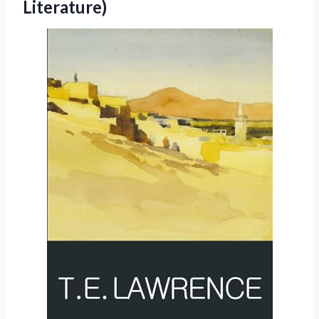
Literature)