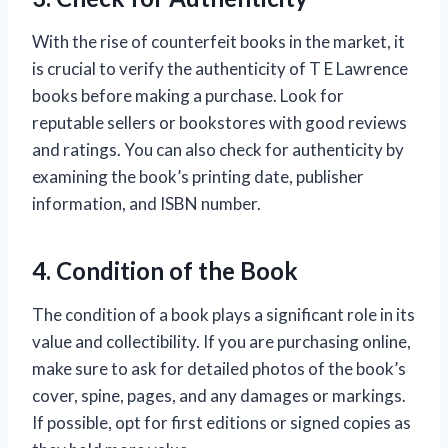
With the rise of counterfeit books in the market, it
is crucial to verify the authenticity of T E Lawrence
books before making a purchase. Look for
reputable sellers or bookstores with good reviews
and ratings. You can also check for authenticity by
examining the book’s printing date, publisher
information, and ISBN number.
4. Condition of the Book
The condition of a book plays a significant role in its
value and collectibility. If you are purchasing online,
make sure to ask for detailed photos of the book’s
cover, spine, pages, and any damages or markings.
If possible, opt for first editions or signed copies as