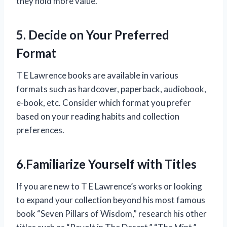
they hold more value.
5. Decide on Your Preferred
Format
T E Lawrence books are available in various
formats such as hardcover, paperback, audiobook,
e-book, etc. Consider which format you prefer
based on your reading habits and collection
preferences.
6.Familiarize Yourself with Titles
If you are new to T E Lawrence’s works or looking
to expand your collection beyond his most famous
book “Seven Pillars of Wisdom,” research his other