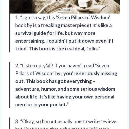
1. “I gotta say, this ‘Seven Pillars of Wisdom’
book by
is a freaking masterpiece! It’s like a
survival guide for life, but way more
entertaining. I couldn’t put it down even if I
tried. This book is the real deal, folks.”
2. “Listen up, y’all! If you haven’t read ‘Seven
Pillars of Wisdom’ by
, you’re seriously missing
out. This book has got everything –
adventure, humor, and some serious wisdom
about life. It’s like having your own personal
mentor in your pocket.”
3. “Okay, so I’m not usually one to write reviews