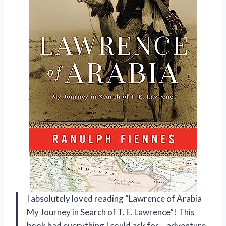
I absolutely loved reading “Lawrence of Arabia
My Journey in Search of T. E. Lawrence”! This
book had everything I could ask for – adventure,