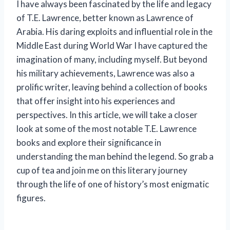
I have always been fascinated by the life and legacy
of T.E. Lawrence, better known as Lawrence of
Arabia. His daring exploits and influential role in the
Middle East during World War I have captured the
imagination of many, including myself. But beyond
his military achievements, Lawrence was also a
prolific writer, leaving behind a collection of books
that offer insight into his experiences and
perspectives. In this article, we will take a closer
look at some of the most notable T.E. Lawrence
books and explore their significance in
understanding the man behind the legend. So grab a
cup of tea and join me on this literary journey
through the life of one of history’s most enigmatic
figures.