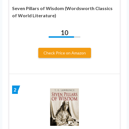
Seven Pillars of Wisdom (Wordsworth Classics
of World Literature)
10
Check Price on Amazon
2