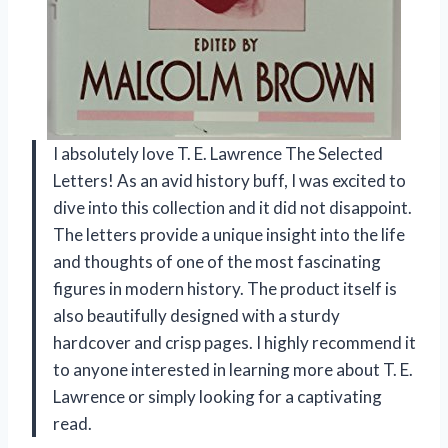
I absolutely love T. E. Lawrence The Selected
Letters! As an avid history buff, I was excited to
dive into this collection and it did not disappoint.
The letters provide a unique insight into the life
and thoughts of one of the most fascinating
figures in modern history. The product itself is
also beautifully designed with a sturdy
hardcover and crisp pages. I highly recommend it
to anyone interested in learning more about T. E.
Lawrence or simply looking for a captivating
read.