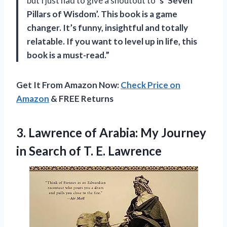
but I just had to give a shoutout to
‘s ‘Seven
Pillars of Wisdom’. This book is a game
changer. It’s funny, insightful and totally
relatable. If you want to level up in life, this
book is a must-read.”
Get It From Amazon Now:
Check Price on
Amazon
& FREE Returns
3. Lawrence of Arabia: My Journey
in Search
of T. E. Lawrence