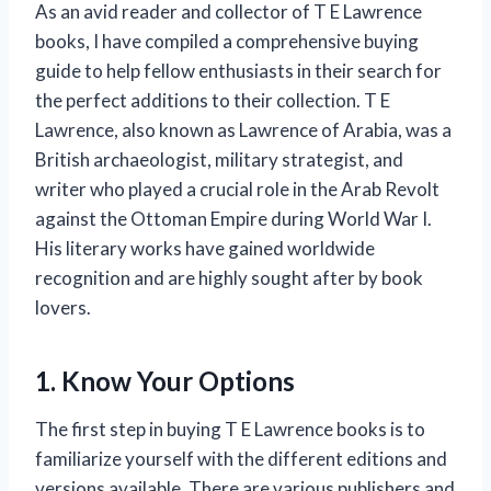
As an avid reader and collector of T E Lawrence
books, I have compiled a comprehensive buying
guide to help fellow enthusiasts in their search for
the perfect additions to their collection. T E
Lawrence, also known as Lawrence of Arabia, was a
British archaeologist, military strategist, and
writer who played a crucial role in the Arab Revolt
against the Ottoman Empire during World War I.
His literary works have gained worldwide
recognition and are highly sought after by book
lovers.
1. Know Your Options
The first step in buying T E Lawrence books is to
familiarize yourself with the different editions and
versions available. There are various publishers and