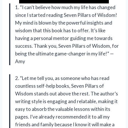
1. “I can’t believe how much my life has changed
since I started reading Seven Pillars of Wisdom!
My mind is blown by the powerful insights and
wisdom that this book has to offer. It’s like
having a personal mentor guiding me towards
success. Thank you, Seven Pillars of Wisdom, for
being the ultimate game-changer in my life!” —
Amy
2. “Let me tell you, as someone who has read
countless self-help books, Seven Pillars of
Wisdom stands out above the rest. The author’s
writing style is engaging and relatable, making it
easy to absorb the valuable lessons within its
pages. I’ve already recommended it to all my
friends and family because I know it will make a