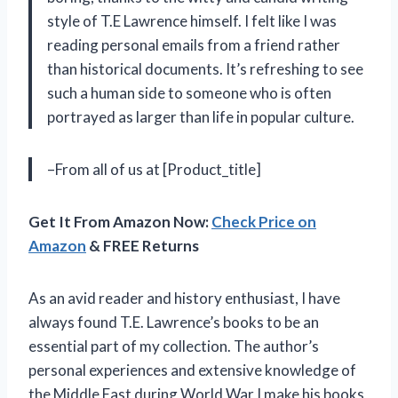
style of T.E Lawrence himself. I felt like I was
reading personal emails from a friend rather
than historical documents. It’s refreshing to see
such a human side to someone who is often
portrayed as larger than life in popular culture.
–From all of us at [Product_title]
Get It From Amazon Now:
Check Price on
Amazon
& FREE Returns
As an avid reader and history enthusiast, I have
always found T.E. Lawrence’s books to be an
essential part of my collection. The author’s
personal experiences and extensive knowledge of
the Middle East during World War I make his books