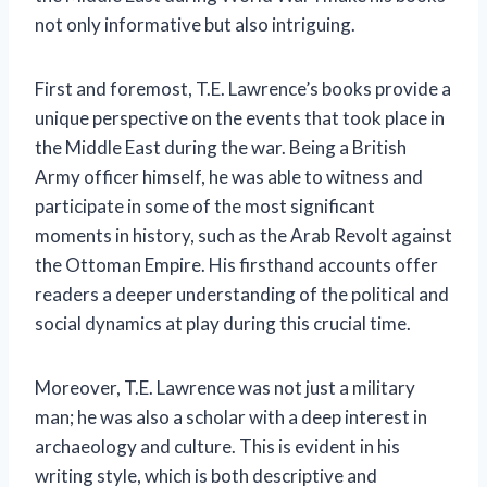
not only informative but also intriguing.
First and foremost, T.E. Lawrence’s books provide a
unique perspective on the events that took place in
the Middle East during the war. Being a British
Army officer himself, he was able to witness and
participate in some of the most significant
moments in history, such as the Arab Revolt against
the Ottoman Empire. His firsthand accounts offer
readers a deeper understanding of the political and
social dynamics at play during this crucial time.
Moreover, T.E. Lawrence was not just a military
man; he was also a scholar with a deep interest in
archaeology and culture. This is evident in his
writing style, which is both descriptive and