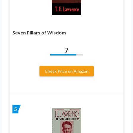
Seven Pillars of Wisdom
7
Check Price on Amazon
5