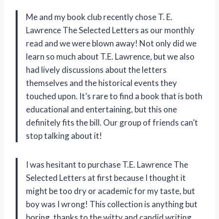
Me and my book club recently chose T. E.
Lawrence The Selected Letters as our monthly
read and we were blown away! Not only did we
learn so much about T.E. Lawrence, but we also
had lively discussions about the letters
themselves and the historical events they
touched upon. It’s rare to find a book that is both
educational and entertaining, but this one
definitely fits the bill. Our group of friends can’t
stop talking about it!
I was hesitant to purchase T.E. Lawrence The
Selected Letters at first because I thought it
might be too dry or academic for my taste, but
boy was I wrong! This collection is anything but
boring, thanks to the witty and candid writing