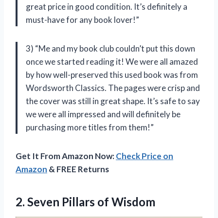
great price in good condition. It’s definitely a
must-have for any book lover!”
3) “Me and my book club couldn’t put this down
once we started reading it! We were all amazed
by how well-preserved this used book was from
Wordsworth Classics. The pages were crisp and
the cover was still in great shape. It’s safe to say
we were all impressed and will definitely be
purchasing more titles from them!”
Get It From Amazon Now:
Check Price on
Amazon
& FREE Returns
2.
Seven Pillars of
Wisdom