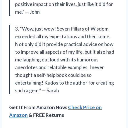
positive impact on their lives, just like it did for
me.” — John
3. “Wow, just wow! Seven Pillars of Wisdom
exceeded all my expectations and then some.
Not only did it provide practical advice on how
to improve all aspects of my life, but it also had
me laughing out loud with its humorous
anecdotes and relatable examples. I never
thought a self-help book could be so
entertaining! Kudos to the author for creating
such a gem.” — Sarah
Get It From Amazon Now:
Check Price on
Amazon
& FREE Returns