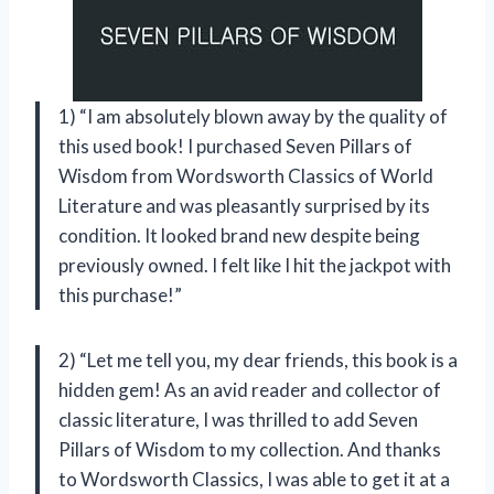
1) “I am absolutely blown away by the quality of
this used book! I purchased Seven Pillars of
Wisdom from Wordsworth Classics of World
Literature and was pleasantly surprised by its
condition. It looked brand new despite being
previously owned. I felt like I hit the jackpot with
this purchase!”
2) “Let me tell you, my dear friends, this book is a
hidden gem! As an avid reader and collector of
classic literature, I was thrilled to add Seven
Pillars of Wisdom to my collection. And thanks
to Wordsworth Classics, I was able to get it at a