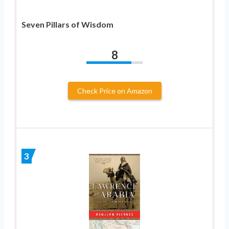
Seven Pillars of Wisdom
8
Check Price on Amazon
3