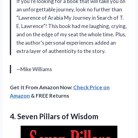
If you’re looking for a book that will take you on
an unforgettable journey, look no further than
“Lawrence of Arabia My Journey in Search of T.
E. Lawrence”! This book had me laughing, crying,
and on the edge of my seat the whole time. Plus,
the author’s personal experiences added an
extra layer of authenticity to the story.
—Mike Williams
Get It From Amazon Now:
Check Price on
Amazon
& FREE Returns
4.
Seven Pillars of
Wisdom