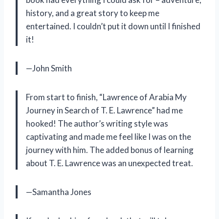
history, and a great story to keep me
entertained. I couldn’t put it down until I finished
it!
—John Smith
From start to finish, “Lawrence of Arabia My
Journey in Search of T. E. Lawrence” had me
hooked! The author’s writing style was
captivating and made me feel like I was on the
journey with him. The added bonus of learning
about T. E. Lawrence was an unexpected treat.
—Samantha Jones