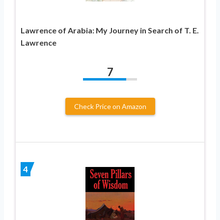
Lawrence of Arabia: My Journey in Search of T. E.
Lawrence
7
Check Price on Amazon
4