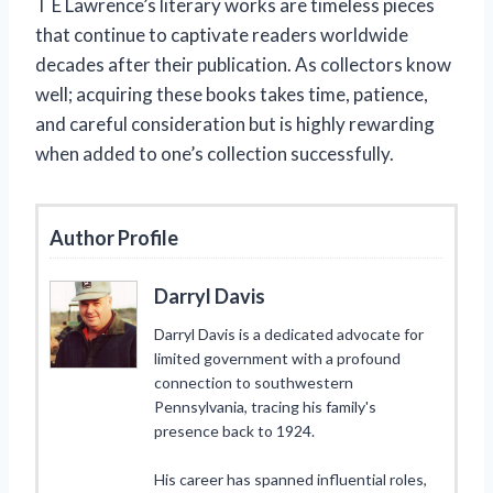
T E Lawrence’s literary works are timeless pieces
that continue to captivate readers worldwide
decades after their publication. As collectors know
well; acquiring these books takes time, patience,
and careful consideration but is highly rewarding
when added to one’s collection successfully.
Author Profile
Darryl Davis
Darryl Davis is a dedicated advocate for
limited government with a profound
connection to southwestern
Pennsylvania, tracing his family's
presence back to 1924.
His career has spanned influential roles,