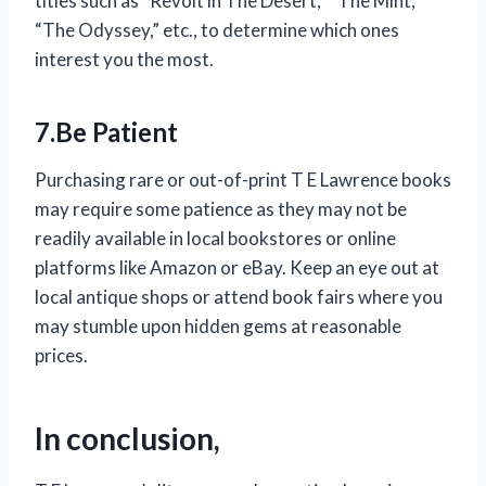
titles such as “Revolt in The Desert,” “The Mint,”
“The Odyssey,” etc., to determine which ones
interest you the most.
7.Be Patient
Purchasing rare or out-of-print T E Lawrence books
may require some patience as they may not be
readily available in local bookstores or online
platforms like Amazon or eBay. Keep an eye out at
local antique shops or attend book fairs where you
may stumble upon hidden gems at reasonable
prices.
In conclusion,