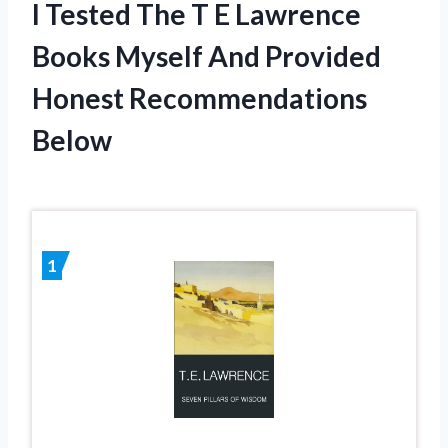
I Tested The T E Lawrence
Books Myself And Provided
Honest Recommendations
Below
1