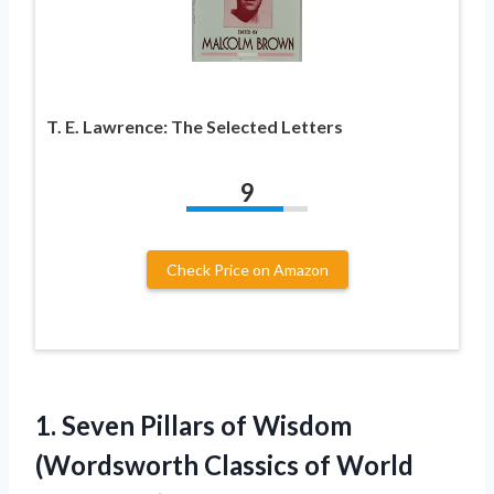
T. E. Lawrence: The Selected Letters
9
Check Price on Amazon
1. Seven Pillars of Wisdom
(Wordsworth
Classics of World