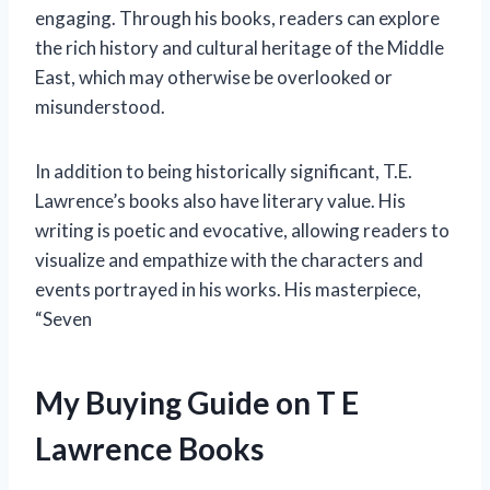
engaging. Through his books, readers can explore
the rich history and cultural heritage of the Middle
East, which may otherwise be overlooked or
misunderstood.
In addition to being historically significant, T.E.
Lawrence’s books also have literary value. His
writing is poetic and evocative, allowing readers to
visualize and empathize with the characters and
events portrayed in his works. His masterpiece,
“Seven
My Buying Guide on T E
Lawrence Books