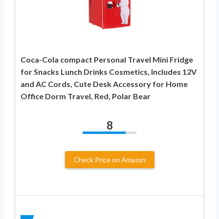
Coca-Cola compact Personal Travel Mini Fridge
for Snacks Lunch Drinks Cosmetics, Includes 12V
and AC Cords, Cute Desk Accessory for Home
Office Dorm Travel, Red, Polar Bear
8
Check Price on Amazon