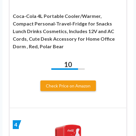
Coca-Cola 4L Portable Cooler/Warmer,
Compact Personal-Travel-Fridge for Snacks
Lunch Drinks Cosmetics, Includes 12V and AC
Cords, Cute Desk Accessory for Home Office
Dorm , Red, Polar Bear
10
Check Price on Amazon
4