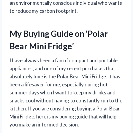
an environmentally conscious individual who wants
to reduce my carbon footprint.
My Buying Guide on ‘Polar
Bear Mini Fridge’
I have always been a fan of compact and portable
appliances, and one of my recent purchases that I
absolutely love is the Polar Bear Mini Fridge. It has
been a lifesaver for me, especially during hot
summer days when I want to keep my drinks and
snacks cool without having to constantly run to the
kitchen. If you are considering buying a Polar Bear
Mini Fridge, here is my buying guide that will help
you make an informed decision.