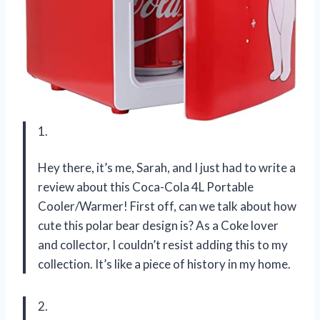
1.
Hey there, it’s me, Sarah, and I just had to write a
review about this Coca-Cola 4L Portable
Cooler/Warmer! First off, can we talk about how
cute this polar bear design is? As a Coke lover
and collector, I couldn’t resist adding this to my
collection. It’s like a piece of history in my home.
2.