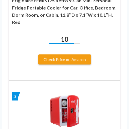
Frigidaire EFMIS175 Retro 9-Can Mini Personal
Fridge Portable Cooler for Car, Office, Bedroom,
Dorm Room, or Cabin, 11.8″D x 7.1″W x 10.1″H,
Red
10
Check Price on Amazon
3