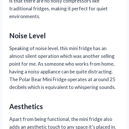
is that there are no noisy compressors like
traditional fridges, making it perfect for quiet
environments.
Noise Level
Speaking of noise level, this mini fridge has an
almost silent operation which was another selling
point for me. As someone who works from home,
having a noisy appliance can be quite distracting.
The Polar Bear Mini Fridge operates at around 25
decibels which is equivalent to whispering sounds.
Aesthetics
Apart from being functional, the mini fridge also
adds an aesthetic touch to any space it’s placed in.