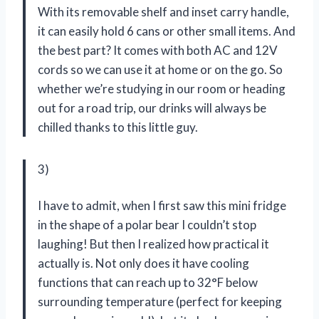
With its removable shelf and inset carry handle,
it can easily hold 6 cans or other small items. And
the best part? It comes with both AC and 12V
cords so we can use it at home or on the go. So
whether we’re studying in our room or heading
out for a road trip, our drinks will always be
chilled thanks to this little guy.
3)
I have to admit, when I first saw this mini fridge
in the shape of a polar bear I couldn’t stop
laughing! But then I realized how practical it
actually is. Not only does it have cooling
functions that can reach up to 32°F below
surrounding temperature (perfect for keeping