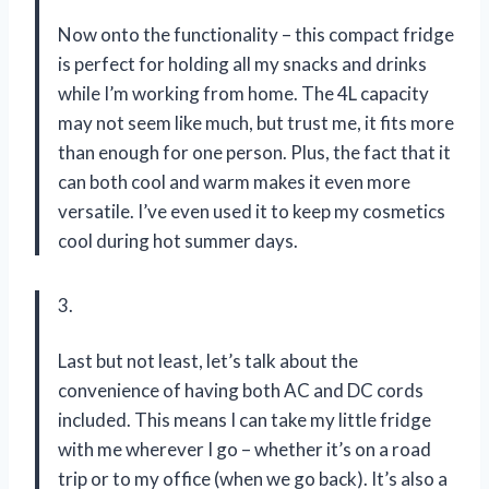
Now onto the functionality – this compact fridge
is perfect for holding all my snacks and drinks
while I’m working from home. The 4L capacity
may not seem like much, but trust me, it fits more
than enough for one person. Plus, the fact that it
can both cool and warm makes it even more
versatile. I’ve even used it to keep my cosmetics
cool during hot summer days.
3.
Last but not least, let’s talk about the
convenience of having both AC and DC cords
included. This means I can take my little fridge
with me wherever I go – whether it’s on a road
trip or to my office (when we go back). It’s also a