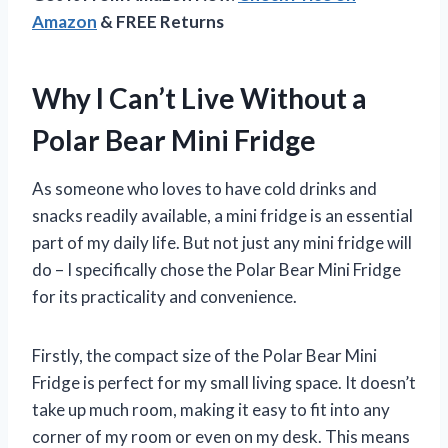
Amazon
& FREE Returns
Why I Can’t Live Without a
Polar Bear Mini Fridge
As someone who loves to have cold drinks and
snacks readily available, a mini fridge is an essential
part of my daily life. But not just any mini fridge will
do – I specifically chose the Polar Bear Mini Fridge
for its practicality and convenience.
Firstly, the compact size of the Polar Bear Mini
Fridge is perfect for my small living space. It doesn’t
take up much room, making it easy to fit into any
corner of my room or even on my desk. This means