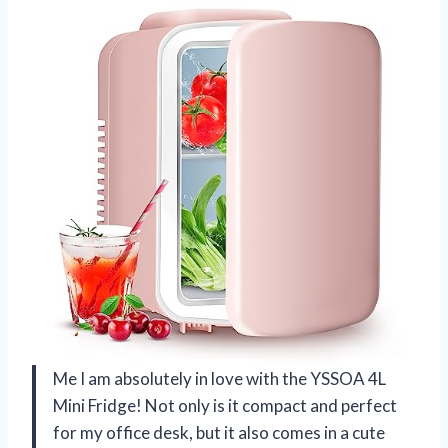
Me I am absolutely in love with the YSSOA 4L
Mini Fridge! Not only is it compact and perfect
for my office desk, but it also comes in a cute