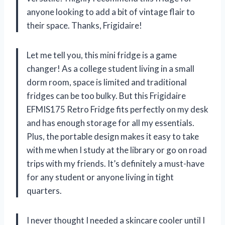
anyone looking to add a bit of vintage flair to
their space. Thanks, Frigidaire!
Let me tell you, this mini fridge is a game
changer! As a college student living in a small
dorm room, space is limited and traditional
fridges can be too bulky. But this Frigidaire
EFMIS175 Retro Fridge fits perfectly on my desk
and has enough storage for all my essentials.
Plus, the portable design makes it easy to take
with me when I study at the library or go on road
trips with my friends. It’s definitely a must-have
for any student or anyone living in tight
quarters.
I never thought I needed a skincare cooler until I