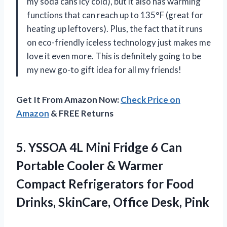
my soda cans icy cold), but it also has warming
functions that can reach up to 135°F (great for
heating up leftovers). Plus, the fact that it runs
on eco-friendly iceless technology just makes me
love it even more. This is definitely going to be
my new go-to gift idea for all my friends!
Get It From Amazon Now:
Check Price on
Amazon
& FREE Returns
5. YSSOA 4L Mini Fridge 6 Can
Portable Cooler & Warmer
Compact Refrigerators for Food
Drinks,
SkinCare, Office Desk, Pink