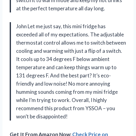
switch it to warm mode and keep my hot drinks
at the perfect temperature all day long.
John Let me just say, this mini fridge has
exceeded all of my expectations. The adjustable
thermostat control allows me to switch between
cooling and warming with just a flip of a switch.
It cools up to 34 degrees F below ambient
temperature and can keep things warm up to
131 degrees F. And the best part? It’s eco-
friendly and low noise! No more annoying
humming sounds coming from my mini fridge
while I’m trying to work. Overall, I highly
recommend this product from YSSOA – you
won’t be disappointed!
Get It From Amazon Now:
Check Price on