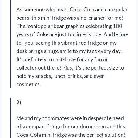
As someone who loves Coca-Cola and cute polar
bears, this mini fridge was a no-brainer for me!
The iconic polar bear graphics celebrating 100
years of Coke are just too irresistible. And let me
tell you, seeing this vibrant red fridge on my
desk brings a huge smile to my face every day.
It’s definitely a must-have for any fan or
collector out there! Plus, it’s the perfect size to
hold my snacks, lunch, drinks, and even
cosmetics.
2)
Me and my roommates were in desperate need
of a compact fridge for our dorm room and this
Coca-Cola mini fridge was the perfect solution!