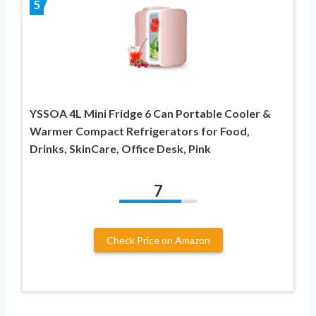
5
YSSOA 4L Mini Fridge 6 Can Portable Cooler &
Warmer Compact Refrigerators for Food,
Drinks, SkinCare, Office Desk, Pink
7
Check Price on Amazon