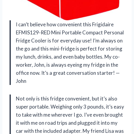
I can’t believe how convenient this Frigidaire
EFMIS129-RED Mini Portable Compact Personal
Fridge Cooler is for everyday use! I’m always on
the go and this mini-fridge is perfect for storing
my lunch, drinks, and even baby bottles. My co-
worker, John, is always eyeing my fridge in the
office now. It’s a great conversation starter! —
John
Not only is this fridge convenient, but it’s also
super portable. Weighing only 3 pounds, it’s easy
to take with me wherever I go. I’ve even brought
it with me on road trips and plugged it into my
car with the included adapter. My friend Lisa was