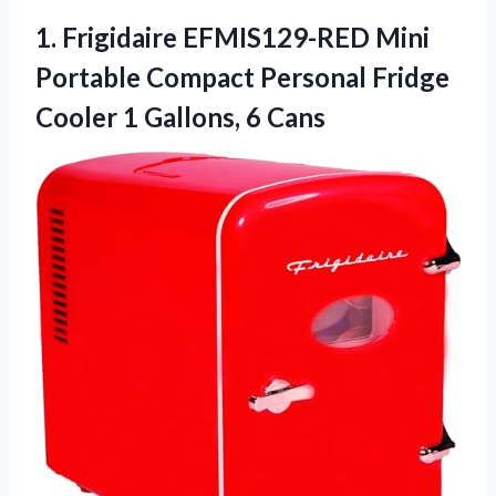
1. Frigidaire EFMIS129-RED Mini
Portable Compact Personal Fridge
Cooler
1 Gallons, 6 Cans