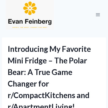
Skip
to
content
Introducing My Favorite
Mini Fridge – The Polar
Bear: A True Game
Changer for
r/CompactKitchens and
r/ApartmentLiving!