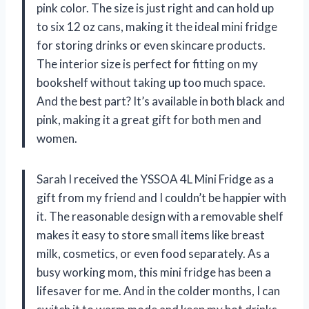
pink color. The size is just right and can hold up
to six 12 oz cans, making it the ideal mini fridge
for storing drinks or even skincare products.
The interior size is perfect for fitting on my
bookshelf without taking up too much space.
And the best part? It’s available in both black and
pink, making it a great gift for both men and
women.
Sarah I received the YSSOA 4L Mini Fridge as a
gift from my friend and I couldn’t be happier with
it. The reasonable design with a removable shelf
makes it easy to store small items like breast
milk, cosmetics, or even food separately. As a
busy working mom, this mini fridge has been a
lifesaver for me. And in the colder months, I can