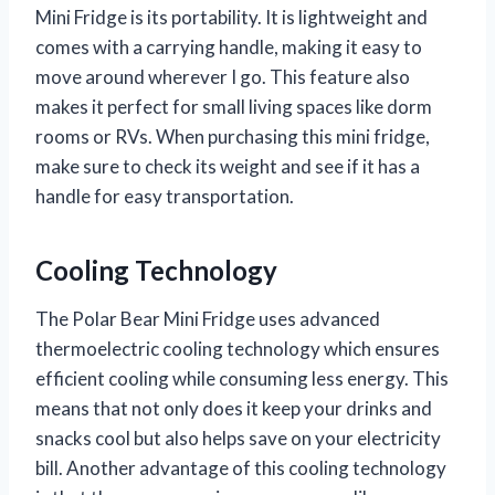
Mini Fridge is its portability. It is lightweight and
comes with a carrying handle, making it easy to
move around wherever I go. This feature also
makes it perfect for small living spaces like dorm
rooms or RVs. When purchasing this mini fridge,
make sure to check its weight and see if it has a
handle for easy transportation.
Cooling Technology
The Polar Bear Mini Fridge uses advanced
thermoelectric cooling technology which ensures
efficient cooling while consuming less energy. This
means that not only does it keep your drinks and
snacks cool but also helps save on your electricity
bill. Another advantage of this cooling technology