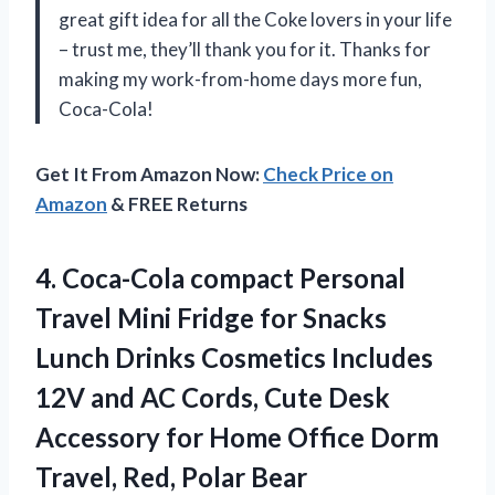
great gift idea for all the Coke lovers in your life
– trust me, they’ll thank you for it. Thanks for
making my work-from-home days more fun,
Coca-Cola!
Get It From Amazon Now:
Check Price on
Amazon
& FREE Returns
4. Coca-Cola compact Personal
Travel Mini Fridge for Snacks
Lunch Drinks Cosmetics Includes
12V and AC Cords, Cute Desk
Accessory for Home Office Dorm
Travel, Red, Polar Bear