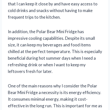
that I can keep it close by and have easy access to
cold drinks and snacks without having to make
frequent trips to the kitchen.
In addition, the Polar Bear Mini Fridge has
impressive cooling capabilities. Despite its small
size, it can keep my beverages and food items
chilled at the perfect temperature. This is especially
beneficial during hot summer days when I need a
refreshing drink or when I want to keep my
leftovers fresh for later.
One of the main reasons why I consider the Polar
Bear Mini Fridge a necessity is its energy efficiency.
It consumes minimal energy, making it cost-
effective in the long run. This is important for me as