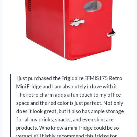
I just purchased the Frigidaire EFMIS175 Retro
Mini Fridge and I am absolutely in love with it!
The retro charm adds a fun touch to my office
space and the red color is just perfect. Not only
does it look great, but it also has ample storage
for all my drinks, snacks, and even skincare
products. Who knew a mini fridge could be so
versatile? I highly recommend this fridge for