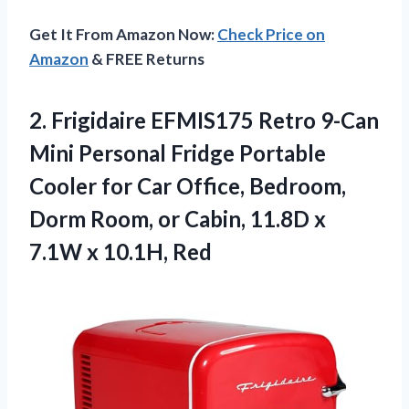
Get It From Amazon Now:
Check Price on
Amazon
& FREE Returns
2. Frigidaire EFMIS175 Retro 9-Can
Mini Personal Fridge Portable
Cooler for Car Office, Bedroom,
Dorm Room, or Cabin, 11.8D x
7.1W x 10.1H, Red