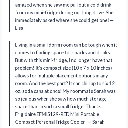
amazed when she saw me pull out a cold drink
from my mini-fridge during our long drive. She
immediately asked where she could get one! —
Lisa
Living in a small dorm room can be tough when it
comes to finding space for snacks and drinks.
But with this mini-fridge, I no longer have that
problem! It’s compact size (10 x 7 x 10 inches)
allows for multiple placement options in any
room. And the best part? It can chill up to six 12
oz. soda cans at once! My roommate Sarah was
so jealous when she saw how much storage
space I had in such a small fridge. Thanks
Frigidaire EFMIS129-RED Mini Portable
Compact Personal Fridge Cooler! — Sarah