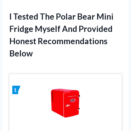
I Tested The Polar Bear Mini
Fridge Myself And Provided
Honest Recommendations
Below
1