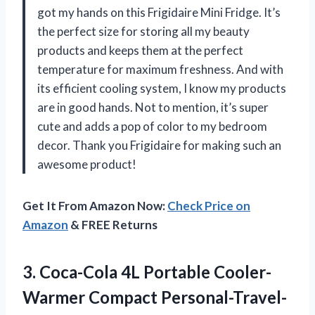
got my hands on this Frigidaire Mini Fridge. It’s
the perfect size for storing all my beauty
products and keeps them at the perfect
temperature for maximum freshness. And with
its efficient cooling system, I know my products
are in good hands. Not to mention, it’s super
cute and adds a pop of color to my bedroom
decor. Thank you Frigidaire for making such an
awesome product!
Get It From Amazon Now:
Check Price on
Amazon
& FREE Returns
3. Coca-Cola 4L Portable Cooler-
Warmer Compact Personal-Travel-