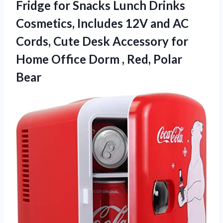
Fridge for Snacks Lunch Drinks
Cosmetics, Includes 12V and AC
Cords, Cute Desk Accessory for
Home Office Dorm
, Red, Polar
Bear