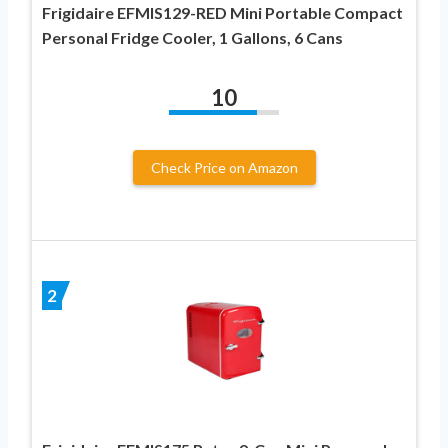
Frigidaire EFMIS129-RED Mini Portable Compact
Personal Fridge Cooler, 1 Gallons, 6 Cans
10
Check Price on Amazon
2