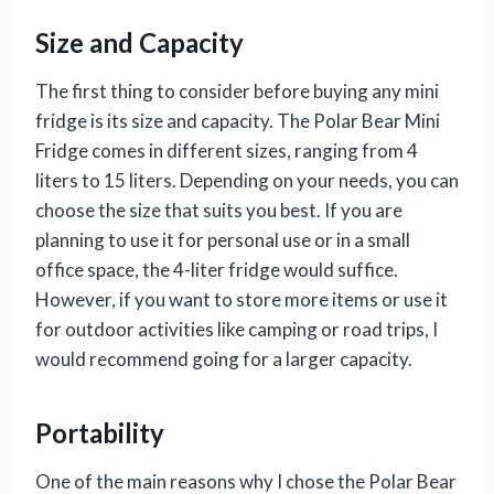
Size and Capacity
The first thing to consider before buying any mini
fridge is its size and capacity. The Polar Bear Mini
Fridge comes in different sizes, ranging from 4
liters to 15 liters. Depending on your needs, you can
choose the size that suits you best. If you are
planning to use it for personal use or in a small
office space, the 4-liter fridge would suffice.
However, if you want to store more items or use it
for outdoor activities like camping or road trips, I
would recommend going for a larger capacity.
Portability
One of the main reasons why I chose the Polar Bear