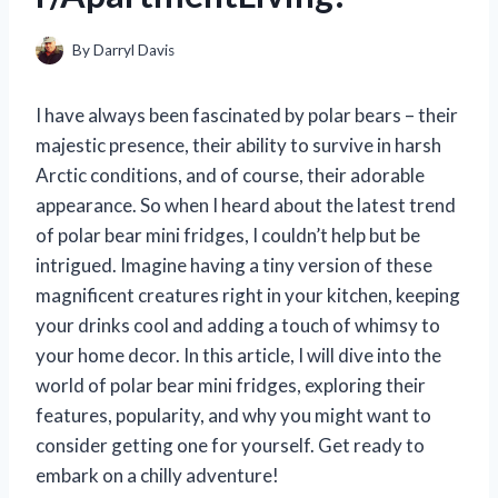
By
Darryl Davis
I have always been fascinated by polar bears – their
majestic presence, their ability to survive in harsh
Arctic conditions, and of course, their adorable
appearance. So when I heard about the latest trend
of polar bear mini fridges, I couldn’t help but be
intrigued. Imagine having a tiny version of these
magnificent creatures right in your kitchen, keeping
your drinks cool and adding a touch of whimsy to
your home decor. In this article, I will dive into the
world of polar bear mini fridges, exploring their
features, popularity, and why you might want to
consider getting one for yourself. Get ready to
embark on a chilly adventure!