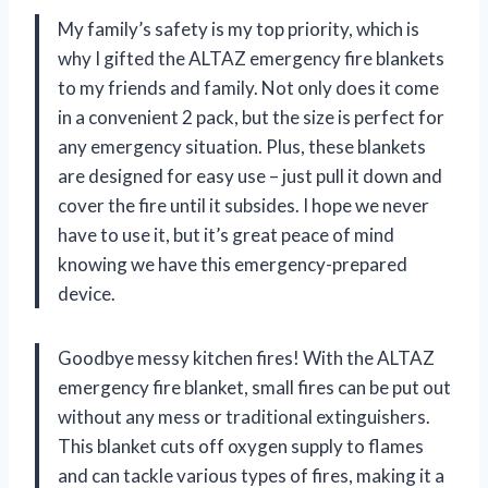
My family’s safety is my top priority, which is
why I gifted the ALTAZ emergency fire blankets
to my friends and family. Not only does it come
in a convenient 2 pack, but the size is perfect for
any emergency situation. Plus, these blankets
are designed for easy use – just pull it down and
cover the fire until it subsides. I hope we never
have to use it, but it’s great peace of mind
knowing we have this emergency-prepared
device.
Goodbye messy kitchen fires! With the ALTAZ
emergency fire blanket, small fires can be put out
without any mess or traditional extinguishers.
This blanket cuts off oxygen supply to flames
and can tackle various types of fires, making it a