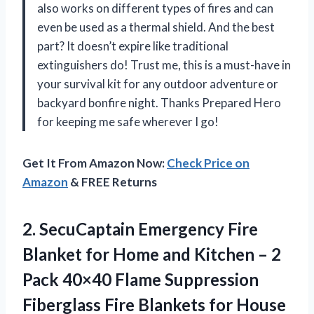
also works on different types of fires and can
even be used as a thermal shield. And the best
part? It doesn’t expire like traditional
extinguishers do! Trust me, this is a must-have in
your survival kit for any outdoor adventure or
backyard bonfire night. Thanks Prepared Hero
for keeping me safe wherever I go!
Get It From Amazon Now:
Check Price on
Amazon
& FREE Returns
2. SecuCaptain Emergency Fire
Blanket for Home and Kitchen – 2
Pack 40×40 Flame Suppression
Fiberglass Fire Blankets for House