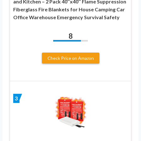
and Kitchen – 2 Pack 40″x40″ Flame Suppression
Fiberglass Fire Blankets for House Camping Car
Office Warehouse Emergency Survival Safety
8
Check Price on Amazon
3