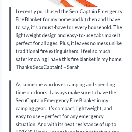
I recently purchased the SecuCaptain Emergency
Fire Blanket for my home and kitchen and I have
to say, it’s a must-have for every household. The
lightweight design and easy-to-use tabs make it
perfect for all ages. Plus, it leaves no mess unlike
traditional fire extinguishers. I feel so much
safer knowing I have this fire blanket in my home.
Thanks SecuCaptain! – Sarah
As someone who loves camping and spending
time outdoors, I always make sure to have the
SecuCaptain Emergency Fire Blanket in my
camping gear. It’s compact, lightweight, and
easy to use – perfect for any emergency
situation. And with its heat resistance of up to