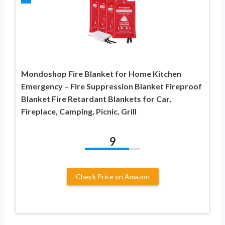
Mondoshop Fire Blanket for Home Kitchen
Emergency – Fire Suppression Blanket Fireproof
Blanket Fire Retardant Blankets for Car,
Fireplace, Camping, Picnic, Grill
9
Check Price on Amazon