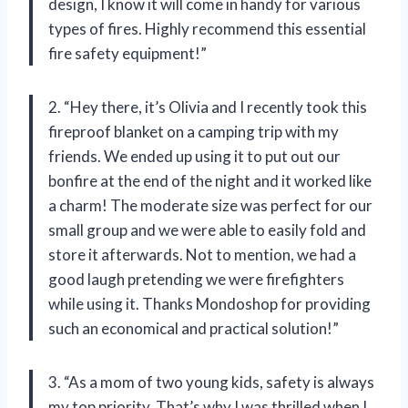
design, I know it will come in handy for various
types of fires. Highly recommend this essential
fire safety equipment!”
2. “Hey there, it’s Olivia and I recently took this
fireproof blanket on a camping trip with my
friends. We ended up using it to put out our
bonfire at the end of the night and it worked like
a charm! The moderate size was perfect for our
small group and we were able to easily fold and
store it afterwards. Not to mention, we had a
good laugh pretending we were firefighters
while using it. Thanks Mondoshop for providing
such an economical and practical solution!”
3. “As a mom of two young kids, safety is always
my top priority. That’s why I was thrilled when I