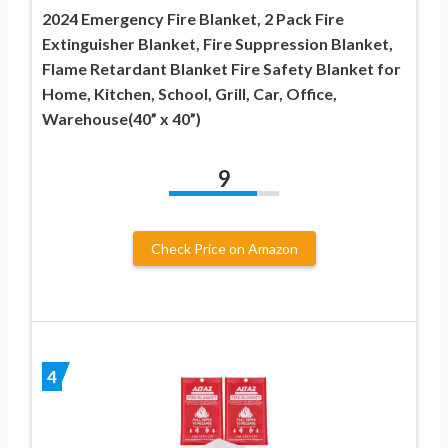
2024 Emergency Fire Blanket, 2 Pack Fire
Extinguisher Blanket, Fire Suppression Blanket,
Flame Retardant Blanket Fire Safety Blanket for
Home, Kitchen, School, Grill, Car, Office,
Warehouse(40” x 40”)
9
Check Price on Amazon
4