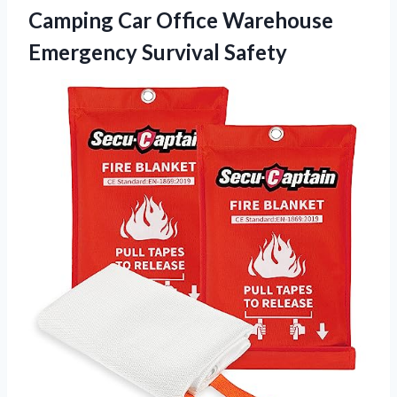
Camping Car Office
Warehouse
Emergency Survival Safety