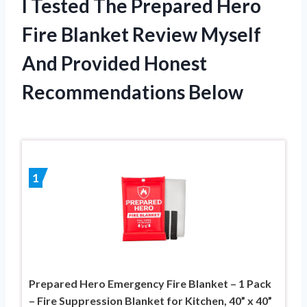
I Tested The Prepared Hero
Fire Blanket Review Myself
And Provided Honest
Recommendations Below
1
Prepared Hero Emergency Fire Blanket – 1 Pack
– Fire Suppression Blanket for Kitchen, 40” x 40”