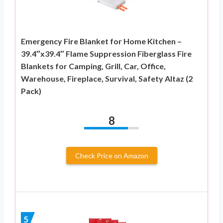
Emergency Fire Blanket for Home Kitchen –
39.4″x39.4″ Flame Suppression Fiberglass Fire
Blankets for Camping, Grill, Car, Office,
Warehouse, Fireplace, Survival, Safety Altaz (2
Pack)
8
Check Price on Amazon
5