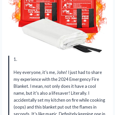
1.
Hey everyone, it’s me, John! I just had to share
my experience with the 2024 Emergency Fire
Blanket. I mean, not only does it have a cool
name, but it’s also a lifesaver! Literally. I
accidentally set my kitchen on fire while cooking
(oops) and this blanket put out the flames in
seconds. It’s like magic. Definitely keeping one in