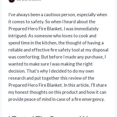
I’ve always been a cautious person, especially when
it comes to safety. So when I heard about the
Prepared Hero Fire Blanket, I was immediately
intrigued. As someone who loves to cook and
spend time in the kitchen, the thought of having a
reliable and effective fire safety tool at my disposal
was comforting. But before I made any purchase, I
wanted to make sure I was making the right
decision. That’s why I decided to do my own
research and put together this review of the
Prepared Hero Fire Blanket. In this article, I’ll share
my honest thoughts on this product and how it can
provide peace of mind in case of a fire emergency.