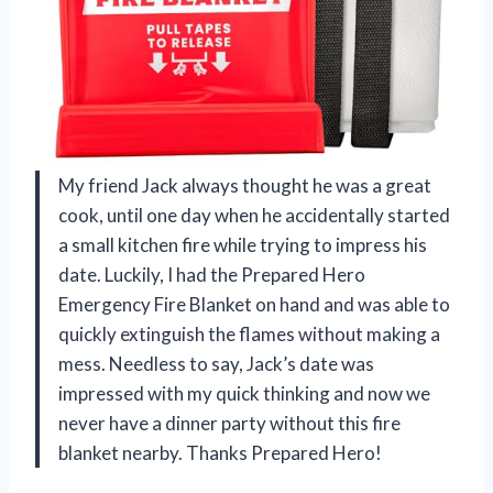
My friend Jack always thought he was a great
cook, until one day when he accidentally started
a small kitchen fire while trying to impress his
date. Luckily, I had the Prepared Hero
Emergency Fire Blanket on hand and was able to
quickly extinguish the flames without making a
mess. Needless to say, Jack’s date was
impressed with my quick thinking and now we
never have a dinner party without this fire
blanket nearby. Thanks Prepared Hero!