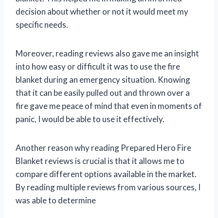
decision about whether or not it would meet my
specific needs.
Moreover, reading reviews also gave me an insight
into how easy or difficult it was to use the fire
blanket during an emergency situation. Knowing
that it can be easily pulled out and thrown over a
fire gave me peace of mind that even in moments of
panic, I would be able to use it effectively.
Another reason why reading Prepared Hero Fire
Blanket reviews is crucial is that it allows me to
compare different options available in the market.
By reading multiple reviews from various sources, I
was able to determine