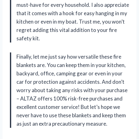
must-have for every household. I also appreciate
that it comes with a hook for easy hanging in my
kitchen or even in my boat. Trust me, you won’t
regret adding this vital addition to your fire
safety kit.
Finally, let me just say how versatile these fire
blankets are. You can keep them in your kitchen,
backyard, office, camping gear or even in your
car for protection against accidents. And don’t
worry about taking any risks with your purchase
– ALTAZ offers 100% risk-free purchases and
excellent customer service! But let’s hope we
never have to use these blankets and keep them
as just an extra precautionary measure.