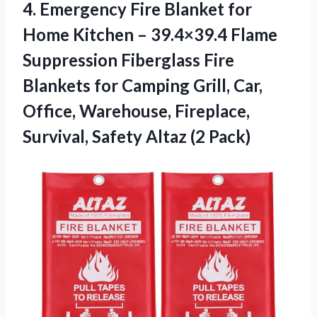
4. Emergency Fire Blanket for
Home Kitchen – 39.4×39.4 Flame
Suppression Fiberglass Fire
Blankets for Camping Grill, Car,
Office, Warehouse, Fireplace,
Survival,
Safety Altaz (2 Pack)