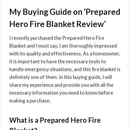
My Buying Guide on ‘Prepared
Hero Fire Blanket Review’
I recently purchased the Prepared Hero Fire
Blanket and I must say, I am thoroughly impressed
with its quality and effectiveness. As a homeowner,
it is important to have the necessary tools to
handle emergency situations, and this fire blanket is
definitely one of them. In this buying guide, I will
share my experience and provide you with all the
necessary information you need to know before
making a purchase.
What is a Prepared Hero Fire