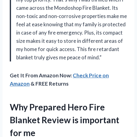
came across the Mondoshop Fire Blanket. Its
non-toxic and non-corrosive properties make me
feel at ease knowing that my family is protected
in case of any fire emergency. Plus, its compact
size makes it easy to store in different areas of
my home for quick access. This fire retardant
blanket truly gives me peace of mind.”
Get It From Amazon Now:
Check Price on
Amazon
& FREE Returns
Why Prepared Hero Fire
Blanket Review is important
for me