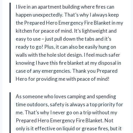
I live in an apartment building where fires can
happen unexpectedly. That’s why I always keep
the Prepared Hero Emergency Fire Blanket in my
kitchen for peace of mind. It’s lightweight and
easy to use – just pull down the tabs and it’s
ready to go! Plus, it can also be easily hung on
walls with the hole slot design. I feel much safer
knowing I have this fire blanket at my disposal in
case of any emergencies. Thank you Prepared
Hero for providing me with peace of mind!
As someone who loves camping and spending
time outdoors, safety is always a top priority for
me. That’s why I never go on a trip without my
Prepared Hero Emergency Fire Blanket. Not
only is it effective on liquid or grease fires, but it