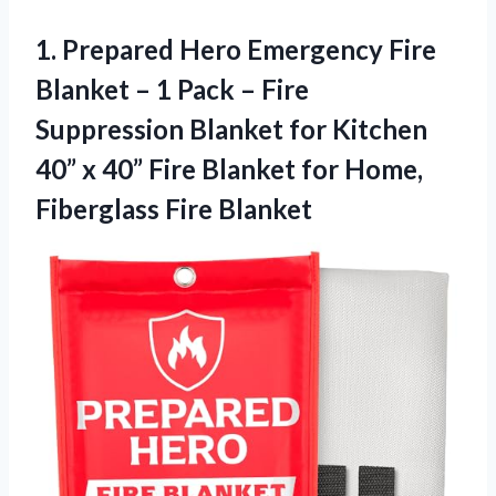
1. Prepared Hero Emergency Fire
Blanket – 1 Pack – Fire
Suppression Blanket for Kitchen
40” x 40” Fire Blanket for
Home,
Fiberglass Fire Blanket