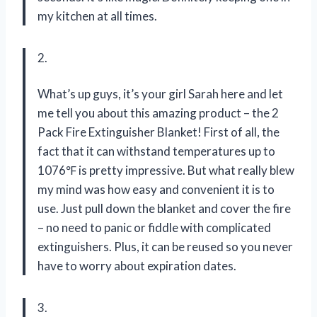
my kitchen at all times.
2.
What’s up guys, it’s your girl Sarah here and let
me tell you about this amazing product – the 2
Pack Fire Extinguisher Blanket! First of all, the
fact that it can withstand temperatures up to
1076℉ is pretty impressive. But what really blew
my mind was how easy and convenient it is to
use. Just pull down the blanket and cover the fire
– no need to panic or fiddle with complicated
extinguishers. Plus, it can be reused so you never
have to worry about expiration dates.
3.