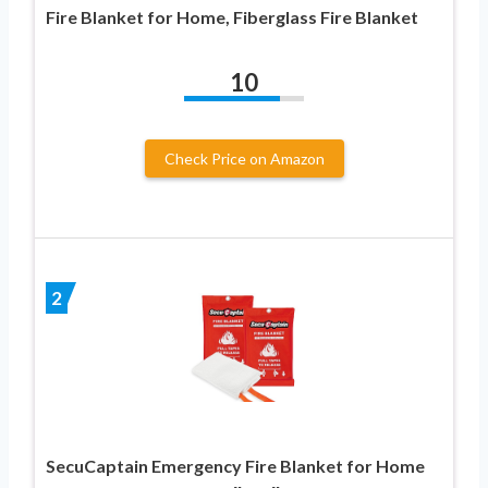
Fire Blanket for Home, Fiberglass Fire Blanket
10
Check Price on Amazon
2
SecuCaptain Emergency Fire Blanket for Home