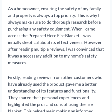
As a homeowner, ensuring the safety of my family
and property is always a top priority. This is why I
always make sure to do thorough research before
purchasing any safety equipment. When I came
across the Prepared Hero Fire Blanket, I was
initially skeptical about its effectiveness. However,
after reading multiple reviews, I was convinced that
it was a necessary addition to my home’s safety
measures.
Firstly, reading reviews from other customers who
have already used the product gave me a better
understanding of its features and functionality.
They shared their personal experiences and
highlighted the pros and cons of using the fire
blanket. This helped me in making an informed