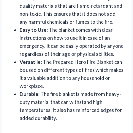
quality materials that are flame-retardant and
non-toxic. This ensures that it does not add
any harmful chemicals or fumes to the fire.
Easy to Use:
The blanket comes with clear
instructions on how to use it in case of an
emergency. It can be easily operated by anyone
regardless of their age or physical abilities.
Versatile:
The Prepared Hero Fire Blanket can
be used on different types of fires which makes
it a valuable addition to any household or
workplace.
Durable:
The fire blanket is made from heavy-
duty material that can withstand high
temperatures. It also has reinforced edges for
added durability.