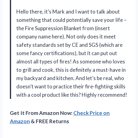
Hello there, it’s Mark and I want to talk about
something that could potentially save your life –
the Fire Suppression Blanket from (insert
company name here). Not only does it meet
safety standards set by CE and SGS (which are
some fancy certifications), but it can put out
almost all types of fires! As someone who loves
to grill and cook, this is definitely a must-have in
my backyard and kitchen. And let’s be real, who
doesn’t want to practice their fire-fighting skills
with a cool product like this? Highly recommend!
Get It From Amazon Now:
Check Price on
Amazon
& FREE Returns