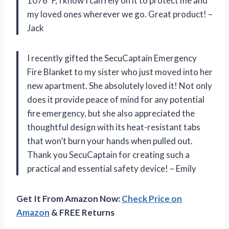
1076°F, I know I can rely on it to protect me and
my loved ones wherever we go. Great product! –
Jack
I recently gifted the SecuCaptain Emergency
Fire Blanket to my sister who just moved into her
new apartment. She absolutely loved it! Not only
does it provide peace of mind for any potential
fire emergency, but she also appreciated the
thoughtful design with its heat-resistant tabs
that won’t burn your hands when pulled out.
Thank you SecuCaptain for creating such a
practical and essential safety device! – Emily
Get It From Amazon Now:
Check Price on
Amazon
& FREE Returns