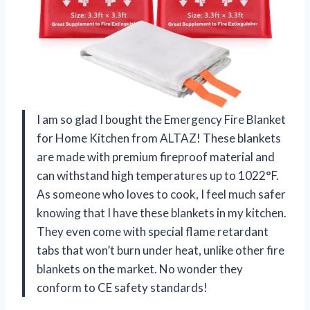
I am so glad I bought the Emergency Fire Blanket
for Home Kitchen from ALTAZ! These blankets
are made with premium fireproof material and
can withstand high temperatures up to 1022°F.
As someone who loves to cook, I feel much safer
knowing that I have these blankets in my kitchen.
They even come with special flame retardant
tabs that won’t burn under heat, unlike other fire
blankets on the market. No wonder they
conform to CE safety standards!