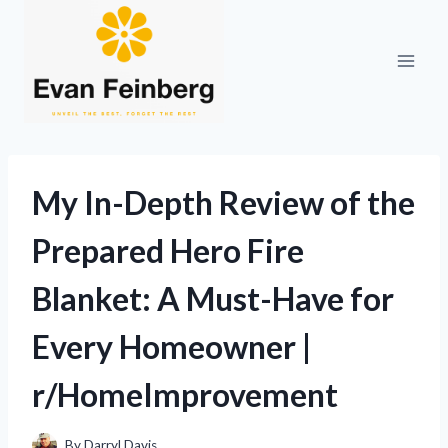
Skip
to
content
My In-Depth Review of the
Prepared Hero Fire
Blanket: A Must-Have for
Every Homeowner |
r/HomeImprovement
By
Darryl Davis