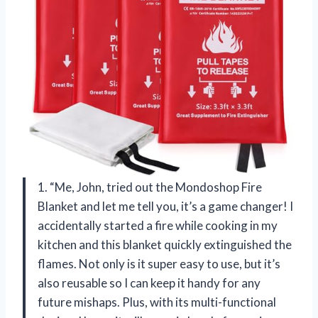
1. “Me, John, tried out the Mondoshop Fire
Blanket and let me tell you, it’s a game changer! I
accidentally started a fire while cooking in my
kitchen and this blanket quickly extinguished the
flames. Not only is it super easy to use, but it’s
also reusable so I can keep it handy for any
future mishaps. Plus, with its multi-functional