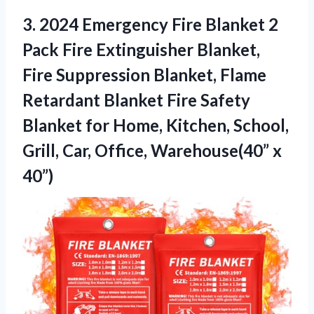
3. 2024 Emergency Fire Blanket 2
Pack Fire Extinguisher Blanket,
Fire Suppression Blanket, Flame
Retardant Blanket Fire Safety
Blanket for Home, Kitchen, School,
Grill, Car,
Office, Warehouse(40” x
40”)