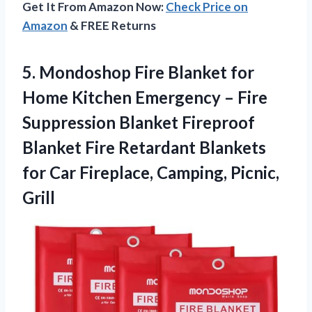
Get It From Amazon Now:
Check Price on
Amazon
& FREE Returns
5.
Mondoshop Fire Blanket
for
Home Kitchen Emergency – Fire
Suppression Blanket Fireproof
Blanket Fire Retardant Blankets
for Car Fireplace, Camping, Picnic,
Grill