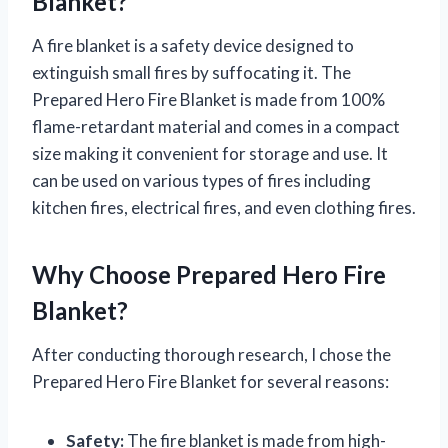
Blanket?
A fire blanket is a safety device designed to
extinguish small fires by suffocating it. The
Prepared Hero Fire Blanket is made from 100%
flame-retardant material and comes in a compact
size making it convenient for storage and use. It
can be used on various types of fires including
kitchen fires, electrical fires, and even clothing fires.
Why Choose Prepared Hero Fire
Blanket?
After conducting thorough research, I chose the
Prepared Hero Fire Blanket for several reasons:
Safety:
The fire blanket is made from high-