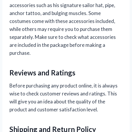
accessories such as his signature sailor hat, pipe,
anchor tattoo, and bulging muscles. Some
costumes come with these accessories included,
while others may require you to purchase them
separately. Make sure to check what accessories
are included in the package before making a
purchase.
Reviews and Ratings
Before purchasing any product online, it is always
wise to check customer reviews and ratings. This
will give you an idea about the quality of the
product and customer satisfaction level.
Shipping and Return Policy