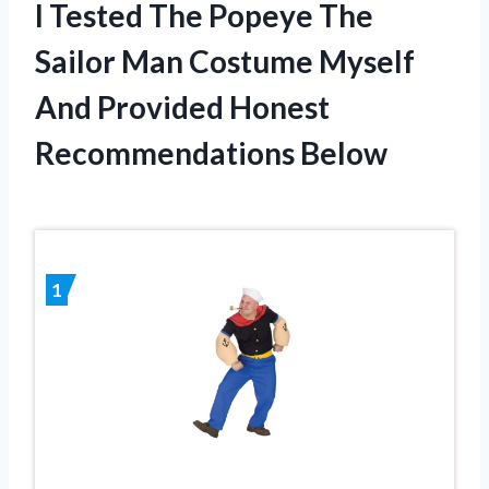
I Tested The Popeye The
Sailor Man Costume Myself
And Provided Honest
Recommendations Below
1