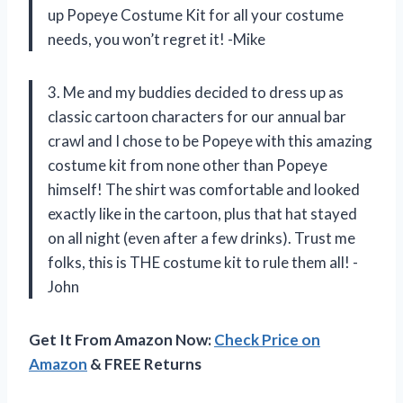
up Popeye Costume Kit for all your costume
needs, you won’t regret it! -Mike
3. Me and my buddies decided to dress up as
classic cartoon characters for our annual bar
crawl and I chose to be Popeye with this amazing
costume kit from none other than Popeye
himself! The shirt was comfortable and looked
exactly like in the cartoon, plus that hat stayed
on all night (even after a few drinks). Trust me
folks, this is THE costume kit to rule them all! -
John
Get It From Amazon Now:
Check Price on
Amazon
& FREE Returns