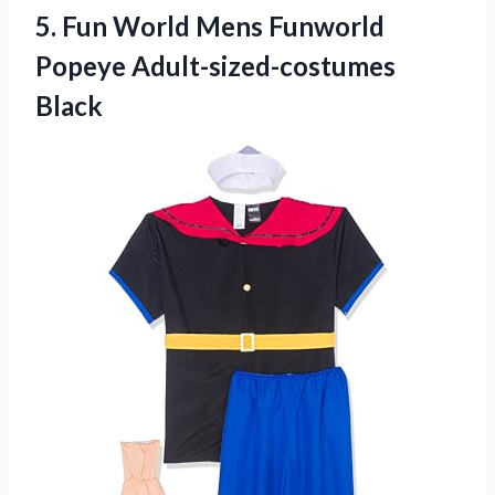
5. Fun World Mens
Funworld
Popeye Adult-sized-costumes
Black