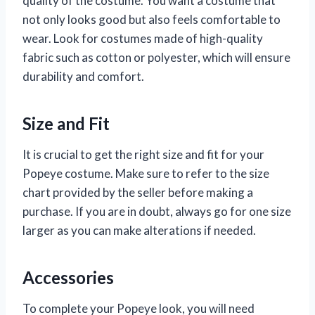
quality of the costume. You want a costume that
not only looks good but also feels comfortable to
wear. Look for costumes made of high-quality
fabric such as cotton or polyester, which will ensure
durability and comfort.
Size and Fit
It is crucial to get the right size and fit for your
Popeye costume. Make sure to refer to the size
chart provided by the seller before making a
purchase. If you are in doubt, always go for one size
larger as you can make alterations if needed.
Accessories
To complete your Popeye look, you will need