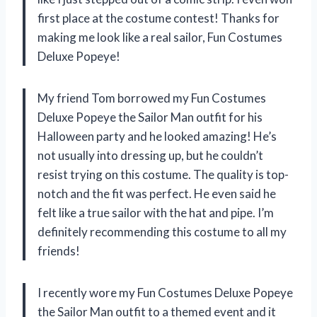
first place at the costume contest! Thanks for
making me look like a real sailor, Fun Costumes
Deluxe Popeye!
My friend Tom borrowed my Fun Costumes
Deluxe Popeye the Sailor Man outfit for his
Halloween party and he looked amazing! He’s
not usually into dressing up, but he couldn’t
resist trying on this costume. The quality is top-
notch and the fit was perfect. He even said he
felt like a true sailor with the hat and pipe. I’m
definitely recommending this costume to all my
friends!
I recently wore my Fun Costumes Deluxe Popeye
the Sailor Man outfit to a themed event and it