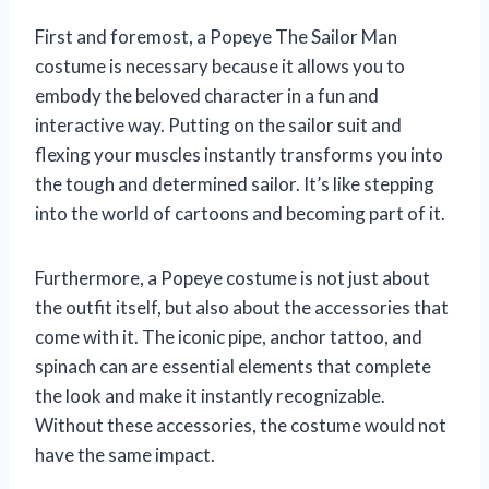
First and foremost, a Popeye The Sailor Man
costume is necessary because it allows you to
embody the beloved character in a fun and
interactive way. Putting on the sailor suit and
flexing your muscles instantly transforms you into
the tough and determined sailor. It’s like stepping
into the world of cartoons and becoming part of it.
Furthermore, a Popeye costume is not just about
the outfit itself, but also about the accessories that
come with it. The iconic pipe, anchor tattoo, and
spinach can are essential elements that complete
the look and make it instantly recognizable.
Without these accessories, the costume would not
have the same impact.