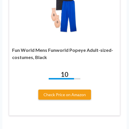
Fun World Mens Funworld Popeye Adult-sized-
costumes, Black
10
Check Price on Amazon