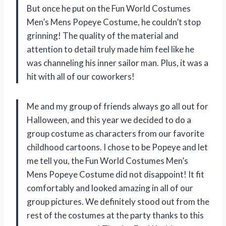
But once he put on the Fun World Costumes
Men’s Mens Popeye Costume, he couldn’t stop
grinning! The quality of the material and
attention to detail truly made him feel like he
was channeling his inner sailor man. Plus, it was a
hit with all of our coworkers!
Me and my group of friends always go all out for
Halloween, and this year we decided to do a
group costume as characters from our favorite
childhood cartoons. I chose to be Popeye and let
me tell you, the Fun World Costumes Men’s
Mens Popeye Costume did not disappoint! It fit
comfortably and looked amazing in all of our
group pictures. We definitely stood out from the
rest of the costumes at the party thanks to this