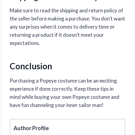
Make sure to read the shipping and return policy of
the seller before making a purchase. You don’t want
any surprises when it comes to delivery time or
returning a product if it doesn’t meet your
expectations.
Conclusion
Purchasing a Popeye costume can be an exciting
experience if done correctly. Keep these tips in
mind while buying your own Popeye costume and
have fun channeling your inner sailor man!
Author Profile