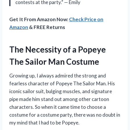
contests at the party.” — Emily
Get It From Amazon Now:
Check Price on
Amazon
& FREE Returns
The Necessity of a Popeye
The Sailor Man Costume
Growing up, I always admired the strong and
fearless character of Popeye The Sailor Man. His
iconic sailor suit, bulging muscles, and signature
pipe made him stand out among other cartoon
characters. So when it came time to choose a
costume for a costume party, there was no doubt in
my mind that I had to be Popeye.