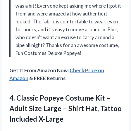
was a hit! Everyone kept asking me where I got it
from and were amazed at how authentic it
looked. The fabric is comfortable to wear, even
for hours, and it’s easy to move around in. Plus,
who doesn’t want an excuse to carry around a
pipe all night? Thanks for an awesome costume,
Fun Costumes Deluxe Popeye!
Get It From Amazon Now:
Check Price on
Amazon
& FREE Returns
4.
Classic Popeye Costume
Kit –
Adult Size Large – Shirt Hat, Tattoo
Included X-Large