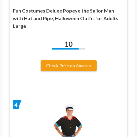
Fun Costumes Deluxe Popeye the Sailor Man
with Hat and Pipe, Halloween Outfit for Adults
Large
10
Check Price on Amazon
4