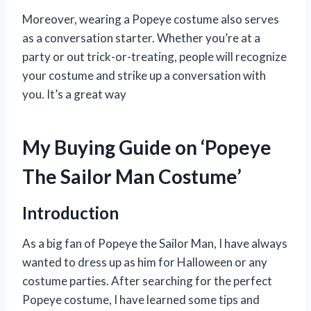
Moreover, wearing a Popeye costume also serves
as a conversation starter. Whether you’re at a
party or out trick-or-treating, people will recognize
your costume and strike up a conversation with
you. It’s a great way
My Buying Guide on ‘Popeye
The Sailor Man Costume’
Introduction
As a big fan of Popeye the Sailor Man, I have always
wanted to dress up as him for Halloween or any
costume parties. After searching for the perfect
Popeye costume, I have learned some tips and