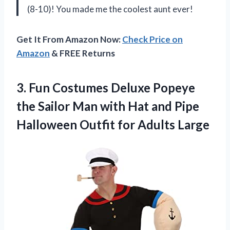
(8-10)! You made me the coolest aunt ever!
Get It From Amazon Now:
Check Price on
Amazon
& FREE Returns
3. Fun Costumes Deluxe Popeye
the Sailor Man with Hat and Pipe
Halloween
Outfit for Adults Large