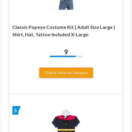
Classic Popeye Costume Kit | Adult Size Large |
Shirt, Hat, Tattoo Included X-Large
9
Check Price on Amazon
5