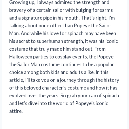
Growing up, I always admired the strength and
bravery of a certain sailor with bulging forearms
and a signature pipe in his mouth. That’s right, I’m
talking about none other than Popeye the Sailor
Man. And while his love for spinach may have been
his secret to superhuman strength, it was his iconic
costume that truly made him stand out. From
Halloween parties to cosplay events, the Popeye
the Sailor Man costume continues to be a popular
choice among both kids and adults alike. In this
article, I’ll take you on a journey through the history
of this beloved character’s costume and how it has
evolved over the years. So grab your can of spinach
and let’s dive into the world of Popeye’s iconic
attire.