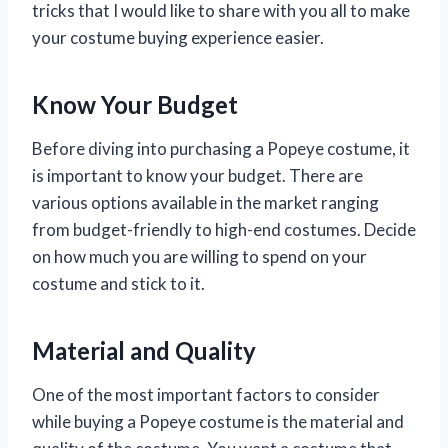
tricks that I would like to share with you all to make
your costume buying experience easier.
Know Your Budget
Before diving into purchasing a Popeye costume, it
is important to know your budget. There are
various options available in the market ranging
from budget-friendly to high-end costumes. Decide
on how much you are willing to spend on your
costume and stick to it.
Material and Quality
One of the most important factors to consider
while buying a Popeye costume is the material and