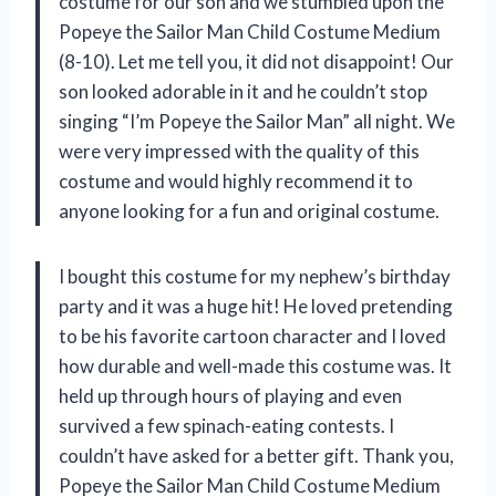
costume for our son and we stumbled upon the
Popeye the Sailor Man Child Costume Medium
(8-10). Let me tell you, it did not disappoint! Our
son looked adorable in it and he couldn’t stop
singing “I’m Popeye the Sailor Man” all night. We
were very impressed with the quality of this
costume and would highly recommend it to
anyone looking for a fun and original costume.
I bought this costume for my nephew’s birthday
party and it was a huge hit! He loved pretending
to be his favorite cartoon character and I loved
how durable and well-made this costume was. It
held up through hours of playing and even
survived a few spinach-eating contests. I
couldn’t have asked for a better gift. Thank you,
Popeye the Sailor Man Child Costume Medium