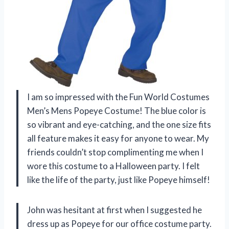
I am so impressed with the Fun World Costumes
Men’s Mens Popeye Costume! The blue color is
so vibrant and eye-catching, and the one size fits
all feature makes it easy for anyone to wear. My
friends couldn’t stop complimenting me when I
wore this costume to a Halloween party. I felt
like the life of the party, just like Popeye himself!
John was hesitant at first when I suggested he
dress up as Popeye for our office costume party.