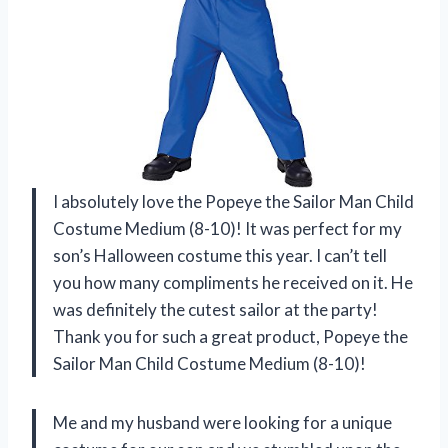
I absolutely love the Popeye the Sailor Man Child
Costume Medium (8-10)! It was perfect for my
son’s Halloween costume this year. I can’t tell
you how many compliments he received on it. He
was definitely the cutest sailor at the party!
Thank you for such a great product, Popeye the
Sailor Man Child Costume Medium (8-10)!
Me and my husband were looking for a unique