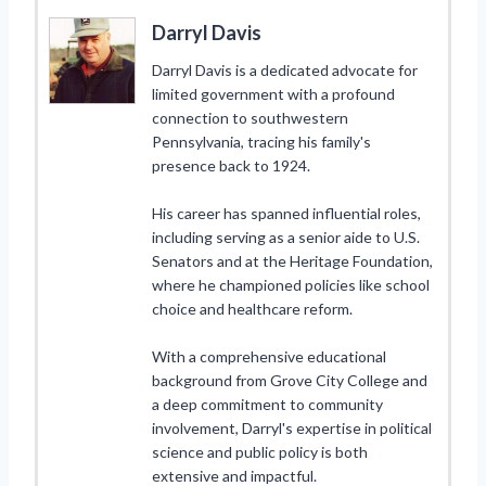
Darryl Davis
Darryl Davis is a dedicated advocate for
limited government with a profound
connection to southwestern
Pennsylvania, tracing his family's
presence back to 1924.
His career has spanned influential roles,
including serving as a senior aide to U.S.
Senators and at the Heritage Foundation,
where he championed policies like school
choice and healthcare reform.
With a comprehensive educational
background from Grove City College and
a deep commitment to community
involvement, Darryl's expertise in political
science and public policy is both
extensive and impactful.