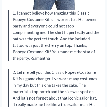
1. I cannot believe how amazing this Classic
Popeye Costume Kit is! I wore it to a Halloween
party and everyone could not stop
complimenting me. The shirt fit perfectly and the
hat was the perfect touch. And the included
tattoo was just the cherry on top. Thanks,
Popeye Costume Kit! You made me the star of
the party. -Samantha
2. Let me tell you, this Classic Popeye Costume
Kit is a game changer. I’ve worn many costumes
in my day but this one takes the cake. The
material is top-notch and the size was spot on.
And let’s not forget about that iconic sailor hat,
it really made me feel like a true sailor man. Hit