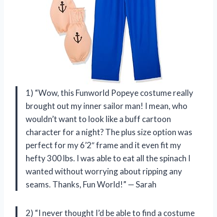
1) “Wow, this Funworld Popeye costume really
brought out my inner sailor man! I mean, who
wouldn’t want to look like a buff cartoon
character for a night? The plus size option was
perfect for my 6’2″ frame and it even fit my
hefty 300 lbs. I was able to eat all the spinach I
wanted without worrying about ripping any
seams. Thanks, Fun World!” — Sarah
2) “I never thought I’d be able to find a costume