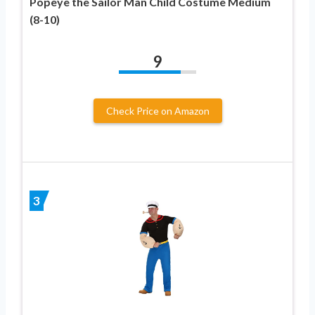
Popeye the Sailor Man Child Costume Medium
(8-10)
9
Check Price on Amazon
3