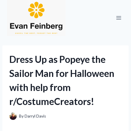
Skip
to
content
Dress Up as Popeye the
Sailor Man for Halloween
with help from
r/CostumeCreators!
By
Darryl Davis