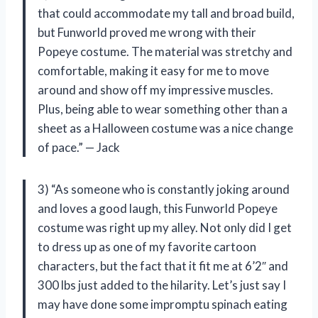
that could accommodate my tall and broad build,
but Funworld proved me wrong with their
Popeye costume. The material was stretchy and
comfortable, making it easy for me to move
around and show off my impressive muscles.
Plus, being able to wear something other than a
sheet as a Halloween costume was a nice change
of pace.” — Jack
3) “As someone who is constantly joking around
and loves a good laugh, this Funworld Popeye
costume was right up my alley. Not only did I get
to dress up as one of my favorite cartoon
characters, but the fact that it fit me at 6’2″ and
300 lbs just added to the hilarity. Let’s just say I
may have done some impromptu spinach eating