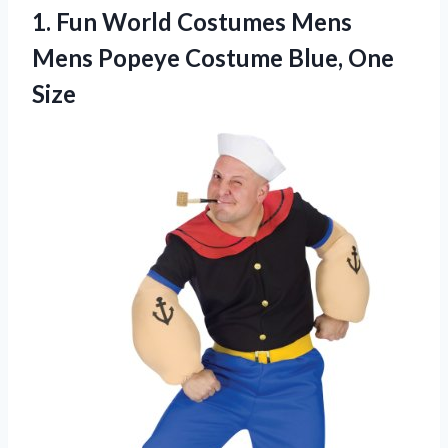
1. Fun World Costumes Mens
Mens Popeye
Costume Blue, One
Size