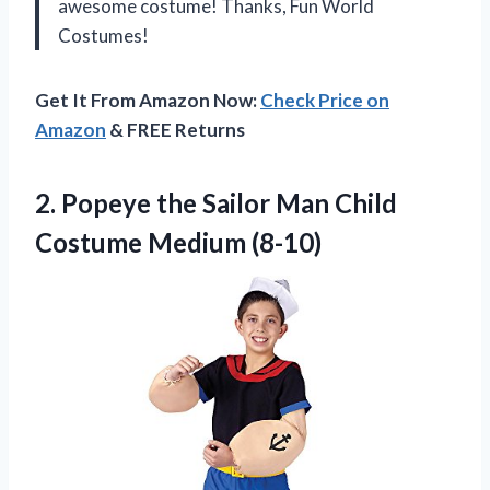
awesome costume! Thanks, Fun World
Costumes!
Get It From Amazon Now:
Check Price on
Amazon
& FREE Returns
2.
Popeye the Sailor
Man Child
Costume Medium (8-10)