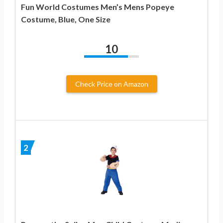
Fun World Costumes Men’s Mens Popeye
Costume, Blue, One Size
10
Check Price on Amazon
2