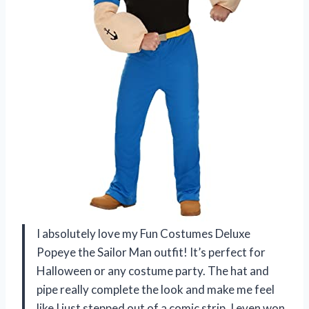
I absolutely love my Fun Costumes Deluxe
Popeye the Sailor Man outfit! It’s perfect for
Halloween or any costume party. The hat and
pipe really complete the look and make me feel
like I just stepped out of a comic strip. I even won