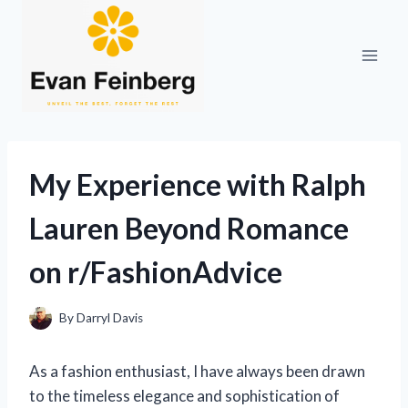
Skip
to
content
My Experience with Ralph
Lauren Beyond Romance
on r/FashionAdvice
By
Darryl Davis
As a fashion enthusiast, I have always been drawn
to the timeless elegance and sophistication of