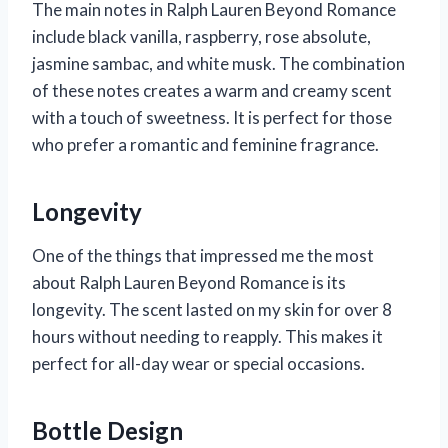
The main notes in Ralph Lauren Beyond Romance
include black vanilla, raspberry, rose absolute,
jasmine sambac, and white musk. The combination
of these notes creates a warm and creamy scent
with a touch of sweetness. It is perfect for those
who prefer a romantic and feminine fragrance.
Longevity
One of the things that impressed me the most
about Ralph Lauren Beyond Romance is its
longevity. The scent lasted on my skin for over 8
hours without needing to reapply. This makes it
perfect for all-day wear or special occasions.
Bottle Design