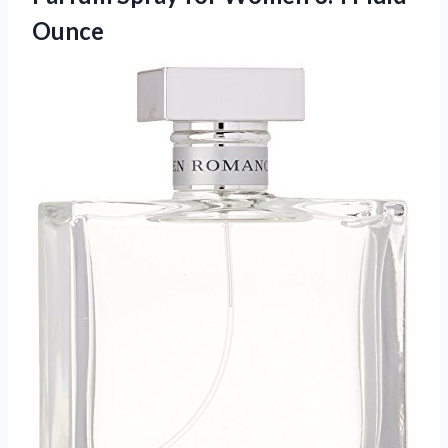
Ounce