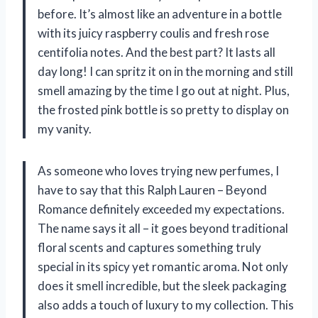
before. It’s almost like an adventure in a bottle
with its juicy raspberry coulis and fresh rose
centifolia notes. And the best part? It lasts all
day long! I can spritz it on in the morning and still
smell amazing by the time I go out at night. Plus,
the frosted pink bottle is so pretty to display on
my vanity.
As someone who loves trying new perfumes, I
have to say that this Ralph Lauren – Beyond
Romance definitely exceeded my expectations.
The name says it all – it goes beyond traditional
floral scents and captures something truly
special in its spicy yet romantic aroma. Not only
does it smell incredible, but the sleek packaging
also adds a touch of luxury to my collection. This