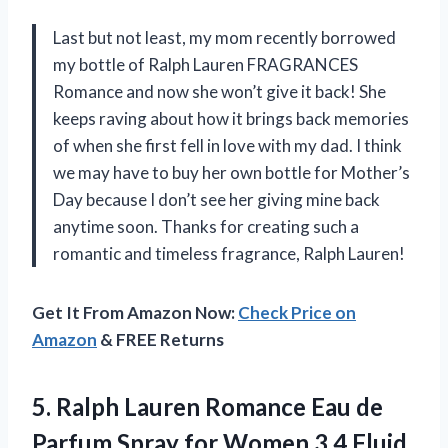
Last but not least, my mom recently borrowed
my bottle of Ralph Lauren FRAGRANCES
Romance and now she won’t give it back! She
keeps raving about how it brings back memories
of when she first fell in love with my dad. I think
we may have to buy her own bottle for Mother’s
Day because I don’t see her giving mine back
anytime soon. Thanks for creating such a
romantic and timeless fragrance, Ralph Lauren!
Get It From Amazon Now:
Check Price on
Amazon
& FREE Returns
5. Ralph Lauren Romance Eau de
Parfum Spray for
Women 3.4 Fluid