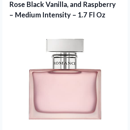
Rose Black Vanilla, and Raspberry
– Medium Intensity – 1.7 Fl Oz