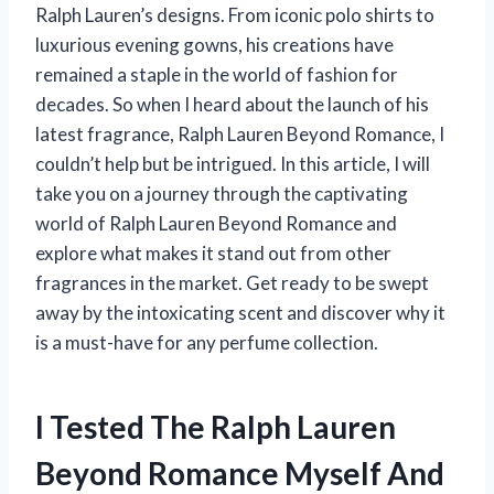
Ralph Lauren’s designs. From iconic polo shirts to
luxurious evening gowns, his creations have
remained a staple in the world of fashion for
decades. So when I heard about the launch of his
latest fragrance, Ralph Lauren Beyond Romance, I
couldn’t help but be intrigued. In this article, I will
take you on a journey through the captivating
world of Ralph Lauren Beyond Romance and
explore what makes it stand out from other
fragrances in the market. Get ready to be swept
away by the intoxicating scent and discover why it
is a must-have for any perfume collection.
I Tested The Ralph Lauren
Beyond Romance Myself And