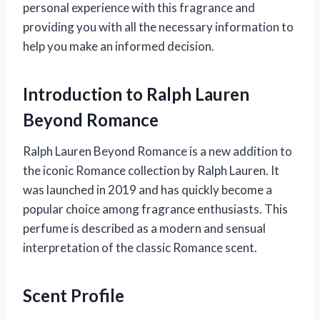
personal experience with this fragrance and
providing you with all the necessary information to
help you make an informed decision.
Introduction to Ralph Lauren
Beyond Romance
Ralph Lauren Beyond Romance is a new addition to
the iconic Romance collection by Ralph Lauren. It
was launched in 2019 and has quickly become a
popular choice among fragrance enthusiasts. This
perfume is described as a modern and sensual
interpretation of the classic Romance scent.
Scent Profile