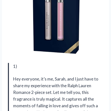
1)
Hey everyone, it’s me, Sarah, and I just have to
share my experience with the Ralph Lauren
Romance 2-piece set. Let me tell you, this
fragrance is truly magical. It captures all the
moments of falling in love and gives off such a