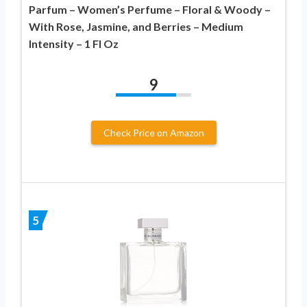
Parfum – Women’s Perfume – Floral & Woody –
With Rose, Jasmine, and Berries – Medium
Intensity – 1 Fl Oz
9
Check Price on Amazon
5