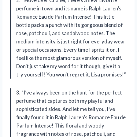
2. “Move over Chanel, there’s a new favorite
perfume in town and its name is Ralph Lauren’s
Romance Eau de Parfum Intense! This little
bottle packs a punch with its gorgeous blend of
rose, patchouli, and sandalwood notes. The
medium intensity is just right for everyday wear
or special occasions. Every time I spritz it on, I
feel like the most glamorous version of myself.
Don’t just take my word for it though, give it a
try yourself! You won’t regret it, Lisa promises!”
3. “I’ve always been on the hunt for the perfect
perfume that captures both my playful and
sophisticated sides. And let me tell you, I’ve
finally found it in Ralph Lauren’s Romance Eau de
Parfum Intense! This floral and woody
fragrance with notes of rose, patchouli, and