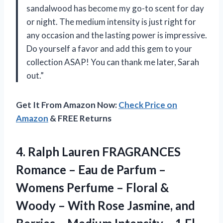
sandalwood has become my go-to scent for day
or night. The medium intensity is just right for
any occasion and the lasting power is impressive.
Do yourself a favor and add this gem to your
collection ASAP! You can thank me later, Sarah
out.”
Get It From Amazon Now:
Check Price on
Amazon
& FREE Returns
4.
Ralph Lauren FRAGRANCES
Romance – Eau de Parfum –
Womens Perfume – Floral &
Woody – With Rose Jasmine, and