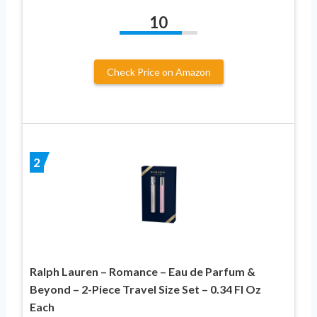
10
Check Price on Amazon
2
Ralph Lauren – Romance – Eau de Parfum &
Beyond – 2-Piece Travel Size Set – 0.34 Fl Oz
Each