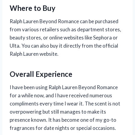
Where to Buy
Ralph Lauren Beyond Romance can be purchased
from various retailers such as department stores,
beauty stores, or online websites like Sephora or
Ulta. You can also buy it directly from the official
Ralph Lauren website.
Overall Experience
I have been using Ralph Lauren Beyond Romance
for a while now, and I have received numerous
compliments every time I wear it. The scent is not
overpowering but still manages to make its
presence known. It has become one of my go-to
fragrances for date nights or special occasions.