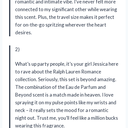
romantic and intimate vibe. I’ve never felt more
connected to my significant other while wearing
this scent. Plus, the travel size makes it perfect
for on-the-go spritzing wherever the heart
desires.
2)
What’s up party people, it’s your girl Jessica here
to rave about the Ralph Lauren Romance
collection. Seriously, this set is beyond amazing.
The combination of the Eau de Parfum and
Beyond scent is a match made in heaven. I love
spraying it on my pulse points like my wrists and
neck – it really sets the mood for a romantic
night out. Trust me, you’ll feel like a million bucks
wearing this fragrance.