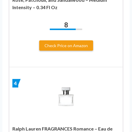
Intensity – 0.34 Fl Oz
8
Check Price on Amazon
4
Ralph Lauren FRAGRANCES Romance – Eau de