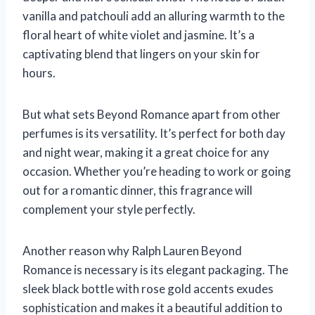
vanilla and patchouli add an alluring warmth to the
floral heart of white violet and jasmine. It’s a
captivating blend that lingers on your skin for
hours.
But what sets Beyond Romance apart from other
perfumes is its versatility. It’s perfect for both day
and night wear, making it a great choice for any
occasion. Whether you’re heading to work or going
out for a romantic dinner, this fragrance will
complement your style perfectly.
Another reason why Ralph Lauren Beyond
Romance is necessary is its elegant packaging. The
sleek black bottle with rose gold accents exudes
sophistication and makes it a beautiful addition to