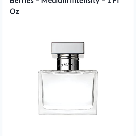
Berries – Medium Intensity – 1 Fl
Oz