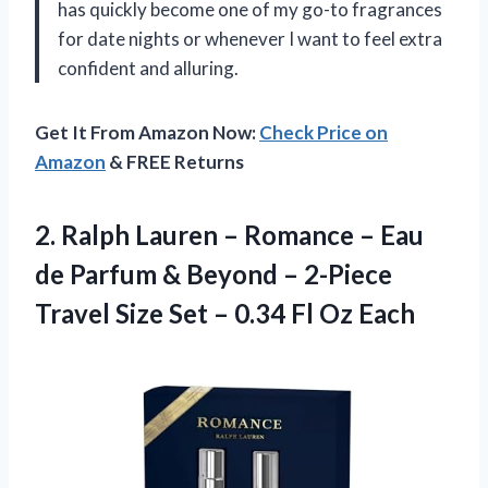
has quickly become one of my go-to fragrances
for date nights or whenever I want to feel extra
confident and alluring.
Get It From Amazon Now:
Check Price on
Amazon
& FREE Returns
2.
Ralph Lauren –
Romance – Eau
de Parfum & Beyond – 2-Piece
Travel Size Set – 0.34 Fl Oz Each