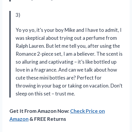
3)
Yo yo yo, it’s your boy Mike and I have to admit, I
was skeptical about trying out a perfume from
Ralph Lauren. But let me tell you, after using the
Romance 2-piece set, I am a believer. The scent is
so alluring and captivating – it’s like bottled up
love in a fragrance. And can we talk about how
cute these mini bottles are? Perfect for
throwing in your bag or taking on vacation. Don’t
sleep on this set – trust me.
Get It From Amazon Now:
Check Price on
Amazon
& FREE Returns