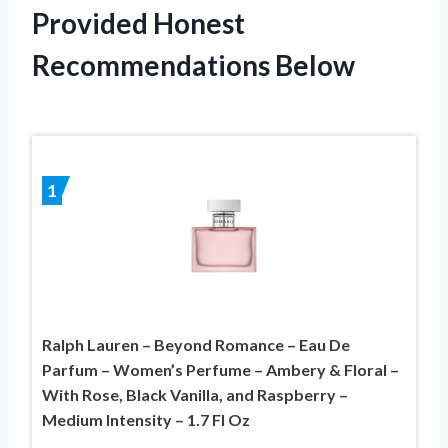
Provided Honest
Recommendations Below
1
Ralph Lauren – Beyond Romance – Eau De
Parfum – Women’s Perfume – Ambery & Floral –
With Rose, Black Vanilla, and Raspberry –
Medium Intensity – 1.7 Fl Oz