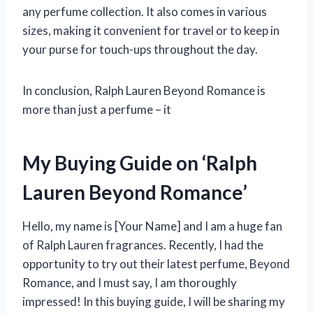
any perfume collection. It also comes in various
sizes, making it convenient for travel or to keep in
your purse for touch-ups throughout the day.
In conclusion, Ralph Lauren Beyond Romance is
more than just a perfume – it
My Buying Guide on ‘Ralph
Lauren Beyond Romance’
Hello, my name is [Your Name] and I am a huge fan
of Ralph Lauren fragrances. Recently, I had the
opportunity to try out their latest perfume, Beyond
Romance, and I must say, I am thoroughly
impressed! In this buying guide, I will be sharing my