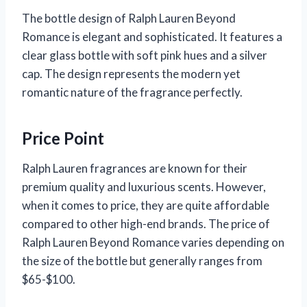
The bottle design of Ralph Lauren Beyond
Romance is elegant and sophisticated. It features a
clear glass bottle with soft pink hues and a silver
cap. The design represents the modern yet
romantic nature of the fragrance perfectly.
Price Point
Ralph Lauren fragrances are known for their
premium quality and luxurious scents. However,
when it comes to price, they are quite affordable
compared to other high-end brands. The price of
Ralph Lauren Beyond Romance varies depending on
the size of the bottle but generally ranges from
$65-$100.