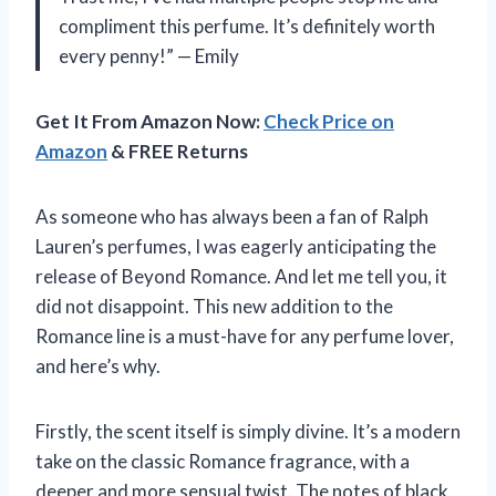
compliment this perfume. It’s definitely worth
every penny!” — Emily
Get It From Amazon Now:
Check Price on
Amazon
& FREE Returns
As someone who has always been a fan of Ralph
Lauren’s perfumes, I was eagerly anticipating the
release of Beyond Romance. And let me tell you, it
did not disappoint. This new addition to the
Romance line is a must-have for any perfume lover,
and here’s why.
Firstly, the scent itself is simply divine. It’s a modern
take on the classic Romance fragrance, with a
deeper and more sensual twist. The notes of black