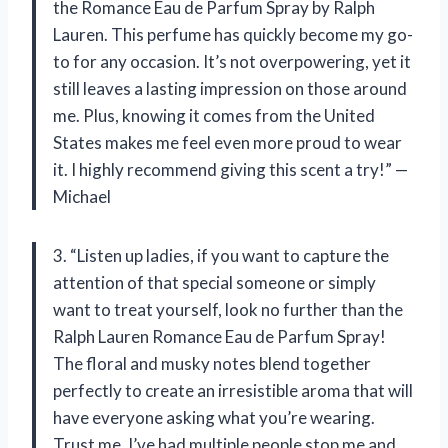
the Romance Eau de Parfum Spray by Ralph
Lauren. This perfume has quickly become my go-
to for any occasion. It’s not overpowering, yet it
still leaves a lasting impression on those around
me. Plus, knowing it comes from the United
States makes me feel even more proud to wear
it. I highly recommend giving this scent a try!” —
Michael
3. “Listen up ladies, if you want to capture the
attention of that special someone or simply
want to treat yourself, look no further than the
Ralph Lauren Romance Eau de Parfum Spray!
The floral and musky notes blend together
perfectly to create an irresistible aroma that will
have everyone asking what you’re wearing.
Trust me, I’ve had multiple people stop me and