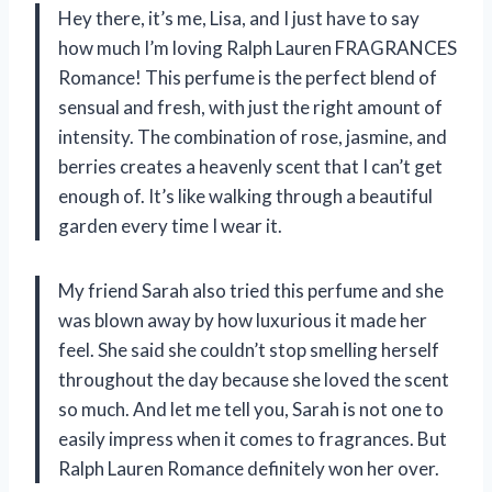
Hey there, it’s me, Lisa, and I just have to say
how much I’m loving Ralph Lauren FRAGRANCES
Romance! This perfume is the perfect blend of
sensual and fresh, with just the right amount of
intensity. The combination of rose, jasmine, and
berries creates a heavenly scent that I can’t get
enough of. It’s like walking through a beautiful
garden every time I wear it.
My friend Sarah also tried this perfume and she
was blown away by how luxurious it made her
feel. She said she couldn’t stop smelling herself
throughout the day because she loved the scent
so much. And let me tell you, Sarah is not one to
easily impress when it comes to fragrances. But
Ralph Lauren Romance definitely won her over.