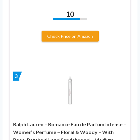
10
Check Price on Amazon
3
Ralph Lauren – Romance Eau de Parfum Intense –
Women’s Perfume – Floral & Woody – With
Rose, Patchouli, and Sandalwood – Medium