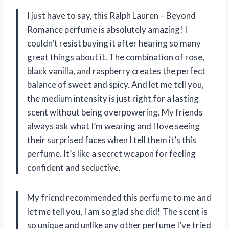
I just have to say, this Ralph Lauren – Beyond
Romance perfume is absolutely amazing! I
couldn’t resist buying it after hearing so many
great things about it. The combination of rose,
black vanilla, and raspberry creates the perfect
balance of sweet and spicy. And let me tell you,
the medium intensity is just right for a lasting
scent without being overpowering. My friends
always ask what I’m wearing and I love seeing
their surprised faces when I tell them it’s this
perfume. It’s like a secret weapon for feeling
confident and seductive.
My friend recommended this perfume to me and
let me tell you, I am so glad she did! The scent is
so unique and unlike any other perfume I’ve tried