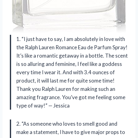
1. “I just have to say, I am absolutely in love with
the Ralph Lauren Romance Eau de Parfum Spray!
It’s like a romantic getaway in a bottle. The scent
is so alluring and feminine, I feel like a goddess
every time I wear it. And with 3.4 ounces of
product, it will last me for quite some time!
Thank you Ralph Lauren for making such an
amazing fragrance. You’ve got me feeling some
type of way!” — Jessica
2. “As someone who loves to smell good and
make a statement, I have to give major props to