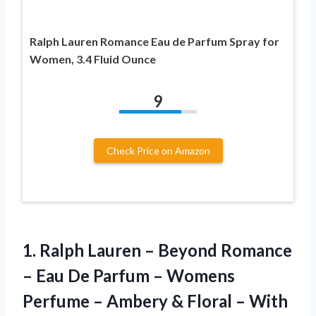
Ralph Lauren Romance Eau de Parfum Spray for
Women, 3.4 Fluid Ounce
9
Check Price on Amazon
1.
Ralph Lauren –
Beyond Romance
– Eau De Parfum – Womens
Perfume – Ambery & Floral – With