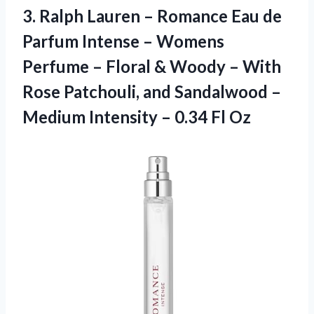
3.
Ralph Lauren –
Romance Eau de
Parfum Intense – Womens
Perfume – Floral & Woody – With
Rose Patchouli, and Sandalwood –
Medium Intensity – 0.34 Fl Oz