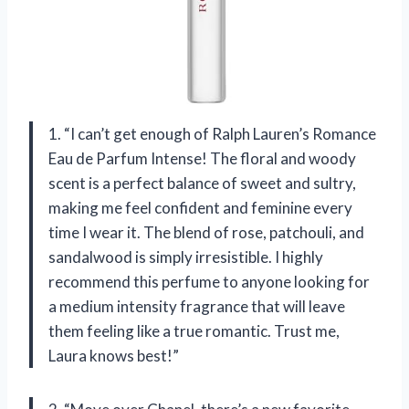
1. “I can’t get enough of Ralph Lauren’s Romance
Eau de Parfum Intense! The floral and woody
scent is a perfect balance of sweet and sultry,
making me feel confident and feminine every
time I wear it. The blend of rose, patchouli, and
sandalwood is simply irresistible. I highly
recommend this perfume to anyone looking for
a medium intensity fragrance that will leave
them feeling like a true romantic. Trust me,
Laura knows best!”