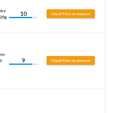
enka
10
Check Price on Amazon
120g
gen
9
2-
Check Price on Amazon