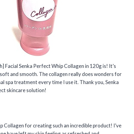
ch] Facial Senka Perfect Whip Collagen in 120g is! It’s
so soft and smooth. The collagen really does wonders for
nal spa treatment every time I use it. Thank you, Senka
ct skincare solution!
p Collagen for creating such an incredible product! I’ve
one have left my skin feeling as refreshed and