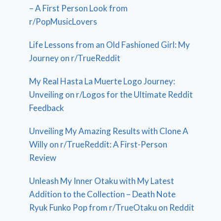
– A First Person Look from
r/PopMusicLovers
Life Lessons from an Old Fashioned Girl: My
Journey on r/TrueReddit
My Real Hasta La Muerte Logo Journey:
Unveiling on r/Logos for the Ultimate Reddit
Feedback
Unveiling My Amazing Results with Clone A
Willy on r/TrueReddit: A First-Person
Review
Unleash My Inner Otaku with My Latest
Addition to the Collection – Death Note
Ryuk Funko Pop from r/TrueOtaku on Reddit