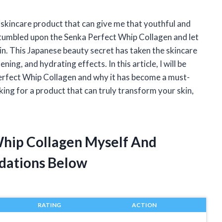
 skincare product that can give me that youthful and
 stumbled upon the Senka Perfect Whip Collagen and let
in. This Japanese beauty secret has taken the skincare
ing, and hydrating effects. In this article, I will be
erfect Whip Collagen and why it has become a must-
oking for a product that can truly transform your skin,
Whip Collagen Myself And
dations Below
RATING
ACTION