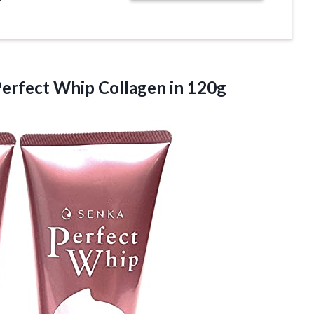
Perfect Whip Collagen in 120g