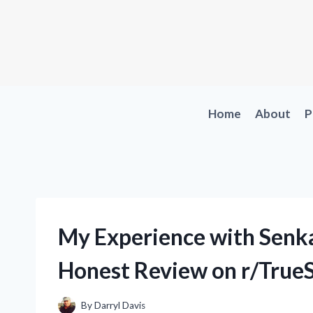
Skip
to
content
Home
About
P
My Experience with Senka
Honest Review on r/True
By
Darryl Davis