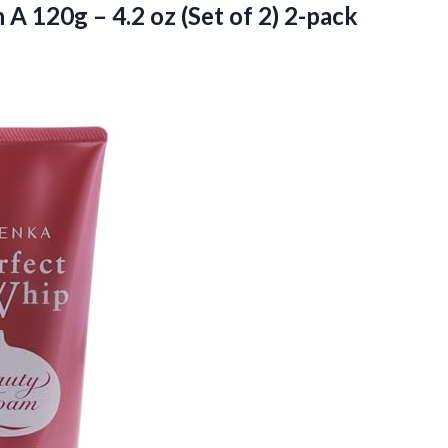
 A 120g – 4.2 oz (Set of
2) 2-pack