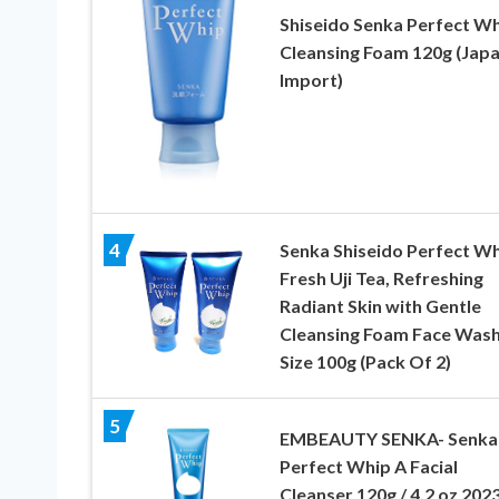
Shiseido Senka Perfect W
Cleansing Foam 120g (Jap
Import)
4
Senka Shiseido Perfect W
Fresh Uji Tea, Refreshing
Radiant Skin with Gentle
Cleansing Foam Face Wash
Size 100g (Pack Of 2)
5
EMBEAUTY SENKA- Senka
Perfect Whip A Facial
Cleanser 120g / 4.2 oz 202