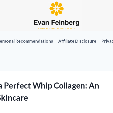
ersonal Recommendations
Affiliate Disclosure
Priva
 Perfect Whip Collagen: An
Skincare