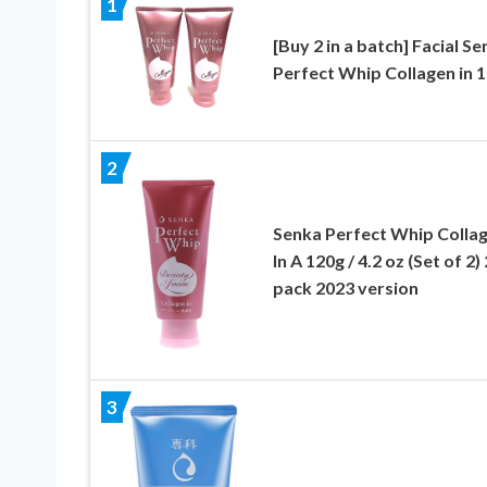
1
[Buy 2 in a batch] Facial S
Perfect Whip Collagen in 
2
Senka Perfect Whip Colla
In A 120g / 4.2 oz (Set of 2) 
pack 2023 version
3