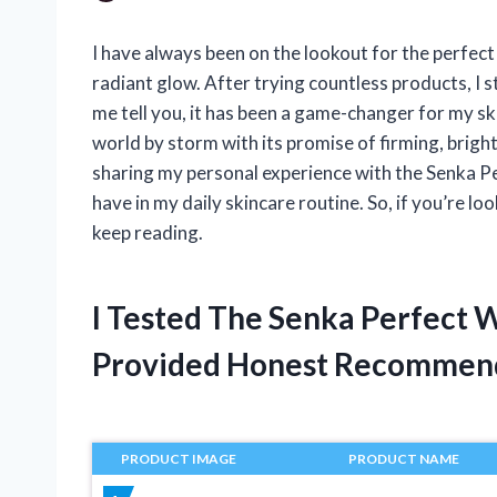
I have always been on the lookout for the perfect
radiant glow. After trying countless products, I
me tell you, it has been a game-changer for my sk
world by storm with its promise of firming, brighten
sharing my personal experience with the Senka P
have in my daily skincare routine. So, if you’re lo
keep reading.
I Tested The Senka Perfect 
Provided Honest Recommen
PRODUCT IMAGE
PRODUCT NAME