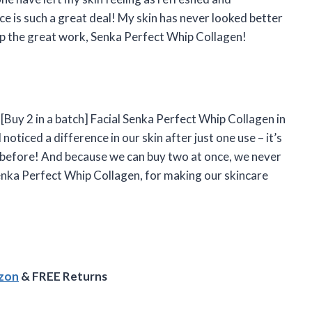
ce is such a great deal! My skin has never looked better
 up the great work, Senka Perfect Whip Collagen!
Buy 2 in a batch] Facial Senka Perfect Whip Collagen in
noticed a difference in our skin after just one use – it’s
 before! And because we can buy two at once, we never
enka Perfect Whip Collagen, for making our skincare
azon
& FREE Returns