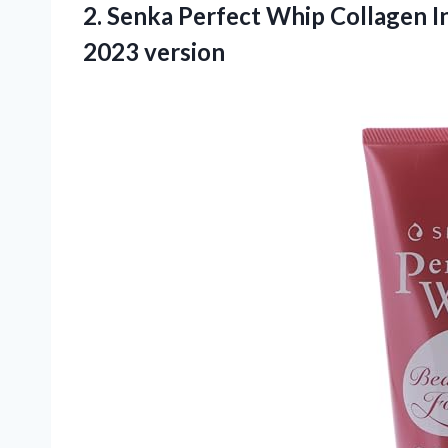
2. Senka Perfect Whip Collagen In
2023 version