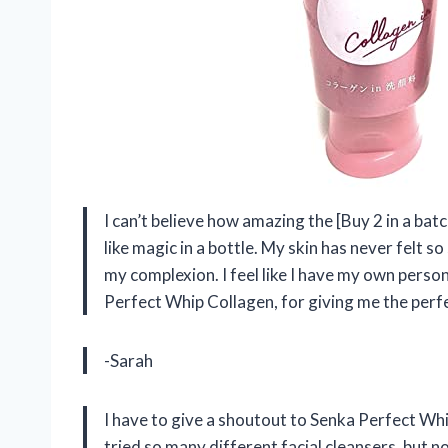
I can’t believe how amazing the [Buy 2 in a bat
like magic in a bottle. My skin has never felt 
my complexion. I feel like I have my own perso
Perfect Whip Collagen, for giving me the perfe
-Sarah
I have to give a shoutout to Senka Perfect Whi
tried so many different facial cleansers, but n