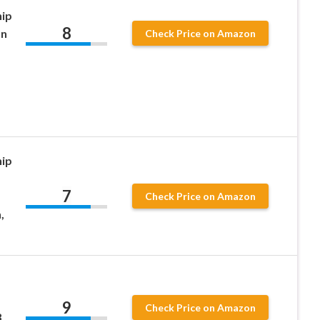
hip
8
an
Check Price on Amazon
hip
7
Check Price on Amazon
,
9
Check Price on Amazon
3