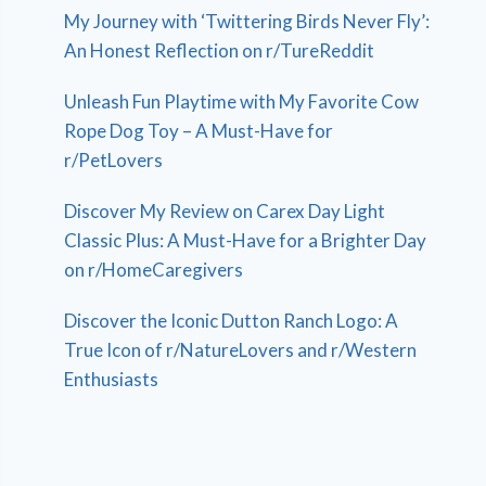
My Journey with ‘Twittering Birds Never Fly’:
An Honest Reflection on r/TureReddit
Unleash Fun Playtime with My Favorite Cow
Rope Dog Toy – A Must-Have for
r/PetLovers
Discover My Review on Carex Day Light
Classic Plus: A Must-Have for a Brighter Day
on r/HomeCaregivers
Discover the Iconic Dutton Ranch Logo: A
True Icon of r/NatureLovers and r/Western
Enthusiasts