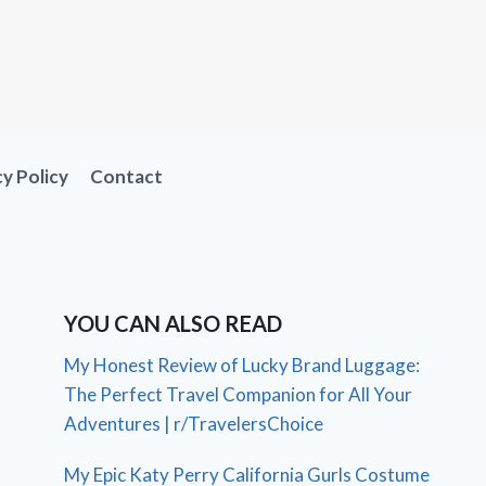
cy Policy
Contact
YOU CAN ALSO READ
My Honest Review of Lucky Brand Luggage:
The Perfect Travel Companion for All Your
Adventures | r/TravelersChoice
My Epic Katy Perry California Gurls Costume