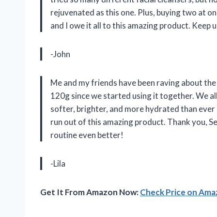
rejuvenated as this one. Plus, buying two at on
and I owe it all to this amazing product. Keep
-John
Me and my friends have been raving about the [
120g since we started using it together. We all 
softer, brighter, and more hydrated than ever
run out of this amazing product. Thank you, S
routine even better!
-Lila
Get It From Amazon Now:
Check Price on Am