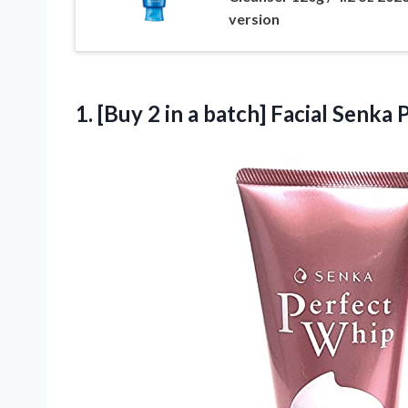
version
1.
[Buy 2 in
a batch] Facial Senka 