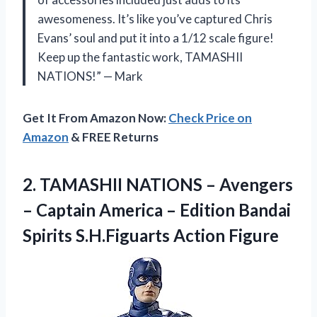
awesomeness. It’s like you’ve captured Chris
Evans’ soul and put it into a 1/12 scale figure!
Keep up the fantastic work, TAMASHII
NATIONS!” — Mark
Get It From Amazon Now:
Check Price on
Amazon
& FREE Returns
2.
TAMASHII NATIONS –
Avengers
– Captain America – Edition Bandai
Spirits S.H.Figuarts Action Figure