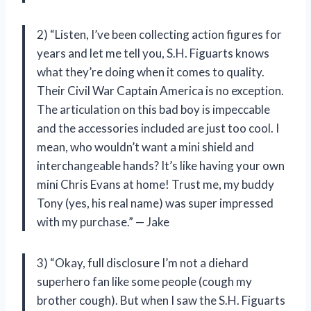
2) “Listen, I’ve been collecting action figures for
years and let me tell you, S.H. Figuarts knows
what they’re doing when it comes to quality.
Their Civil War Captain America is no exception.
The articulation on this bad boy is impeccable
and the accessories included are just too cool. I
mean, who wouldn’t want a mini shield and
interchangeable hands? It’s like having your own
mini Chris Evans at home! Trust me, my buddy
Tony (yes, his real name) was super impressed
with my purchase.” — Jake
3) “Okay, full disclosure I’m not a diehard
superhero fan like some people (cough my
brother cough). But when I saw the S.H. Figuarts