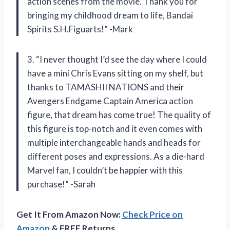
action scenes from the movie. Thank you for
bringing my childhood dream to life, Bandai
Spirits S.H.Figuarts!” -Mark
3. “I never thought I’d see the day where I could
have a mini Chris Evans sitting on my shelf, but
thanks to TAMASHII NATIONS and their
Avengers Endgame Captain America action
figure, that dream has come true! The quality of
this figure is top-notch and it even comes with
multiple interchangeable hands and heads for
different poses and expressions. As a die-hard
Marvel fan, I couldn’t be happier with this
purchase!” -Sarah
Get It From Amazon Now:
Check Price on
Amazon
& FREE Returns