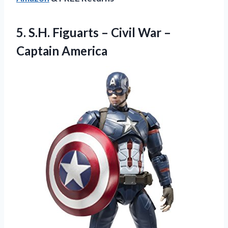
5.
S.H. Figuarts –
Civil War –
Captain America