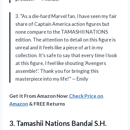
3. “As a die-hard Marvel fan, I have seen my fair
share of Captain America action figures but
none compare to the TAMASHII NATIONS
edition. The attention to detail on this figure is
unreal and it feels like a piece of art in my
collection. It’s safe to say that every time I look
at this figure, I feel like shouting ‘Avengers
assemble!’. Thank you for bringing this
masterpiece into my life!” — Emily
Get It From Amazon Now:
Check Price on
Amazon
& FREE Returns
3.
Tamashii Nations Bandai
S.H.