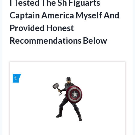
I Tested The Sh Figuarts
Captain America Myself And
Provided Honest
Recommendations Below
1