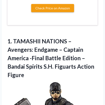
Check Price on Amazon
1. TAMASHII NATIONS –
Avengers: Endgame – Captain
America -Final Battle Edition –
Bandai Spirits
S.H. Figuarts Action
Figure