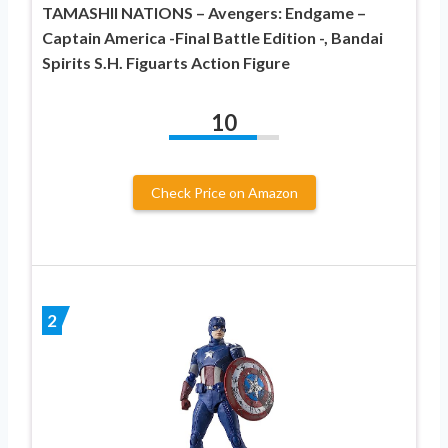
TAMASHII NATIONS – Avengers: Endgame –
Captain America -Final Battle Edition -, Bandai
Spirits S.H. Figuarts Action Figure
10
Check Price on Amazon
2