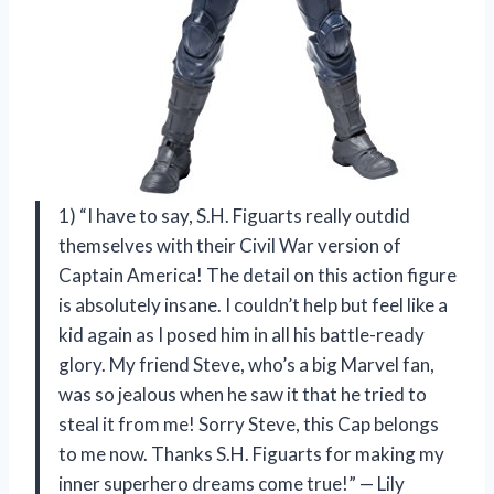
1) “I have to say, S.H. Figuarts really outdid
themselves with their Civil War version of
Captain America! The detail on this action figure
is absolutely insane. I couldn’t help but feel like a
kid again as I posed him in all his battle-ready
glory. My friend Steve, who’s a big Marvel fan,
was so jealous when he saw it that he tried to
steal it from me! Sorry Steve, this Cap belongs
to me now. Thanks S.H. Figuarts for making my
inner superhero dreams come true!” — Lily