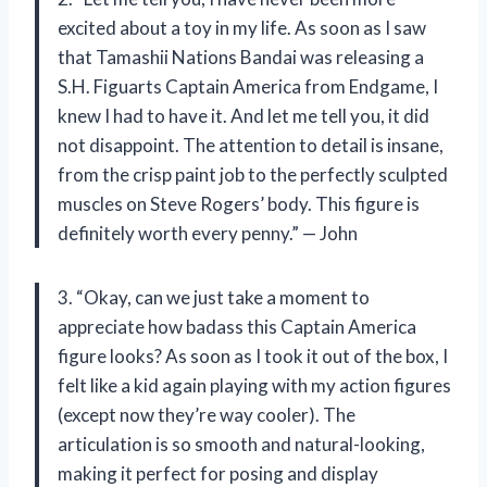
excited about a toy in my life. As soon as I saw
that Tamashii Nations Bandai was releasing a
S.H. Figuarts Captain America from Endgame, I
knew I had to have it. And let me tell you, it did
not disappoint. The attention to detail is insane,
from the crisp paint job to the perfectly sculpted
muscles on Steve Rogers’ body. This figure is
definitely worth every penny.” — John
3. “Okay, can we just take a moment to
appreciate how badass this Captain America
figure looks? As soon as I took it out of the box, I
felt like a kid again playing with my action figures
(except now they’re way cooler). The
articulation is so smooth and natural-looking,
making it perfect for posing and display