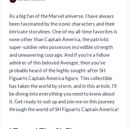
As a big fan of the Marvel universe, I have always
been fascinated by the iconic characters and their
intricate storylines. One of my all-time favorites is
none other than Captain America, the patriotic
super-soldier who possesses incredible strength
and unwavering courage. And if you’re a fellow
admirer of this beloved Avenger, then you’ve
probably heard of the highly sought-after SH
Figuarts Captain America figure. This collectible
has taken the world by storm, and in this article, I’ll
be diving into everything you need to know about
it. Get ready to suit up and join me on this journey
through the world of SH Figuarts Captain America!