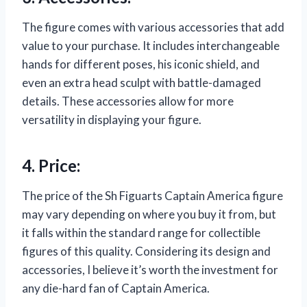
The figure comes with various accessories that add
value to your purchase. It includes interchangeable
hands for different poses, his iconic shield, and
even an extra head sculpt with battle-damaged
details. These accessories allow for more
versatility in displaying your figure.
4. Price:
The price of the Sh Figuarts Captain America figure
may vary depending on where you buy it from, but
it falls within the standard range for collectible
figures of this quality. Considering its design and
accessories, I believe it’s worth the investment for
any die-hard fan of Captain America.