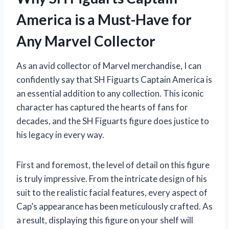
America is a Must-Have for
Any Marvel Collector
As an avid collector of Marvel merchandise, I can
confidently say that SH Figuarts Captain America is
an essential addition to any collection. This iconic
character has captured the hearts of fans for
decades, and the SH Figuarts figure does justice to
his legacy in every way.
First and foremost, the level of detail on this figure
is truly impressive. From the intricate design of his
suit to the realistic facial features, every aspect of
Cap’s appearance has been meticulously crafted. As
a result, displaying this figure on your shelf will