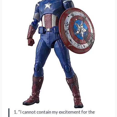
1. “I cannot contain my excitement for the