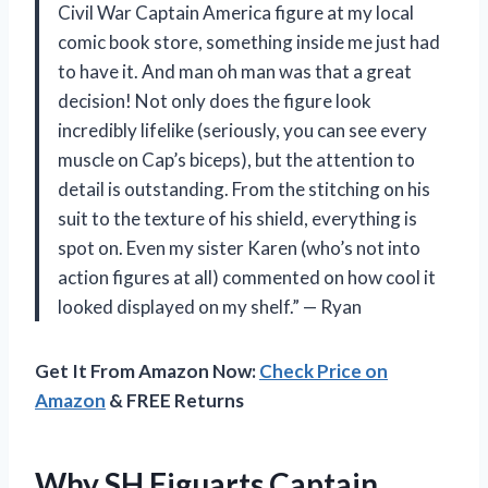
Civil War Captain America figure at my local
comic book store, something inside me just had
to have it. And man oh man was that a great
decision! Not only does the figure look
incredibly lifelike (seriously, you can see every
muscle on Cap’s biceps), but the attention to
detail is outstanding. From the stitching on his
suit to the texture of his shield, everything is
spot on. Even my sister Karen (who’s not into
action figures at all) commented on how cool it
looked displayed on my shelf.” — Ryan
Get It From Amazon Now:
Check Price on
Amazon
& FREE Returns
Why SH Figuarts Captain