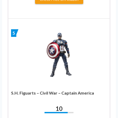
5
S.H. Figuarts – Civil War – Captain America
10