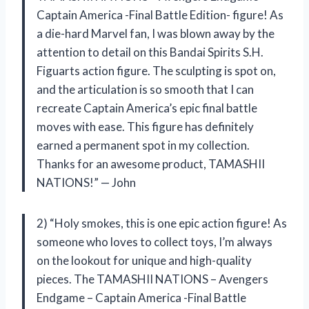
Captain America -Final Battle Edition- figure! As
a die-hard Marvel fan, I was blown away by the
attention to detail on this Bandai Spirits S.H.
Figuarts action figure. The sculpting is spot on,
and the articulation is so smooth that I can
recreate Captain America’s epic final battle
moves with ease. This figure has definitely
earned a permanent spot in my collection.
Thanks for an awesome product, TAMASHII
NATIONS!” — John
2) “Holy smokes, this is one epic action figure! As
someone who loves to collect toys, I’m always
on the lookout for unique and high-quality
pieces. The TAMASHII NATIONS – Avengers
Endgame – Captain America -Final Battle