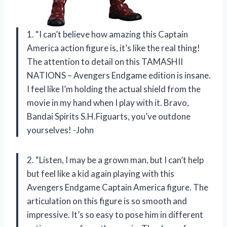
1. “I can’t believe how amazing this Captain
America action figure is, it’s like the real thing!
The attention to detail on this TAMASHII
NATIONS – Avengers Endgame edition is insane.
I feel like I’m holding the actual shield from the
movie in my hand when I play with it. Bravo,
Bandai Spirits S.H.Figuarts, you’ve outdone
yourselves! -John
2. “Listen, I may be a grown man, but I can’t help
but feel like a kid again playing with this
Avengers Endgame Captain America figure. The
articulation on this figure is so smooth and
impressive. It’s so easy to pose him in different