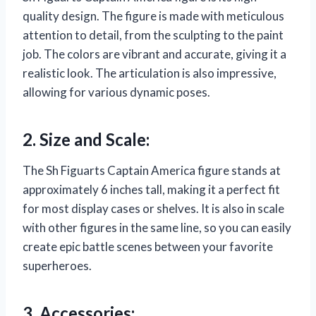
quality design. The figure is made with meticulous
attention to detail, from the sculpting to the paint
job. The colors are vibrant and accurate, giving it a
realistic look. The articulation is also impressive,
allowing for various dynamic poses.
2. Size and Scale:
The Sh Figuarts Captain America figure stands at
approximately 6 inches tall, making it a perfect fit
for most display cases or shelves. It is also in scale
with other figures in the same line, so you can easily
create epic battle scenes between your favorite
superheroes.
3. Accessories: