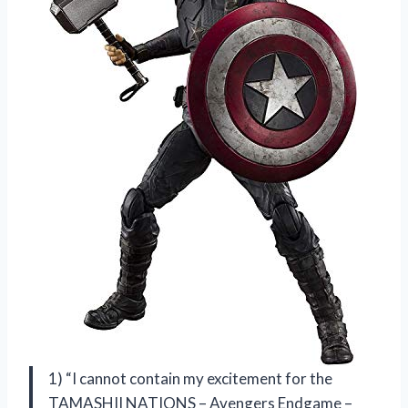
1) “I cannot contain my excitement for the
TAMASHII NATIONS – Avengers Endgame –