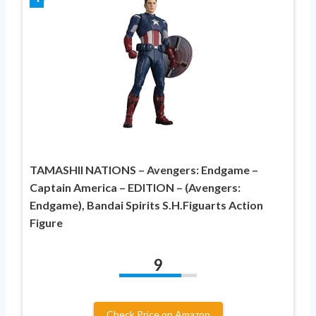
TAMASHII NATIONS – Avengers: Endgame –
Captain America – EDITION – (Avengers:
Endgame), Bandai Spirits S.H.Figuarts Action
Figure
9
Check Price on Amazon