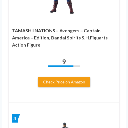
TAMASHII NATIONS – Avengers – Captain
America – Edition, Bandai Spirits S.H.Figuarts
Action Figure
9
Check Price on Amazon
3