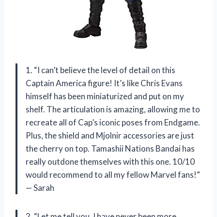
1. “I can’t believe the level of detail on this
Captain America figure! It’s like Chris Evans
himself has been miniaturized and put on my
shelf. The articulation is amazing, allowing me to
recreate all of Cap’s iconic poses from Endgame.
Plus, the shield and Mjolnir accessories are just
the cherry on top. Tamashii Nations Bandai has
really outdone themselves with this one. 10/10
would recommend to all my fellow Marvel fans!”
— Sarah
2. “Let me tell you, I have never been more