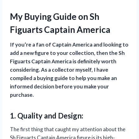
My Buying Guide on Sh
Figuarts Captain America
If you’re a fan of Captain America and looking to
add a new figure to your collection, then the Sh
Figuarts Captain America is definitely worth
considering. As a collector myself, I have
compiled a buying guide to help you make an
informed decision before you make your
purchase.
1. Quality and Design:
The first thing that caught my attention about the
Sh Figuarts Captain America figure is its high-