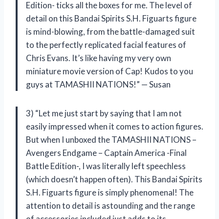
Edition- ticks all the boxes for me. The level of
detail on this Bandai Spirits S.H. Figuarts figure
is mind-blowing, from the battle-damaged suit
to the perfectly replicated facial features of
Chris Evans. It’s like having my very own
miniature movie version of Cap! Kudos to you
guys at TAMASHII NATIONS!” — Susan
3) “Let me just start by saying that I am not
easily impressed when it comes to action figures.
But when I unboxed the TAMASHII NATIONS –
Avengers Endgame – Captain America -Final
Battle Edition-, I was literally left speechless
(which doesn’t happen often). This Bandai Spirits
S.H. Figuarts figure is simply phenomenal! The
attention to detail is astounding and the range
of accessories included just adds to its