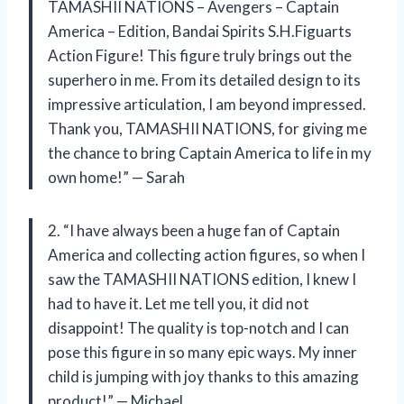
TAMASHII NATIONS – Avengers – Captain
America – Edition, Bandai Spirits S.H.Figuarts
Action Figure! This figure truly brings out the
superhero in me. From its detailed design to its
impressive articulation, I am beyond impressed.
Thank you, TAMASHII NATIONS, for giving me
the chance to bring Captain America to life in my
own home!” — Sarah
2. “I have always been a huge fan of Captain
America and collecting action figures, so when I
saw the TAMASHII NATIONS edition, I knew I
had to have it. Let me tell you, it did not
disappoint! The quality is top-notch and I can
pose this figure in so many epic ways. My inner
child is jumping with joy thanks to this amazing
product!” — Michael