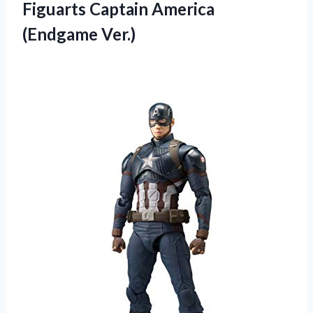
Figuarts Captain America
(Endgame Ver.)