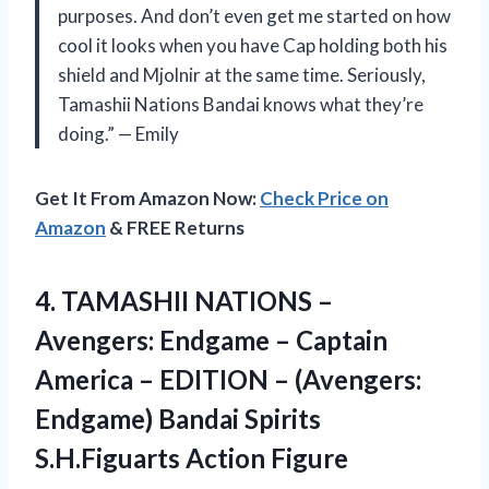
purposes. And don’t even get me started on how
cool it looks when you have Cap holding both his
shield and Mjolnir at the same time. Seriously,
Tamashii Nations Bandai knows what they’re
doing.” — Emily
Get It From Amazon Now:
Check Price on
Amazon
& FREE Returns
4. TAMASHII NATIONS –
Avengers: Endgame – Captain
America – EDITION – (Avengers:
Endgame) Bandai
Spirits
S.H.Figuarts Action Figure