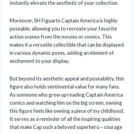
instantly elevate the aesthetic of your collection.
Moreover, SH Figuarts Captain America is highly
poseable, allowing you to recreate your favorite
action scenes from the movies or comics. This
makes it a versatile collectible that can be displayed
in various dynamic poses, adding an element of
excitement to your display.
But beyond its aesthetic appeal and poseability, this
figure also holds sentimental value for many fans.
As someone who grew up reading Captain America
comics and watching him on the big screen, owning
this figure feels like owning a piece of my childhood.
It serves as a reminder of all the inspiring qualities
that make Cap such a beloved superhero – courage