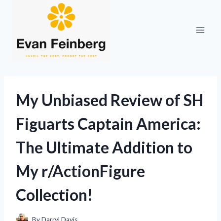
Skip
to
content
My Unbiased Review of SH
Figuarts Captain America:
The Ultimate Addition to
My r/ActionFigure
Collection!
By
Darryl Davis