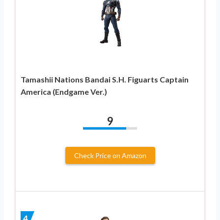
Tamashii Nations Bandai S.H. Figuarts Captain
America (Endgame Ver.)
9
Check Price on Amazon
4