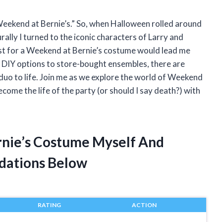
 “Weekend at Bernie’s.” So, when Halloween rolled around
ally I turned to the iconic characters of Larry and
est for a Weekend at Bernie’s costume would lead me
om DIY options to store-bought ensembles, there are
 duo to life. Join me as we explore the world of Weekend
ome the life of the party (or should I say death?) with
rnie’s Costume Myself And
dations Below
RATING
ACTION