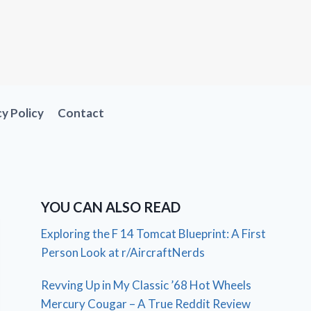
cy Policy
Contact
YOU CAN ALSO READ
Exploring the F 14 Tomcat Blueprint: A First
Person Look at r/AircraftNerds
Revving Up in My Classic ’68 Hot Wheels
Mercury Cougar – A True Reddit Review