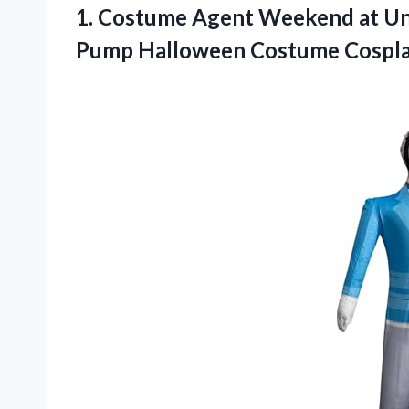
1. Costume Agent Weekend at Uncl
Pump
Halloween Costume Cospla