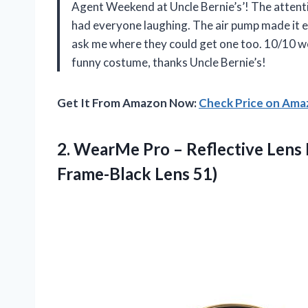
Agent Weekend at Uncle Bernie’s’! The attention
had everyone laughing. The air pump made it e
ask me where they could get one too. 10/10 
funny costume, thanks Uncle Bernie’s!
Get It From Amazon Now:
Check Price on Am
2.
WearMe Pro –
Reflective Lens
Frame-Black Lens 51)