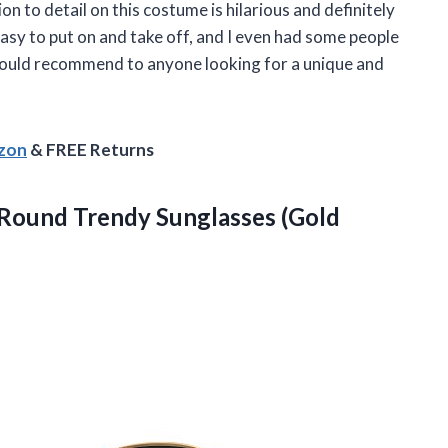
 to detail on this costume is hilarious and definitely
asy to put on and take off, and I even had some people
would recommend to anyone looking for a unique and
azon
& FREE Returns
 Round Trendy Sunglasses (Gold