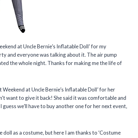
ekend at Uncle Bernie’s Inflatable Doll’ for my
rty and everyone was talking about it. The air pump
lated the whole night. Thanks for making me the life of
eekend at Uncle Bernie’s Inflatable Doll’ for her
n’t want to give it back! She said it was comfortable and
 I guess we’ll have to buy another one for her next event,
le doll as a costume, but here I am thanks to ‘Costume