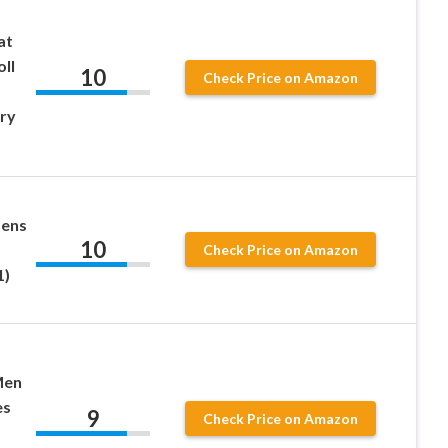
at
oll
10
Check Price on Amazon
ry
Lens
10
Check Price on Amazon
1)
Men
es
9
Check Price on Amazon