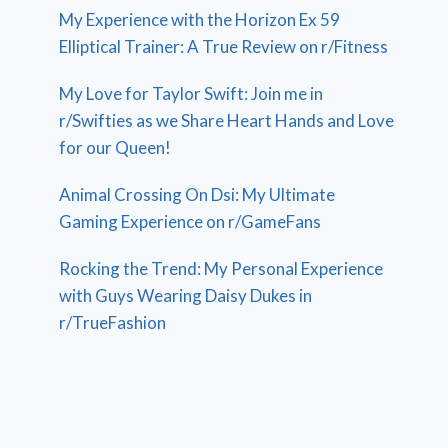
My Experience with the Horizon Ex 59
Elliptical Trainer: A True Review on r/Fitness
My Love for Taylor Swift: Join me in
r/Swifties as we Share Heart Hands and Love
for our Queen!
Animal Crossing On Dsi: My Ultimate
Gaming Experience on r/GameFans
Rocking the Trend: My Personal Experience
with Guys Wearing Daisy Dukes in
r/TrueFashion