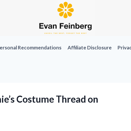
ersonal Recommendations
Affiliate Disclosure
Priva
ie’s Costume Thread on