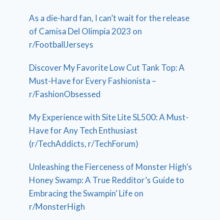
As a die-hard fan, I can’t wait for the release
of Camisa Del Olimpia 2023 on
r/FootballJerseys
Discover My Favorite Low Cut Tank Top: A
Must-Have for Every Fashionista –
r/FashionObsessed
My Experience with Site Lite SL500: A Must-
Have for Any Tech Enthusiast
(r/TechAddicts, r/TechForum)
Unleashing the Fierceness of Monster High’s
Honey Swamp: A True Redditor’s Guide to
Embracing the Swampin’ Life on
r/MonsterHigh