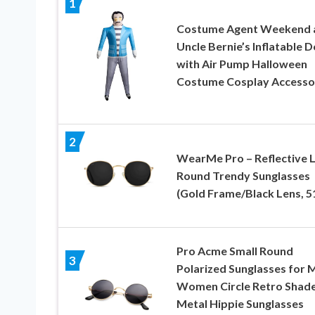
1
Costume Agent Weekend 
Uncle Bernie’s Inflatable D
with Air Pump Halloween
Costume Cosplay Accesso
2
WearMe Pro – Reflective 
Round Trendy Sunglasses
(Gold Frame/Black Lens, 5
Pro Acme Small Round
3
Polarized Sunglasses for 
Women Circle Retro Shad
Metal Hippie Sunglasses