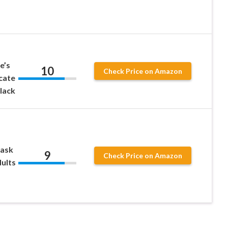
e’s
10
Check Price on Amazon
icate
Black
Mask
9
Check Price on Amazon
ults