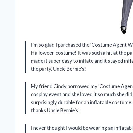
I’m so glad I purchased the ‘Costume Agent We
Halloween costume! It was such a hit at the pa
made it super easy to inflate and it stayed inf
the party, Uncle Bernie’s!
My friend Cindy borrowed my ‘Costume Agent W
cosplay event and she loved it so much she did
surprisingly durable for an inflatable costume.
thanks Uncle Bernie’s!
I never thought I would be wearing an inflatab