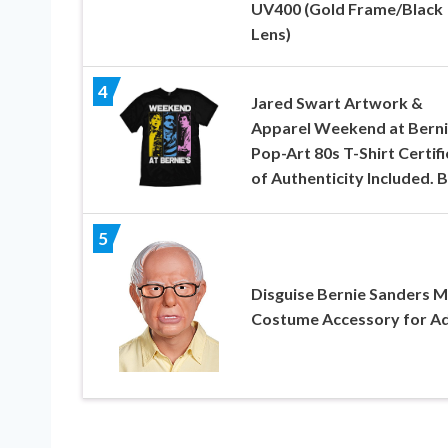
UV400 (Gold Frame/Black
Lens)
4
Jared Swart Artwork &
Apparel Weekend at Berni
Pop-Art 80s T-Shirt Certif
of Authenticity Included. 
5
Disguise Bernie Sanders 
Costume Accessory for Ad