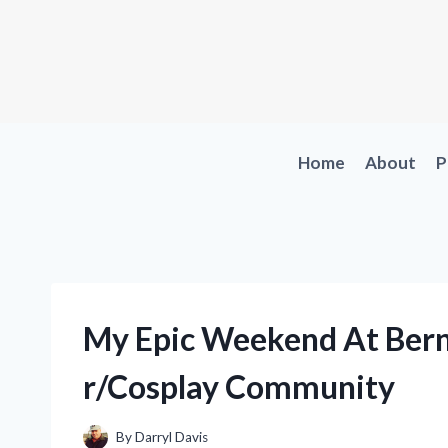
Skip
to
content
Home
About
P
My Epic Weekend At Bern
r/Cosplay Community
By
Darryl Davis