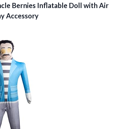
e Bernies Inflatable Doll with Air
y Accessory