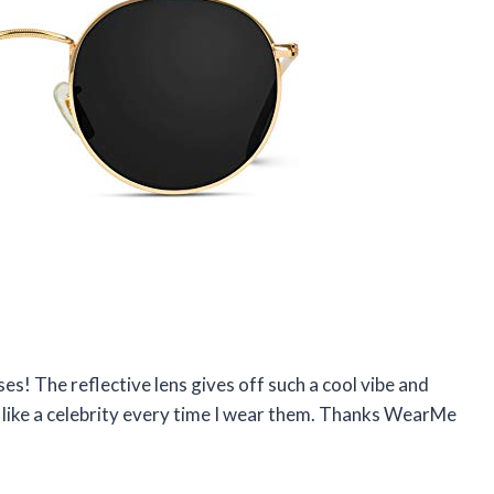
s! The reflective lens gives off such a cool vibe and
l like a celebrity every time I wear them. Thanks WearMe