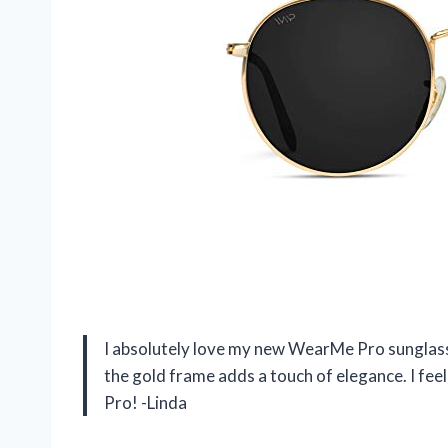
I absolutely love my new WearMe Pro sunglasse
the gold frame adds a touch of elegance. I fee
Pro! -Linda