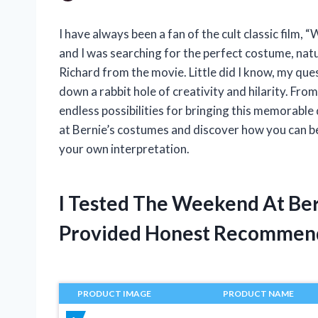
I have always been a fan of the cult classic film,
and I was searching for the perfect costume, natur
Richard from the movie. Little did I know, my qu
down a rabbit hole of creativity and hilarity. Fr
endless possibilities for bringing this memorable
at Bernie’s costumes and discover how you can bec
your own interpretation.
I Tested The Weekend At Be
Provided Honest Recommen
PRODUCT IMAGE
PRODUCT NAME