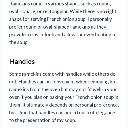
Ramekins come in various shapes such as round,
oval, square, or rectangular. While there is no right
shape for serving French onion soup, I personally
prefer round or oval-shaped ramekins as they
provide a classic look and allow for even heating of
the soup.
Handles
Some ramekins come with handles while others do
not. Handles can be convenient when removing hot
ramekins from the oven but may not fit well in your
oven if you plan on baking your French onion soup in
them. It ultimately depends on personal preference,
but I find that handles can add a touch of elegance
to the presentation of my soup.