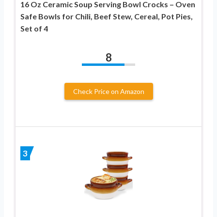
16 Oz Ceramic Soup Serving Bowl Crocks – Oven
Safe Bowls for Chili, Beef Stew, Cereal, Pot Pies,
Set of 4
8
Check Price on Amazon
3