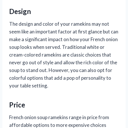
Design
The design and color of your ramekins may not
seem like an important factor at first glance but can
make a significant impact on how your French onion
soup looks when served. Traditional white or
cream-colored ramekins are classic choices that
never go out of style and allow the rich color of the
soup to stand out. However, you can also opt for
colorful options that add a pop of personality to
your table setting.
Price
French onion soup ramekins range in price from
affordable options to more expensive choices