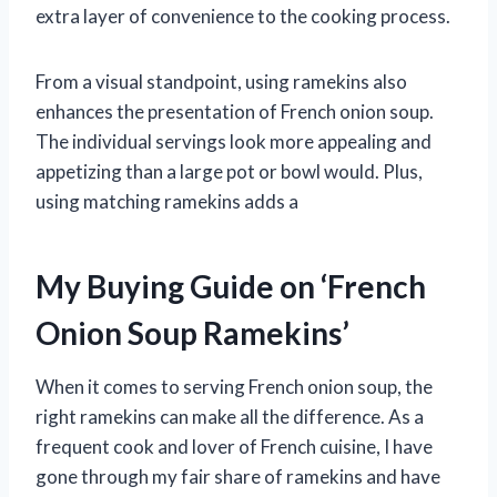
extra layer of convenience to the cooking process.
From a visual standpoint, using ramekins also
enhances the presentation of French onion soup.
The individual servings look more appealing and
appetizing than a large pot or bowl would. Plus,
using matching ramekins adds a
My Buying Guide on ‘French
Onion Soup Ramekins’
When it comes to serving French onion soup, the
right ramekins can make all the difference. As a
frequent cook and lover of French cuisine, I have
gone through my fair share of ramekins and have