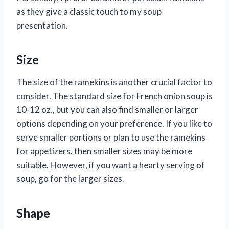
as they give a classic touch to my soup
presentation.
Size
The size of the ramekins is another crucial factor to
consider. The standard size for French onion soup is
10-12 oz., but you can also find smaller or larger
options depending on your preference. If you like to
serve smaller portions or plan to use the ramekins
for appetizers, then smaller sizes may be more
suitable. However, if you want a hearty serving of
soup, go for the larger sizes.
Shape