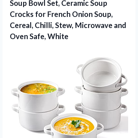
Soup Bowl Set, Ceramic Soup
Crocks for French Onion Soup,
Cereal, Chilli, Stew, Microwave
and
Oven Safe, White