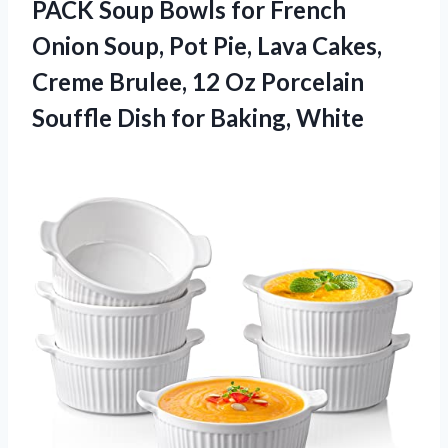
PACK Soup Bowls for French
Onion Soup, Pot Pie, Lava Cakes,
Creme Brulee, 12 Oz Porcelain
Souffle
Dish for Baking, White