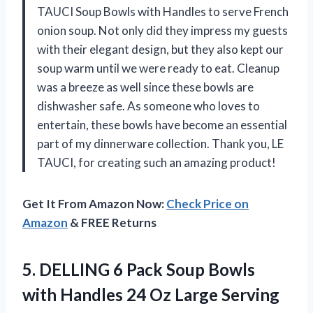
TAUCI Soup Bowls with Handles to serve French
onion soup. Not only did they impress my guests
with their elegant design, but they also kept our
soup warm until we were ready to eat. Cleanup
was a breeze as well since these bowls are
dishwasher safe. As someone who loves to
entertain, these bowls have become an essential
part of my dinnerware collection. Thank you, LE
TAUCI, for creating such an amazing product!
Get It From Amazon Now:
Check Price on
Amazon
& FREE Returns
5. DELLING 6 Pack Soup Bowls
with Handles 24 Oz Large Serving