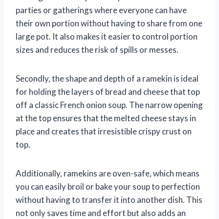
parties or gatherings where everyone can have
their own portion without having to share from one
large pot. It also makes it easier to control portion
sizes and reduces the risk of spills or messes.
Secondly, the shape and depth of a ramekin is ideal
for holding the layers of bread and cheese that top
off a classic French onion soup. The narrow opening
at the top ensures that the melted cheese stays in
place and creates that irresistible crispy crust on
top.
Additionally, ramekins are oven-safe, which means
you can easily broil or bake your soup to perfection
without having to transfer it into another dish. This
not only saves time and effort but also adds an