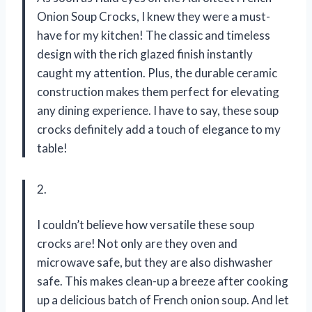
Onion Soup Crocks, I knew they were a must-
have for my kitchen! The classic and timeless
design with the rich glazed finish instantly
caught my attention. Plus, the durable ceramic
construction makes them perfect for elevating
any dining experience. I have to say, these soup
crocks definitely add a touch of elegance to my
table!
2.
I couldn’t believe how versatile these soup
crocks are! Not only are they oven and
microwave safe, but they are also dishwasher
safe. This makes clean-up a breeze after cooking
up a delicious batch of French onion soup. And let