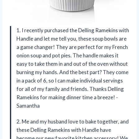
1. I recently purchased the Delling Ramekins with
Handle and let me tell you, these soup bowls are
a game changer! They are perfect for my French
onion soup and pot pies. The handle makes it
easy to take them in and out of the oven without
burning my hands. And the best part? They come
in a pack of 6, so I can make individual servings
for all of my family and friends. Thanks Delling
Ramekins for making dinner time a breeze! -
Samantha
2. Me and my husband love to bake together, and
these Delling Ramekins with Handle have
become our new favorite kitchen accessory! We