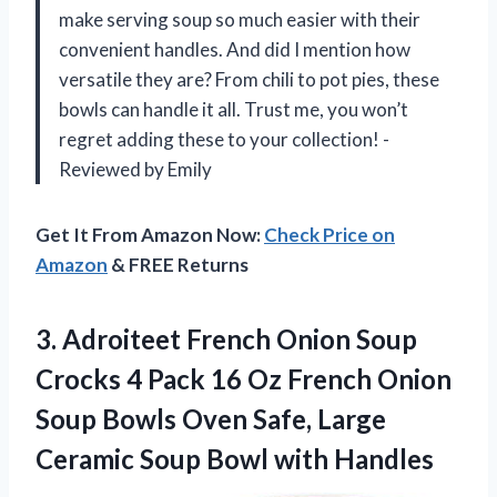
make serving soup so much easier with their
convenient handles. And did I mention how
versatile they are? From chili to pot pies, these
bowls can handle it all. Trust me, you won’t
regret adding these to your collection! -
Reviewed by Emily
Get It From Amazon Now:
Check Price on
Amazon
& FREE Returns
3.
Adroiteet French Onion
Soup
Crocks 4 Pack 16 Oz French Onion
Soup Bowls Oven Safe, Large
Ceramic Soup Bowl with Handles