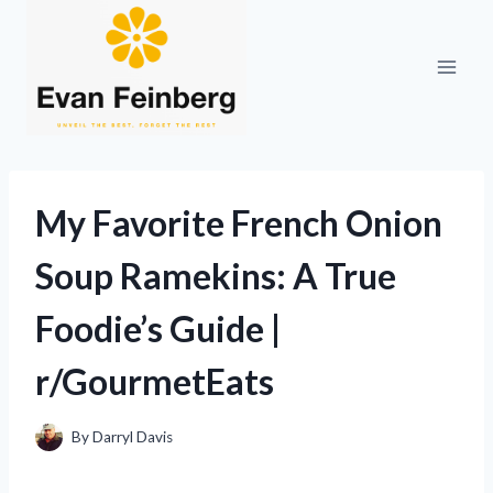
Skip
to
content
My Favorite French Onion
Soup Ramekins: A True
Foodie’s Guide |
r/GourmetEats
By
Darryl Davis