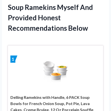
Soup Ramekins Myself And
Provided Honest
Recommendations Below
1
Delling Ramekins with Handle, 6 PACK Soup
Bowls for French Onion Soup, Pot Pie, Lava
Cakes, Creme Brulee, 12 Oz Porcelain Souffle