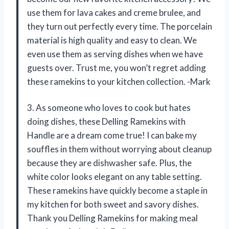
use them for lava cakes and creme brulee, and
they turn out perfectly every time. The porcelain
material is high quality and easy to clean. We
even use them as serving dishes when we have
guests over. Trust me, you won’t regret adding
these ramekins to your kitchen collection. -Mark
3. As someone who loves to cook but hates
doing dishes, these Delling Ramekins with
Handle are a dream come true! I can bake my
souffles in them without worrying about cleanup
because they are dishwasher safe. Plus, the
white color looks elegant on any table setting.
These ramekins have quickly become a staple in
my kitchen for both sweet and savory dishes.
Thank you Delling Ramekins for making meal