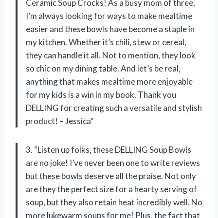
Ceramic Soup Crocks! As a busy mom of three,
I’m always looking for ways to make mealtime
easier and these bowls have become a staple in
my kitchen. Whether it’s chili, stew or cereal,
they can handle it all. Not to mention, they look
so chic on my dining table. And let’s be real,
anything that makes mealtime more enjoyable
for my kids is a win in my book. Thank you
DELLING for creating such a versatile and stylish
product! – Jessica”
3. “Listen up folks, these DELLING Soup Bowls
are no joke! I’ve never been one to write reviews
but these bowls deserve all the praise. Not only
are they the perfect size for a hearty serving of
soup, but they also retain heat incredibly well. No
more lukewarm soups for me! Plus, the fact that