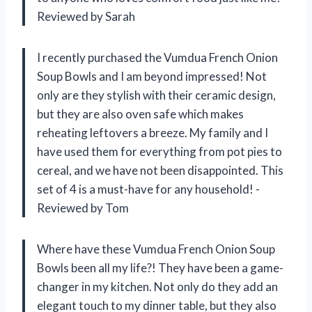
Reviewed by Sarah
I recently purchased the Vumdua French Onion
Soup Bowls and I am beyond impressed! Not
only are they stylish with their ceramic design,
but they are also oven safe which makes
reheating leftovers a breeze. My family and I
have used them for everything from pot pies to
cereal, and we have not been disappointed. This
set of 4 is a must-have for any household! -
Reviewed by Tom
Where have these Vumdua French Onion Soup
Bowls been all my life?! They have been a game-
changer in my kitchen. Not only do they add an
elegant touch to my dinner table, but they also