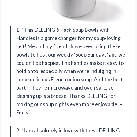
1. “This DELLING 6 Pack Soup Bowls with
Handles is a game changer for my soup-loving
self! Me and my friends have been using these
bowls to host our weekly ‘Soup Sundays’ and we
couldn’t be happier. The handles make it easy to
hold onto, especially when we’re indulging in
some delicious French onion soup. And the best
part? They’re microwave and oven safe, so
cleaning up is a breeze. Thanks DELLING for
making our soup nights even more enjoyable! –
Emily”
2. “I am absolutely in love with these DELLING