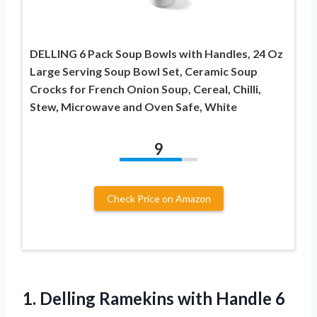
DELLING 6 Pack Soup Bowls with Handles, 24 Oz
Large Serving Soup Bowl Set, Ceramic Soup
Crocks for French Onion Soup, Cereal, Chilli,
Stew, Microwave and Oven Safe, White
9
Check Price on Amazon
1. Delling Ramekins with Handle 6