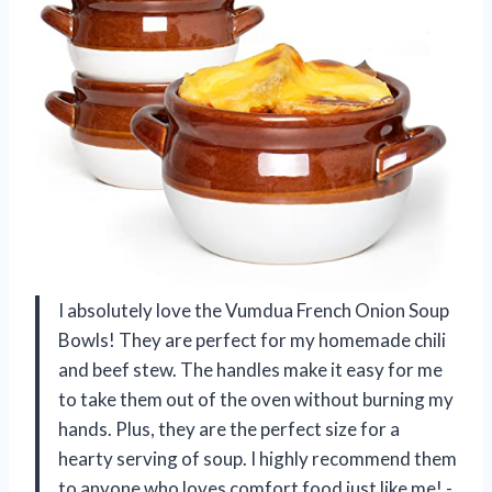
I absolutely love the Vumdua French Onion Soup
Bowls! They are perfect for my homemade chili
and beef stew. The handles make it easy for me
to take them out of the oven without burning my
hands. Plus, they are the perfect size for a
hearty serving of soup. I highly recommend them
to anyone who loves comfort food just like me! -