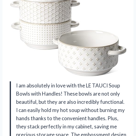
I am absolutely in love with the LE TAUCI Soup
Bowls with Handles! These bowls are not only
beautiful, but they are also incredibly functional.
I can easily hold my hot soup without burning my
hands thanks to the convenient handles. Plus,
they stack perfectly in my cabinet, saving me
precious storage space. The embossment design