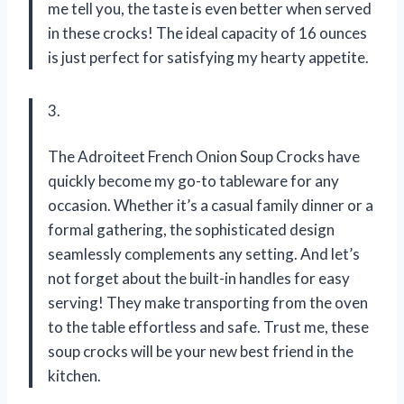
me tell you, the taste is even better when served
in these crocks! The ideal capacity of 16 ounces
is just perfect for satisfying my hearty appetite.
3.
The Adroiteet French Onion Soup Crocks have
quickly become my go-to tableware for any
occasion. Whether it’s a casual family dinner or a
formal gathering, the sophisticated design
seamlessly complements any setting. And let’s
not forget about the built-in handles for easy
serving! They make transporting from the oven
to the table effortless and safe. Trust me, these
soup crocks will be your new best friend in the
kitchen.