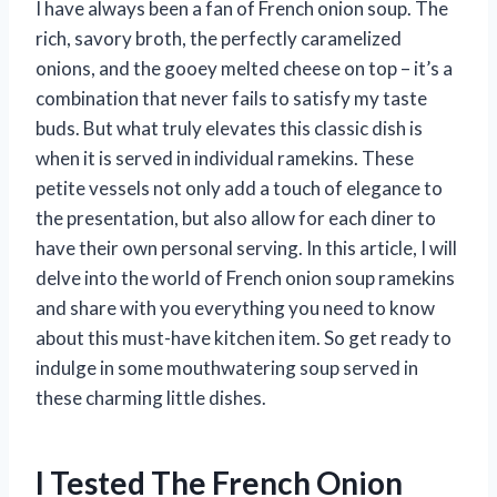
I have always been a fan of French onion soup. The
rich, savory broth, the perfectly caramelized
onions, and the gooey melted cheese on top – it’s a
combination that never fails to satisfy my taste
buds. But what truly elevates this classic dish is
when it is served in individual ramekins. These
petite vessels not only add a touch of elegance to
the presentation, but also allow for each diner to
have their own personal serving. In this article, I will
delve into the world of French onion soup ramekins
and share with you everything you need to know
about this must-have kitchen item. So get ready to
indulge in some mouthwatering soup served in
these charming little dishes.
I Tested The French Onion