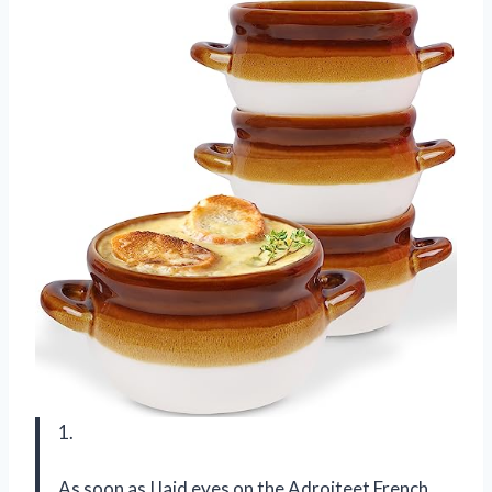
1.
As soon as I laid eyes on the Adroiteet French