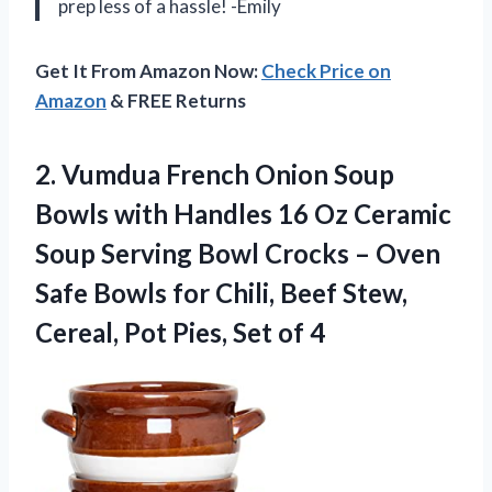
prep less of a hassle! -Emily
Get It From Amazon Now:
Check Price on
Amazon
& FREE Returns
2.
Vumdua French Onion
Soup
Bowls with Handles 16 Oz Ceramic
Soup Serving Bowl Crocks – Oven
Safe Bowls for Chili, Beef Stew,
Cereal, Pot Pies, Set of 4