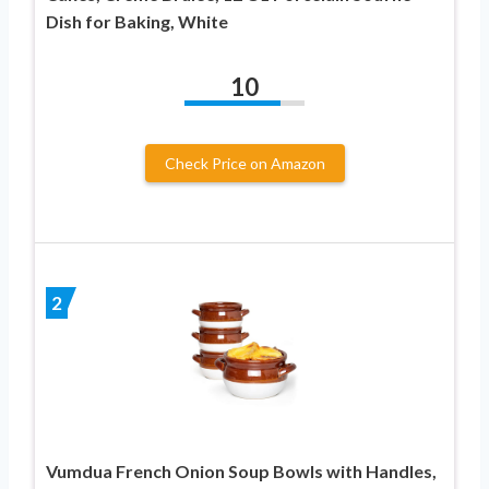
Dish for Baking, White
10
Check Price on Amazon
2
Vumdua French Onion Soup Bowls with Handles,