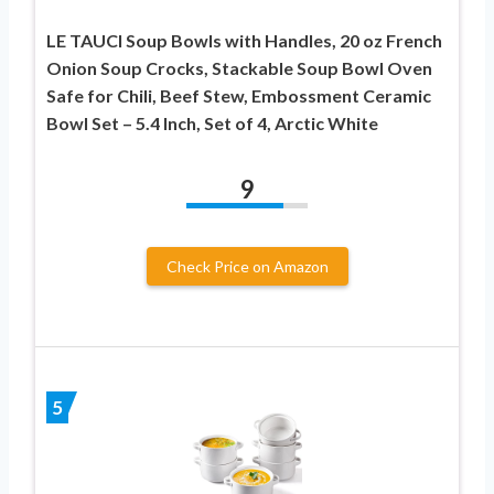
LE TAUCI Soup Bowls with Handles, 20 oz French
Onion Soup Crocks, Stackable Soup Bowl Oven
Safe for Chili, Beef Stew, Embossment Ceramic
Bowl Set – 5.4 Inch, Set of 4, Arctic White
9
Check Price on Amazon
5