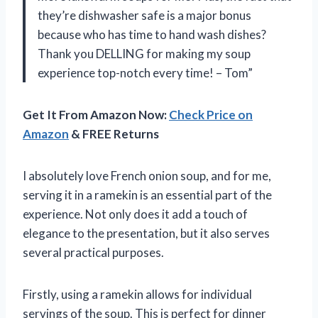
they’re dishwasher safe is a major bonus
because who has time to hand wash dishes?
Thank you DELLING for making my soup
experience top-notch every time! – Tom”
Get It From Amazon Now:
Check Price on
Amazon
& FREE Returns
I absolutely love French onion soup, and for me,
serving it in a ramekin is an essential part of the
experience. Not only does it add a touch of
elegance to the presentation, but it also serves
several practical purposes.
Firstly, using a ramekin allows for individual
servings of the soup. This is perfect for dinner