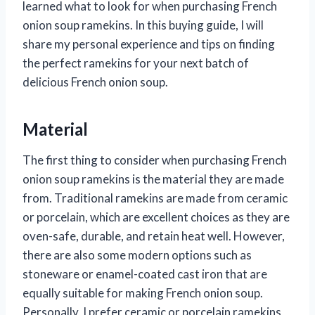
learned what to look for when purchasing French
onion soup ramekins. In this buying guide, I will
share my personal experience and tips on finding
the perfect ramekins for your next batch of
delicious French onion soup.
Material
The first thing to consider when purchasing French
onion soup ramekins is the material they are made
from. Traditional ramekins are made from ceramic
or porcelain, which are excellent choices as they are
oven-safe, durable, and retain heat well. However,
there are also some modern options such as
stoneware or enamel-coated cast iron that are
equally suitable for making French onion soup.
Personally, I prefer ceramic or porcelain ramekins