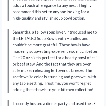
adds a touch of elegance to any meal. I highly
recommend this set to anyone looking for a
high-quality and stylish soup bowl option.
Samantha, a fellow soup lover, introduced me to
the LE TAUCI Soup Bowls with Handles and I
couldn’t be more grateful. These bowls have
made my soup-eating experience so much better.
The 20 oz size is perfect for a hearty bowl of chili
or beef stew. And the fact that they are oven
safe makes reheating leftovers a breeze. The
arctic white color is stunning and goes well with
any table setting. Trust me, you won’t regret
adding these bowls to your kitchen collection!
I recently hosted a dinner party and used the LE