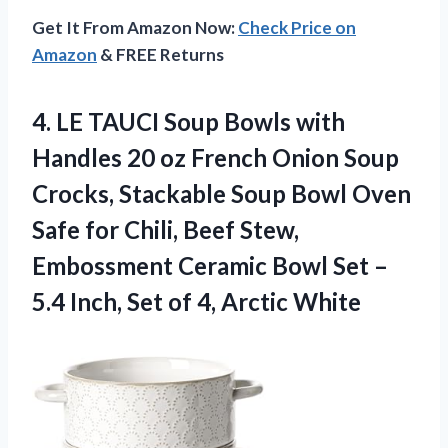
Get It From Amazon Now:
Check Price on
Amazon
& FREE Returns
4. LE TAUCI Soup Bowls with
Handles 20 oz French Onion Soup
Crocks, Stackable Soup Bowl Oven
Safe for Chili, Beef Stew,
Embossment Ceramic Bowl Set –
5.4 Inch, Set
of 4, Arctic White