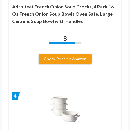
Adroiteet French Onion Soup Crocks, 4 Pack 16
Oz French Onion Soup Bowls Oven Safe, Large
Ceramic Soup Bowl with Handles
8
Check Price on Amazon
4